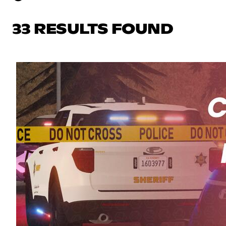
33 RESULTS FOUND