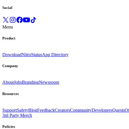
Social
Menu
Product
Download
Nitro
Status
App Directory
Company
About
Jobs
Branding
Newsroom
Resources
Support
Safety
Blog
Feedback
Creators
Community
Developers
Quests
Of
3rd Party Merch
Policies