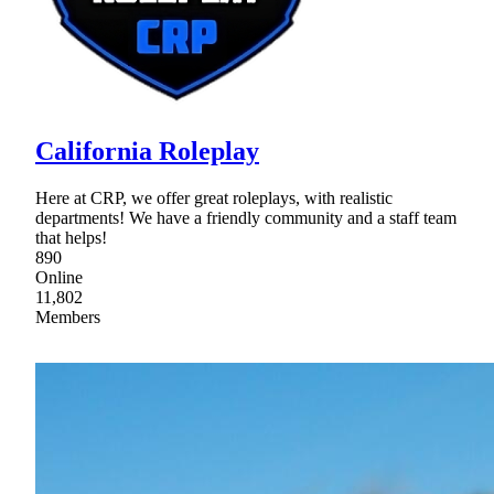
California Roleplay
Here at CRP, we offer great roleplays, with realistic
departments! We have a friendly community and a staff team
that helps!
890
Online
11,802
Members