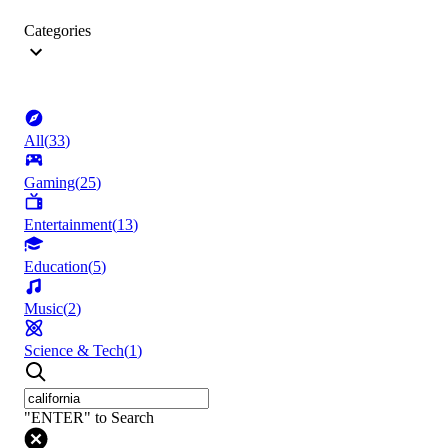
Categories
All
(
33
)
Gaming
(
25
)
Entertainment
(
13
)
Education
(
5
)
Music
(
2
)
Science & Tech
(
1
)
"ENTER" to Search