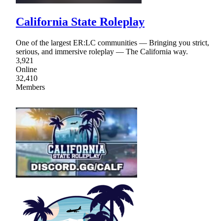
California State Roleplay
One of the largest ER:LC communities — Bringing you strict,
serious, and immersive roleplay — The California way.
3,921
Online
32,410
Members