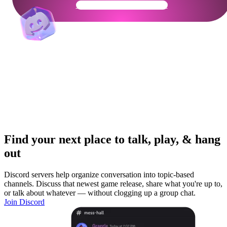
Get Your Community Ready
Find your next place to talk, play, & hang
out
Discord servers help organize conversation into topic-based
channels. Discuss that newest game release, share what you're up to,
or talk about whatever — without clogging up a group chat.
Join Discord