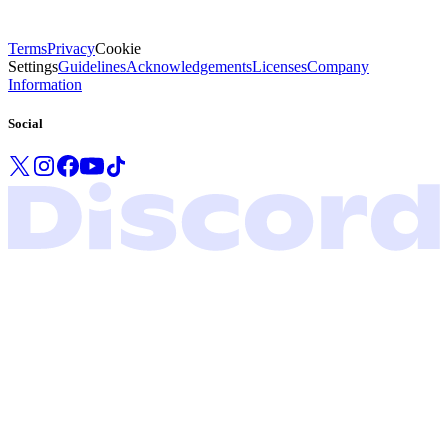
Terms
Privacy
Cookie
Settings
Guidelines
Acknowledgements
Licenses
Company
Information
Social