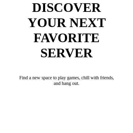
DISCOVER
YOUR NEXT
FAVORITE
SERVER
Find a new space to play games, chill with friends,
and hang out.