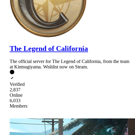
The Legend of California
The official server for The Legend of California, from the team
at Kintsugiyama. Wishlist now on Steam.
Verified
2,837
Online
6,033
Members