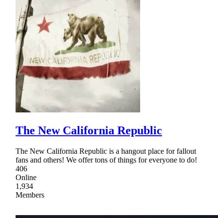
The New California Republic
The New California Republic is a hangout place for fallout
fans and others! We offer tons of things for everyone to do!
406
Online
1,934
Members