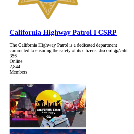
California Highway Patrol I CSRP
The California Highway Patrol is a dedicated department
committed to ensuring the safety of its citizens. discord.gg/calif
356
Online
2,844
Members