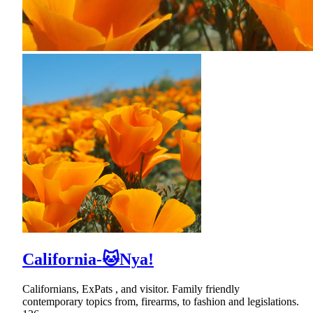
California-🐱Nya!
Californians, ExPats , and visitor. Family friendly
contemporary topics from, firearms, to fashion and legislations.