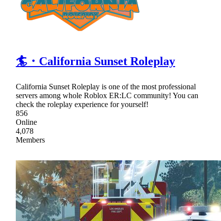
🏄・California Sunset Roleplay
California Sunset Roleplay is one of the most professional
servers among whole Roblox ER:LC community! You can
check the roleplay experience for yourself!
856
Online
4,078
Members