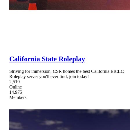
California State Roleplay
Striving for immersion, CSR homes the best California ER:LC
Roleplay server you'll ever find; join today!
2,519
Online
14,975
Members