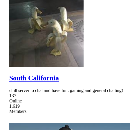
South California
chill server to chat and have fun. gaming and general chatting!
137
Online
1,619
Members