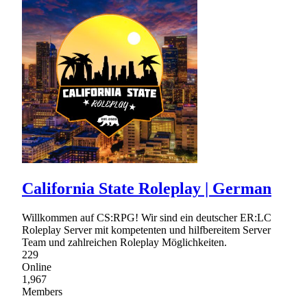
California State Roleplay | German
Willkommen auf CS:RPG! Wir sind ein deutscher ER:LC
Roleplay Server mit kompetenten und hilfbereitem Server
Team und zahlreichen Roleplay Möglichkeiten.
229
Online
1,967
Members