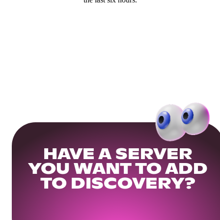
HAVE A SERVER
YOU WANT TO ADD
TO DISCOVERY?