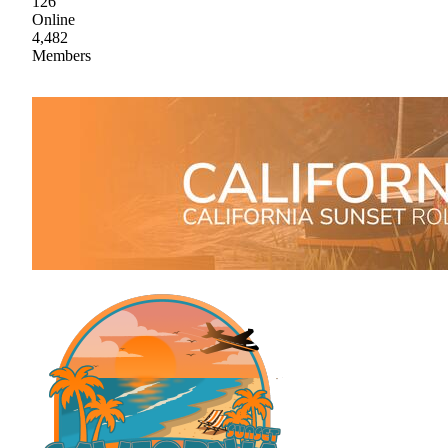
126
Online
4,482
Members