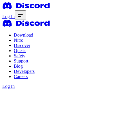
Log In
Download
Nitro
Discover
Quests
Safety
Support
Blog
Developers
Careers
Log In