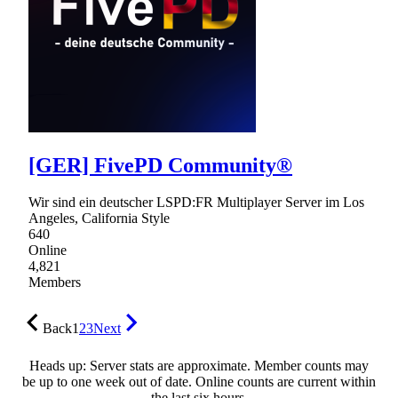
[GER] FivePD Community®
Wir sind ein deutscher LSPD:FR Multiplayer Server im Los
Angeles, California Style
640
Online
4,821
Members
Back
1
2
3
Next
Heads up: Server stats are approximate. Member counts may
be up to one week out of date. Online counts are current within
the last six hours.