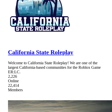
California State Roleplay
Welcome to California State Roleplay! We are one of the
largest California-based communities for the Roblox Game
ER:LC.
2,226
Online
22,414
Members