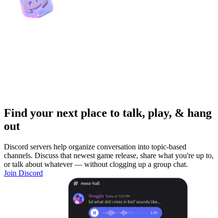
Find your next place to talk, play, & hang
out
Discord servers help organize conversation into topic-based
channels. Discuss that newest game release, share what you're up to,
or talk about whatever — without clogging up a group chat.
Join Discord