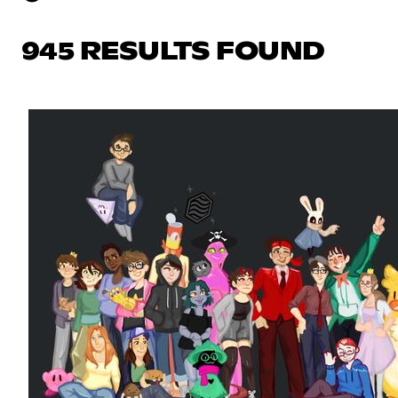
945 RESULTS FOUND