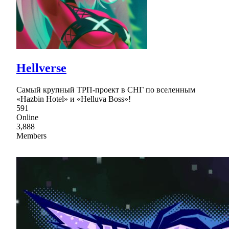
Нellverse
Самый крупный ТРП-проект в СНГ по вселенным
«Hazbin Hotel» и «Helluva Boss»!
591
Online
3,888
Members