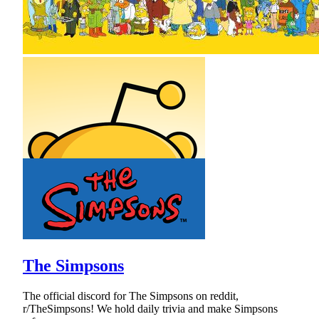
The Simpsons
The official discord for The Simpsons on reddit,
r/TheSimpsons! We hold daily trivia and make Simpsons