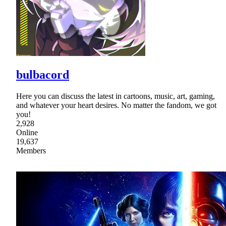
bulbacord
Here you can discuss the latest in cartoons, music, art, gaming,
and whatever your heart desires. No matter the fandom, we got
you!
2,928
Online
19,637
Members