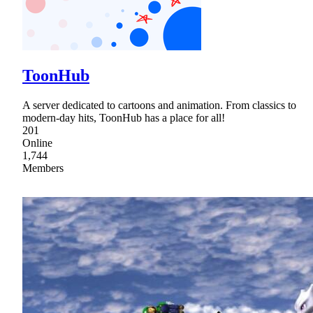
ToonHub
A server dedicated to cartoons and animation. From classics to
modern-day hits, ToonHub has a place for all!
201
Online
1,744
Members