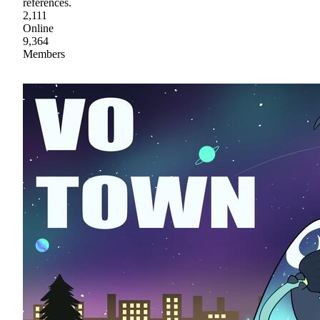
references.
2,111
Online
9,364
Members