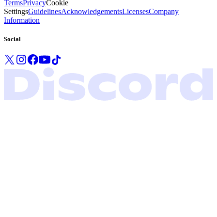
Terms
Privacy
Cookie
Settings
Guidelines
Acknowledgements
Licenses
Company
Information
Social