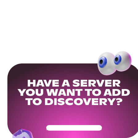
HAVE A SERVER
YOU WANT TO ADD
TO DISCOVERY?
Get Your Community Ready