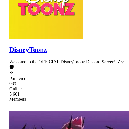
DisneyToonz
Welcome to the OFFICIAL DisneyToonz Discord Server! 🎉✨
Partnered
989
Online
5,661
Members