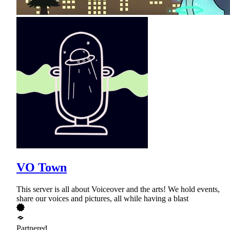
VO Town
This server is all about Voiceover and the arts! We hold events,
share our voices and pictures, all while having a blast
Partnered