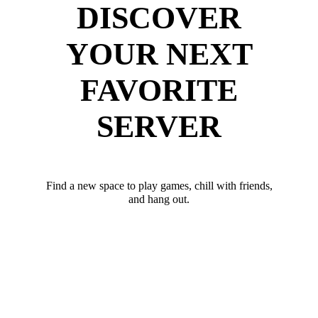
DISCOVER
YOUR NEXT
FAVORITE
SERVER
Find a new space to play games, chill with friends,
and hang out.