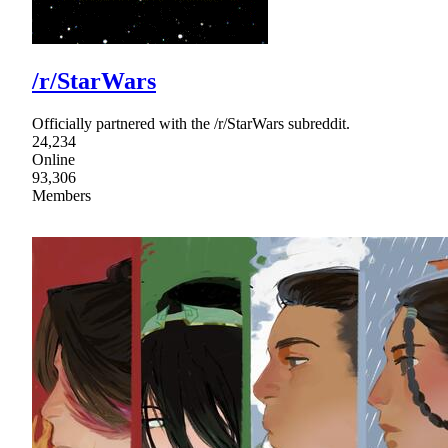
/r/StarWars
Officially partnered with the /r/StarWars subreddit.
24,234
Online
93,306
Members