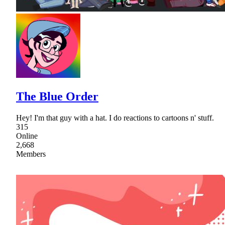
The Blue Order
Hey! I'm that guy with a hat. I do reactions to cartoons n' stuff.
315
Online
2,668
Members