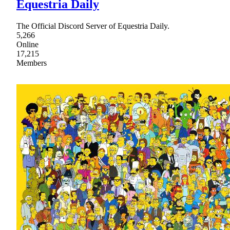
Equestria Daily
The Official Discord Server of Equestria Daily.
5,266
Online
17,215
Members