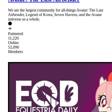
We are the largest community for all-things Avatar: The Last
Airbender, Legend of Korra, Seven Havens, and the Avatar
universe as a whole.
Partnered
11,220
Online
52,090
Members