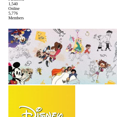
1,540
Online
5,776
Members