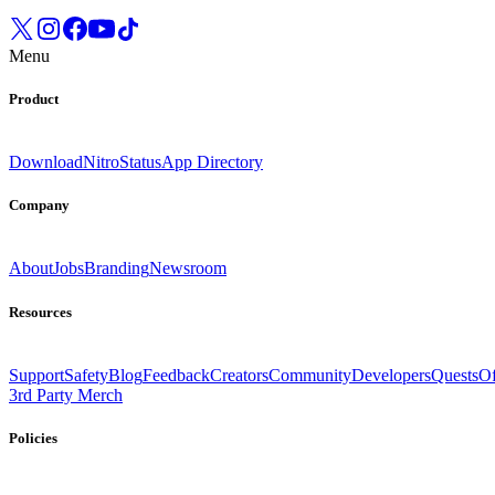
Menu
Product
Download
Nitro
Status
App Directory
Company
About
Jobs
Branding
Newsroom
Resources
Support
Safety
Blog
Feedback
Creators
Community
Developers
Quests
Of
3rd Party Merch
Policies