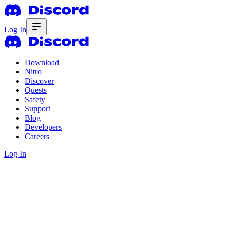
Log In
Download
Nitro
Discover
Quests
Safety
Support
Blog
Developers
Careers
Log In