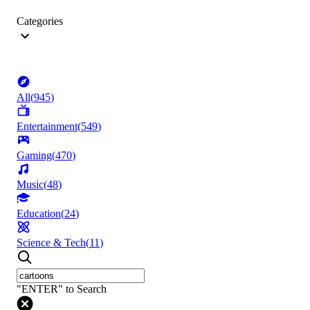
Categories
All
(
945
)
Entertainment
(
549
)
Gaming
(
470
)
Music
(
48
)
Education
(
24
)
Science & Tech
(
11
)
"ENTER" to Search