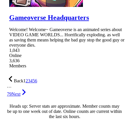
Gameoverse Headquarters
Welcome! Welcome~ Gameoverse is an animated series about
VIDEO GAME WORLDS... Horrifically exploding. as well
as saving them means helping the bad guy stop the good guy or
everyone dies.
1,043
Online
3,636
Members
Back
1
2
3
4
5
6
…
79
Next
Heads up: Server stats are approximate. Member counts may
be up to one week out of date. Online counts are current within
the last six hours.