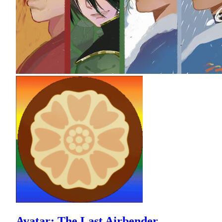
Avatar: The Last Airbender