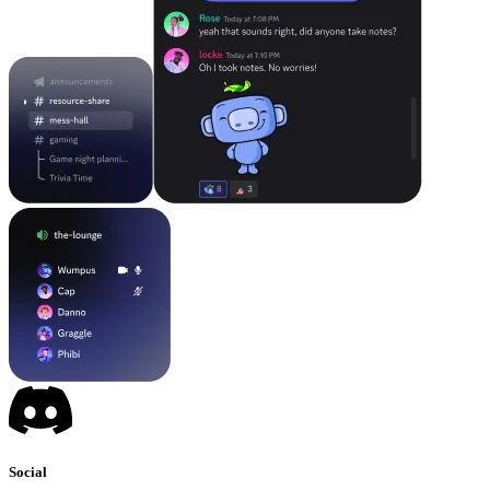
Social