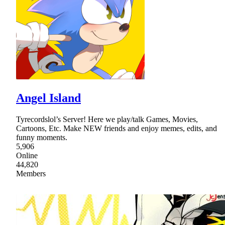
Angel Island
Tyrecordslol’s Server! Here we play/talk Games, Movies,
Cartoons, Etc. Make NEW friends and enjoy memes, edits, and
funny moments.
5,906
Online
44,820
Members