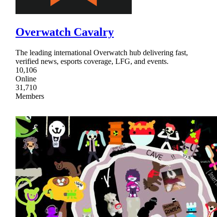
Overwatch Cavalry
The leading international Overwatch hub delivering fast,
verified news, esports coverage, LFG, and events.
10,106
Online
31,710
Members