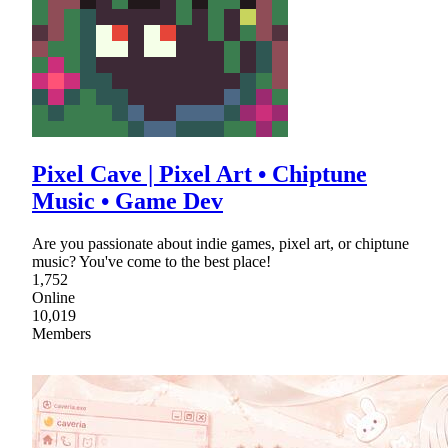
Pixel Cave | Pixel Art • Chiptune
Music • Game Dev
Are you passionate about indie games, pixel art, or chiptune
music? You've come to the best place!
1,752
Online
10,019
Members