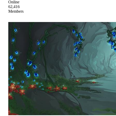
Online
62,416
Members