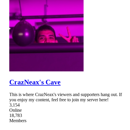
CrazNeax's Cave
This is where CrazNeax's viewers and supporters hang out. If
you enjoy my content, feel free to join my server here!
3,154
Online
18,783
Members