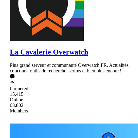
La Cavalerie Overwatch
Plus grand serveur et communauté Overwatch FR. Actualités,
concours, outils de recherche, scrims et bien plus encore !
Partnered
15,415
Online
68,802
Members