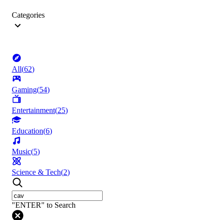
Categories
All
(
62
)
Gaming
(
54
)
Entertainment
(
25
)
Education
(
6
)
Music
(
5
)
Science & Tech
(
2
)
"ENTER" to Search