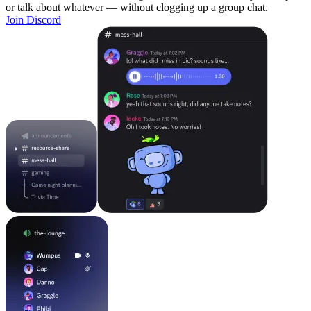
or talk about whatever — without clogging up a group chat.
Join Discord