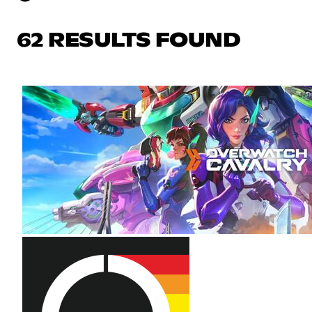
62 RESULTS FOUND