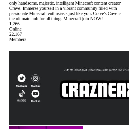
only handsome, majestic, intelligent Minecraft content creator,
Crave! Immerse yourself in a vibrant community filled with
passionate Minecraft enthusiasts just like you. Crave's Cave is
the ultimate hub for all things Minecraft join NOW!
1,266
Online
22,167
Members