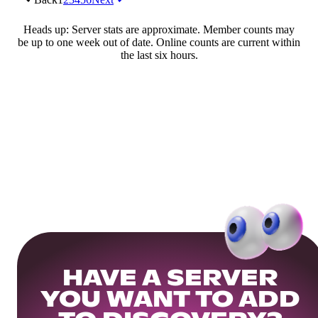
Heads up: Server stats are approximate. Member counts may
be up to one week out of date. Online counts are current within
the last six hours.
HAVE A SERVER
YOU WANT TO ADD