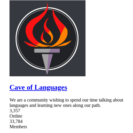
Cave of Languages
We are a community wishing to spend our time talking about
languages and learning new ones along our path.
3,357
Online
33,784
Members