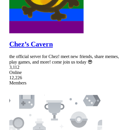
Chez’s Cavern
the official server for Chez! meet new friends, share memes,
play games, and more! come join us today 😎
3,112
Online
12,226
Members