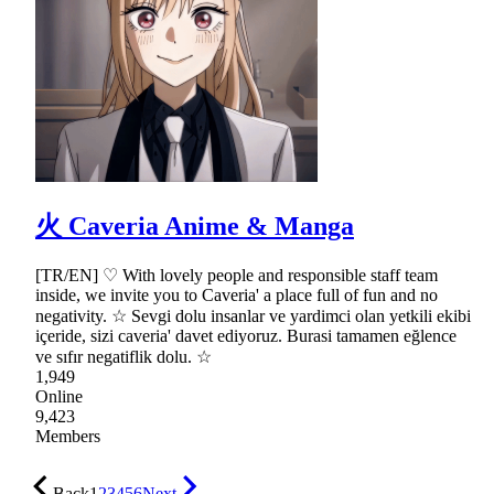
火 Caveria Anime & Manga
[TR/EN] ♡ With lovely people and responsible staff team
inside, we invite you to Caveria' a place full of fun and no
negativity. ☆ Sevgi dolu insanlar ve yardimci olan yetkili ekibi
içeride, sizi caveria' davet ediyoruz. Burasi tamamen eğlence
ve sıfır negatiflik dolu. ☆
1,949
Online
9,423
Members
Back
1
2
3
4
5
6
Next