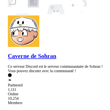
Caverne de Sohran
Ce serveur Discord est le serveur communautaire de Sohran !
Vous pouvez discuter avec la communauté !
Partnered
1,111
Online
10,254
Members