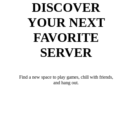
DISCOVER
YOUR NEXT
FAVORITE
SERVER
Find a new space to play games, chill with friends,
and hang out.