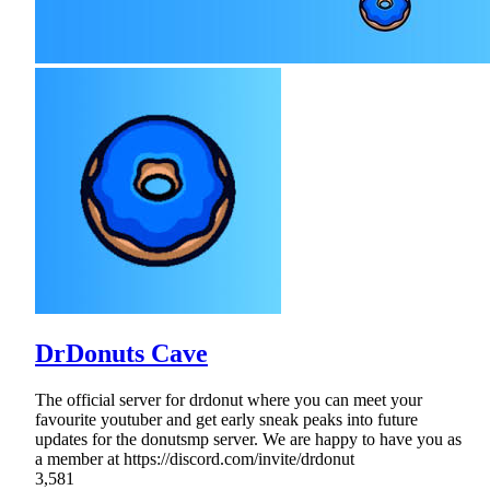
DrDonuts Cave
The official server for drdonut where you can meet your
favourite youtuber and get early sneak peaks into future
updates for the donutsmp server. We are happy to have you as
a member at https://discord.com/invite/drdonut
3,581