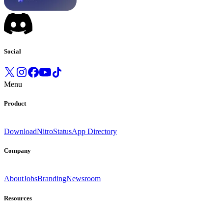
Social
Menu
Product
Download
Nitro
Status
App Directory
Company
About
Jobs
Branding
Newsroom
Resources