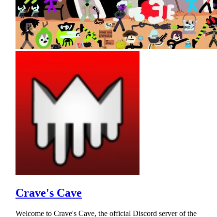
Crave's Cave
Welcome to Crave's Cave, the official Discord server of the