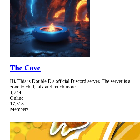
The Cave
Hi, This is Double D's official Discord server. The server is a
zone to chill, talk and much more.
1,744
Online
17,318
Members