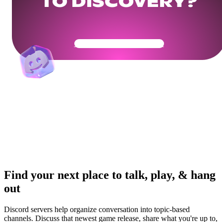
TO DISCOVERY?
Get Your Community Ready
Find your next place to talk, play, & hang
out
Discord servers help organize conversation into topic-based
channels. Discuss that newest game release, share what you're up to,