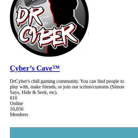
Cyber’s Cave™
DrCyber's chill gaming community. You can find people to
play with, make friends, or join our scrims/customs (Simon
Says, Hide & Seek, etc).
610
Online
10,056
Members