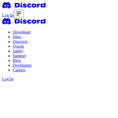
Log In
Download
Nitro
Discover
Quests
Safety
Support
Blog
Developers
Careers
Log In