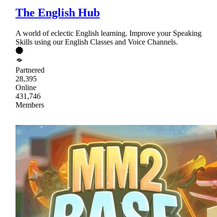
The English Hub
A world of eclectic English learning. Improve your Speaking
Skills using our English Classes and Voice Channels.
Partnered
28,395
Online
431,746
Members