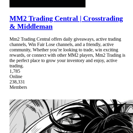
MM2 Trading Central | Crosstrading
& Middleman
Mm2 Trading Central offers daily giveaways, active trading
channels, Win Fair Lose channels, and a friendly, active
community, Whether you’re looking to trade, win exciting
rewards, or connect with other MM2 players, Mm2 Trading is
the perfect place to grow your inventory and enjoy, active
trading.
1,785
Online
238,331
Members