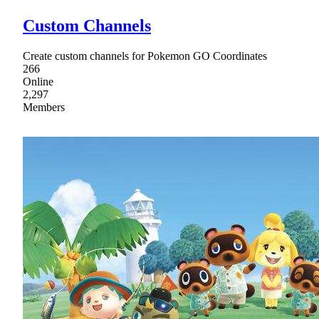
Custom Channels
Create custom channels for Pokemon GO Coordinates
266
Online
2,297
Members