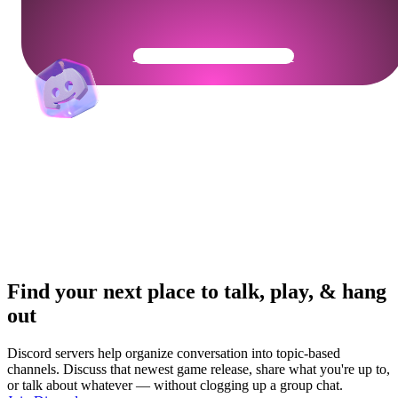
Get Your Community Ready
Find your next place to talk, play, & hang
out
Discord servers help organize conversation into topic-based
channels. Discuss that newest game release, share what you're up to,
or talk about whatever — without clogging up a group chat.