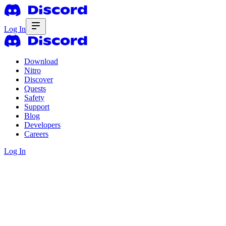
Log In
Download
Nitro
Discover
Quests
Safety
Support
Blog
Developers
Careers
Log In