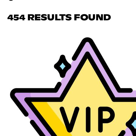
454 RESULTS FOUND