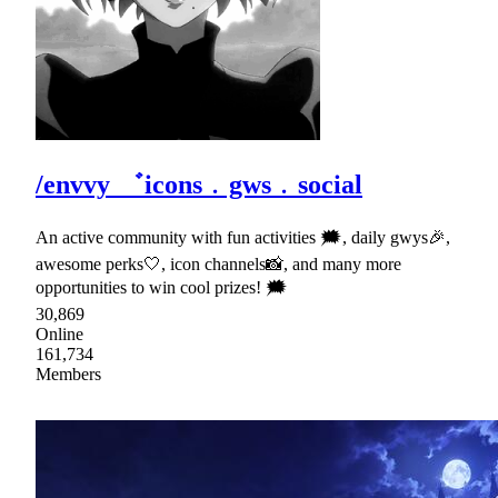
/envvy ゛icons﹒gws﹒social
An active community with fun activities 🗯, daily gwys🎉,
awesome perks🤍, icon channels📸, and many more
opportunities to win cool prizes! 🗯
30,869
Online
161,734
Members