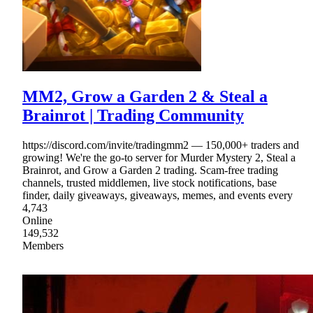
MM2, Grow a Garden 2 & Steal a
Brainrot | Trading Community
https://discord.com/invite/tradingmm2 — 150,000+ traders and
growing! We're the go-to server for Murder Mystery 2, Steal a
Brainrot, and Grow a Garden 2 trading. Scam-free trading
channels, trusted middlemen, live stock notifications, base
finder, daily giveaways, giveaways, memes, and events every
4,743
Online
149,532
Members