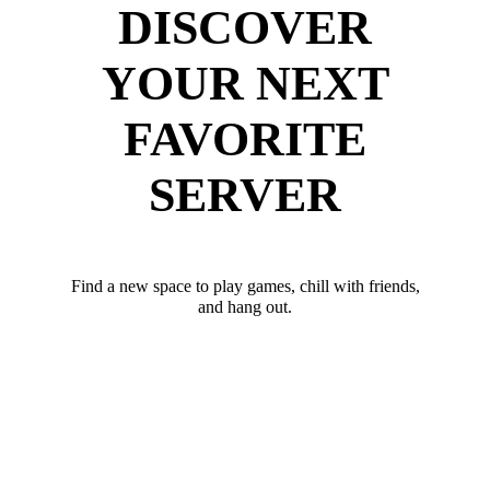
DISCOVER
YOUR NEXT
FAVORITE
SERVER
Find a new space to play games, chill with friends,
and hang out.