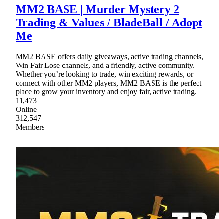
MM2 BASE | Murder Mystery 2
Trading & Values / BladeBall / Adopt
Me
MM2 BASE offers daily giveaways, active trading channels,
Win Fair Lose channels, and a friendly, active community.
Whether you’re looking to trade, win exciting rewards, or
connect with other MM2 players, MM2 BASE is the perfect
place to grow your inventory and enjoy fair, active trading.
11,473
Online
312,547
Members