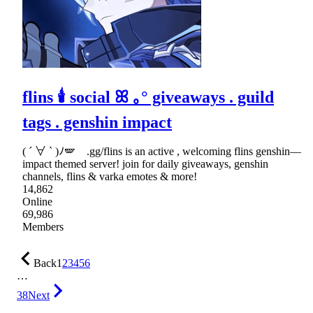
flins 🕯 social ꕤ ｡° giveaways . guild
tags . genshin impact
( ´ ∀ ` )ﾉ🪽 .gg/flins is an active , welcoming flins genshin—
impact themed server! join for daily giveaways, genshin
channels, flins & varka emotes & more!
14,862
Online
69,986
Members
Back
1
2
3
4
5
6
…
38
Next