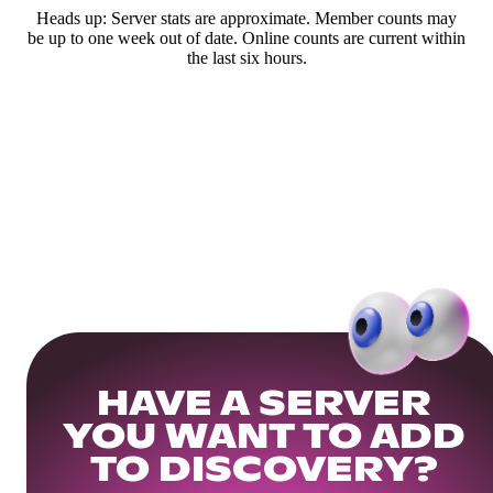
Heads up: Server stats are approximate. Member counts may
be up to one week out of date. Online counts are current within
the last six hours.
HAVE A SERVER
YOU WANT TO ADD
TO DISCOVERY?