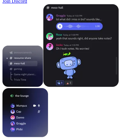
Join Discord