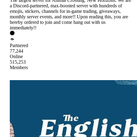
The largest server for Animal Crossing: New Horizons. We are
a Discord-partnered, max-boosted server with hundreds of
emojis, stickers, channels for in-game trading, giveaways,
monthly server events, and more!! Upon reading this, you are
hereby ordered to join and come hang out with us
immediately!!
Partnered
77,244
Online
515,253
Members