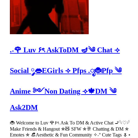
.˖🌹 Luv ۶ৎ AskToDM 🪔༄ Chat ⟢
Social ༘👄EGirls ⟢ Pfps .ೃ🐞Pfp ༄
Anime ༻Non Dating ⟢🍁DM ༄
Ask2DM
🐞 Welcome to Luv 🌹۶ৎ Ask To DM & Active Chat 🚬𓆩♡𓆪
Make Friends & Hangout ✯🧸 SFW ✯🥂 Chatting & DM ✯
Emotes ✯ 👒Aesthetic & Fun Community ✧˖° Cute Tags 🌷⋆