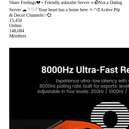
Share Feelings💔⋆ Friendly asktodm Server ⟢🥀Not a Dating
Server ☁ 𓆩♡𓆪 Your heart has a home here ✧˖°🎨Active Pfp
& Decor Channels✨💞
15,450
Online
148,084
Members