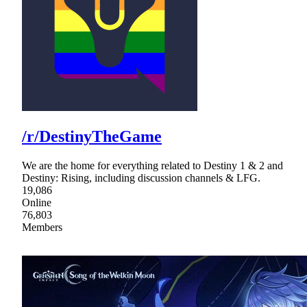
/r/DestinyTheGame
We are the home for everything related to Destiny 1 & 2 and
Destiny: Rising, including discussion channels & LFG.
19,086
Online
76,803
Members