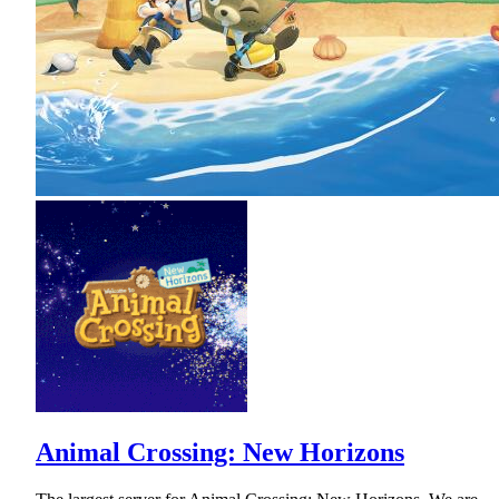
Animal Crossing: New Horizons