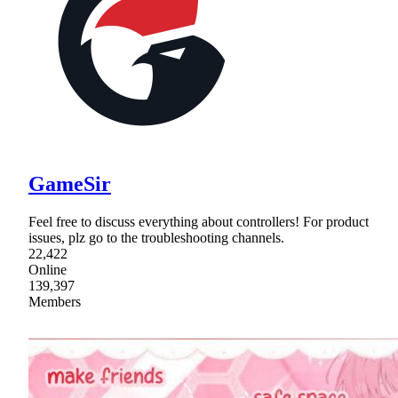
GameSir
Feel free to discuss everything about controllers! For product
issues, plz go to the troubleshooting channels.
22,422
Online
139,397
Members