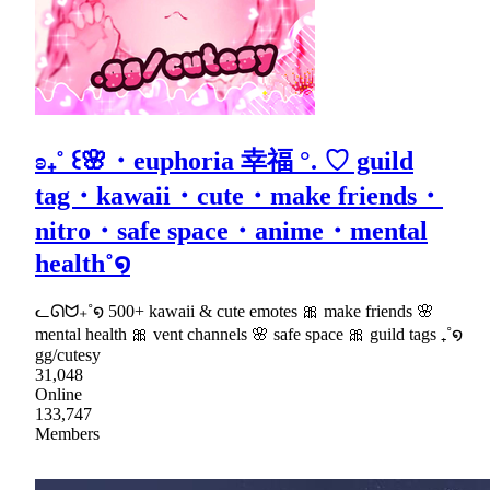
ʚ₊˚ ꒰🌸・euphoria 幸福 °. ♡ guild
tag・kawaii・cute・make friends・
nitro・safe space・anime・mental
health˚໑
ᓚᘏᗢ₊˚໑ 500+ kawaii & cute emotes 🎀 make friends 🌸
mental health 🎀 vent channels 🌸 safe space 🎀 guild tags ₊˚໑
gg/cutesy
31,048
Online
133,747
Members