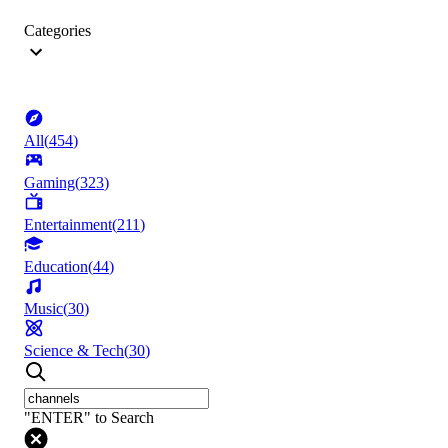
Categories
All
(
454
)
Gaming
(
323
)
Entertainment
(
211
)
Education
(
44
)
Music
(
30
)
Science & Tech
(
30
)
"ENTER" to Search