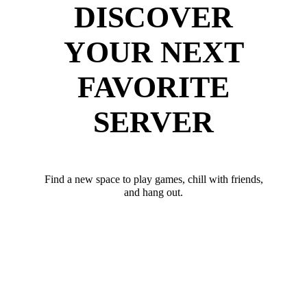
DISCOVER
YOUR NEXT
FAVORITE
SERVER
Find a new space to play games, chill with friends,
and hang out.