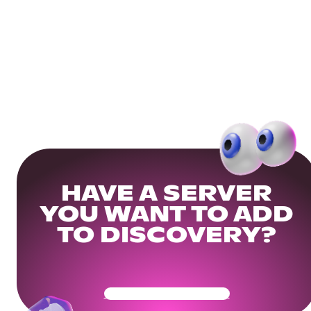
HAVE A SERVER
YOU WANT TO ADD
TO DISCOVERY?
Get Your Community Ready