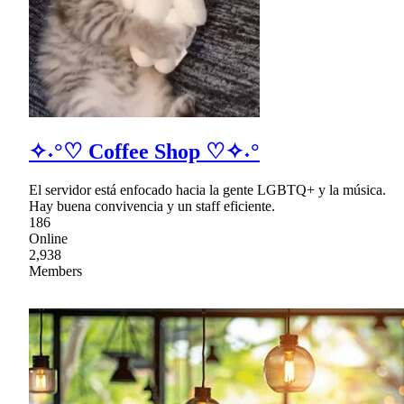
✧˖°♡ Coffee Shop ♡✧˖°
El servidor está enfocado hacia la gente LGBTQ+ y la música.
Hay buena convivencia y un staff eficiente.
186
Online
2,938
Members