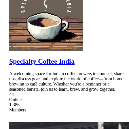
Specialty Coffee India
A welcoming space for Indian coffee brewers to connect, share
tips, discuss gear, and explore the world of coffee—from home
brewing to café culture. Whether you're a beginner or a
seasoned barista, join us to learn, brew, and grow together.
44
Online
1,386
Members