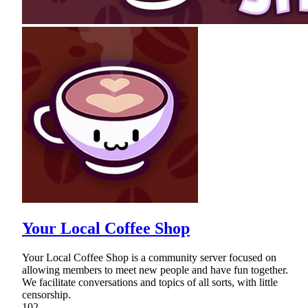
Your Local Coffee Shop
Your Local Coffee Shop is a community server focused on
allowing members to meet new people and have fun together.
We facilitate conversations and topics of all sorts, with little
censorship.
102