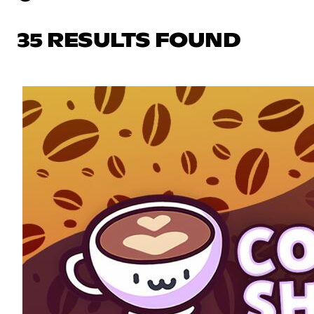
35 RESULTS FOUND