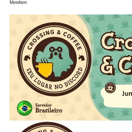
Members