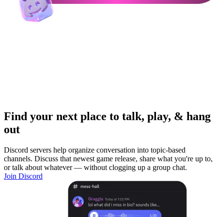
Find your next place to talk, play, & hang
out
Discord servers help organize conversation into topic-based
channels. Discuss that newest game release, share what you're up to,
or talk about whatever — without clogging up a group chat.
Join Discord