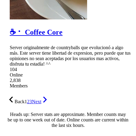
☕ ⠂ Coffee Core
Server originalmente de countryballs que evolucionó a algo
más. Este server tiene libertad de expresion, pero puede que tus
opiniones no sean aceptadas por los usuarios mas activos,
disfruta tu estadía! ^^
104
Online
2,838
Members
Back
1
2
3
Next
Heads up: Server stats are approximate. Member counts may
be up to one week out of date. Online counts are current within
the last six hours.