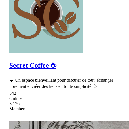
Secret Coffee ☕
🍵 Un espace bienveillant pour discuter de tout, échanger
librement et créer des liens en toute simplicité. ☕
542
Online
3,176
Members