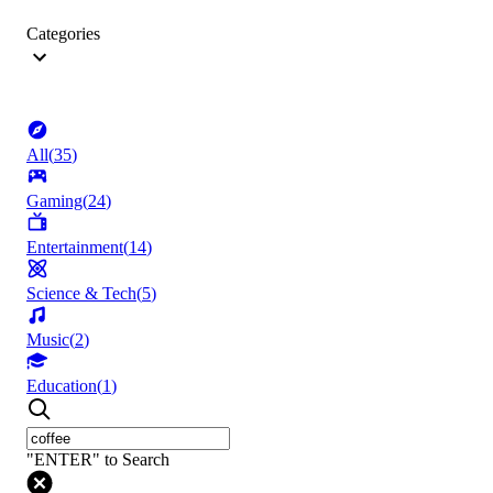
Categories
All
(
35
)
Gaming
(
24
)
Entertainment
(
14
)
Science & Tech
(
5
)
Music
(
2
)
Education
(
1
)
"ENTER" to Search