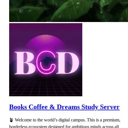
Books Coffee & Dreams Study Server
🪴 Welcome to the world’s digital campus. This is a premium,
borderless ecosystem designed for ambitious minds across all