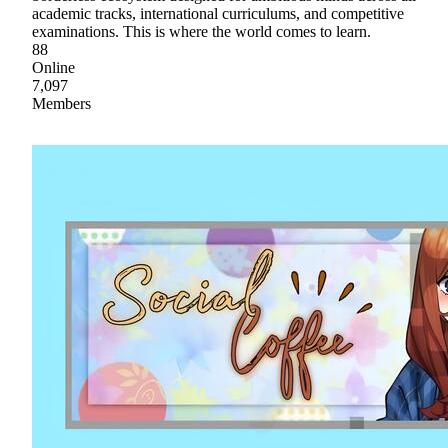
academic tracks, international curriculums, and competitive
examinations. This is where the world comes to learn.
88
Online
7,097
Members