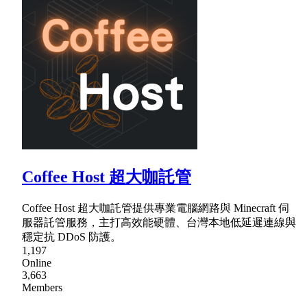
Coffee Host 超大咖託管
Coffee Host 超大咖託管提供專業電腦網路與 Minecraft 伺
服器託管服務，主打高效能硬體、台灣本地低延遲連線與
穩定抗 DDoS 防護。
1,197
Online
3,663
Members