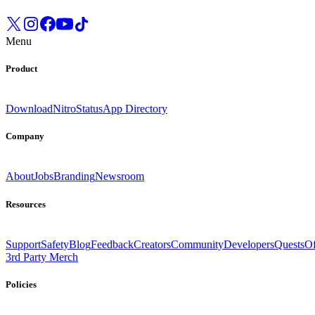
Menu
Product
Download
Nitro
Status
App Directory
Company
About
Jobs
Branding
Newsroom
Resources
Support
Safety
Blog
Feedback
Creators
Community
Developers
Quests
Of
3rd Party Merch
Policies