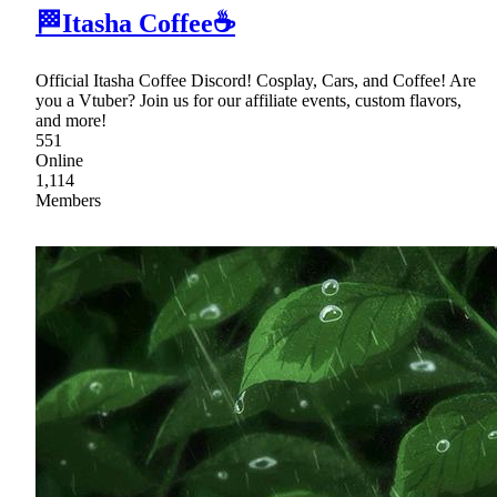
🏁Itasha Coffee☕
Official Itasha Coffee Discord! Cosplay, Cars, and Coffee! Are
you a Vtuber? Join us for our affiliate events, custom flavors,
and more!
551
Online
1,114
Members