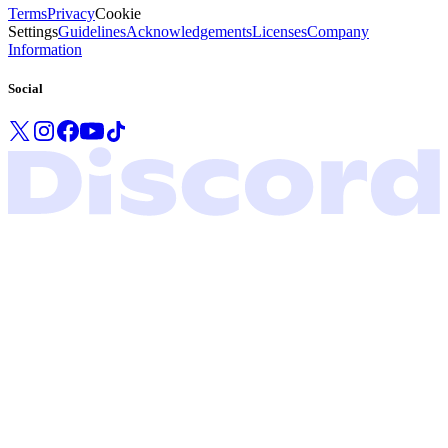
Terms
Privacy
Cookie
Settings
Guidelines
Acknowledgements
Licenses
Company
Information
Social