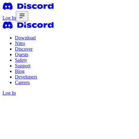
Log In
Download
Nitro
Discover
Quests
Safety
Support
Blog
Developers
Careers
Log In