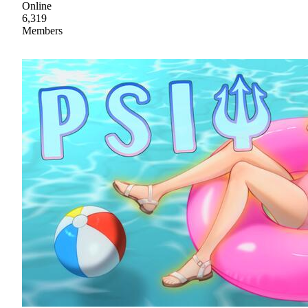
Online
6,319
Members