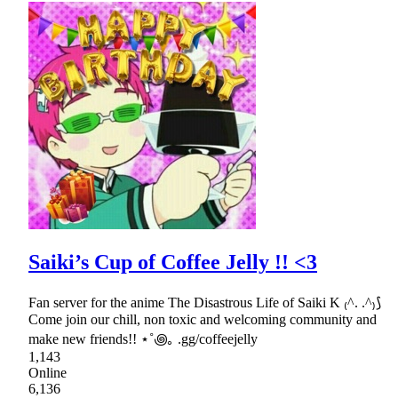
Saiki’s Cup of Coffee Jelly !! <3
Fan server for the anime The Disastrous Life of Saiki K ₍^. .^₎⟆
Come join our chill, non toxic and welcoming community and
make new friends!! ⋆˚꩜｡ .gg/coffeejelly
1,143
Online
6,136