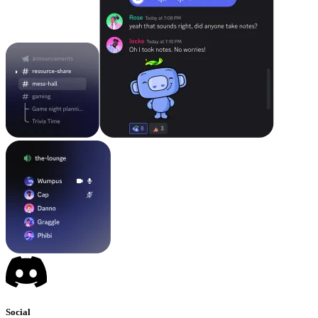
Social