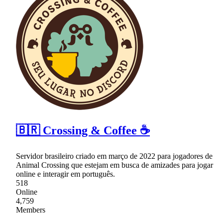
🇧🇷 Crossing & Coffee ☕
Servidor brasileiro criado em março de 2022 para jogadores de
Animal Crossing que estejam em busca de amizades para jogar
online e interagir em português.
518
Online
4,759
Members