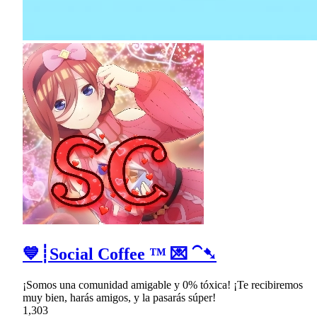
💙┊Social Coffee ™ 💌 ⁀➷
¡Somos una comunidad amigable y 0% tóxica! ¡Te recibiremos
muy bien, harás amigos, y la pasarás súper!
1,303