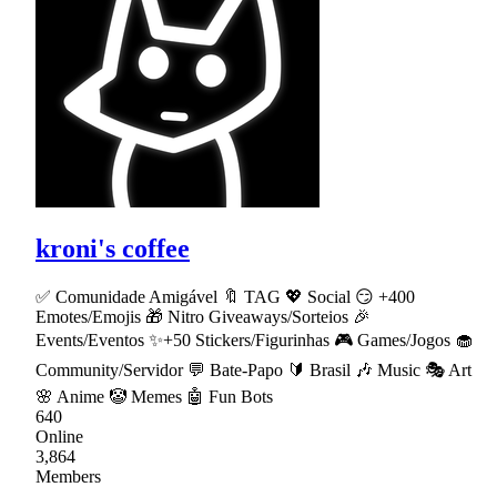
kroni's coffee
✅ Comunidade Amigável 🔖 TAG 💖 Social 😏 +400
Emotes/Emojis 🎁 Nitro Giveaways/Sorteios 🎉
Events/Eventos ✨+50 Stickers/Figurinhas 🎮 Games/Jogos 🧁
Community/Servidor 💬 Bate-Papo 🔰 Brasil 🎶 Music 🎭 Art
🌸 Anime 🤡 Memes 🤖 Fun Bots
640
Online
3,864
Members