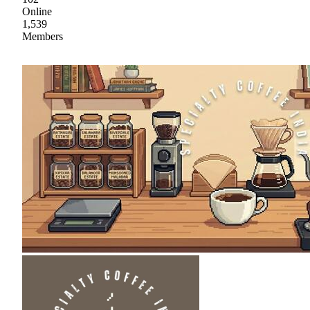
Online
1,539
Members