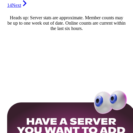
14
Next
Heads up: Server stats are approximate. Member counts may
be up to one week out of date. Online counts are current within
the last six hours.
HAVE A SERVER
YOU WANT TO ADD