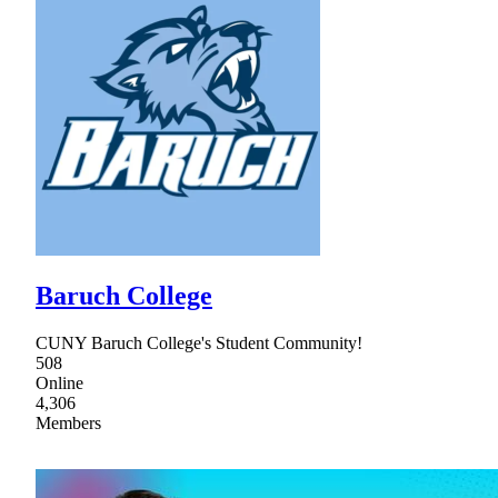
Baruch College
CUNY Baruch College's Student Community!
508
Online
4,306
Members