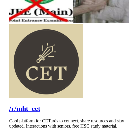
/r/mht_cet
Cool platform for CETards to connect, share resources and stay
updated. Interactions with seniors, free HSC study material,