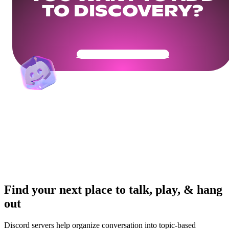
TO DISCOVERY?
Get Your Community Ready
Find your next place to talk, play, & hang
out
Discord servers help organize conversation into topic-based