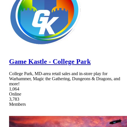
Game Kastle - College Park
College Park, MD-area retail sales and in-store play for
Warhammer, Magic the Gathering, Dungeons & Dragons, and
more!
1,064
Online
3,783
Members