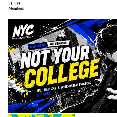
21,599
Members