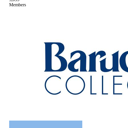
Members