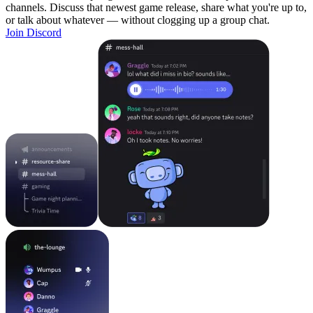
channels. Discuss that newest game release, share what you're up to,
or talk about whatever — without clogging up a group chat.
Join Discord