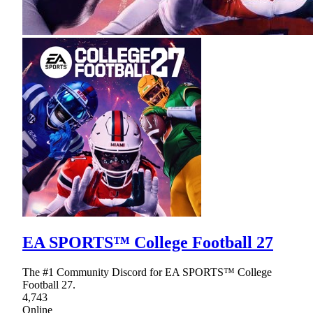
EA SPORTS™ College Football 27
The #1 Community Discord for EA SPORTS™ College
Football 27.
4,743
Online