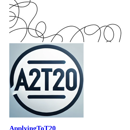
ApplyingToT20