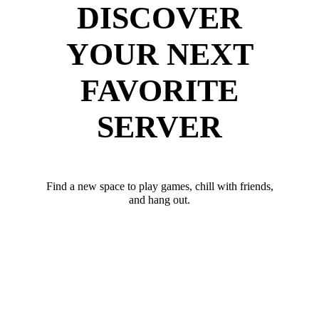
DISCOVER
YOUR NEXT
FAVORITE
SERVER
Find a new space to play games, chill with friends,
and hang out.