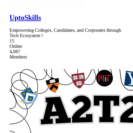
UptoSkills
Empowering Colleges, Candidates, and Corporates through
Tech Ecosystem !
15
Online
4,087
Members