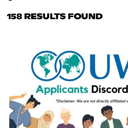
158 RESULTS FOUND