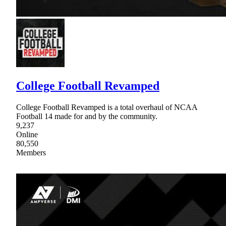
College Football Revamped
College Football Revamped is a total overhaul of NCAA
Football 14 made for and by the community.
9,237
Online
80,550
Members