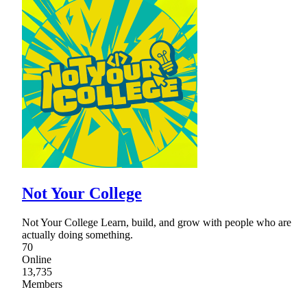
Not Your College
Not Your College Learn, build, and grow with people who are
actually doing something.
70
Online
13,735
Members