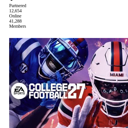
Partnered
12,654
Online
41,288
Members