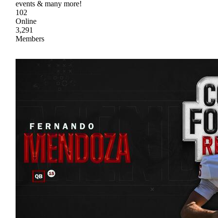
events & many more!
102
Online
3,291
Members