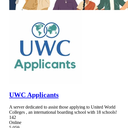
UWC Applicants
A server dedicated to assist those applying to United World
Colleges , an international boarding school with 18 schools!
142
Online
5,059