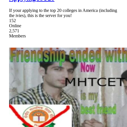
If your applying to the top 20 colleges in America (including
the ivies), this is the server for you!
152
Online
2,571
Members