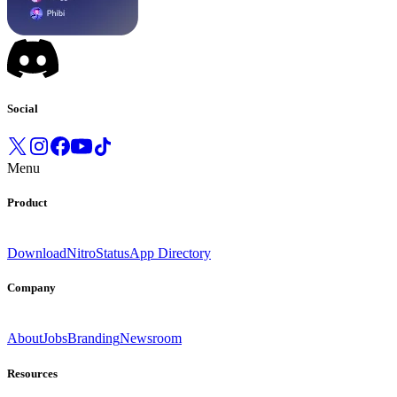
Social
Menu
Product
Download
Nitro
Status
App Directory
Company
About
Jobs
Branding
Newsroom
Resources