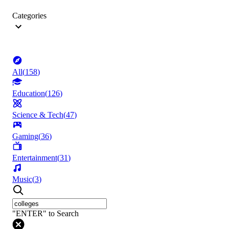
Categories
All
(
158
)
Education
(
126
)
Science & Tech
(
47
)
Gaming
(
36
)
Entertainment
(
31
)
Music
(
3
)
"ENTER" to Search