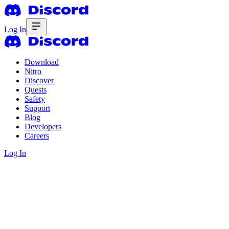
Log In
Download
Nitro
Discover
Quests
Safety
Support
Blog
Developers
Careers
Log In