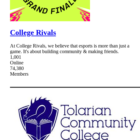
College Rivals
At College Rivals, we believe that esports is more than just a
game. It's about building community & making friends.
1,001
Online
74,380
Members