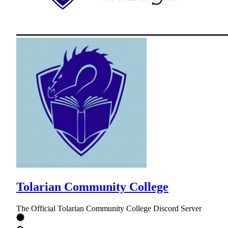
Tolarian Community College
The Official Tolarian Community College Discord Server