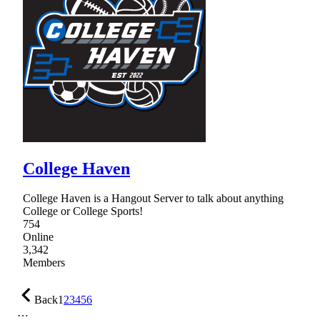
College Haven
College Haven is a Hangout Server to talk about anything
College or College Sports!
754
Online
3,342
Members
Back
1
2
3
4
5
6
…