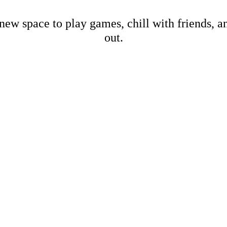
new space to play games, chill with friends, 
out.