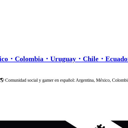
xico・Colombia・Uruguay・Chile・Ecuad
 🌎 Comunidad social y gamer en español: Argentina, México, Colombi