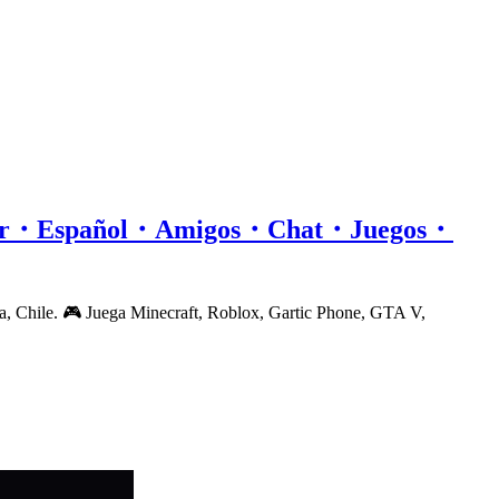
or・Español・Amigos・Chat・Juegos・
a, Chile. 🎮 Juega Minecraft, Roblox, Gartic Phone, GTA V,