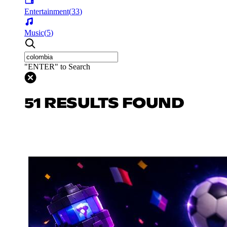
Entertainment
(
33
)
Music
(
5
)
"ENTER" to Search
51 RESULTS FOUND