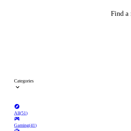
Find a 
Categories
All
(
51
)
Gaming
(
41
)