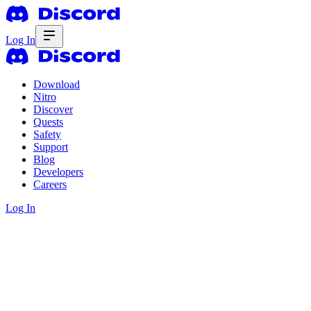
Log In
Download
Nitro
Discover
Quests
Safety
Support
Blog
Developers
Careers
Log In