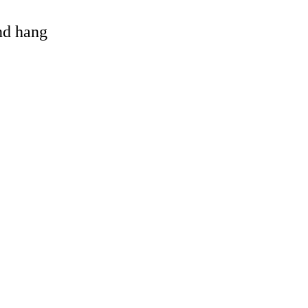
and hang