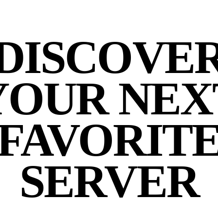
DISCOVE
YOUR NEX
FAVORIT
SERVER