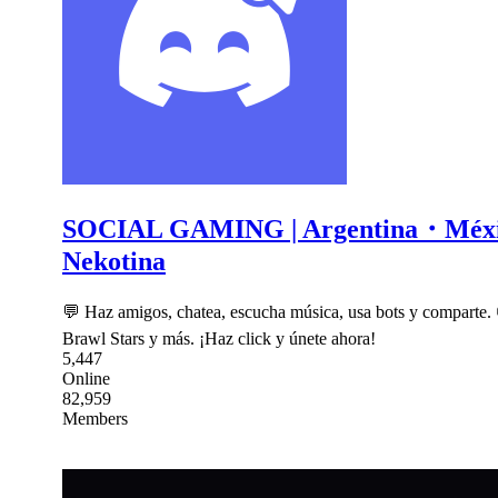
SOCIAL GAMING | Argentina・Mé
Nekotina
💬 Haz amigos, chatea, escucha música, usa bots y comparte.
Brawl Stars y más. ¡Haz click y únete ahora!
5,447
Online
82,959
Members