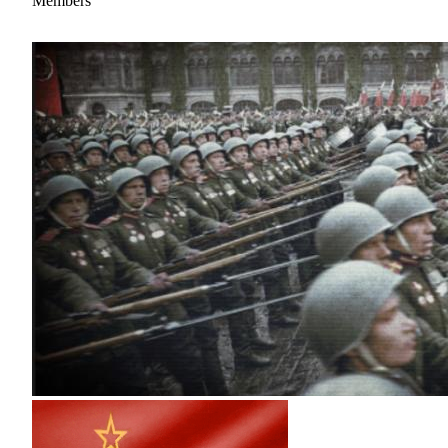
Members