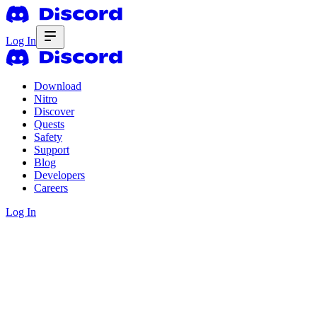
Log In
Download
Nitro
Discover
Quests
Safety
Support
Blog
Developers
Careers
Log In