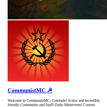
CommunistMC ☭
Welcome to CommunistMC, Comrade! Active and incredibly
friendly Community and Staff! Daily Minievents! Custom