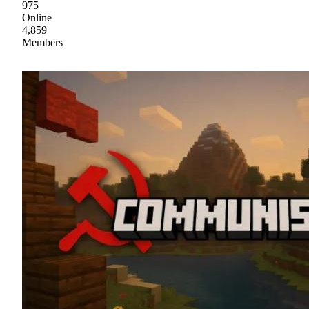
975
Online
4,859
Members