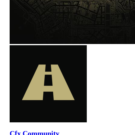
Cfx Community