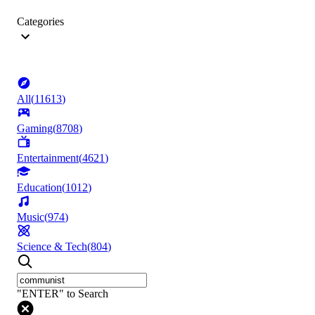
Categories
All
(
11613
)
Gaming
(
8708
)
Entertainment
(
4621
)
Education
(
1012
)
Music
(
974
)
Science & Tech
(
804
)
"ENTER" to Search