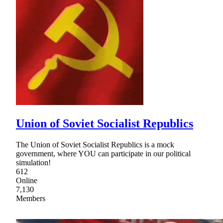
Union of Soviet Socialist Republics
The Union of Soviet Socialist Republics is a mock
government, where YOU can participate in our political
simulation!
612
Online
7,130
Members