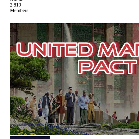
2,819
Members