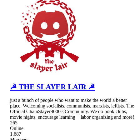
☭ THE SLAYER LAIR ☭
just a bunch of people who want to make the world a better
place. Welcoming socialists, communists, marxists, leftists. The
Official ChainSlayer9000's Community. We do book clubs,
movie nights, encourage learning + labor organizing and more!
265
Online
1,687
Members