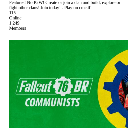
Features! No P2W! Create or join a clan and build, explore or
fight other clans! Join today! - Play on cmc.tf
115
Online
1,249
Members