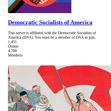
Democratic Socialists of America
This server is affiliated with the Democratic Socialists of
America (DSA). You must be a member of DSA to join.
1,451
Online
4,708
Members