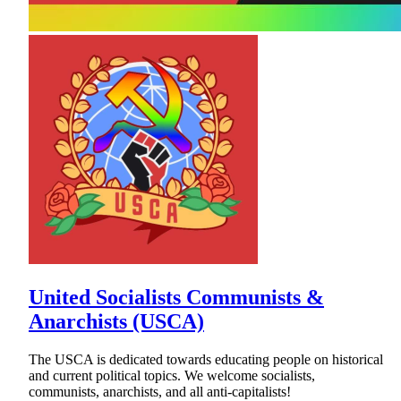
United Socialists Communists &
Anarchists (USCA)
The USCA is dedicated towards educating people on historical
and current political topics. We welcome socialists,
communists, anarchists, and all anti-capitalists!