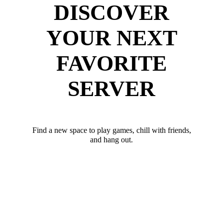
DISCOVER
YOUR NEXT
FAVORITE
SERVER
Find a new space to play games, chill with friends,
and hang out.