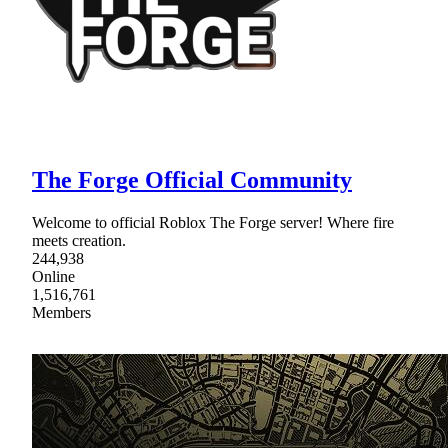
The Forge Official Community
Welcome to official Roblox The Forge server! Where fire
meets creation.
244,938
Online
1,516,761
Members