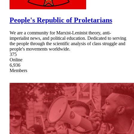
People's Republic of Proletarians
We are a community for Marxist-Leninist theory, anti-
imperialist news, and political education. Dedicated to serving
the people through the scientific analysis of class struggle and
people's movements worldwide.
375
Online
6,936
Members