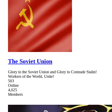
The Soviet Union
Glory to the Soviet Union and Glory to Comrade Stalin!
Workers of the World, Unite!
503
Online
4,025
Members