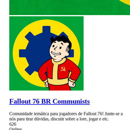
Fallout 76 BR Communists
Comunidade temática para jogadores de Fallout 76! Junte-se a
nós para tirar dúvidas, discutir sobre a lore, jogar e etc.
626
Online