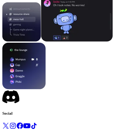
Social