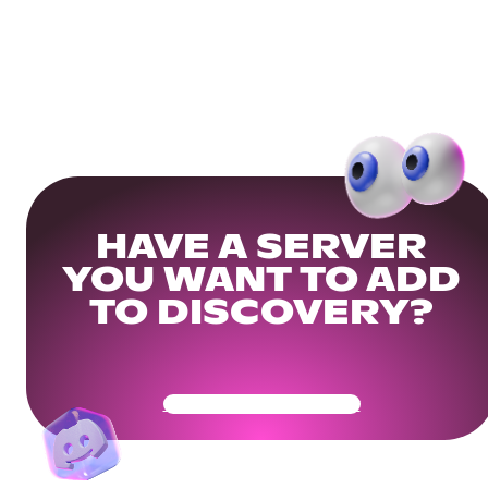
HAVE A SERVER
YOU WANT TO ADD
TO DISCOVERY?
Get Your Community Ready