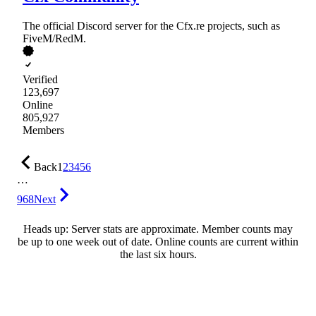
The official Discord server for the Cfx.re projects, such as
FiveM/RedM.
Verified
123,697
Online
805,927
Members
Back
1
2
3
4
5
6
…
968
Next
Heads up: Server stats are approximate. Member counts may
be up to one week out of date. Online counts are current within
the last six hours.