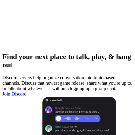
Find your next place to talk, play, & hang
out
Discord servers help organize conversation into topic-based
channels. Discuss that newest game release, share what you're up to,
or talk about whatever — without clogging up a group chat.
Join Discord