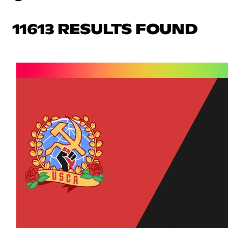
11613 RESULTS FOUND