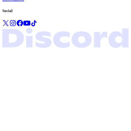
Social