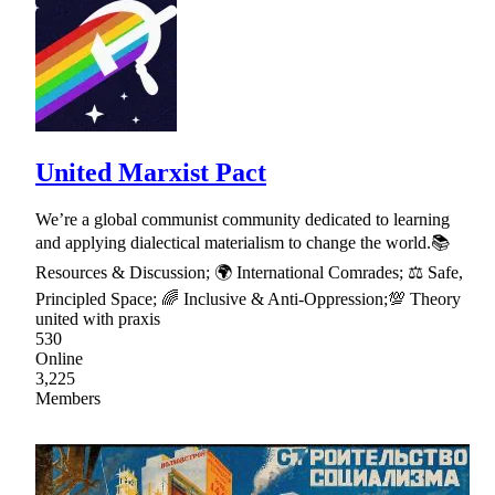
United Marxist Pact
We’re a global communist community dedicated to learning
and applying dialectical materialism to change the world.📚
Resources & Discussion; 🌍 International Comrades; ⚖ Safe,
Principled Space; 🌈 Inclusive & Anti-Oppression;💯 Theory
united with praxis
530
Online
3,225
Members