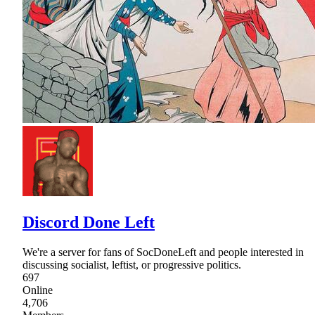
Discord Done Left
We're a server for fans of SocDoneLeft and people interested in
discussing socialist, leftist, or progressive politics.
697
Online
4,706