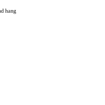
and hang