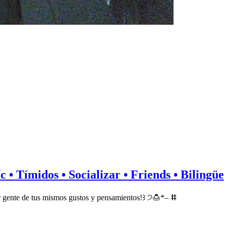
c • Tímidos • Socializar • Friends • Bilingüe
 gente de tus mismos gustos y pensamientos!꒱ ੭🍮*– ⵌ