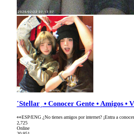
˹Stellar˼ • Conocer Gente • Amigos • V
👀ESP/ENG ¿No tienes amigos por internet? ¡Entra a conocer
2,725
Online
20,951