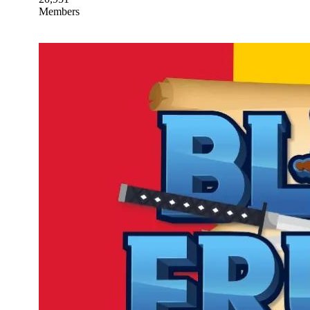
Members