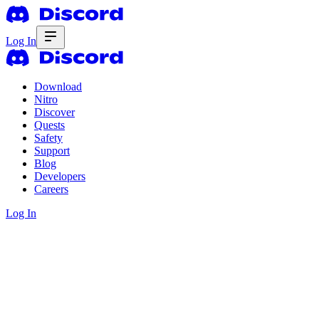
Log In
Download
Nitro
Discover
Quests
Safety
Support
Blog
Developers
Careers
Log In