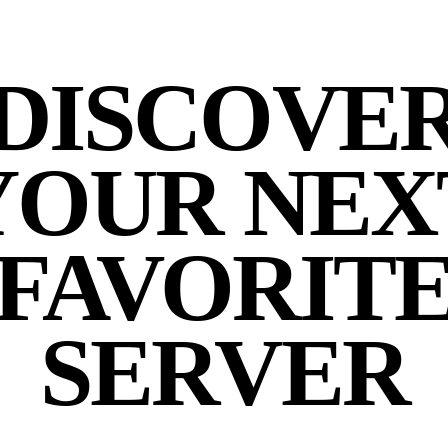
DISCOVE
YOUR NEX
FAVORIT
SERVER