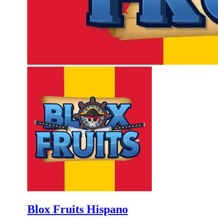
Blox Fruits Hispano