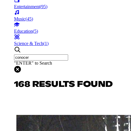
Entertainment
(
95
)
Music
(
45
)
Education
(
5
)
Science & Tech
(
1
)
"ENTER" to Search
168 RESULTS FOUND