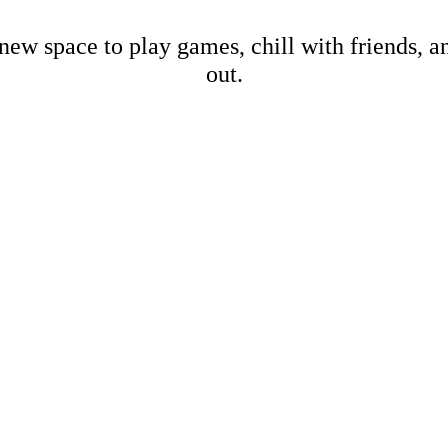
new space to play games, chill with friends, 
out.