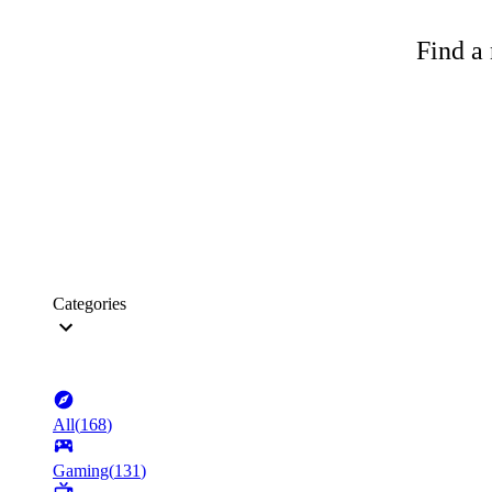
Find a 
Categories
All
(
168
)
Gaming
(
131
)