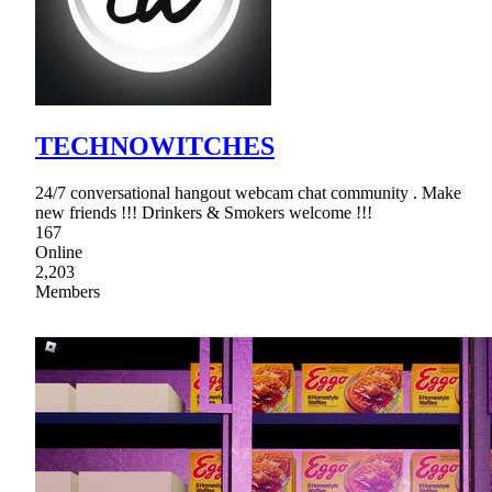
TECHNOWITCHES
24/7 conversational hangout webcam chat community . Make
new friends !!! Drinkers & Smokers welcome !!!
167
Online
2,203
Members