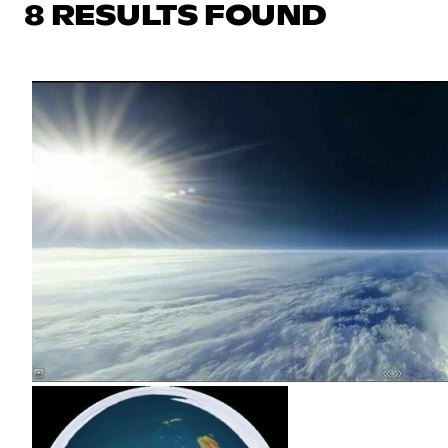
8 RESULTS FOUND