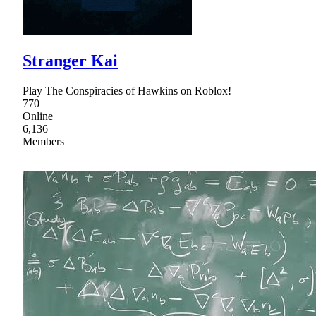
Stranger Kai
Play The Conspiracies of Hawkins on Roblox!
770
Online
6,136
Members