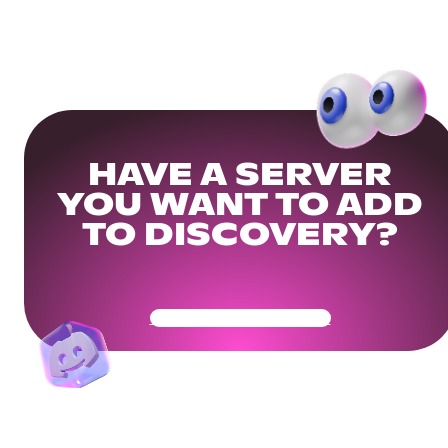
HAVE A SERVER
YOU WANT TO ADD
TO DISCOVERY?
Get Your Community Ready