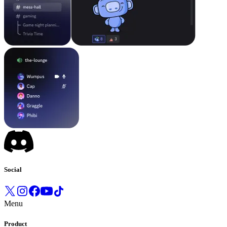
Social
Menu
Product