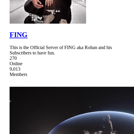
FING
This is the Official Server of FING aka Rohan and his
Subscribers to have fun.
270
Online
9,013
Members