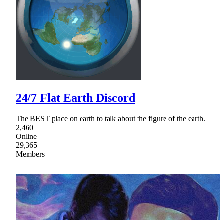
24/7 Flat Earth Discord
The BEST place on earth to talk about the figure of the earth.
2,460
Online
29,365
Members