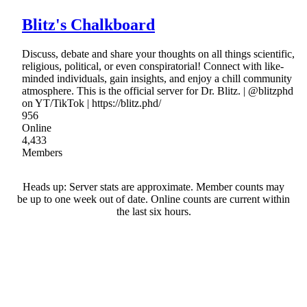
Blitz's Chalkboard
Discuss, debate and share your thoughts on all things scientific,
religious, political, or even conspiratorial! Connect with like-
minded individuals, gain insights, and enjoy a chill community
atmosphere. This is the official server for Dr. Blitz. | @blitzphd
on YT/TikTok | https://blitz.phd/
956
Online
4,433
Members
Heads up: Server stats are approximate. Member counts may
be up to one week out of date. Online counts are current within
the last six hours.