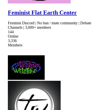
Feminist Flat Earth Center
Feminist Discord | No ban / mute community | Debate
Channels | 3,000+ members
144
Online
3,336
Members