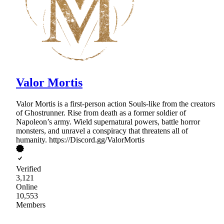
Valor Mortis
Valor Mortis is a first-person action Souls-like from the creators
of Ghostrunner. Rise from death as a former soldier of
Napoleon’s army. Wield supernatural powers, battle horror
monsters, and unravel a conspiracy that threatens all of
humanity. https://Discord.gg/ValorMortis
Verified
3,121
Online
10,553
Members