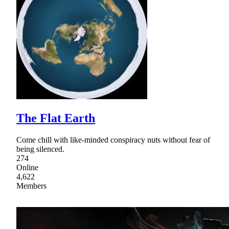
The Flat Earth
Come chill with like-minded conspiracy nuts without fear of
being silenced.
274
Online
4,622
Members