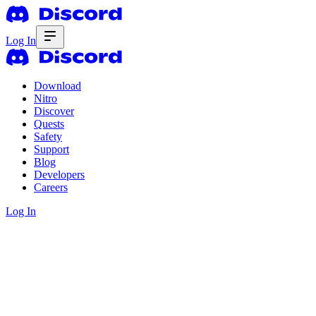
Log In
Download
Nitro
Discover
Quests
Safety
Support
Blog
Developers
Careers
Log In