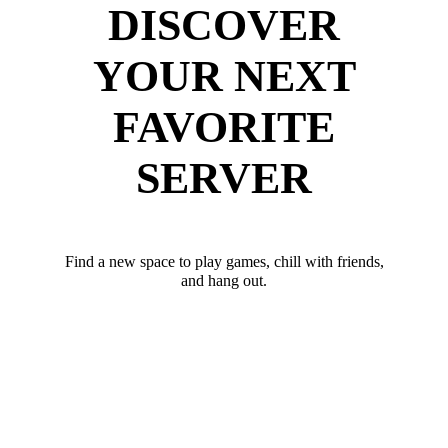
DISCOVER
YOUR NEXT
FAVORITE
SERVER
Find a new space to play games, chill with friends,
and hang out.