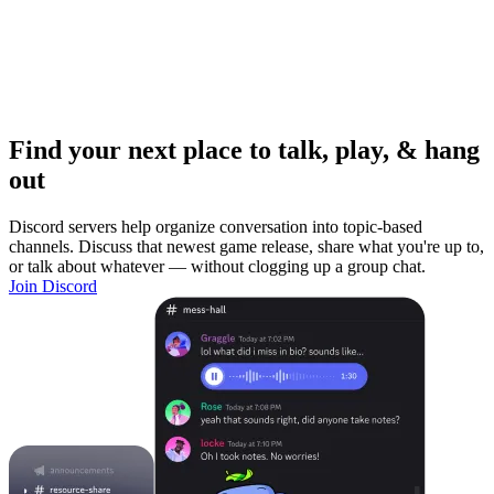
Find your next place to talk, play, & hang
out
Discord servers help organize conversation into topic-based
channels. Discuss that newest game release, share what you're up to,
or talk about whatever — without clogging up a group chat.
Join Discord