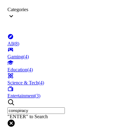
Categories
All
(
8
)
Gaming
(
4
)
Education
(
4
)
Science & Tech
(
4
)
Entertainment
(
3
)
"ENTER" to Search