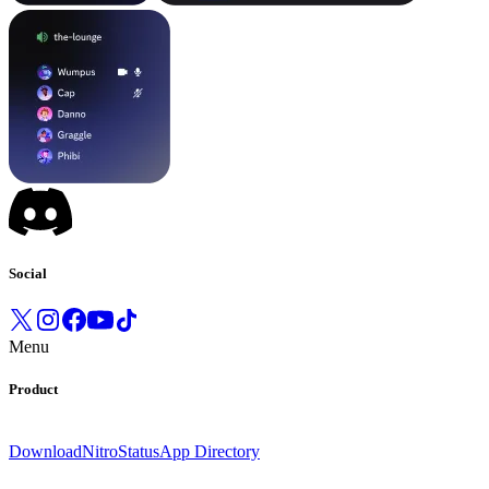
Social
Menu
Product
Download
Nitro
Status
App Directory