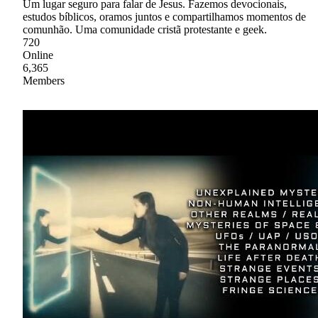
Um lugar seguro para falar de Jesus. Fazemos devocionais,
estudos bíblicos, oramos juntos e compartilhamos momentos de
comunhão. Uma comunidade cristã protestante e geek.
720
Online
6,365
Members