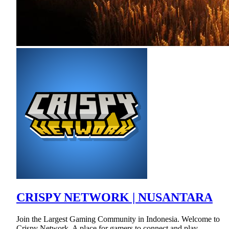
CRISPY NETWORK | NUSANTARA
Join the Largest Gaming Community in Indonesia. Welcome to
Crispy Network. A place for gamers to connect and play