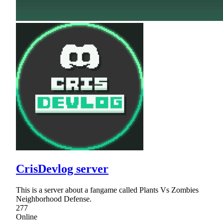
CrisDevlog server
This is a server about a fangame called Plants Vs Zombies
Neighborhood Defense.
277
Online