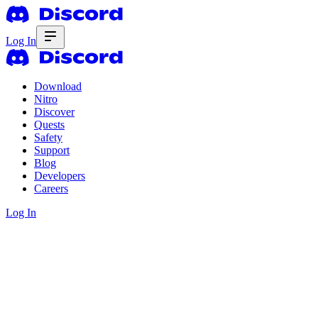
Log In
Download
Nitro
Discover
Quests
Safety
Support
Blog
Developers
Careers
Log In