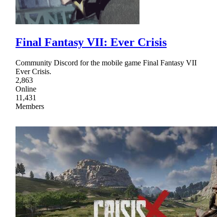
Final Fantasy VII: Ever Crisis
Community Discord for the mobile game Final Fantasy VII
Ever Crisis.
2,863
Online
11,431
Members