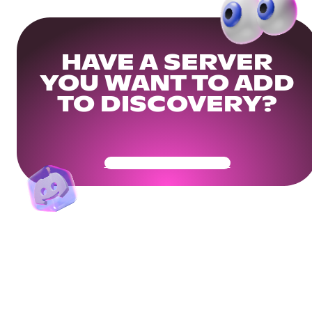
HAVE A SERVER
YOU WANT TO ADD
TO DISCOVERY?
Get Your Community Ready