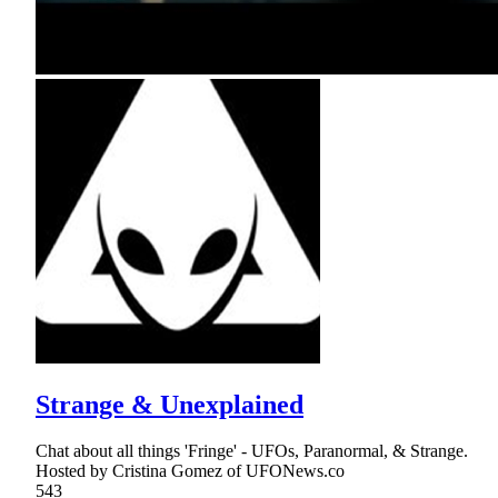
Strange & Unexplained
Chat about all things 'Fringe' - UFOs, Paranormal, & Strange.
Hosted by Cristina Gomez of UFONews.co
543