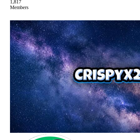
1,817
Members