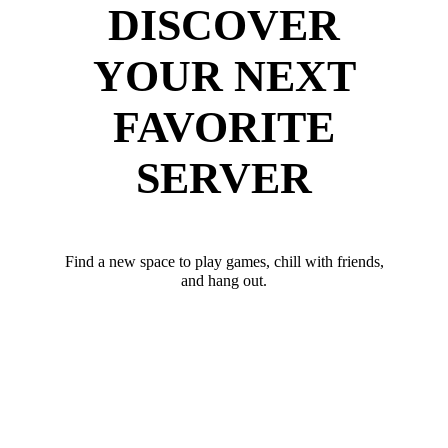
DISCOVER
YOUR NEXT
FAVORITE
SERVER
Find a new space to play games, chill with friends,
and hang out.