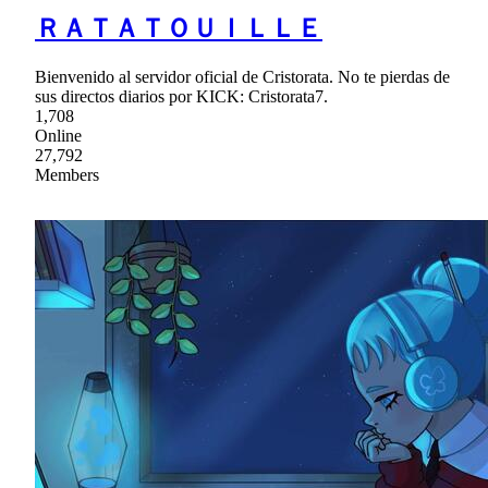
ＲＡＴＡＴＯＵＩＬＬＥ
Bienvenido al servidor oficial de Cristorata. No te pierdas de
sus directos diarios por KICK: Cristorata7.
1,708
Online
27,792
Members