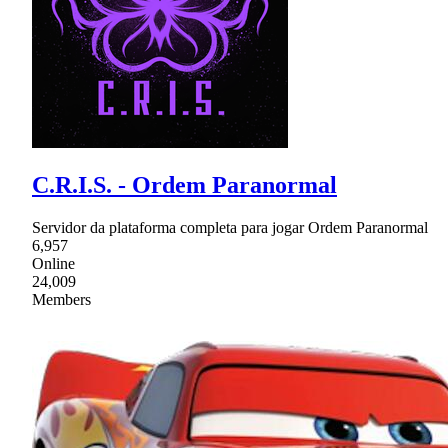
C.R.I.S. - Ordem Paranormal
Servidor da plataforma completa para jogar Ordem Paranormal
6,957
Online
24,009
Members