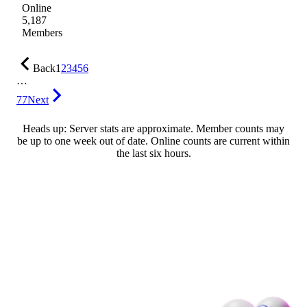
Online
5,187
Members
Back
1
2
3
4
5
6
…
77
Next
Heads up: Server stats are approximate. Member counts may
be up to one week out of date. Online counts are current within
the last six hours.