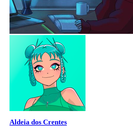
Aldeia dos Crentes