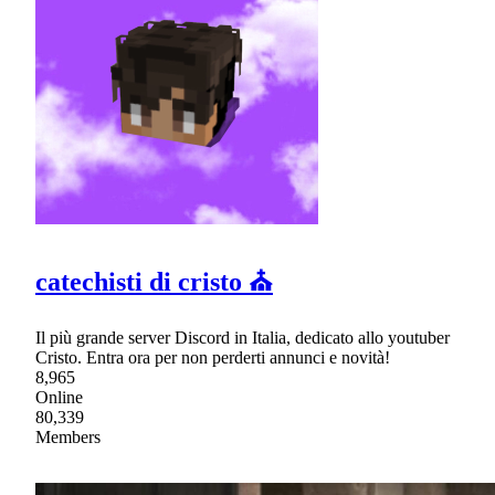
catechisti di cristo ⛪
Il più grande server Discord in Italia, dedicato allo youtuber
Cristo. Entra ora per non perderti annunci e novità!
8,965
Online
80,339
Members