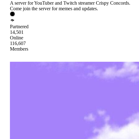
A server for YouTuber and Twitch streamer Crispy Concords.
Come join the server for memes and updates.
Partnered
14,501
Online
116,607
Members