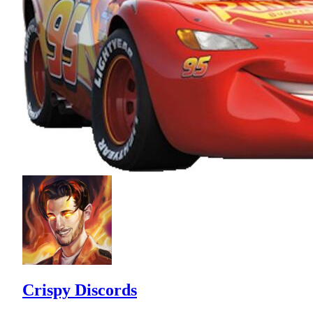
Crispy Discords