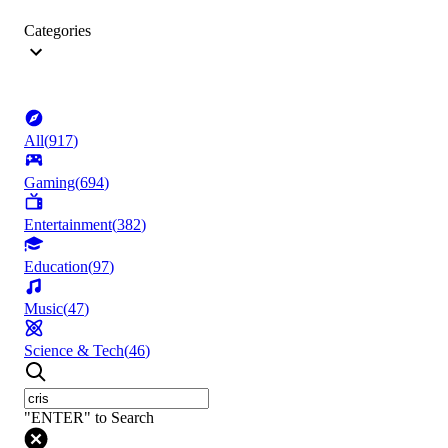
Categories
All
(
917
)
Gaming
(
694
)
Entertainment
(
382
)
Education
(
97
)
Music
(
47
)
Science & Tech
(
46
)
"ENTER" to Search