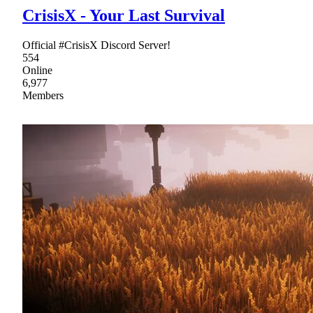
CrisisX - Your Last Survival
Official #CrisisX Discord Server!
554
Online
6,977
Members