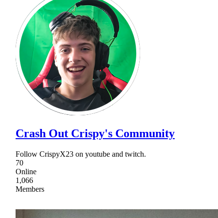
Crash Out Crispy's Community
Follow CrispyX23 on youtube and twitch.
70
Online
1,066
Members