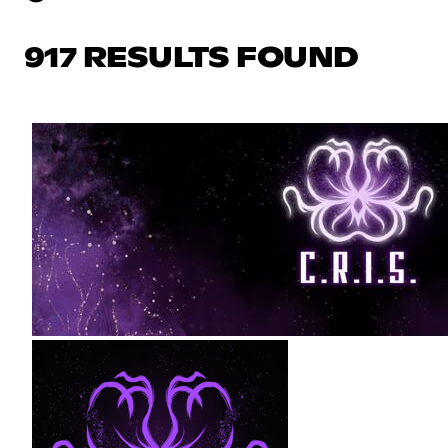
917 RESULTS FOUND