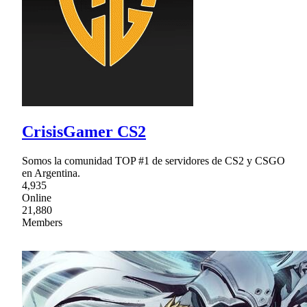
CrisisGamer CS2
Somos la comunidad TOP #1 de servidores de CS2 y CSGO
en Argentina.
4,935
Online
21,880
Members