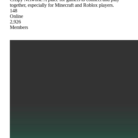
together, especially for Minecraft and Roblox players.
148
Online
2,926
Members