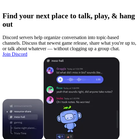
Find your next place to talk, play, & hang
out
Discord servers help organize conversation into topic-based
channels. Discuss that newest game release, share what you're up to,
or talk about whatever — without clogging up a group chat.
Join Discord