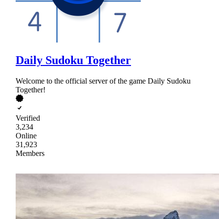
Daily Sudoku Together
Welcome to the official server of the game Daily Sudoku
Together!
Verified
3,234
Online
31,923
Members