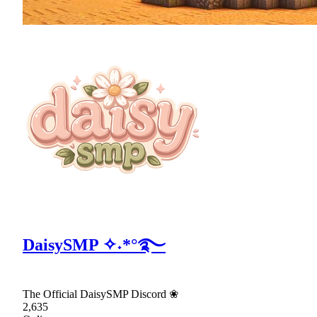
DaisySMP ✧˖*°࿐
The Official DaisySMP Discord ❀
2,635