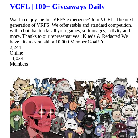
VCFL | 100+ Giveaways Daily
Want to enjoy the full VRFS experience? Join VCFL, The next
generation of VRFS. We offer stable and standard competition,
with a bot that tracks all your games, scrimmages, activity and
more. Thanks to our representatives : Kueda & Redacted We
have hit an astonishing 10,000 Member Goal! 🎯
2,244
Online
11,034
Members