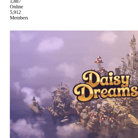
1,887
Online
5,912
Members