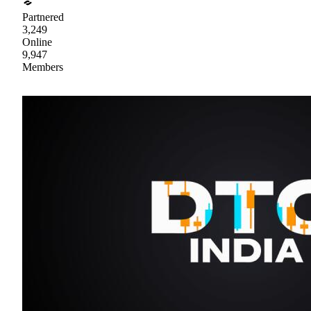
Partnered
3,249
Online
9,947
Members