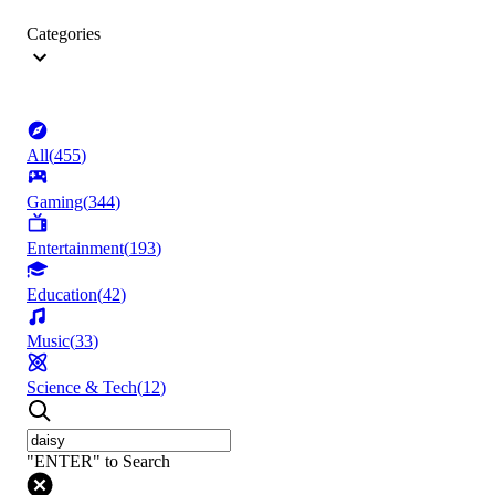
Categories
All
(
455
)
Gaming
(
344
)
Entertainment
(
193
)
Education
(
42
)
Music
(
33
)
Science & Tech
(
12
)
"ENTER" to Search