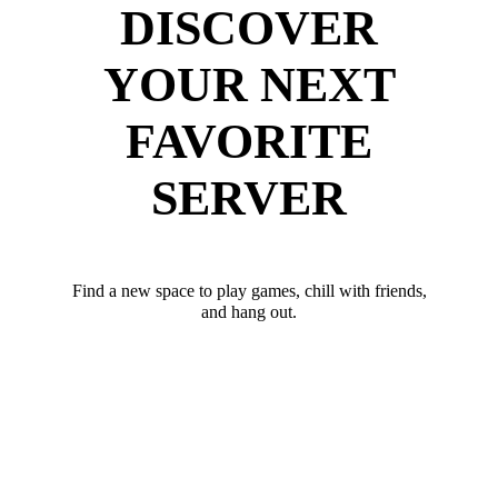
DISCOVER
YOUR NEXT
FAVORITE
SERVER
Find a new space to play games, chill with friends,
and hang out.