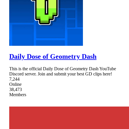
Daily Dose of Geometry Dash
This is the official Daily Dose of Geometry Dash YouTube
Discord server. Join and submit your best GD clips here!
7,244
Online
38,473
Members