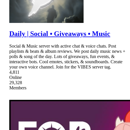
Daily | Social • Giveaways • Music
Social & Music server with active chat & voice chats. Post
playlists & beats & album reviews. We post daily music news +
polls & song of the day. Lots of giveaways, fun events, &
interactive bots. Cool emotes, stickers, & soundboards. Create
your own voice channel. Join for the VIBES server tag.
4,811
Online
29,328
Members