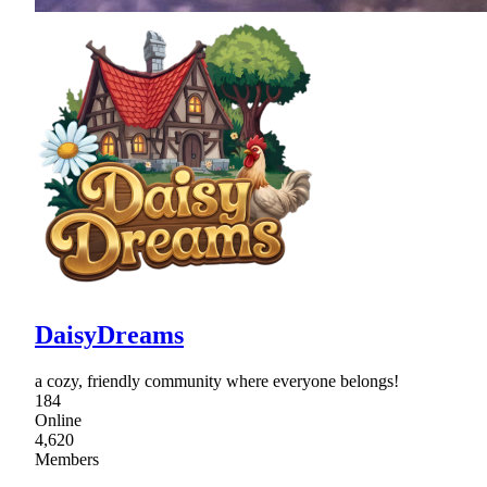
DaisyDreams
a cozy, friendly community where everyone belongs!
184
Online
4,620
Members