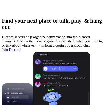
Find your next place to talk, play, & hang
out
Discord servers help organize conversation into topic-based
channels. Discuss that newest game release, share what you're up to,
or talk about whatever — without clogging up a group chat.
Join Discord