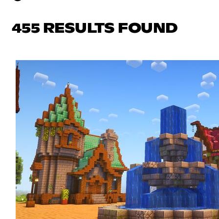
455 RESULTS FOUND