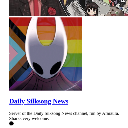
Daily Silksong News
Server of the Daily Silksong News channel, run by Araraura.
Sharks very welcome.