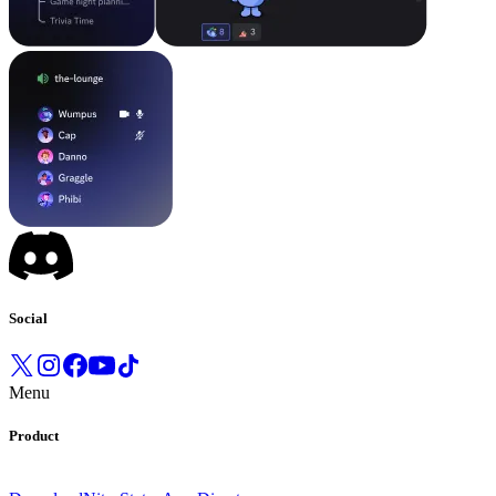
Social
Menu
Product