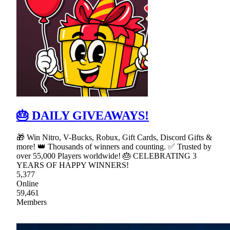
🎂 DAILY GIVEAWAYS!
🎁 Win Nitro, V-Bucks, Robux, Gift Cards, Discord Gifts &
more! 👑 Thousands of winners and counting. ✅ Trusted by
over 55,000 Players worldwide! 🎂 CELEBRATING 3
YEARS OF HAPPY WINNERS!
5,377
Online
59,461
Members