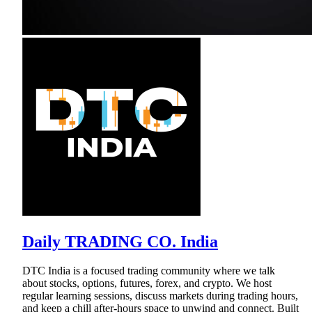
Daily TRADING CO. India
DTC India is a focused trading community where we talk
about stocks, options, futures, forex, and crypto. We host
regular learning sessions, discuss markets during trading hours,
and keep a chill after-hours space to unwind and connect. Built