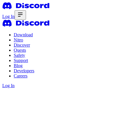
Log In
Download
Nitro
Discover
Quests
Safety
Support
Blog
Developers
Careers
Log In