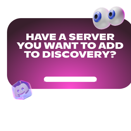
HAVE A SERVER
YOU WANT TO ADD
TO DISCOVERY?
Get Your Community Ready