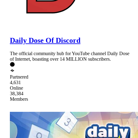
Daily Dose Of Discord
The official community hub for YouTube channel Daily Dose
of Internet, boasting over 14 MILLION subscribers.
Partnered
4,631
Online
38,384
Members