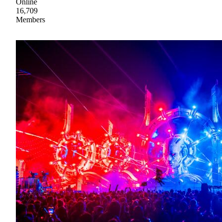
Online
16,709
Members