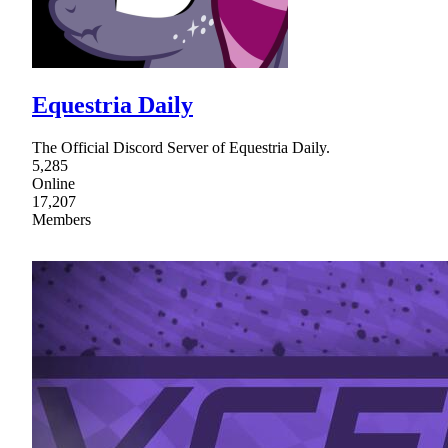
Equestria Daily
The Official Discord Server of Equestria Daily.
5,285
Online
17,207
Members