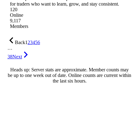
for traders who want to learn, grow, and stay consistent.
120
Online
9,117
Members
Back
1
2
3
4
5
6
…
38
Next
Heads up: Server stats are approximate. Member counts may
be up to one week out of date. Online counts are current within
the last six hours.