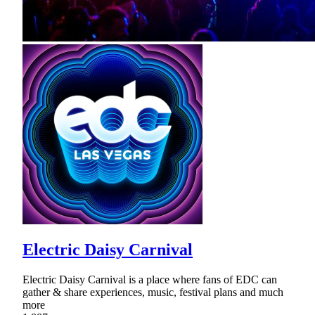
Electric Daisy Carnival
Electric Daisy Carnival is a place where fans of EDC can
gather & share experiences, music, festival plans and much
more