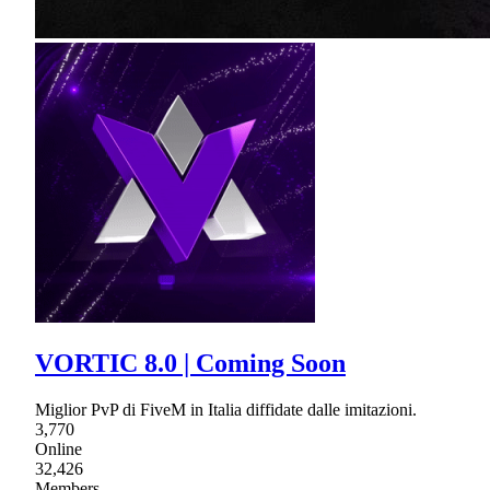
VORTIC 8.0 | Coming Soon
Miglior PvP di FiveM in Italia diffidate dalle imitazioni.
3,770
Online
32,426
Members