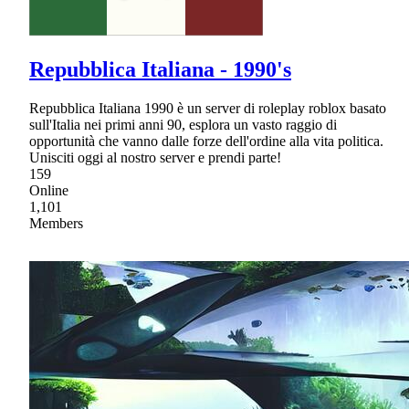
Repubblica Italiana - 1990's
Repubblica Italiana 1990 è un server di roleplay roblox basato
sull'Italia nei primi anni 90, esplora un vasto raggio di
opportunità che vanno dalle forze dell'ordine alla vita politica.
Unisciti oggi al nostro server e prendi parte!
159
Online
1,101
Members