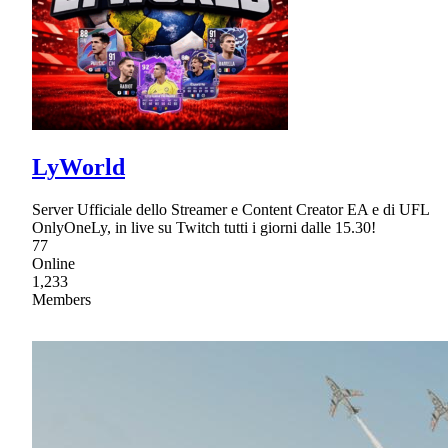
LyWorld
Server Ufficiale dello Streamer e Content Creator EA e di UFL
OnlyOneLy, in live su Twitch tutti i giorni dalle 15.30!
77
Online
1,233
Members