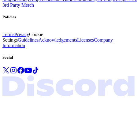
3rd Party Merch
Policies
Terms
Privacy
Cookie
Settings
Guidelines
Acknowledgements
Licenses
Company
Information
Social