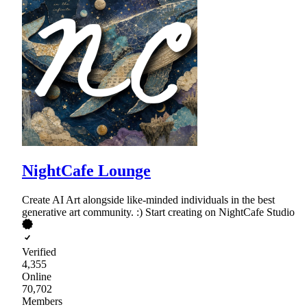
NightCafe Lounge
Create AI Art alongside like-minded individuals in the best
generative art community. :) Start creating on NightCafe Studio
Verified
4,355
Online
70,702
Members