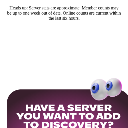
Heads up: Server stats are approximate. Member counts may
be up to one week out of date. Online counts are current within
the last six hours.
HAVE A SERVER
YOU WANT TO ADD
TO DISCOVERY?