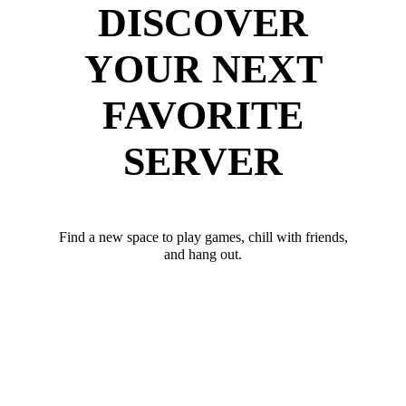
DISCOVER
YOUR NEXT
FAVORITE
SERVER
Find a new space to play games, chill with friends,
and hang out.