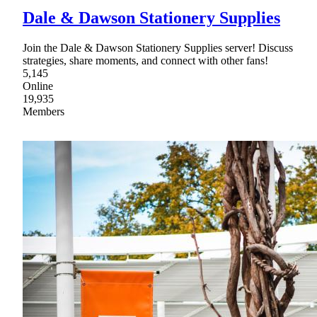
Dale & Dawson Stationery Supplies
Join the Dale & Dawson Stationery Supplies server! Discuss
strategies, share moments, and connect with other fans!
5,145
Online
19,935
Members