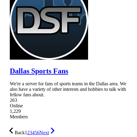
Dallas Sports Fans
We're a server for fans of sports teams in the Dallas area. We
also have a variety of other interests and hobbies to talk with
fellow fans about.
263
Online
1,229
Members
Back
1
2
3
4
5
6
Next