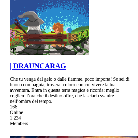
| DRAUNCARAG
Che tu venga dal gelo o dalle fiamme, poco importa! Se sei di
buona compagnia, troverai coloro con cui vivere la tua
avventura. Entra in questa terra magica e ricorda: meglio
cogliere l’ora che il destino offre, che lasciarla svanire
nell’ombra del tempo.
166
Online
1,234
Members