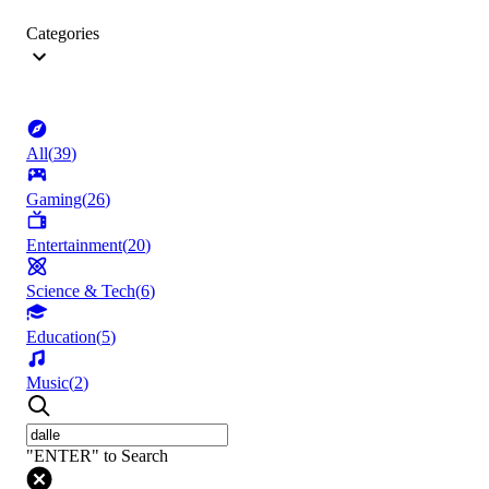
Categories
All
(
39
)
Gaming
(
26
)
Entertainment
(
20
)
Science & Tech
(
6
)
Education
(
5
)
Music
(
2
)
"ENTER" to Search