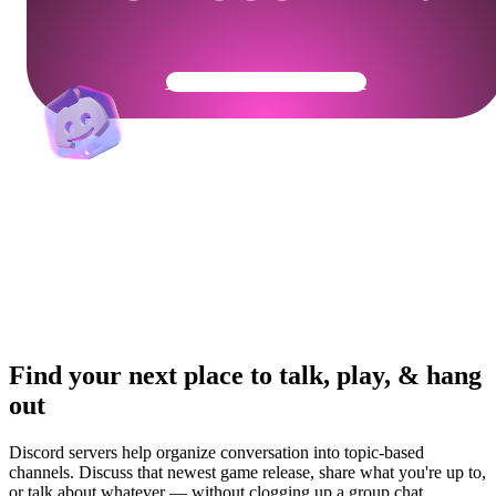
Get Your Community Ready
Find your next place to talk, play, & hang
out
Discord servers help organize conversation into topic-based
channels. Discuss that newest game release, share what you're up to,
or talk about whatever — without clogging up a group chat.