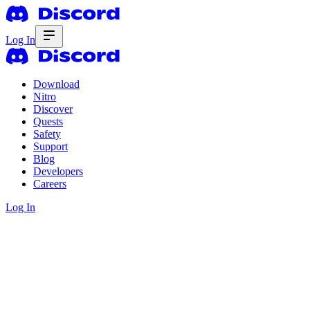
Log In
Download
Nitro
Discover
Quests
Safety
Support
Blog
Developers
Careers
Log In