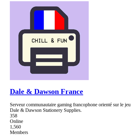
Dale & Dawson France
Serveur communautaire gaming francophone orienté sur le jeu
Dale & Dawson Stationery Supplies.
358
Online
1,560
Members