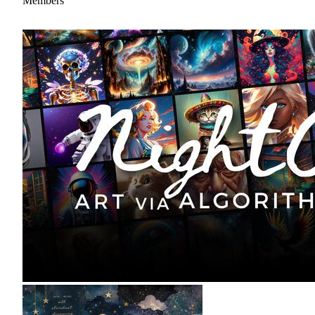
Members