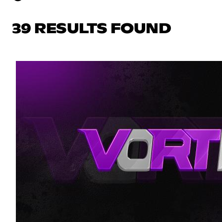
39 RESULTS FOUND