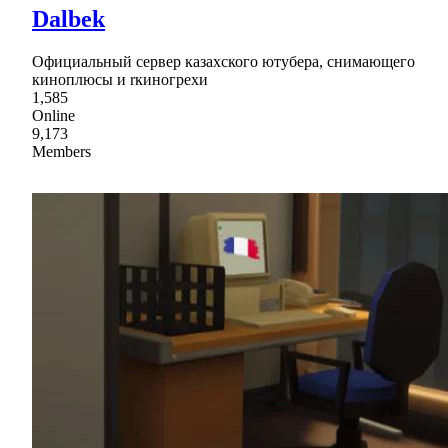
Dalbek
Официальный сервер казахского ютубера, снимающего
киноплюсы и rкиногрехи
1,585
Online
9,173
Members