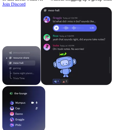
Join Discord