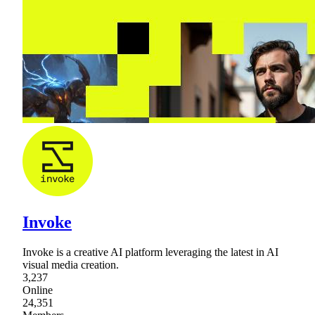
Invoke
Invoke is a creative AI platform leveraging the latest in AI
visual media creation.
3,237
Online
24,351