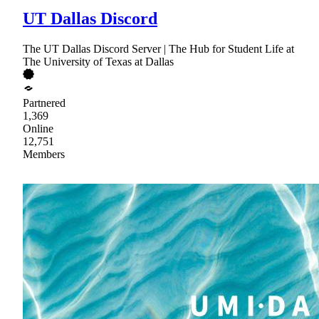
UT Dallas Discord
The UT Dallas Discord Server | The Hub for Student Life at
The University of Texas at Dallas
Partnered
1,369
Online
12,751
Members