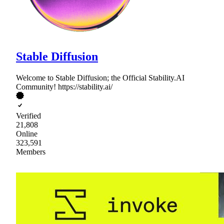
Stable Diffusion
Welcome to Stable Diffusion; the Official Stability.AI
Community! https://stability.ai/
Verified
21,808
Online
323,591
Members