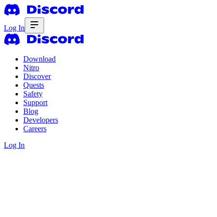
Log In
Download
Nitro
Discover
Quests
Safety
Support
Blog
Developers
Careers
Log In