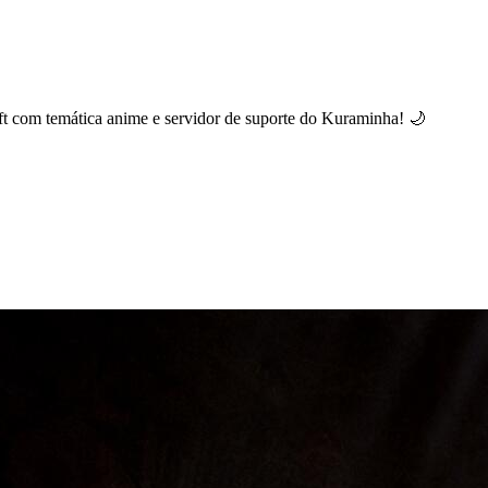
t com temática anime e servidor de suporte do Kuraminha! 🌙