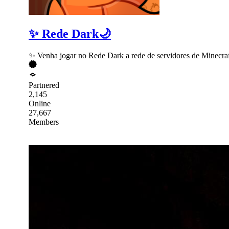
✨ Rede Dark🌙
✨ Venha jogar no Rede Dark a rede de servidores de Minecraf
Partnered
2,145
Online
27,667
Members