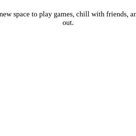
new space to play games, chill with friends, 
out.