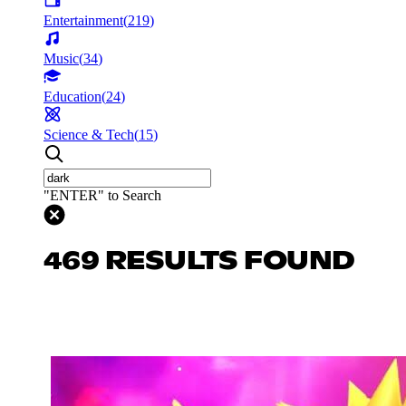
Entertainment
(
219
)
Music
(
34
)
Education
(
24
)
Science & Tech
(
15
)
"ENTER" to Search
469 RESULTS FOUND