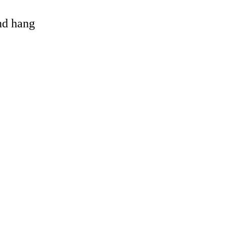
and hang