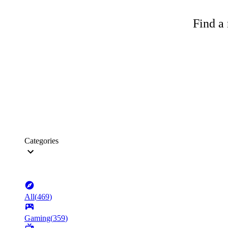
Find a 
Categories
All
(
469
)
Gaming
(
359
)