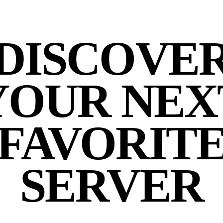
DISCOVE
YOUR NEX
FAVORIT
SERVER