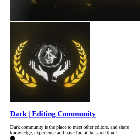
Dark | Editing Community
Dark community is the place to meet other editors, and share
knowledge, experience and have fun at the same time!