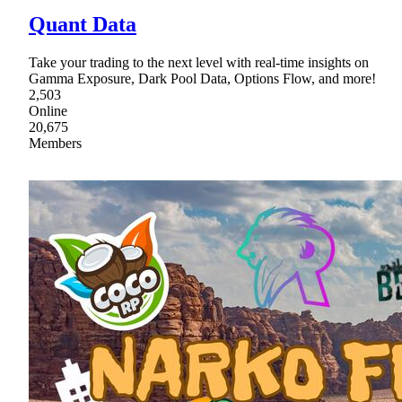
Quant Data
Take your trading to the next level with real-time insights on
Gamma Exposure, Dark Pool Data, Options Flow, and more!
2,503
Online
20,675
Members