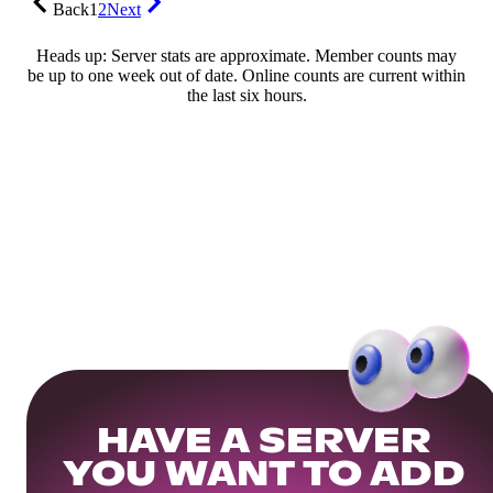
Back
1
2
Next
Heads up: Server stats are approximate. Member counts may
be up to one week out of date. Online counts are current within
the last six hours.
HAVE A SERVER
YOU WANT TO ADD