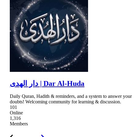
دار الهدى | Dar Al-Huda
Daily Quran, Hadith & reminders, and a system to answer your
doubts! Welcoming community for learning & discussion.
101
Online
1,316
Members