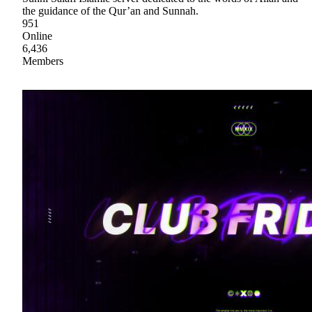
the guidance of the Qur’an and Sunnah.
951
Online
6,436
Members