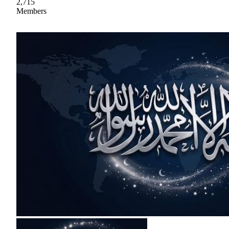
2,715
Members