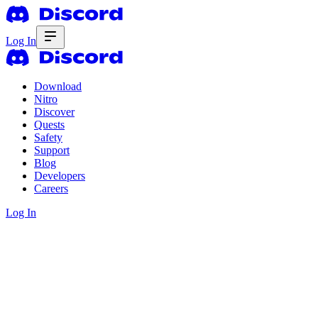
Log In
Download
Nitro
Discover
Quests
Safety
Support
Blog
Developers
Careers
Log In