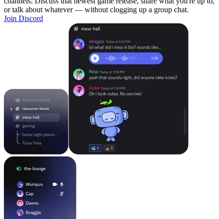
channels. Discuss that newest game release, share what you're up to,
or talk about whatever — without clogging up a group chat.
Join Discord