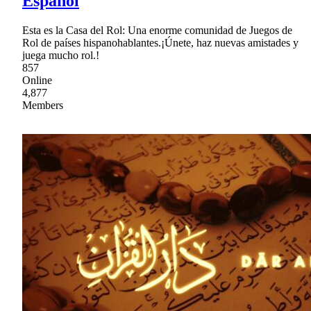
Español
Esta es la Casa del Rol: Una enorme comunidad de Juegos de
Rol de países hispanohablantes.¡Únete, haz nuevas amistades y
juega mucho rol.!
857
Online
4,877
Members