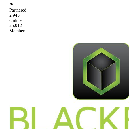
Partnered
2,945
Online
25,912
Members