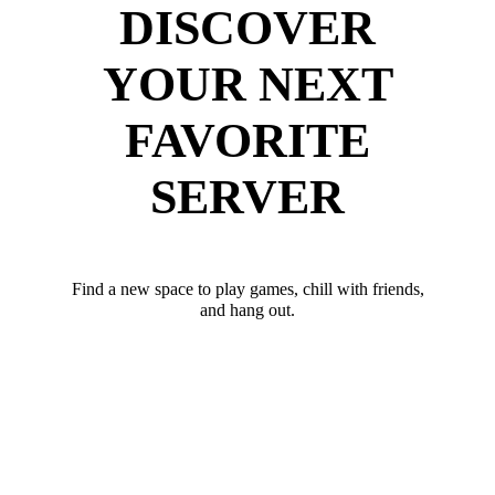
DISCOVER
YOUR NEXT
FAVORITE
SERVER
Find a new space to play games, chill with friends,
and hang out.