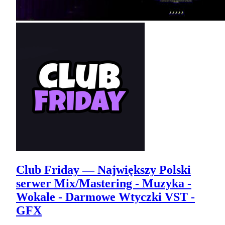
Club Friday — Największy Polski
serwer Mix/Mastering - Muzyka -
Wokale - Darmowe Wtyczki VST -
GFX