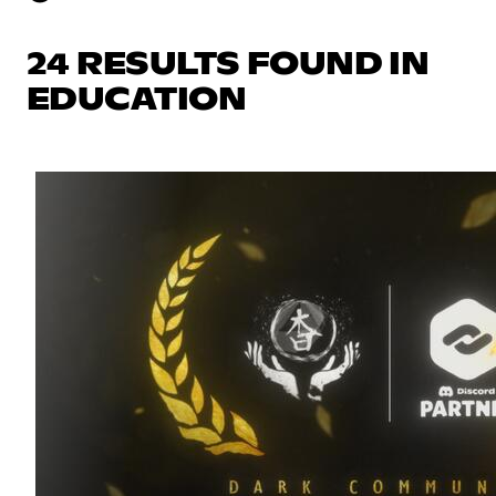
24 RESULTS FOUND IN
EDUCATION