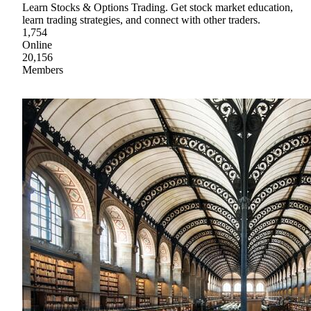
Learn Stocks & Options Trading. Get stock market education,
learn trading strategies, and connect with other traders.
1,754
Online
20,156
Members