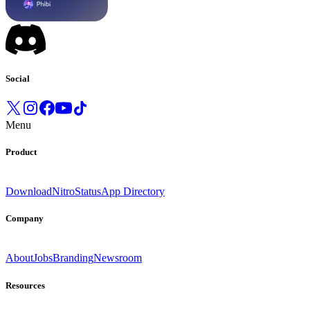
Social
Menu
Product
Download
Nitro
Status
App Directory
Company
About
Jobs
Branding
Newsroom
Resources