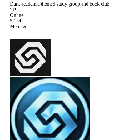
Dark academia themed study group and book club.
519
Online
5,134
Members