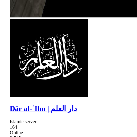
Dār al-ʿIlm | دار العلم
Islamic server
164
Online