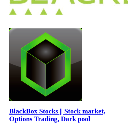
BlackBox Stocks || Stock market,
Options Trading, Dark pool