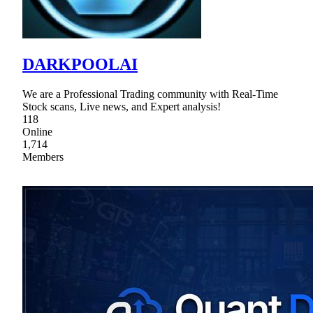
DARKPOOLAI
We are a Professional Trading community with Real-Time
Stock scans, Live news, and Expert analysis!
118
Online
1,714
Members