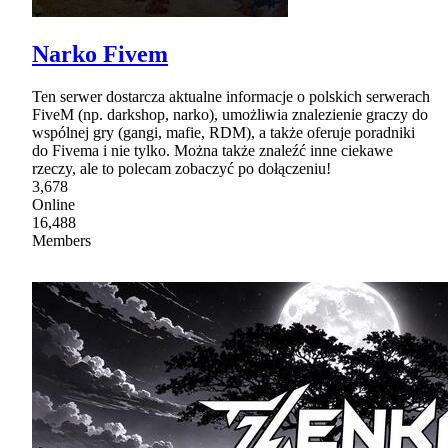
Narko Fivem
Ten serwer dostarcza aktualne informacje o polskich serwerach
FiveM (np. darkshop, narko), umożliwia znalezienie graczy do
wspólnej gry (gangi, mafie, RDM), a także oferuje poradniki
do Fivema i nie tylko. Można także znaleźć inne ciekawe
rzeczy, ale to polecam zobaczyć po dołączeniu!
3,678
Online
16,488
Members