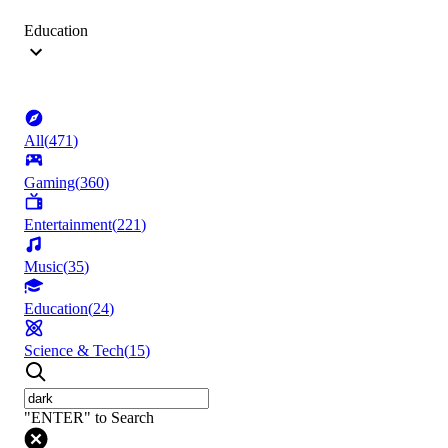
Education
All
(
471
)
Gaming
(
360
)
Entertainment
(
221
)
Music
(
35
)
Education
(
24
)
Science & Tech
(
15
)
"ENTER" to Search