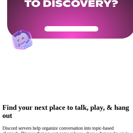
TO DISCOVERY?
Get Your Community Ready
Find your next place to talk, play, & hang
out
Discord servers help organize conversation into topic-based