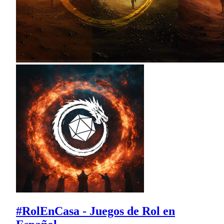
#RolEnCasa - Juegos de Rol en