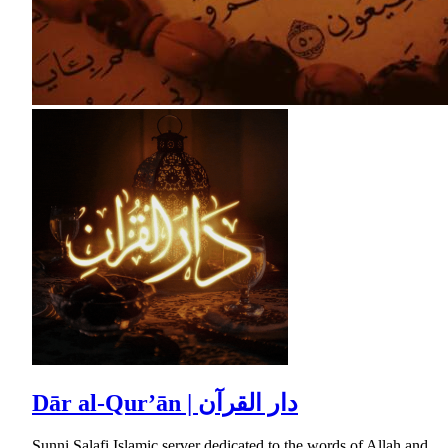
Dār al-Qur’ān | دار القرآن
Sunni Salafi Islamic server dedicated to the words of Allah and