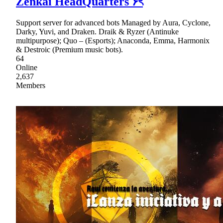
Zenkai HeadQuarters ۶ৎ
Support server for advanced bots Managed by Aura, Cyclone,
Darky, Yuvi, and Draken. Draik & Ryzer (Antinuke
multipurpose); Quo – (Esports); Anaconda, Emma, Harmonix
& Destroic (Premium music bots).
64
Online
2,637
Members