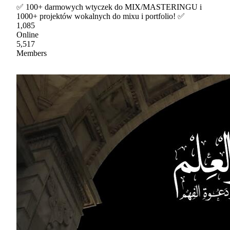
✅ 100+ darmowych wtyczek do MIX/MASTERINGU i
1000+ projektów wokalnych do mixu i portfolio! ✅
1,085
Online
5,517
Members