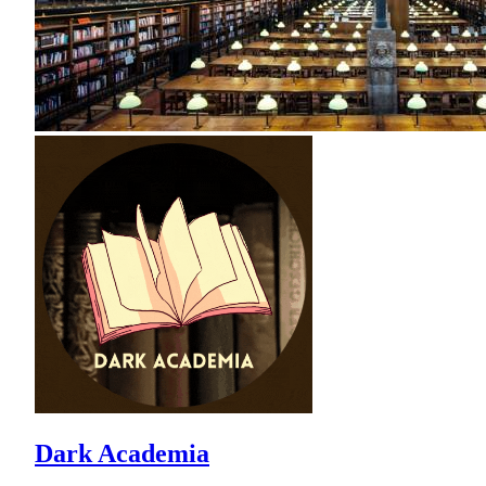
Dark Academia