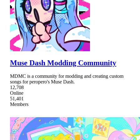
Muse Dash Modding Community
MDMC is a community for modding and creating custom
songs for peropero's Muse Dash.
12,708
Online
51,401
Members