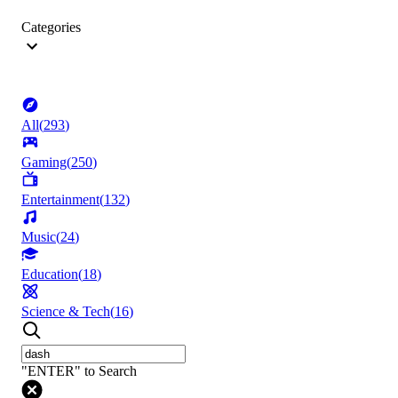
Categories
All
(
293
)
Gaming
(
250
)
Entertainment
(
132
)
Music
(
24
)
Education
(
18
)
Science & Tech
(
16
)
"ENTER" to Search