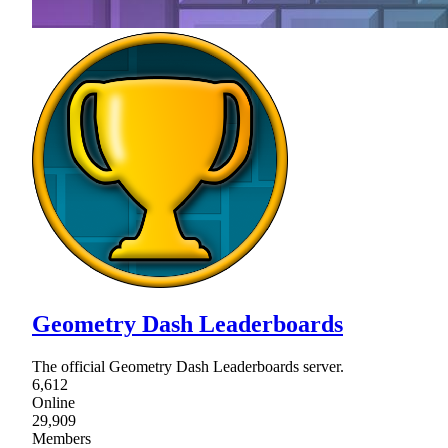
Geometry Dash Leaderboards
The official Geometry Dash Leaderboards server.
6,612
Online
29,909
Members