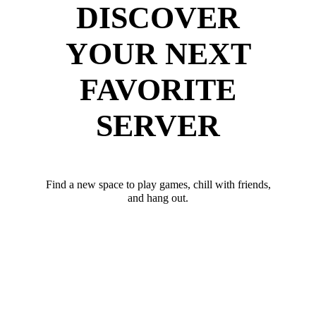
DISCOVER
YOUR NEXT
FAVORITE
SERVER
Find a new space to play games, chill with friends,
and hang out.