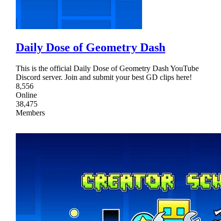
Daily Dose of Geometry Dash
This is the official Daily Dose of Geometry Dash YouTube
Discord server. Join and submit your best GD clips here!
8,556
Online
38,475
Members