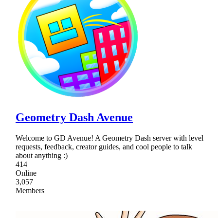
Geometry Dash Avenue
Welcome to GD Avenue! A Geometry Dash server with level
requests, feedback, creator guides, and cool people to talk
about anything :)
414
Online
3,057
Members