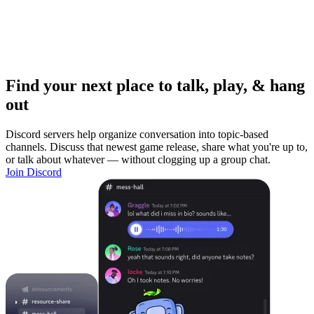
Find your next place to talk, play, & hang
out
Discord servers help organize conversation into topic-based
channels. Discuss that newest game release, share what you're up to,
or talk about whatever — without clogging up a group chat.
Join Discord