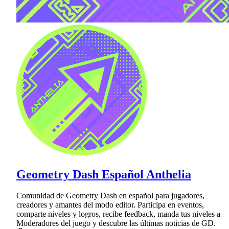
Geometry Dash Español Anthelia
Comunidad de Geometry Dash en español para jugadores,
creadores y amantes del modo editor. Participa en eventos,
comparte niveles y logros, recibe feedback, manda tus niveles a
Moderadores del juego y descubre las últimas noticias de GD.