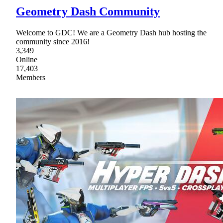
Geometry Dash Community
Welcome to GDC! We are a Geometry Dash hub hosting the
community since 2016!
3,349
Online
17,403
Members