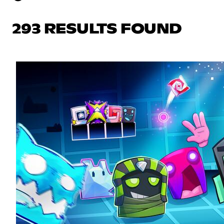
293 RESULTS FOUND