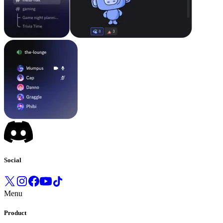
Social
Menu
Product