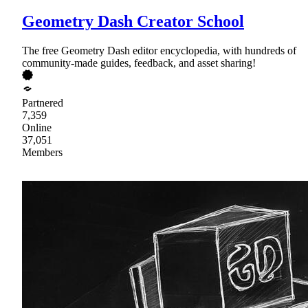
Geometry Dash Creator School
The free Geometry Dash editor encyclopedia, with hundreds of
community-made guides, feedback, and asset sharing!
Partnered
7,359
Online
37,051
Members