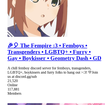
🎉🎈 The Fempire :3 • Femboys •
Transgenders • LGBTQ+ • Furry •
Gay • Boykisser • Geometry Dash • GD
A chill femboy discord server for femboys, transgenders,
LGBTQ+, boykissers and furry folks to hang out >:3! 💛Join
us at discord.gg/sub
21,520
Online
117,881
Members