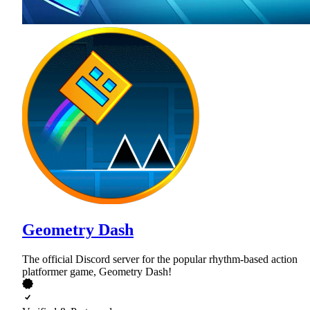
Geometry Dash
The official Discord server for the popular rhythm-based action
platformer game, Geometry Dash!