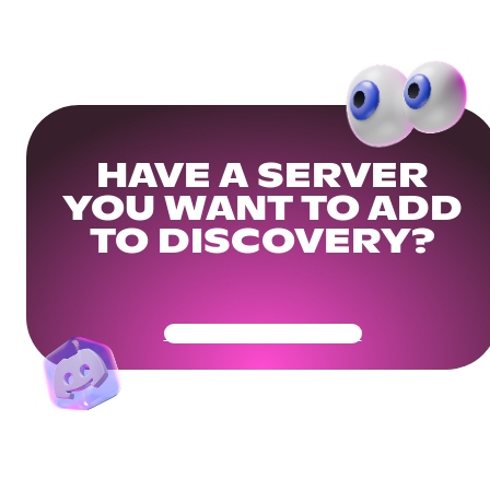
HAVE A SERVER
YOU WANT TO ADD
TO DISCOVERY?
Get Your Community Ready