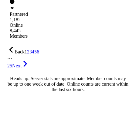
Partnered
1,182
Online
8,445
Members
Back
1
2
3
4
5
6
…
25
Next
Heads up: Server stats are approximate. Member counts may
be up to one week out of date. Online counts are current within
the last six hours.