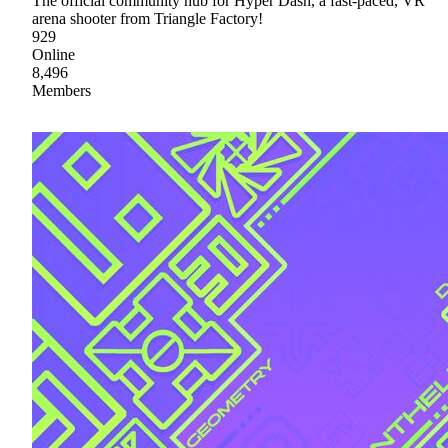
The official community hub for Hyper Dash, a fast-paced, VR
arena shooter from Triangle Factory!
929
Online
8,496
Members