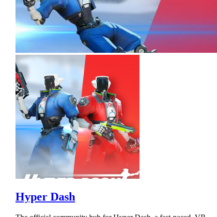
Hyper Dash