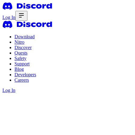
Log In
Download
Nitro
Discover
Quests
Safety
Support
Blog
Developers
Careers
Log In