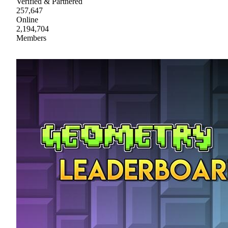
Verified & Partnered
257,647
Online
2,194,704
Members