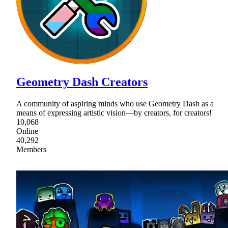
Geometry Dash Creators
A community of aspiring minds who use Geometry Dash as a
means of expressing artistic vision—by creators, for creators!
10,068
Online
40,292
Members