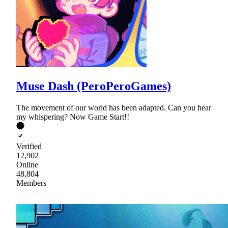
Muse Dash (PeroPeroGames)
The movement of our world has been adapted. Can you hear
my whispering? Now Game Start!!
Verified
12,902
Online
48,804
Members