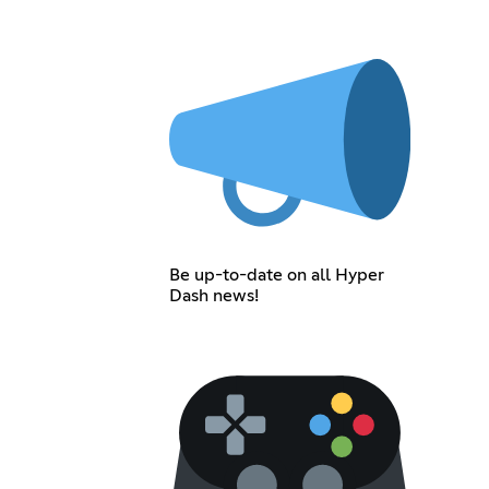
Be up-to-date on all Hyper
Dash news!