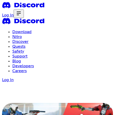
Log In
Download
Nitro
Discover
Quests
Safety
Support
Blog
Developers
Careers
Log In