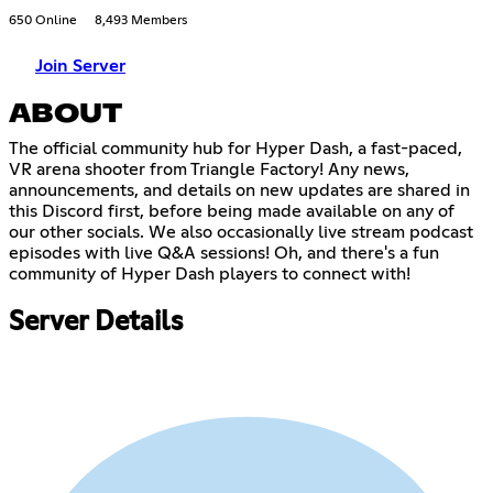
650 Online
8,493 Members
Join Server
ABOUT
The official community hub for Hyper Dash, a fast-paced,
VR arena shooter from Triangle Factory! Any news,
announcements, and details on new updates are shared in
this Discord first, before being made available on any of
our other socials. We also occasionally live stream podcast
episodes with live Q&A sessions! Oh, and there's a fun
community of Hyper Dash players to connect with!
Server Details