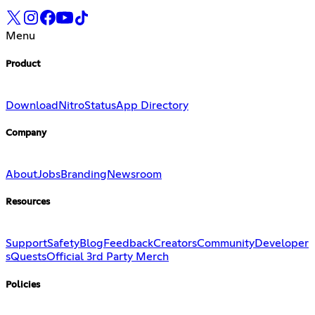
Menu
Product
Download
Nitro
Status
App Directory
Company
About
Jobs
Branding
Newsroom
Resources
Support
Safety
Blog
Feedback
Creators
Community
Developer
s
Quests
Official 3rd Party Merch
Policies