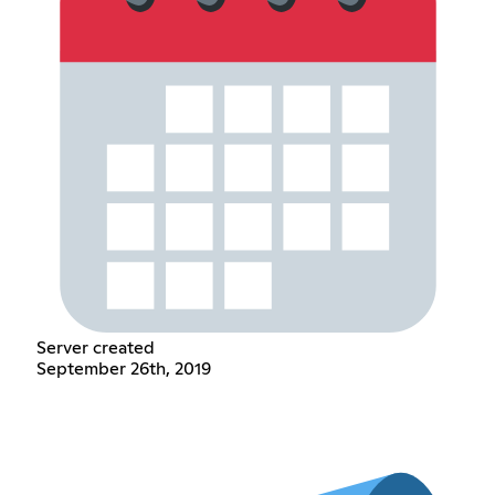
Server created
September 26th, 2019