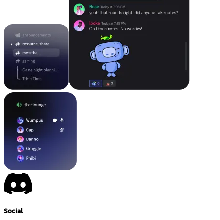
Social