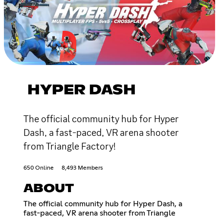
HYPER DASH
The official community hub for Hyper
Dash, a fast-paced, VR arena shooter
from Triangle Factory!
650 Online
8,493 Members
ABOUT
The official community hub for Hyper Dash, a
fast-paced, VR arena shooter from Triangle