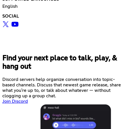
English
SOCIAL
Find your next place to talk, play, &
hang out
Discord servers help organize conversation into topic-
based channels. Discuss that newest game release, share
what you're up to, or talk about whatever — without
clogging up a group chat.
Join Discord