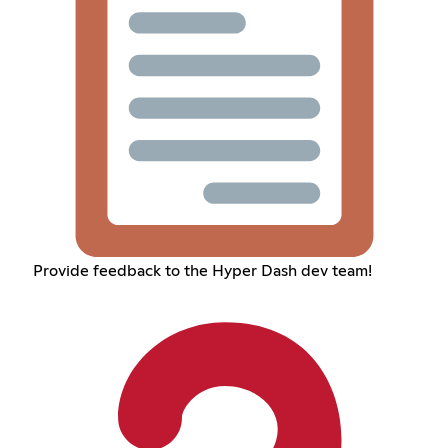
Provide feedback to the Hyper Dash dev team!