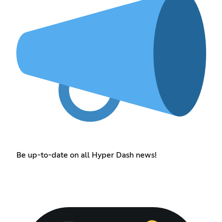
Be up-to-date on all Hyper Dash news!