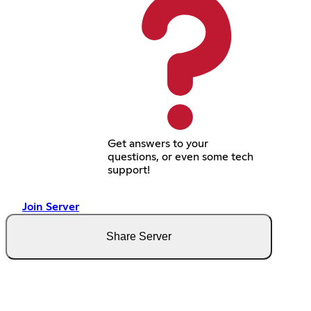
Get answers to your
questions, or even some tech
support!
Join Server
Share Server