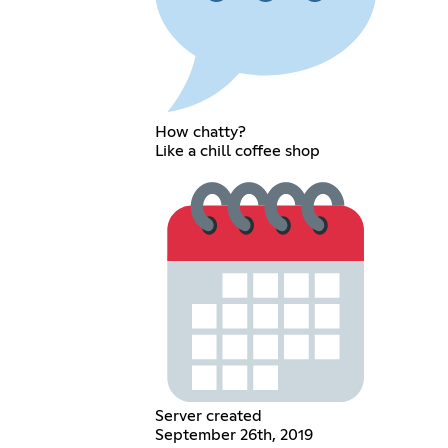
How chatty?
Like a chill coffee shop
Server created
September 26th, 2019