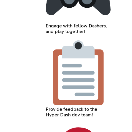
Engage with fellow Dashers,
and play together!
Provide feedback to the
Hyper Dash dev team!