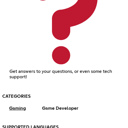
Get answers to your questions, or even some tech
support!
CATEGORIES
Gaming
Game Developer
SUPPORTED LANGUAGES