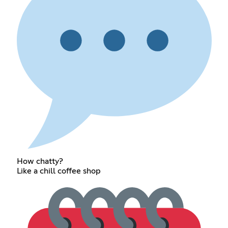
How chatty?
Like a chill coffee shop