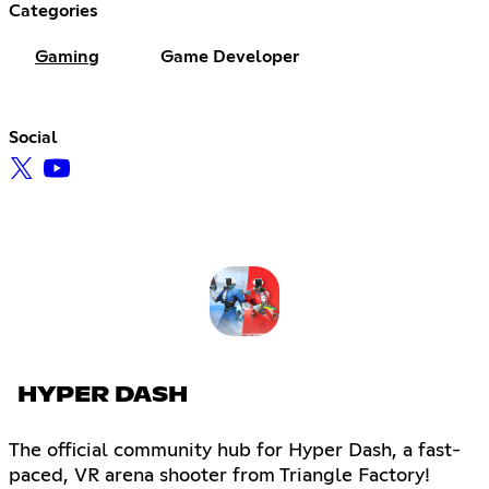
Categories
Gaming
Game Developer
Social
HYPER DASH
The official community hub for Hyper Dash, a fast-
paced, VR arena shooter from Triangle Factory!