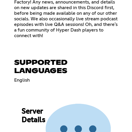
Factory! Any news, announcements, and details
on new updates are shared in this Discord first,
before being made available on any of our other
socials. We also occasionally live stream podcast
episodes with live Q&A sessions! Oh, and there's
a fun community of Hyper Dash players to
connect with!
SUPPORTED
LANGUAGES
English
Server
Details