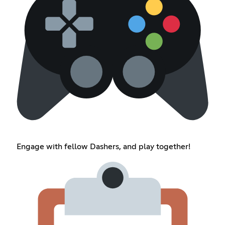
Engage with fellow Dashers, and play together!