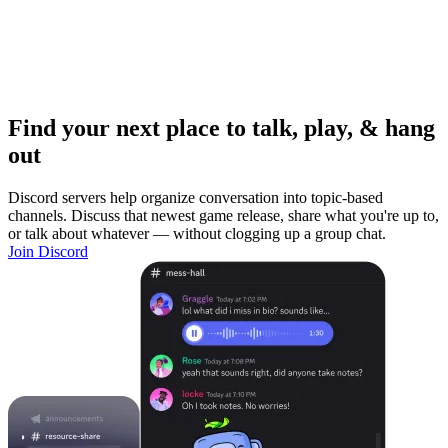
Find your next place to talk, play, & hang
out
Discord servers help organize conversation into topic-based
channels. Discuss that newest game release, share what you're up to,
or talk about whatever — without clogging up a group chat.
Join Discord