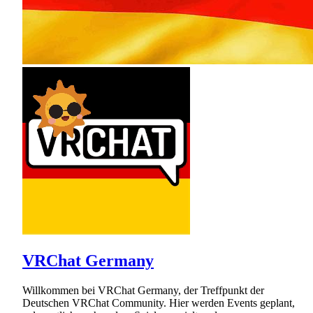
VRChat Germany
Willkommen bei VRChat Germany, der Treffpunkt der
Deutschen VRChat Community. Hier werden Events geplant,