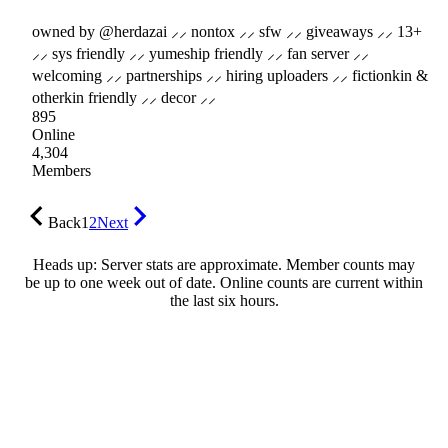
owned by @herdazai ⸝⸝ nontox ⸝⸝ sfw ⸝⸝ giveaways ⸝⸝ 13+
⸝⸝ sys friendly ⸝⸝ yumeship friendly ⸝⸝ fan server ⸝⸝
welcoming ⸝⸝ partnerships ⸝⸝ hiring uploaders ⸝⸝ fictionkin &
otherkin friendly ⸝⸝ decor ⸝⸝
895
Online
4,304
Members
Back
1
2
Next
Heads up: Server stats are approximate. Member counts may
be up to one week out of date. Online counts are current within
the last six hours.