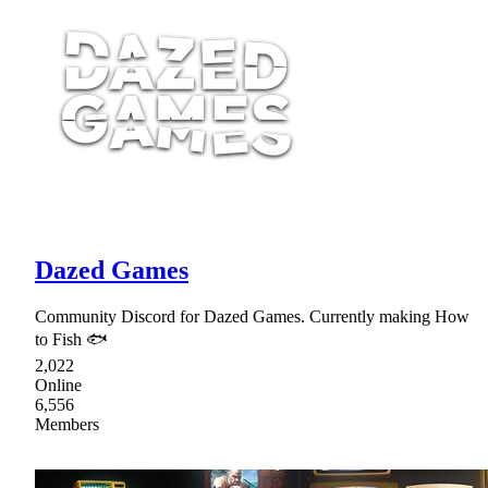
Dazed Games
Community Discord for Dazed Games. Currently making How
to Fish 🐟
2,022
Online
6,556
Members