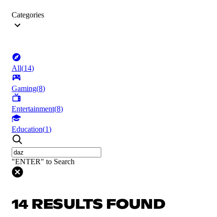
Categories
All
(
14
)
Gaming
(
8
)
Entertainment
(
8
)
Education
(
1
)
"ENTER" to Search
14 RESULTS FOUND