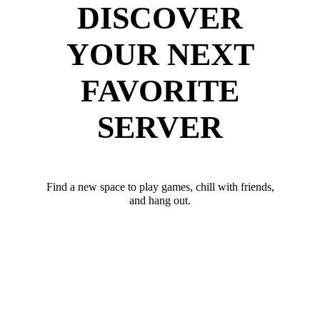
DISCOVER
YOUR NEXT
FAVORITE
SERVER
Find a new space to play games, chill with friends,
and hang out.