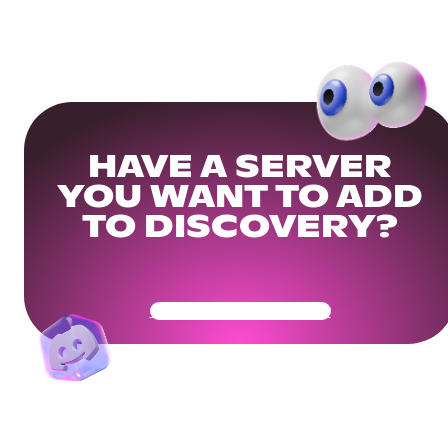
HAVE A SERVER
YOU WANT TO ADD
TO DISCOVERY?
Get Your Community Ready