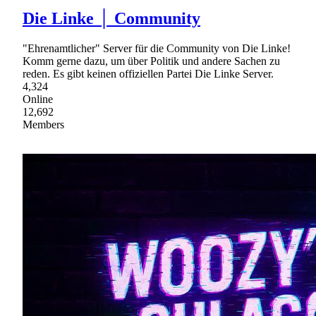
Die Linke │ Community
"Ehrenamtlicher" Server für die Community von Die Linke!
Komm gerne dazu, um über Politik und andere Sachen zu
reden. Es gibt keinen offiziellen Partei Die Linke Server.
4,324
Online
12,692
Members