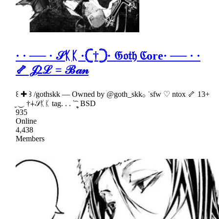
· · ── · 𝒮ᛕᛕ ·𓊆†𓊇· 𝔊𝔬𝔱𝔥 ℭore· ── · ·
🦴 𝒥2ℒ = ℬ𝒶𝓃
꒰ ✚ ꒱ /gothskk — Owned by @goth_skk𓂂 ˙sfw ♡ ntox 🦴 13+
̮ ⏝ †∔𝒮ᛕᛕ tag. . . ᣟ݂ ۪۪۪ ͡ BSD
935
Online
4,438
Members