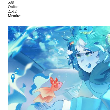
538
Online
2,512
Members