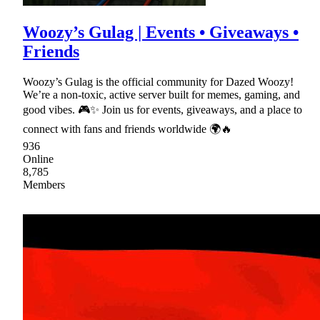
Woozy’s Gulag | Events • Giveaways •
Friends
Woozy’s Gulag is the official community for Dazed Woozy!
We’re a non-toxic, active server built for memes, gaming, and
good vibes. 🎮✨ Join us for events, giveaways, and a place to
connect with fans and friends worldwide 🌍🔥
936
Online
8,785
Members