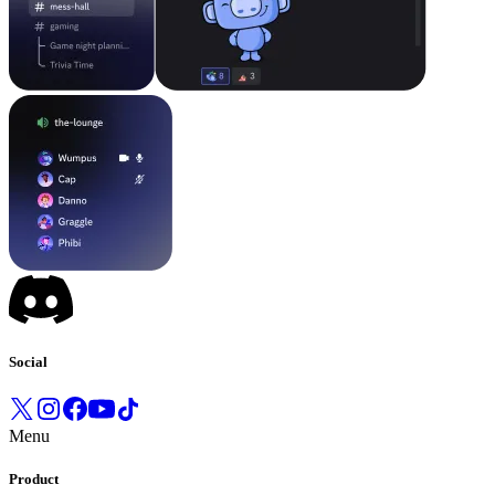
Social
Menu
Product