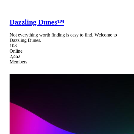
Dazzling Dunes™
Not everything worth finding is easy to find. Welcome to
Dazzling Dunes.
108
Online
2,462
Members