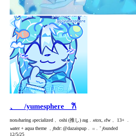
、 /yumesphere 𐙚
non𝑠haring 𝑠pecialized﹐ oshi (推し) 𝑡ag﹒𝑛tox, 𝑠fw﹐ 13+ ﹒
𝔀ater + aqua theme ﹐𝑓ndr: @dazaispup﹒ 𓏼﹒˘ 𝑓ounded
12/5/25