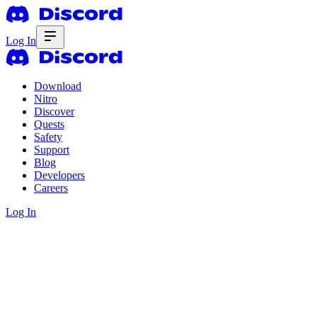
Log In
Download
Nitro
Discover
Quests
Safety
Support
Blog
Developers
Careers
Log In