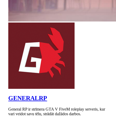
GENERALRP
General RP ir strīmera GTA V FiveM roleplay serveris, kur
vari veidot savu tēlu, strādāt dažādos darbos.