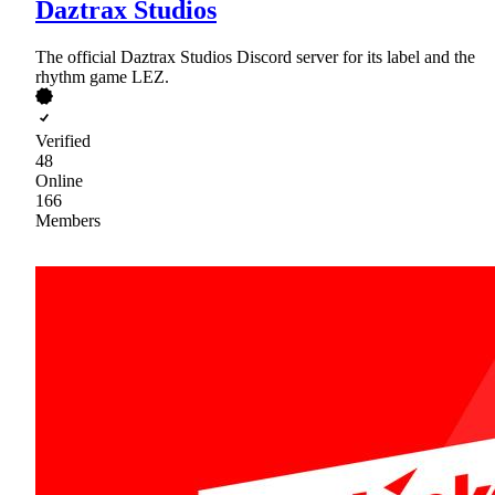
Daztrax Studios
The official Daztrax Studios Discord server for its label and the
rhythm game LEZ.
Verified
48
Online
166
Members