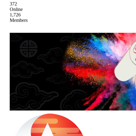
372
Online
1,726
Members