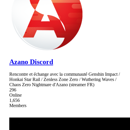
Azano Discord
Rencontre et échange avec la communauté Genshin Impact /
Honkai Star Rail / Zenless Zone Zero / Wuthering Waves /
Chaos Zero Nightmare d'Azano (streamer FR)
296
Online
1,656
Members