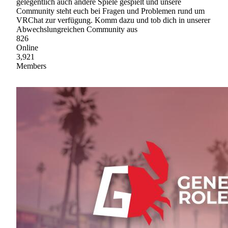
gelegentlich auch andere Spiele gespielt und unsere
Community steht euch bei Fragen und Problemen rund um
VRChat zur verfügung. Komm dazu und tob dich in unserer
Abwechslungreichen Community aus
826
Online
3,921
Members