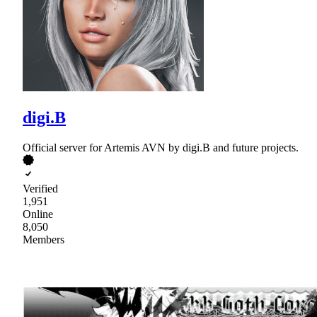
digi.B
Official server for Artemis AVN by digi.B and future projects.
Verified
1,951
Online
8,050
Members