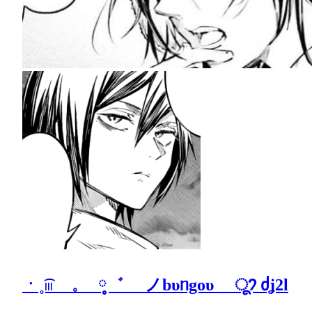
ㆍ˳͡𓏼 𓈒 ༷゛ ノbυᥒgoυ ू𑣨 ძʝ2l