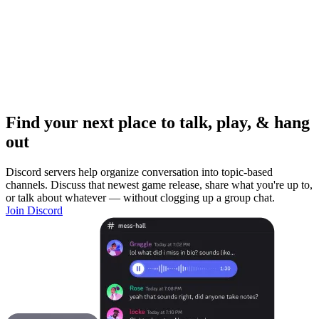
Find your next place to talk, play, & hang
out
Discord servers help organize conversation into topic-based
channels. Discuss that newest game release, share what you're up to,
or talk about whatever — without clogging up a group chat.
Join Discord