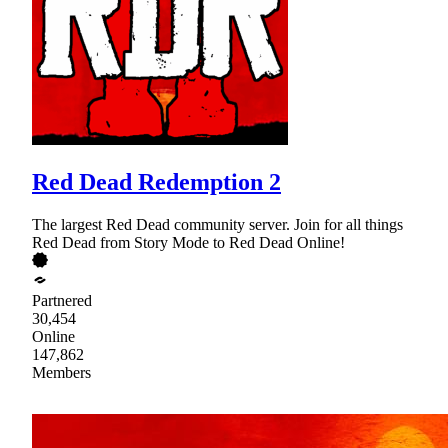
Red Dead Redemption 2
The largest Red Dead community server. Join for all things
Red Dead from Story Mode to Red Dead Online!
Partnered
30,454
Online
147,862
Members