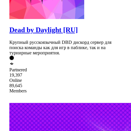
Dead by Daylight [RU]
Крупный русскоязычный DBD дискорд сервер для
поиска команды как для игр в паблике, так и на
турнирные мероприятия.
Partnered
19,397
Online
89,645
Members