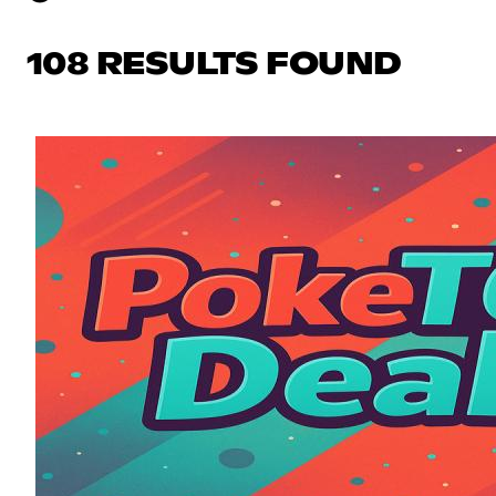
108 RESULTS FOUND