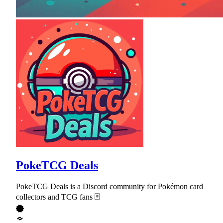
PokeTCG Deals
PokeTCG Deals is a Discord community for Pokémon card
collectors and TCG fans 🃏