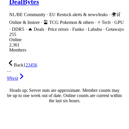
DealBytes
NL/BE Community · EU Restock alerts & news/leaks · 🌍🛒
Online & Instore · 🎴 TCG Pokemon & others · ⚡ Tech · GPU
· DDR5 · 🔥 Deals · Price errors · Funko · Labubu · Getaways
255
Online
2,361
Members
Back
1
2
3
4
5
6
…
9
Next
Heads up: Server stats are approximate. Member counts may
be up to one week out of date. Online counts are current within
the last six hours.