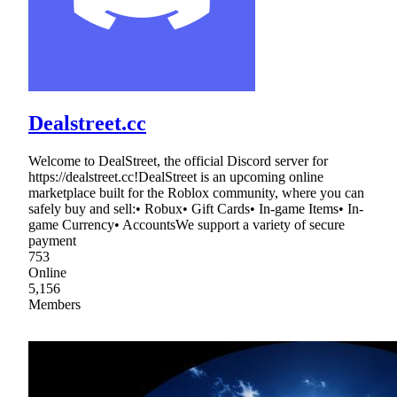
Dealstreet.cc
Welcome to DealStreet, the official Discord server for
https://dealstreet.cc!DealStreet is an upcoming online
marketplace built for the Roblox community, where you can
safely buy and sell:• Robux• Gift Cards• In-game Items• In-
game Currency• AccountsWe support a variety of secure
payment
753
Online
5,156
Members