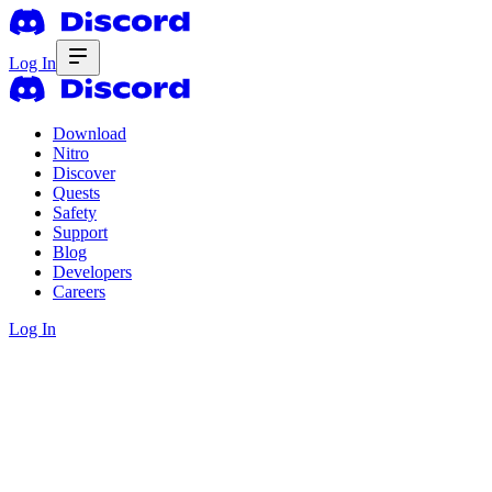
Log In
Download
Nitro
Discover
Quests
Safety
Support
Blog
Developers
Careers
Log In