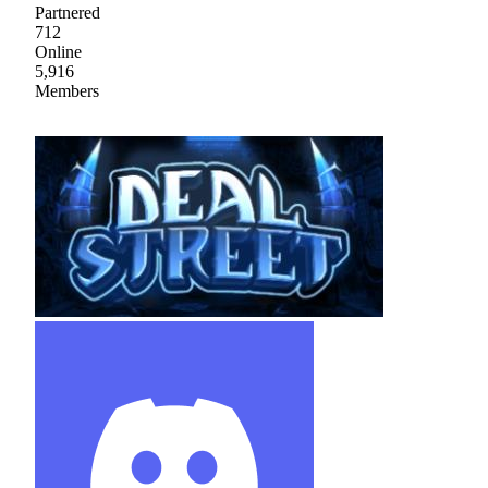
Partnered
712
Online
5,916
Members