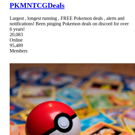
PKMNTCGDeals
Largest , longest running , FREE Pokemon deals , alerts and
notifications! Been pinging Pokemon deals on discord for over
6 years!
20,083
Online
95,489
Members