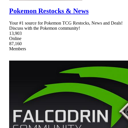
Pokemon Restocks & News
Your #1 source for Pokemon TCG Restocks, News and Deals!
Discuss with the Pokemon community!
13,903
Online
87,160
Members