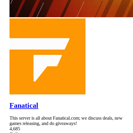
Fanatical
This server is all about Fanatical.com; we discuss deals, new
games releasing, and do giveaways!
4,685