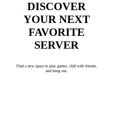
DISCOVER
YOUR NEXT
FAVORITE
SERVER
Find a new space to play games, chill with friends,
and hang out.