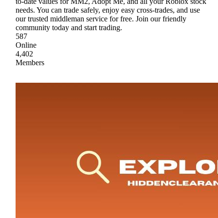
to-date values for MM2, Adopt Me, and all your Roblox stock
needs. You can trade safely, enjoy easy cross-trades, and use
our trusted middleman service for free. Join our friendly
community today and start trading.
587
Online
4,402
Members