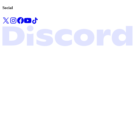
Social