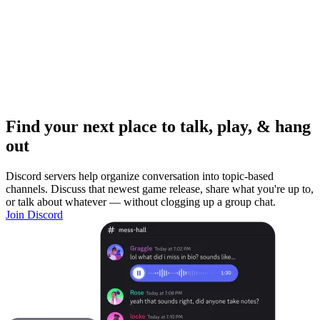
Find your next place to talk, play, & hang
out
Discord servers help organize conversation into topic-based
channels. Discuss that newest game release, share what you're up to,
or talk about whatever — without clogging up a group chat.
Join Discord