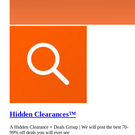
Hidden Clearances™
A Hidden Clearance + Deals Group | We will post the best 70-
99% off deals you will ever see