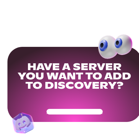
HAVE A SERVER
YOU WANT TO ADD
TO DISCOVERY?
Get Your Community Ready