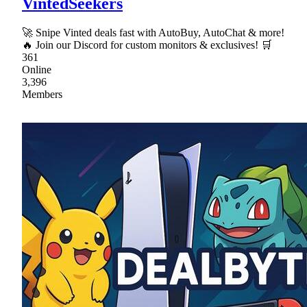
VintedSeekers
🚀 Snipe Vinted deals fast with AutoBuy, AutoChat & more!
🔥 Join our Discord for custom monitors & exclusives! 🛒
361
Online
3,396
Members