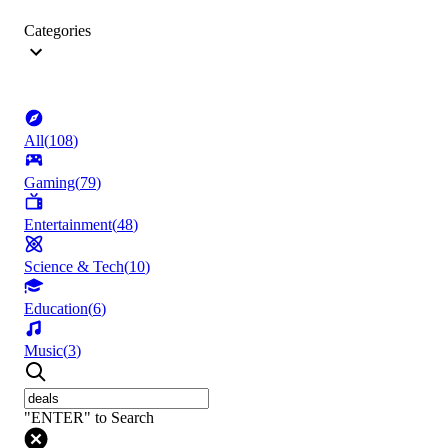
Categories
All
(
108
)
Gaming
(
79
)
Entertainment
(
48
)
Science & Tech
(
10
)
Education
(
6
)
Music
(
3
)
"ENTER" to Search