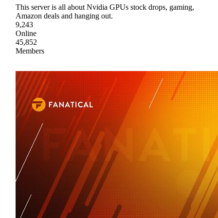
This server is all about Nvidia GPUs stock drops, gaming,
Amazon deals and hanging out.
9,243
Online
45,852
Members