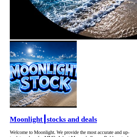
Moonlight┃stocks and deals
Welcome to Moonlight. We provide the most accurate and up-