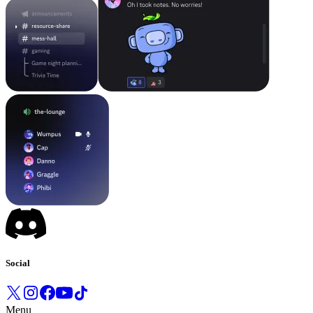
Social
Menu