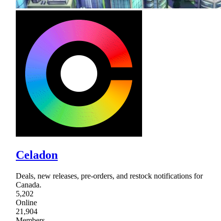
Celadon
Deals, new releases, pre-orders, and restock notifications for
Canada.
5,202
Online
21,904
Members