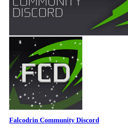
Falcodrin Community Discord