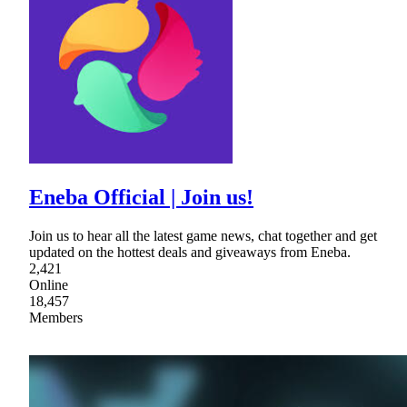
Eneba Official | Join us!
Join us to hear all the latest game news, chat together and get
updated on the hottest deals and giveaways from Eneba.
2,421
Online
18,457
Members