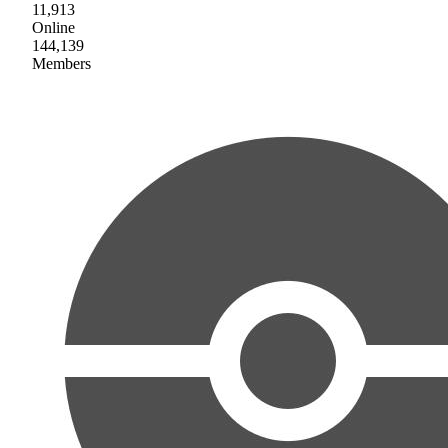
11,913
Online
144,139
Members