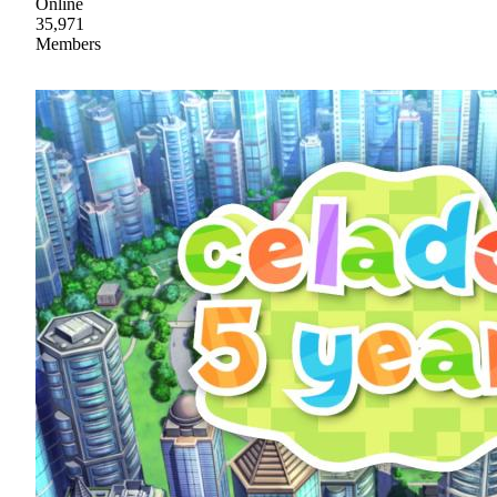
Online
35,971
Members