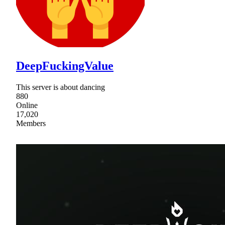
DeepFuckingValue
This server is about dancing
880
Online
17,020
Members