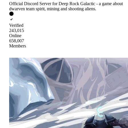
Official Discord Server for Deep Rock Galactic - a game about
dwarven team spirit, mining and shooting aliens.
Verified
243,015
Online
658,007
Members