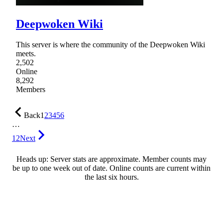
Deepwoken Wiki
This server is where the community of the Deepwoken Wiki
meets.
2,502
Online
8,292
Members
Back
1
2
3
4
5
6
…
12
Next
Heads up: Server stats are approximate. Member counts may
be up to one week out of date. Online counts are current within
the last six hours.