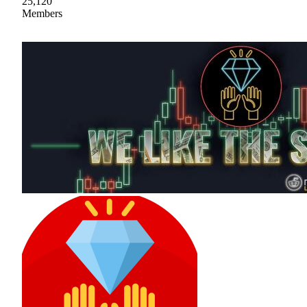
25,120
Members