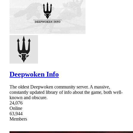
Deepwoken Info
The oldest Deepwoken community server. A massive,
constantly updated library of info about the game, both well-
known and obscure.
24,076
Online
63,944
Members