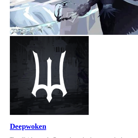
Deepwoken