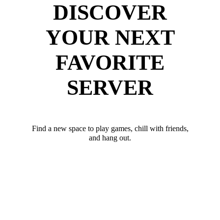
DISCOVER
YOUR NEXT
FAVORITE
SERVER
Find a new space to play games, chill with friends,
and hang out.