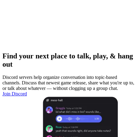
Find your next place to talk, play, & hang
out
Discord servers help organize conversation into topic-based
channels. Discuss that newest game release, share what you're up to,
or talk about whatever — without clogging up a group chat.
Join Discord