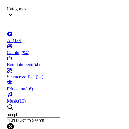
Categories
All
(
134
)
Gaming
(
94
)
Entertainment
(
54
)
Science & Tech
(
22
)
Education
(
16
)
Music
(
10
)
"ENTER" to Search