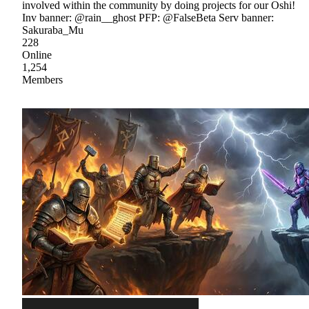
involved within the community by doing projects for our Oshi!
Inv banner: @rain__ghost PFP: @FalseBeta Serv banner:
Sakuraba_Mu
228
Online
1,254
Members