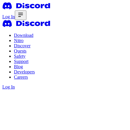
Log In
Download
Nitro
Discover
Quests
Safety
Support
Blog
Developers
Careers
Log In