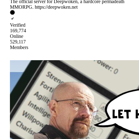
The official server for Deepwoken, a hardcore permadeath
MMORPG. https://deepwoken.net
Verified
169,774
Online
529,117
Members