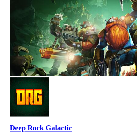
Deep Rock Galactic