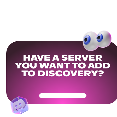
HAVE A SERVER
YOU WANT TO ADD
TO DISCOVERY?
Get Your Community Ready