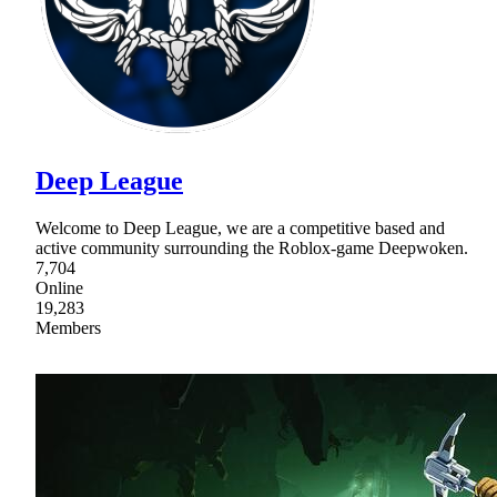
Deep League
Welcome to Deep League, we are a competitive based and
active community surrounding the Roblox-game Deepwoken.
7,704
Online
19,283
Members