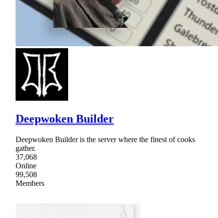
Deepwoken Builder
Deepwoken Builder is the server where the finest of cooks
gather.
37,068
Online
99,508
Members