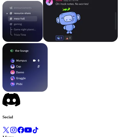
Social