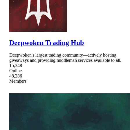
Deepwoken Trading Hub
Deepwoken's largest trading community—actively hosting
giveaways and providing middleman services available to all.
15,348
Online
48,286
Members