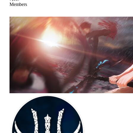
Members