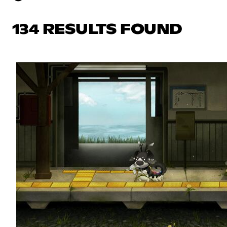
134 RESULTS FOUND