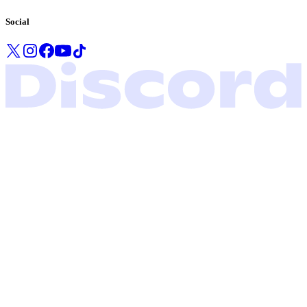
Social