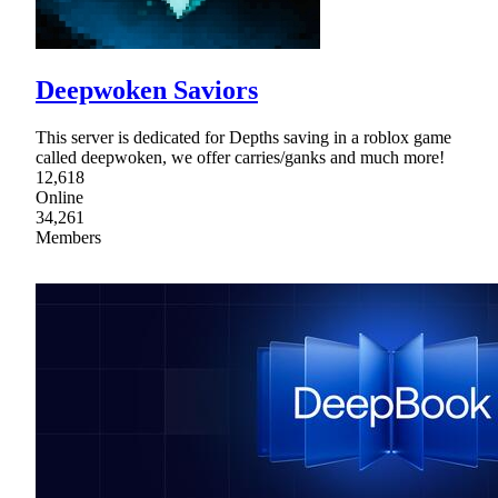
Deepwoken Saviors
This server is dedicated for Depths saving in a roblox game
called deepwoken, we offer carries/ganks and much more!
12,618
Online
34,261
Members