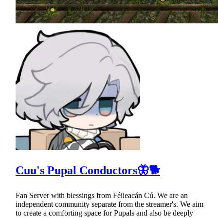
Cuu's Pupal Conductors🦋🐕
Fan Server with blessings from Féileacán Cú. We are an
independent community separate from the streamer's. We aim
to create a comforting space for Pupals and also be deeply