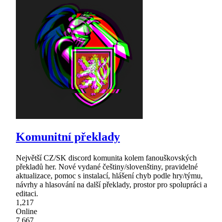
Komunitní překlady
Největší CZ/SK discord komunita kolem fanouškovských
překladů her. Nové vydané češtiny/slovenštiny, pravidelné
aktualizace, pomoc s instalací, hlášení chyb podle hry/týmu,
návrhy a hlasování na další překlady, prostor pro spolupráci a
editaci.
1,217
Online
7,667