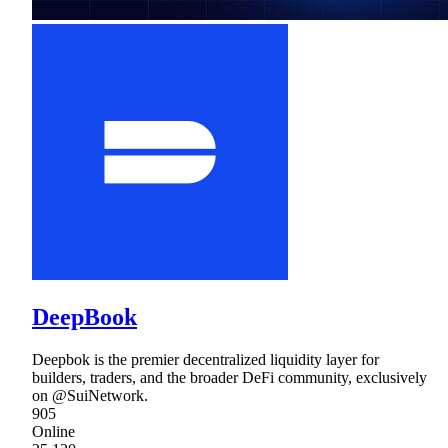
DeepBook
Deepbok is the premier decentralized liquidity layer for
builders, traders, and the broader DeFi community, exclusively
on @SuiNetwork.
905
Online