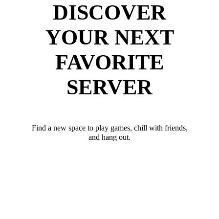
DISCOVER
YOUR NEXT
FAVORITE
SERVER
Find a new space to play games, chill with friends,
and hang out.