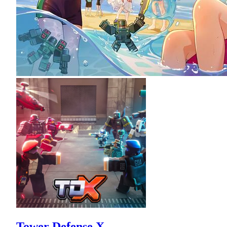
Tower Defense X