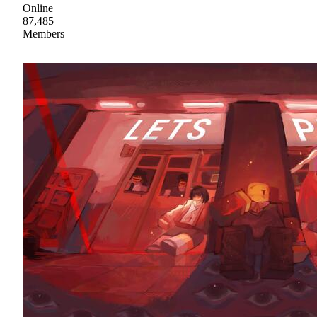
Online
87,485
Members