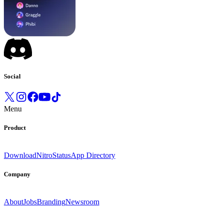
Social
Menu
Product
Download
Nitro
Status
App Directory
Company
About
Jobs
Branding
Newsroom