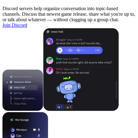
Discord servers help organize conversation into topic-based
channels. Discuss that newest game release, share what you're up to,
or talk about whatever — without clogging up a group chat.
Join Discord