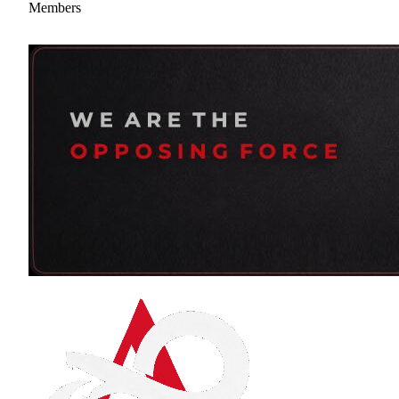
Members