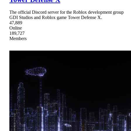
The official Discord server for the Roblox development group
GDI Studios and Roblox game Tower Defense X.
47,889
Online
189,727
Members