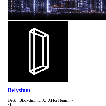
Delysium
$AGI - Blockchain for AI, AI for Humanity
819