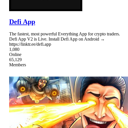
Defi App
The fastest, most powerful Everything App for crypto traders.
Defi App V2 is Live. Install Defi App on Android →
https://linktr.ee/defi.app
1,080
Online
65,129
Members