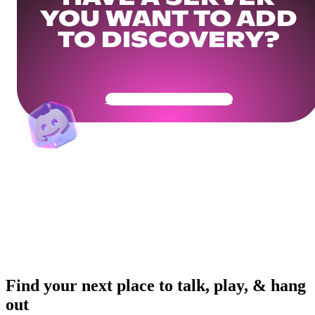
YOU WANT TO ADD
TO DISCOVERY?
Get Your Community Ready
Find your next place to talk, play, & hang
out