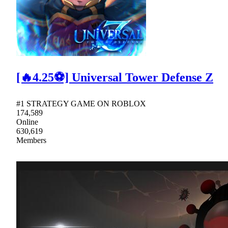
[🔥4.25⚽] Universal Tower Defense Z
#1 STRATEGY GAME ON ROBLOX
174,589
Online
630,619
Members