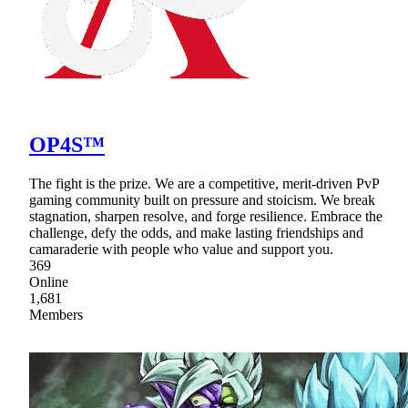
OP4S™
The fight is the prize. We are a competitive, merit-driven PvP
gaming community built on pressure and stoicism. We break
stagnation, sharpen resolve, and forge resilience. Embrace the
challenge, defy the odds, and make lasting friendships and
camaraderie with people who value and support you.
369
Online
1,681
Members