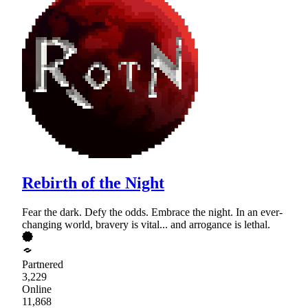
Rebirth of the Night
Fear the dark. Defy the odds. Embrace the night. In an ever-
changing world, bravery is vital... and arrogance is lethal.
Partnered
3,229
Online
11,868