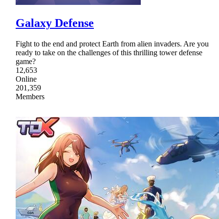
Galaxy Defense
Fight to the end and protect Earth from alien invaders. Are you
ready to take on the challenges of this thrilling tower defense
game?
12,653
Online
201,359
Members