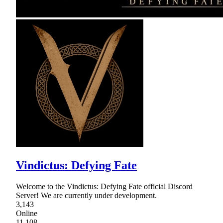
Vindictus: Defying Fate
Welcome to the Vindictus: Defying Fate official Discord
Server! We are currently under development.
3,143
Online
11,108