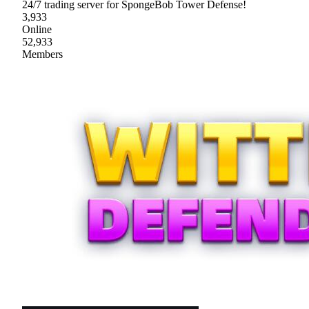
24/7 trading server for SpongeBob Tower Defense!
3,933
Online
52,933
Members