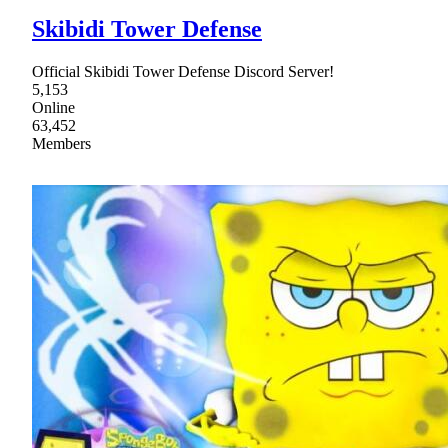
Skibidi Tower Defense
Official Skibidi Tower Defense Discord Server!
5,153
Online
63,452
Members