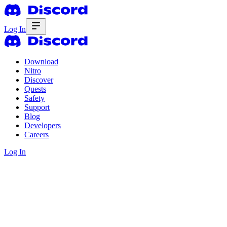
Log In
Download
Nitro
Discover
Quests
Safety
Support
Blog
Developers
Careers
Log In