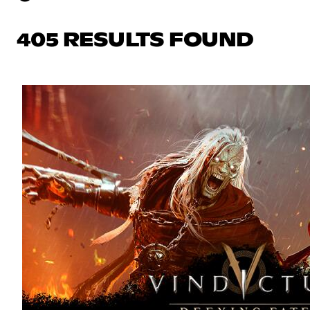
405 RESULTS FOUND