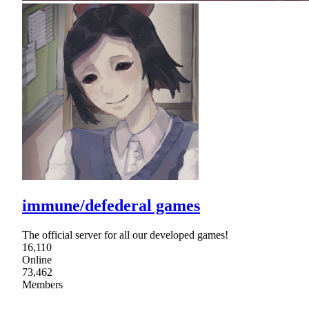
immune/defederal games
The official server for all our developed games!
16,110
Online
73,462
Members