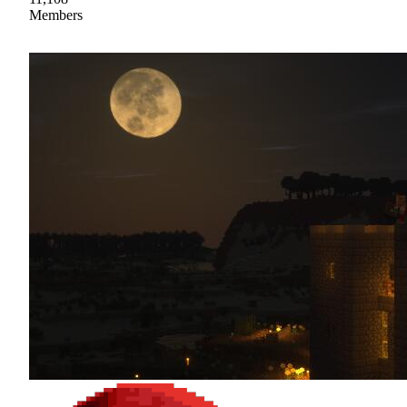
Members