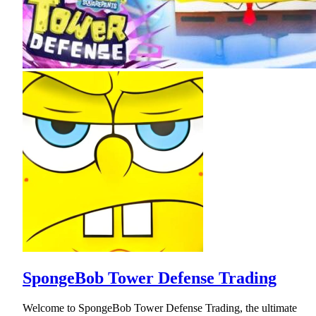
SpongeBob Tower Defense Trading
Welcome to SpongeBob Tower Defense Trading, the ultimate