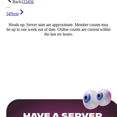
Back
1
2
3
4
5
6
…
34
Next
Heads up: Server stats are approximate. Member counts may
be up to one week out of date. Online counts are current within
the last six hours.
HAVE A SERVER