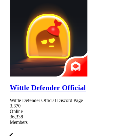
Wittle Defender Official
Wittle Defender Official Discord Page
3,370
Online
36,338
Members