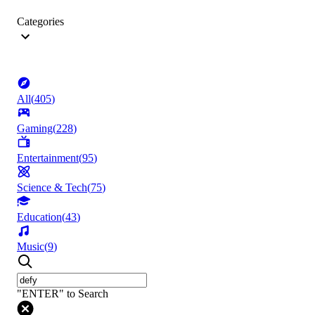
Categories
All
(
405
)
Gaming
(
228
)
Entertainment
(
95
)
Science & Tech
(
75
)
Education
(
43
)
Music
(
9
)
"ENTER" to Search