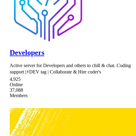
Developers
Active server for Developers and others to chill & chat. Coding
support |⚡DEV tag | Collaborate & Hire coder's
4,925
Online
37,088
Members