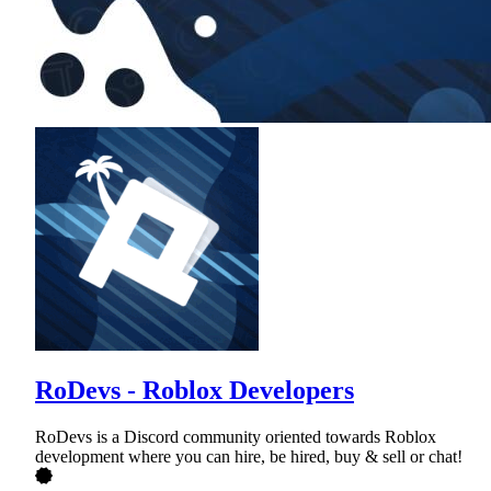
RoDevs - Roblox Developers
RoDevs is a Discord community oriented towards Roblox
development where you can hire, be hired, buy & sell or chat!