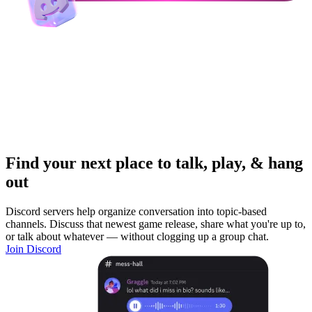
Find your next place to talk, play, & hang
out
Discord servers help organize conversation into topic-based
channels. Discuss that newest game release, share what you're up to,
or talk about whatever — without clogging up a group chat.
Join Discord