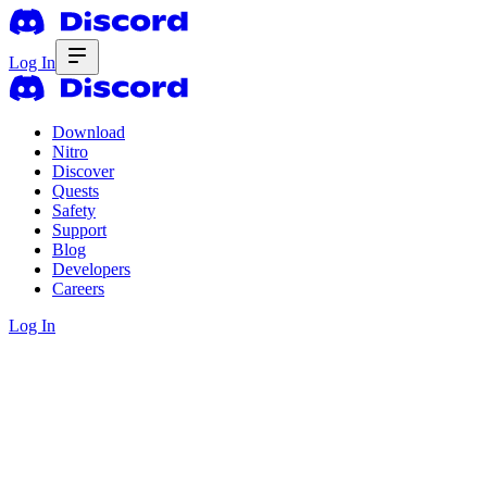
Log In
Download
Nitro
Discover
Quests
Safety
Support
Blog
Developers
Careers
Log In