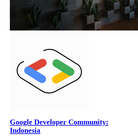
Google Developer Community:
Indonesia