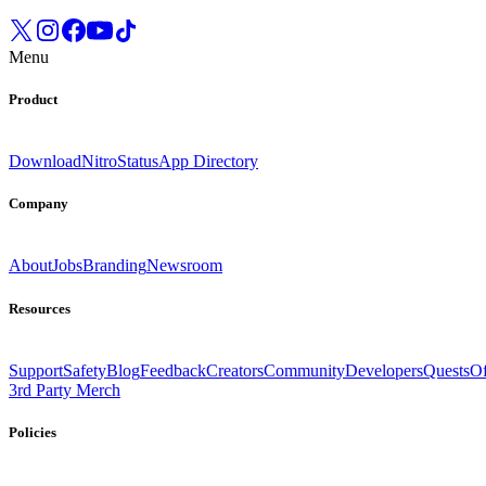
Menu
Product
Download
Nitro
Status
App Directory
Company
About
Jobs
Branding
Newsroom
Resources
Support
Safety
Blog
Feedback
Creators
Community
Developers
Quests
Of
3rd Party Merch
Policies