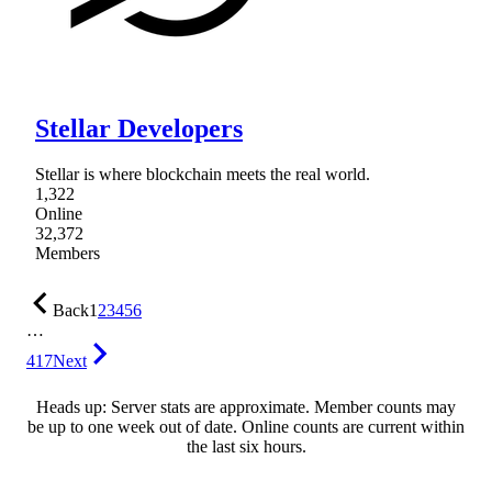
Stellar Developers
Stellar is where blockchain meets the real world.
1,322
Online
32,372
Members
Back
1
2
3
4
5
6
…
417
Next
Heads up: Server stats are approximate. Member counts may
be up to one week out of date. Online counts are current within
the last six hours.