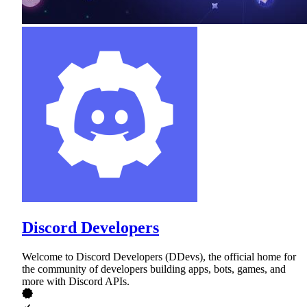
Discord Developers
Welcome to Discord Developers (DDevs), the official home for
the community of developers building apps, bots, games, and
more with Discord APIs.