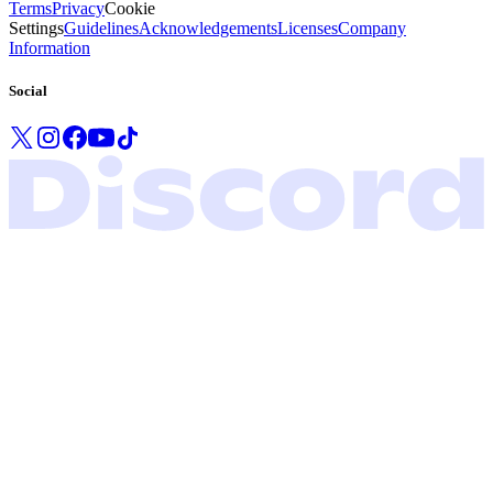
Terms
Privacy
Cookie
Settings
Guidelines
Acknowledgements
Licenses
Company
Information
Social