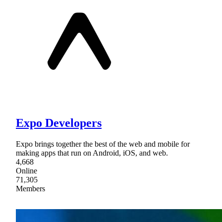
Expo Developers
Expo brings together the best of the web and mobile for
making apps that run on Android, iOS, and web.
4,668
Online
71,305
Members