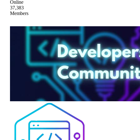
Online
37,383
Members