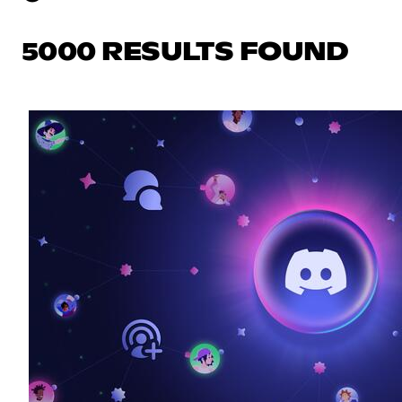
5000 RESULTS FOUND