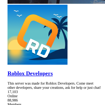
Roblox Developers
This server was made for Roblox Developers. Come meet
other developers, share your creations, ask for help or just chat!
17,103
Online
88,986
Members