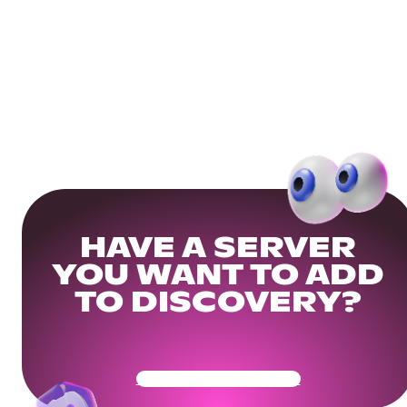
HAVE A SERVER
YOU WANT TO ADD
TO DISCOVERY?
Get Your Community Ready