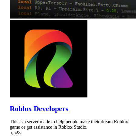
Roblox Developers
This is a server made to help people make their dream Roblox
game or get assistance in Roblox Studio.
5,528