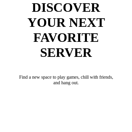
DISCOVER
YOUR NEXT
FAVORITE
SERVER
Find a new space to play games, chill with friends,
and hang out.