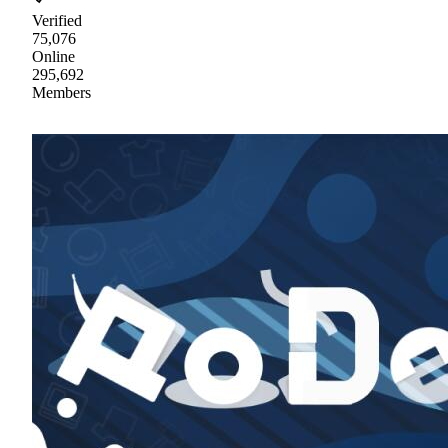
Verified
75,076
Online
295,692
Members