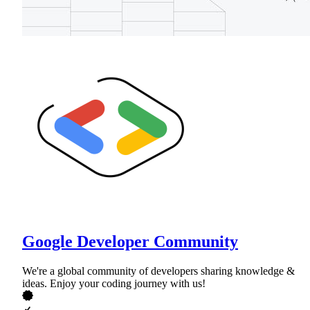
Google Developer Community
We're a global community of developers sharing knowledge &
ideas. Enjoy your coding journey with us!