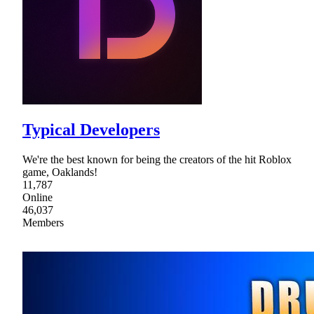
Typical Developers
We're the best known for being the creators of the hit Roblox
game, Oaklands!
11,787
Online
46,037
Members