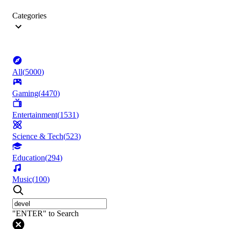
Categories
All
(
5000
)
Gaming
(
4470
)
Entertainment
(
1531
)
Science & Tech
(
523
)
Education
(
294
)
Music
(
100
)
"ENTER" to Search