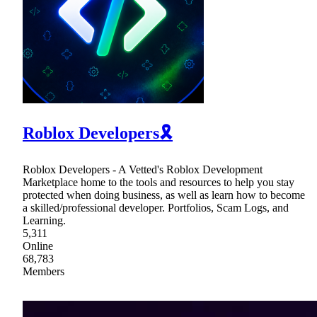
Roblox Developers🎗
Roblox Developers - A Vetted's Roblox Development
Marketplace home to the tools and resources to help you stay
protected when doing business, as well as learn how to become
a skilled/professional developer. Portfolios, Scam Logs, and
Learning.
5,311
Online
68,783
Members