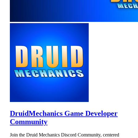
DruidMechanics Game Developer
Community
Join the Druid Mechanics Discord Community, centered