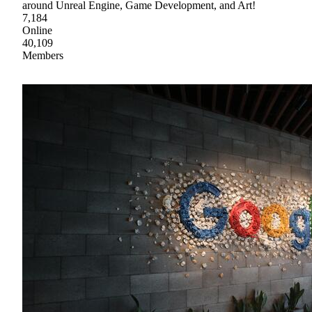
around Unreal Engine, Game Development, and Art!
7,184
Online
40,109
Members