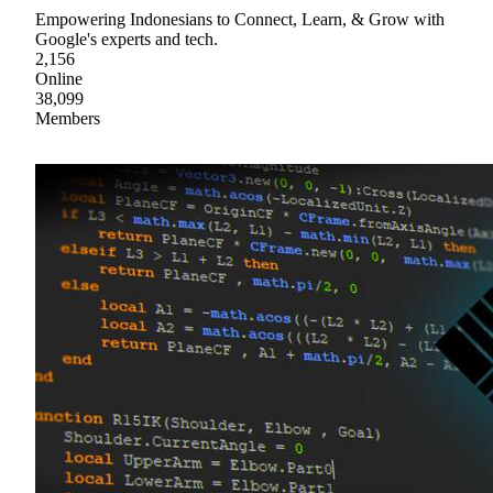
Empowering Indonesians to Connect, Learn, & Grow with
Google's experts and tech.
2,156
Online
38,099
Members