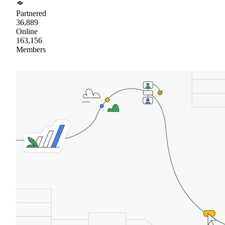
Partnered
36,889
Online
163,156
Members