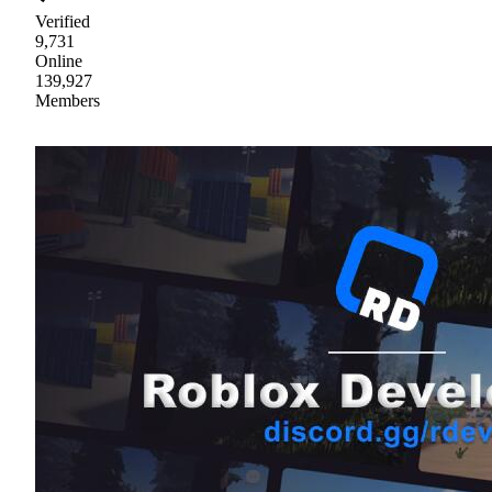
Verified
9,731
Online
139,927
Members