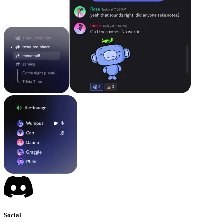
Social