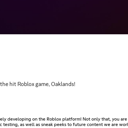
 the hit Roblox game, Oaklands!
vely developing on the Roblox platform! Not only that, you ar
 testing, as well as sneak peeks to future content we are wor