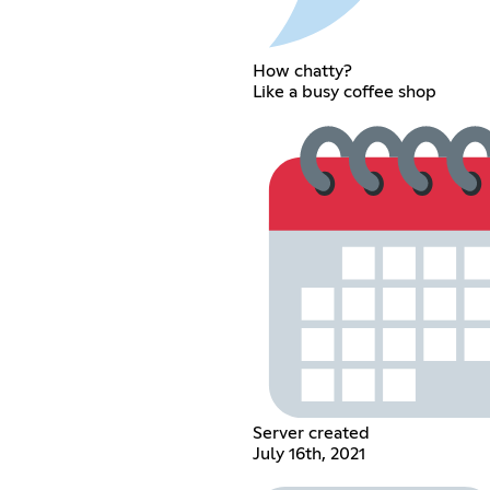
How chatty?
Like a busy coffee shop
Server created
July 16th, 2021