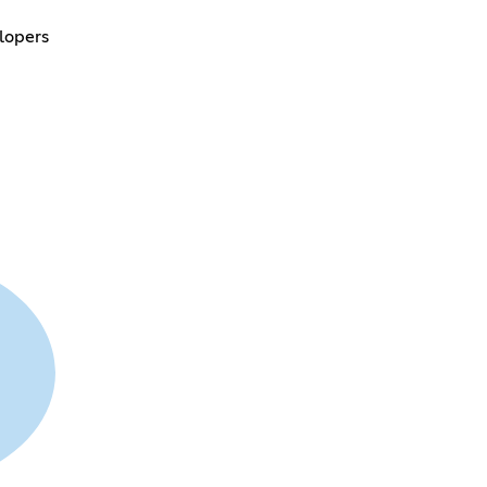
lopers