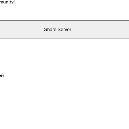
munity!
Share Server
er