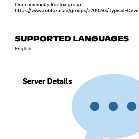
https://www.roblox.com/groups/2700233/Typical-Deve
SUPPORTED LANGUAGES
English
Server Details