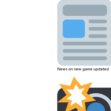
News on new game updates!