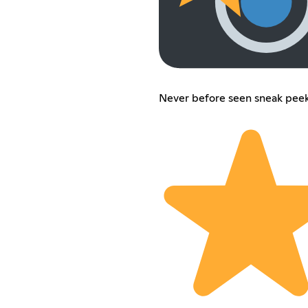
Never before seen sneak peek