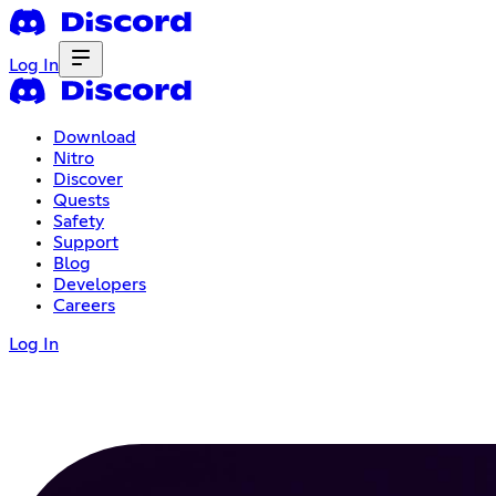
Log In
Download
Nitro
Discover
Quests
Safety
Support
Blog
Developers
Careers
Log In