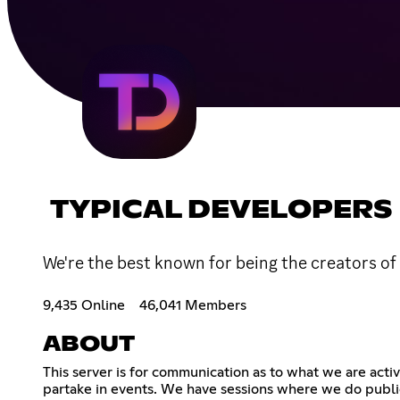
TYPICAL DEVELOPERS
We're the best known for being the creators of
9,435 Online
46,041 Members
ABOUT
This server is for communication as to what we are acti
partake in events. We have sessions where we do public