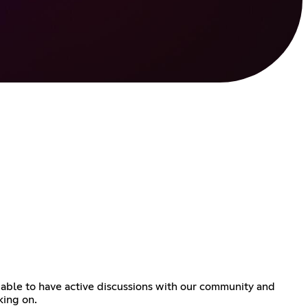
e able to have active discussions with our community and
king on.