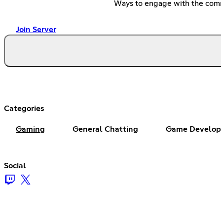
Ways to engage with the com
Join Server
Categories
Gaming
General Chatting
Game Develop
Social