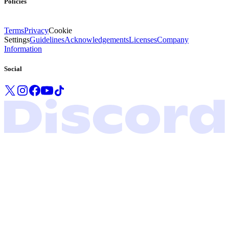
Policies
Terms
Privacy
Cookie
Settings
Guidelines
Acknowledgements
Licenses
Company
Information
Social