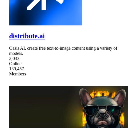
distribute.ai
Oasis AI, create free text-to-image content using a variety of
models.
2,033
Online
139,457
Members