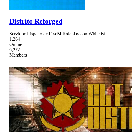
Distrito Reforged
Servidor Hispano de FiveM Roleplay con Whitelist.
1,264
Online
6,272
Members