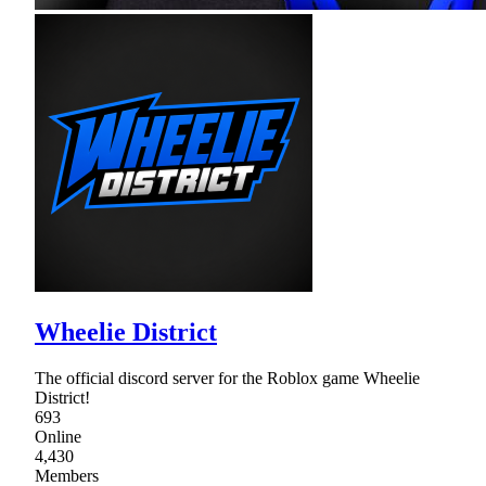
Wheelie District
The official discord server for the Roblox game Wheelie
District!
693
Online
4,430
Members