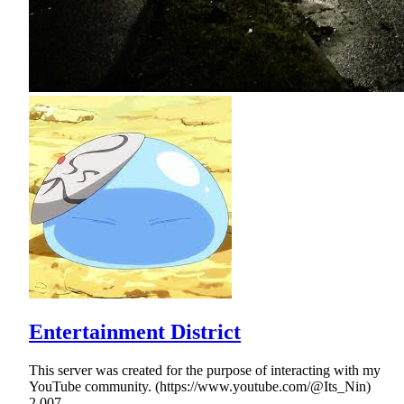
Entertainment District
This server was created for the purpose of interacting with my
YouTube community. (https://www.youtube.com/@Its_Nin)
2,007