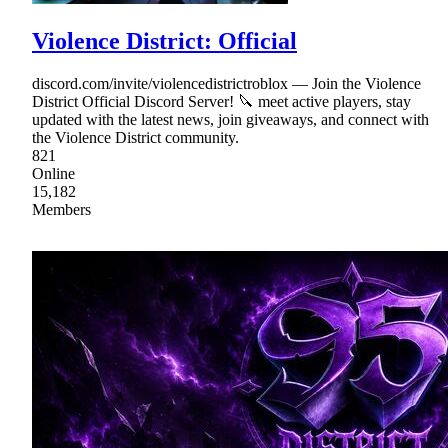
Violence District: Official
discord.com/invite/violencedistrictroblox — Join the Violence
District Official Discord Server! 🔪 meet active players, stay
updated with the latest news, join giveaways, and connect with
the Violence District community.
821
Online
15,182
Members