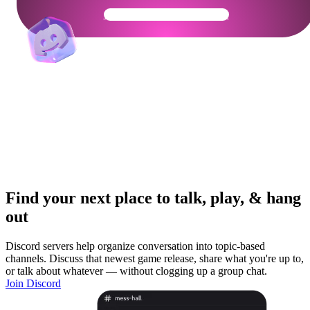
Get Your Community Ready
Find your next place to talk, play, & hang
out
Discord servers help organize conversation into topic-based
channels. Discuss that newest game release, share what you're up to,
or talk about whatever — without clogging up a group chat.
Join Discord