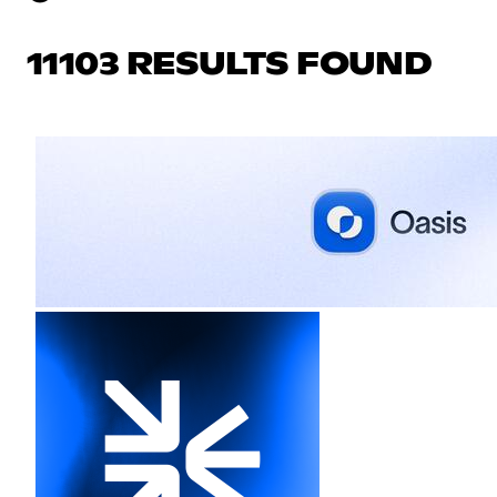
11103 RESULTS FOUND