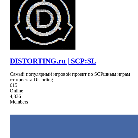
DISTORTING.ru | SCP:SL
Самый популярный игровой проект по SCPшным играм
от проекта Distorting
615
Online
4,336
Members