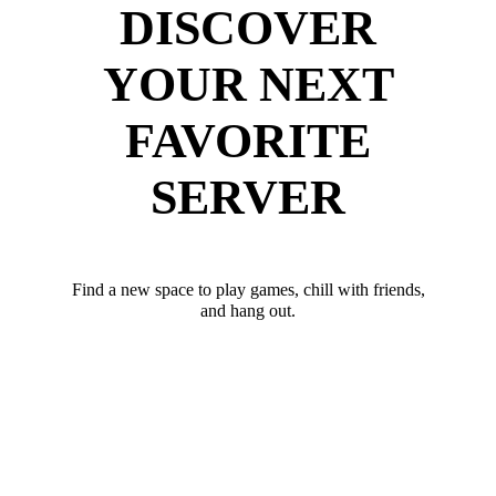
DISCOVER
YOUR NEXT
FAVORITE
SERVER
Find a new space to play games, chill with friends,
and hang out.