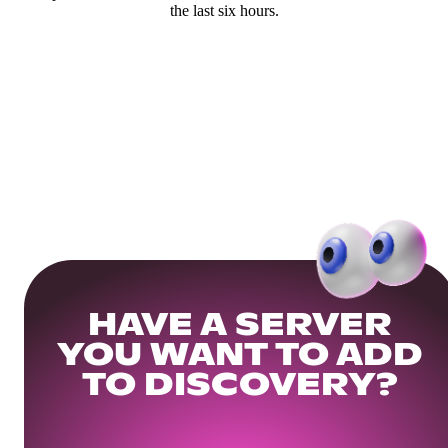
the last six hours.
HAVE A SERVER
YOU WANT TO ADD
TO DISCOVERY?