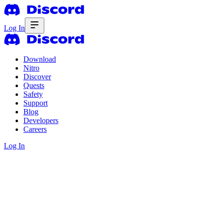
Log In
Download
Nitro
Discover
Quests
Safety
Support
Blog
Developers
Careers
Log In