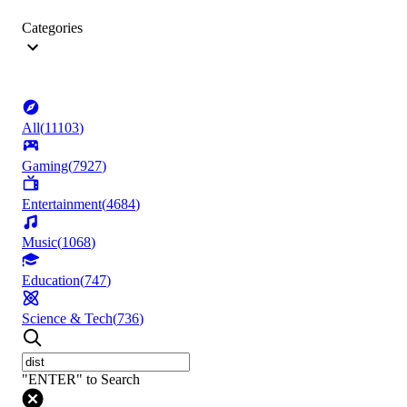
Categories
All
(
11103
)
Gaming
(
7927
)
Entertainment
(
4684
)
Music
(
1068
)
Education
(
747
)
Science & Tech
(
736
)
"ENTER" to Search