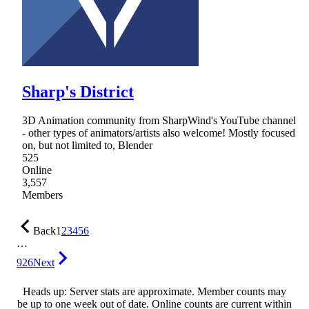
Sharp's District
3D Animation community from SharpWind's YouTube channel
- other types of animators/artists also welcome! Mostly focused
on, but not limited to, Blender
525
Online
3,557
Members
Back
1
2
3
4
5
6
…
926
Next
Heads up: Server stats are approximate. Member counts may
be up to one week out of date. Online counts are current within