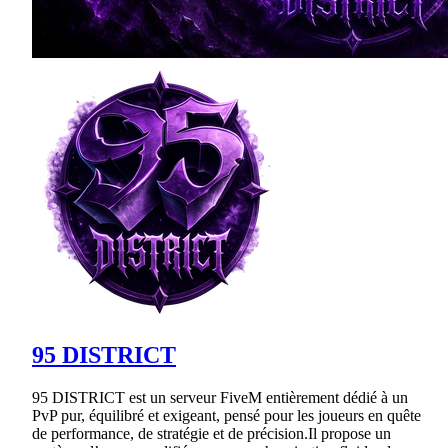
95 DISTRICT
95 DISTRICT est un serveur FiveM entièrement dédié à un
PvP pur, équilibré et exigeant, pensé pour les joueurs en quête
de performance, de stratégie et de précision.Il propose un