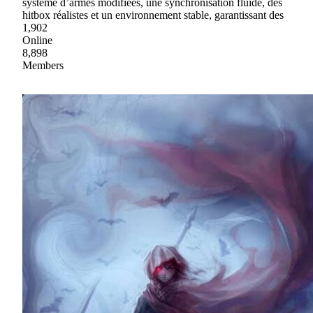
système d’armes modifiées, une synchronisation fluide, des
hitbox réalistes et un environnement stable, garantissant des
1,902
Online
8,898
Members