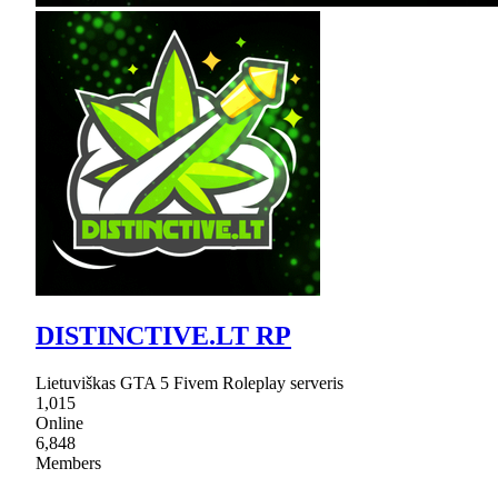
DISTINCTIVE.LT RP
Lietuviškas GTA 5 Fivem Roleplay serveris
1,015
Online
6,848
Members