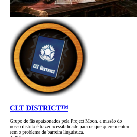
CLT DISTRICT™
Grupo de fãs apaixonados pela Project Moon, a missão do
nosso distrito é trazer acessibilidade para os que querem entrar
sem o problema da barreira linguística.