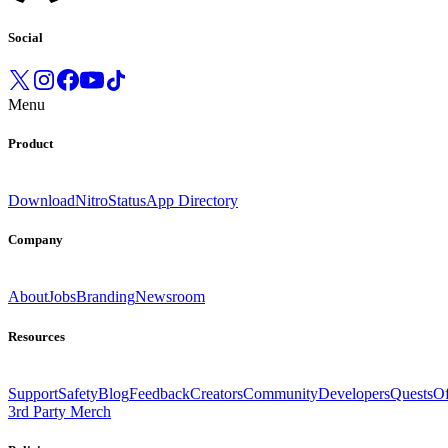
Social
Menu
Product
Download
Nitro
Status
App Directory
Company
About
Jobs
Branding
Newsroom
Resources
Support
Safety
Blog
Feedback
Creators
Community
Developers
Quests
Of
3rd Party Merch