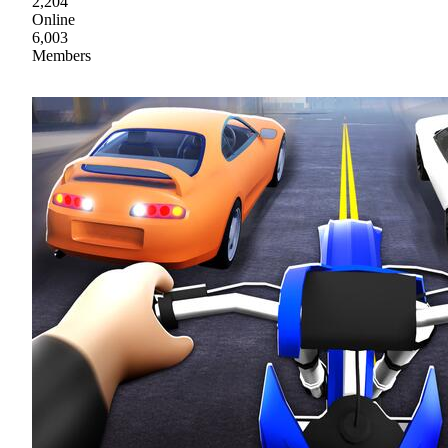
2,204
Online
6,003
Members