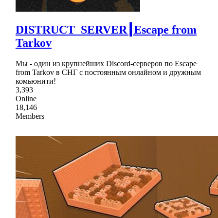
DISTRUCT_SERVER┃Escape from
Tarkov
Мы - один из крупнейших Discord-серверов по Escape
from Tarkov в СНГ c постоянным онлайном и дружным
комьюнити!
3,393
Online
18,146
Members