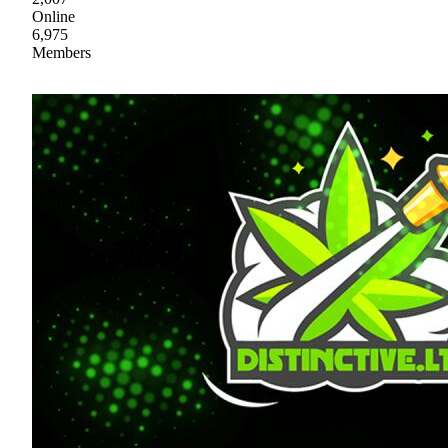
Online
6,975
Members