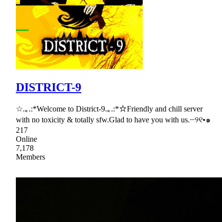
DISTRICT-9
☆.｡.:*Welcome to District-9.｡.:*☆Friendly and chill server
with no toxicity & totally sfw.Glad to have you with us.┈୨୧•๑
217
Online
7,178
Members