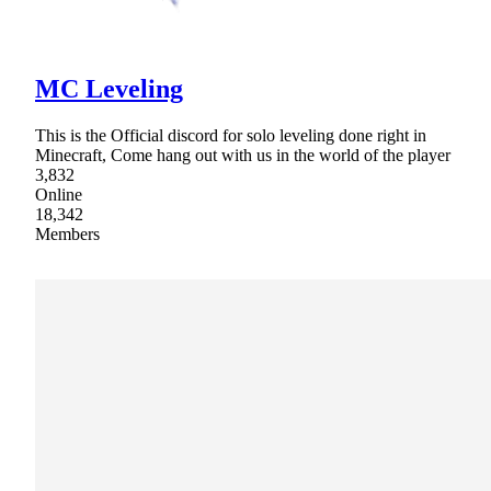
MC Leveling
This is the Official discord for solo leveling done right in
Minecraft, Come hang out with us in the world of the player
3,832
Online
18,342
Members