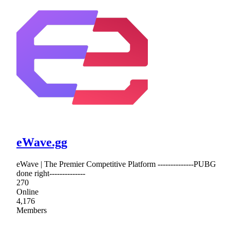
eWave.gg
eWave | The Premier Competitive Platform --------------PUBG
done right--------------
270
Online
4,176
Members