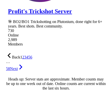
Profit's Trickshot Server
🎯 BO2/BO1 Trickshotting on Plutonium, done right for 6+
years. Best shots. Best community.
730
Online
2,989
Members
Back
1
2
3
4
5
6
…
58
Next
Heads up: Server stats are approximate. Member counts may
be up to one week out of date. Online counts are current within
the last six hours.