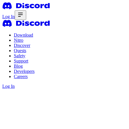
Log In
Download
Nitro
Discover
Quests
Safety
Support
Blog
Developers
Careers
Log In