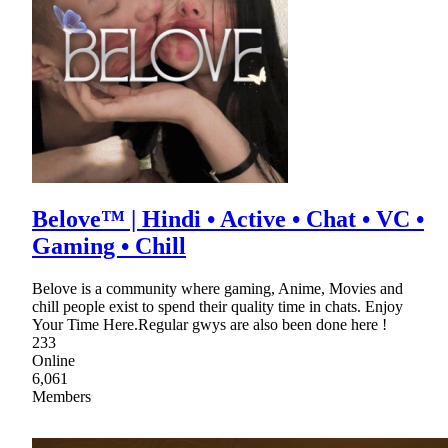
Belove™ | Hindi • Active • Chat • VC •
Gaming • Chill
Belove is a community where gaming, Anime, Movies and
chill people exist to spend their quality time in chats. Enjoy
Your Time Here.Regular gwys are also been done here !
233
Online
6,061
Members