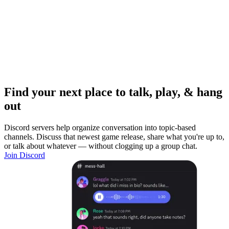
Find your next place to talk, play, & hang
out
Discord servers help organize conversation into topic-based
channels. Discuss that newest game release, share what you're up to,
or talk about whatever — without clogging up a group chat.
Join Discord