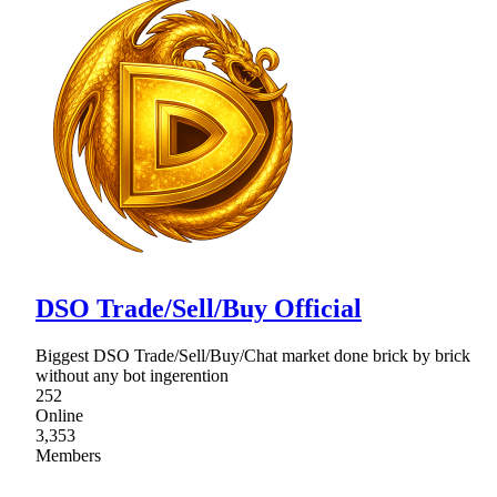
DSO Trade/Sell/Buy Official
Biggest DSO Trade/Sell/Buy/Chat market done brick by brick
without any bot ingerention
252
Online
3,353
Members