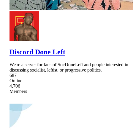
Discord Done Left
We're a server for fans of SocDoneLeft and people interested in
discussing socialist, leftist, or progressive politics.
687
Online
4,706
Members