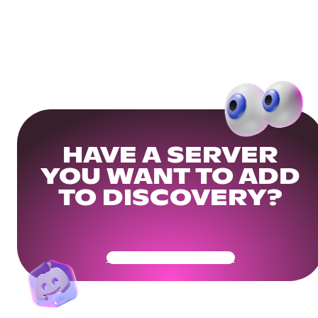
HAVE A SERVER
YOU WANT TO ADD
TO DISCOVERY?
Get Your Community Ready