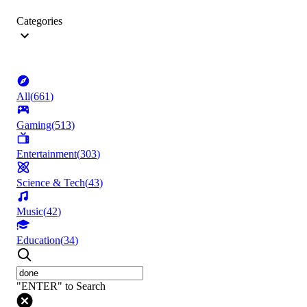
Categories
All
(
661
)
Gaming
(
513
)
Entertainment
(
303
)
Science & Tech
(
43
)
Music
(
42
)
Education
(
34
)
"ENTER" to Search