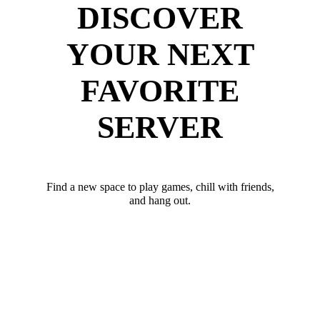
DISCOVER
YOUR NEXT
FAVORITE
SERVER
Find a new space to play games, chill with friends,
and hang out.