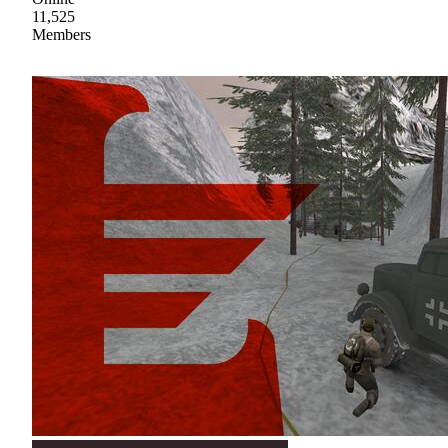
11,525
Members