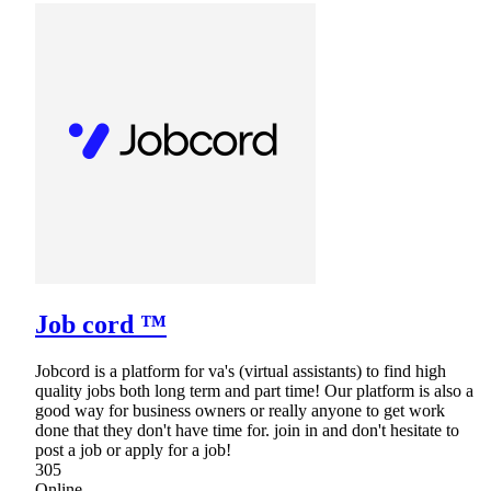
Job cord ™
Jobcord is a platform for va's (virtual assistants) to find high
quality jobs both long term and part time! Our platform is also a
good way for business owners or really anyone to get work
done that they don't have time for. join in and don't hesitate to
post a job or apply for a job!
305
Online