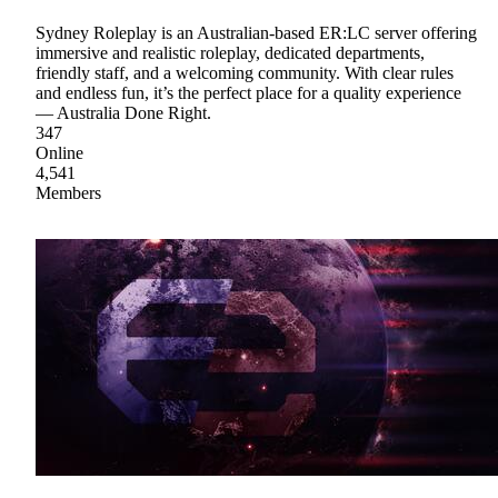
Sydney Roleplay is an Australian-based ER:LC server offering
immersive and realistic roleplay, dedicated departments,
friendly staff, and a welcoming community. With clear rules
and endless fun, it’s the perfect place for a quality experience
— Australia Done Right.
347
Online
4,541
Members