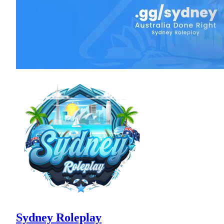
Sydney Roleplay