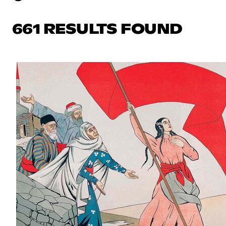
661 RESULTS FOUND