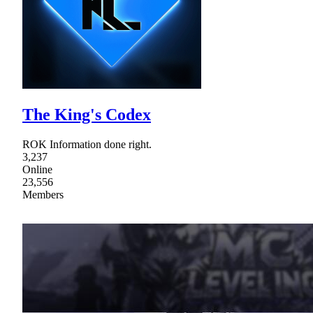
The King's Codex
ROK Information done right.
3,237
Online
23,556
Members