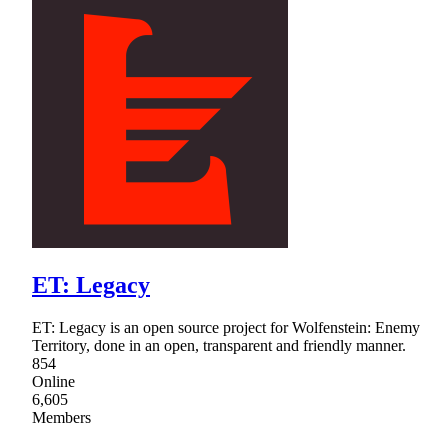
ET: Legacy
ET: Legacy is an open source project for Wolfenstein: Enemy
Territory, done in an open, transparent and friendly manner.
854
Online
6,605
Members