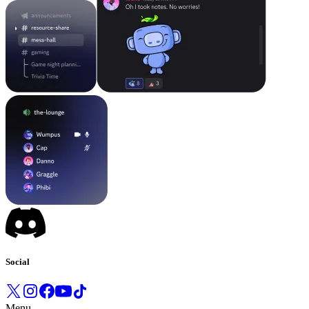
Social
Menu