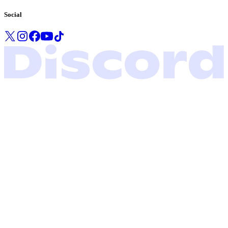
Social