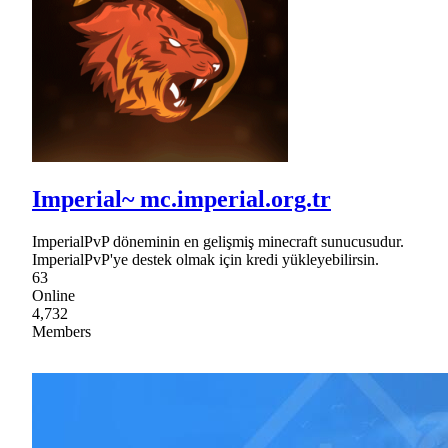
Imperial~ mc.imperial.org.tr
ImperialPvP döneminin en gelişmiş minecraft sunucusudur.
ImperialPvP'ye destek olmak için kredi yükleyebilirsin.
63
Online
4,732
Members