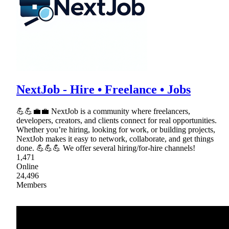
NextJob - Hire • Freelance • Jobs
💪💪💼💼 NextJob is a community where freelancers,
developers, creators, and clients connect for real opportunities.
Whether you’re hiring, looking for work, or building projects,
NextJob makes it easy to network, collaborate, and get things
done. 💪💪💪 We offer several hiring/for-hire channels!
1,471
Online
24,496
Members