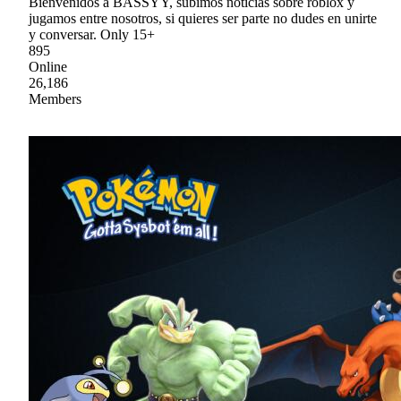
Bienvenidos a BASSYY, subimos noticias sobre roblox y
jugamos entre nosotros, si quieres ser parte no dudes en unirte
y conversar. Only 15+
895
Online
26,186
Members