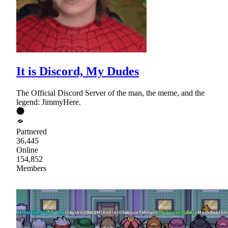
It is Discord, My Dudes
The Official Discord Server of the man, the meme, and the
legend: JimmyHere.
Partnered
36,445
Online
154,852
Members