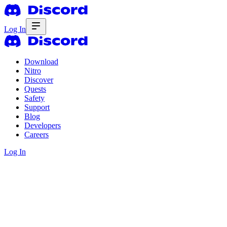
Log In
Download
Nitro
Discover
Quests
Safety
Support
Blog
Developers
Careers
Log In