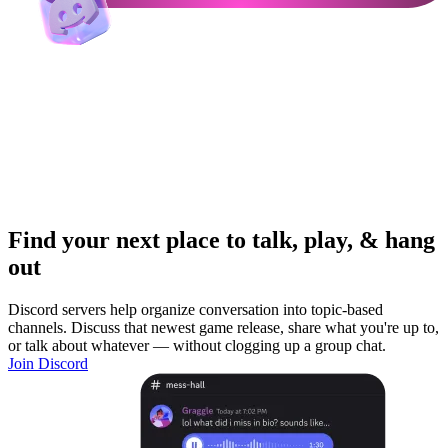
Find your next place to talk, play, & hang
out
Discord servers help organize conversation into topic-based
channels. Discuss that newest game release, share what you're up to,
or talk about whatever — without clogging up a group chat.
Join Discord