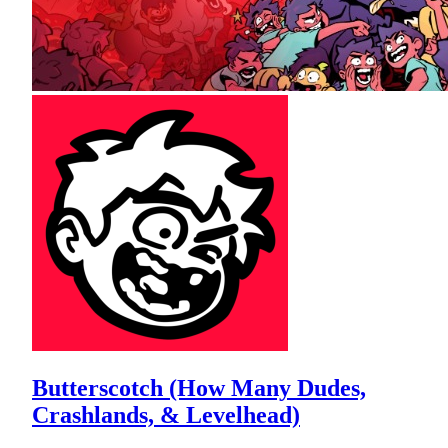
Butterscotch (How Many Dudes,
Crashlands, & Levelhead)