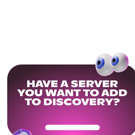
HAVE A SERVER
YOU WANT TO ADD
TO DISCOVERY?
Get Your Community Ready