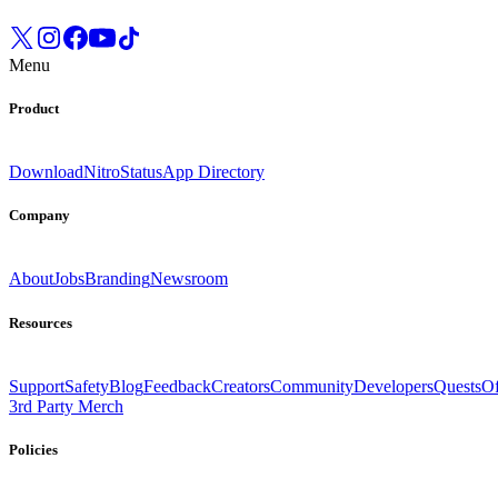
Menu
Product
Download
Nitro
Status
App Directory
Company
About
Jobs
Branding
Newsroom
Resources
Support
Safety
Blog
Feedback
Creators
Community
Developers
Quests
Of
3rd Party Merch
Policies