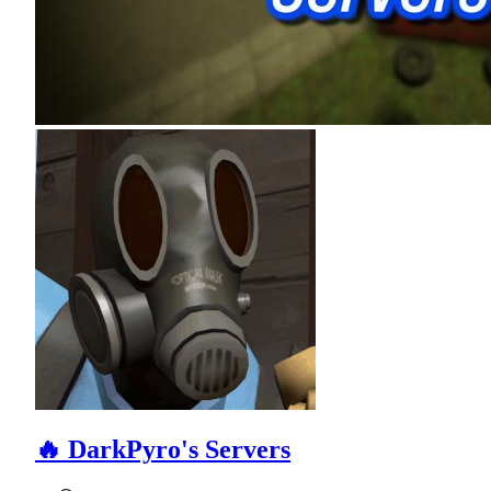
🔥 DarkPyro's Servers