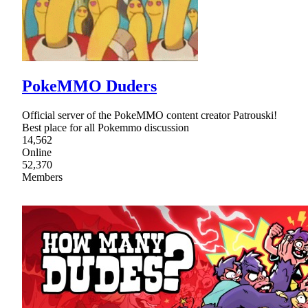
PokeMMO Duders
Official server of the PokeMMO content creator Patrouski!
Best place for all Pokemmo discussion
14,562
Online
52,370
Members