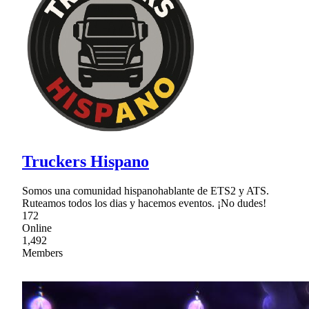
Truckers Hispano
Somos una comunidad hispanohablante de ETS2 y ATS.
Ruteamos todos los dias y hacemos eventos. ¡No dudes!
172
Online
1,492
Members