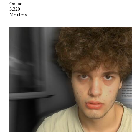
Online
3,320
Members