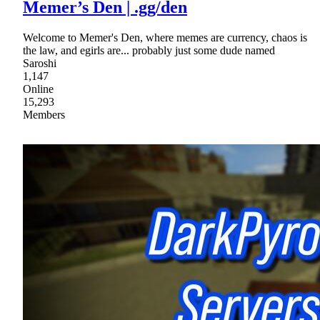
Memer’s Den | .gg/den
Welcome to Memer's Den, where memes are currency, chaos is
the law, and egirls are... probably just some dude named
Saroshi
1,147
Online
15,293
Members