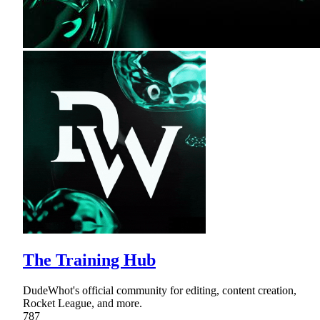
The Training Hub
DudeWhot's official community for editing, content creation,
Rocket League, and more.
787