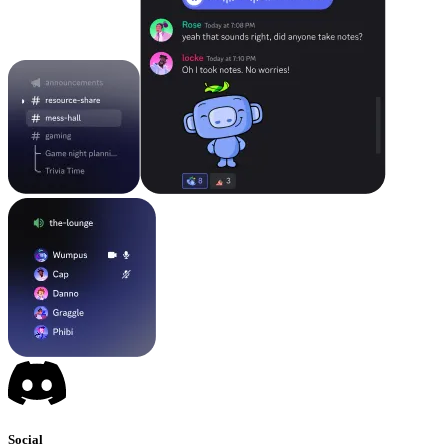
Social