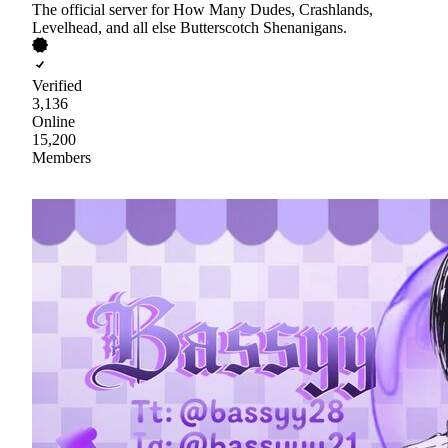
The official server for How Many Dudes, Crashlands,
Levelhead, and all else Butterscotch Shenanigans.
Verified
3,136
Online
15,200
Members