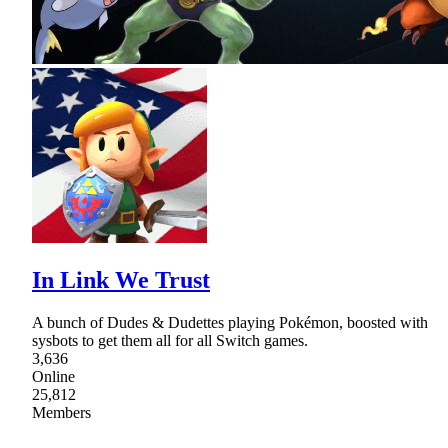
In Link We Trust
A bunch of Dudes & Dudettes playing Pokémon, boosted with
sysbots to get them all for all Switch games.
3,636
Online
25,812
Members