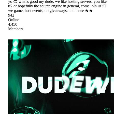
yo 😎 what's good my dude. we like hosting servers, you like
tf2 or hopefully the source engine in general, come join us :D
we game, host events, do giveaways, and more 🔥🔥
942
Online
4,450
Members