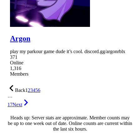
Argon
play my parkour game dude it’s cool. discord.gg/argonrblx
371
Online
1,316
Members
Back
1
2
3
4
5
6
…
17
Next
Heads up: Server stats are approximate. Member counts may
be up to one week out of date. Online counts are current within
the last six hours.