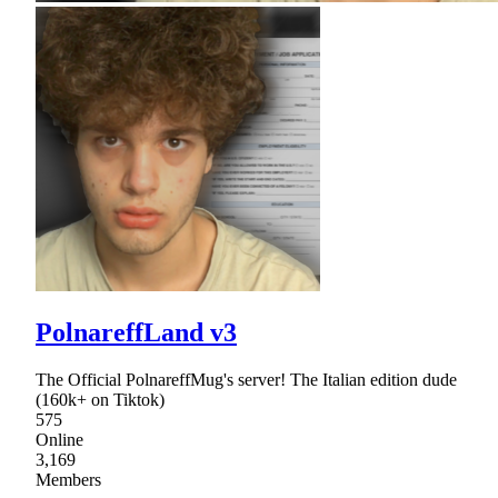
PolnareffLand v3
The Official PolnareffMug's server! The Italian edition dude
(160k+ on Tiktok)
575
Online
3,169
Members