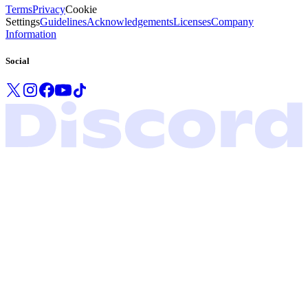
Terms
Privacy
Cookie
Settings
Guidelines
Acknowledgements
Licenses
Company
Information
Social