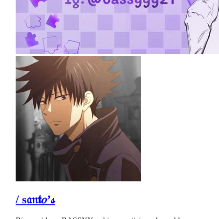
/ s𝔞𝔫𝖙𝑜’𝓈