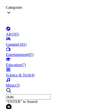
Categories
All
(
195
)
Gaming
(
181
)
Entertainment
(
87
)
Education
(
7
)
Science & Tech
(
4
)
Music
(
3
)
"ENTER" to Search