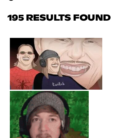
195 RESULTS FOUND