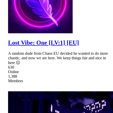
Lost Vibe: One [LV:1] [EU]
A random dude from Chaos EU decided he wanted to do more
chaotic, and now we are here. We keep things fair and nice in
here 😑
630
Online
1,388
Members