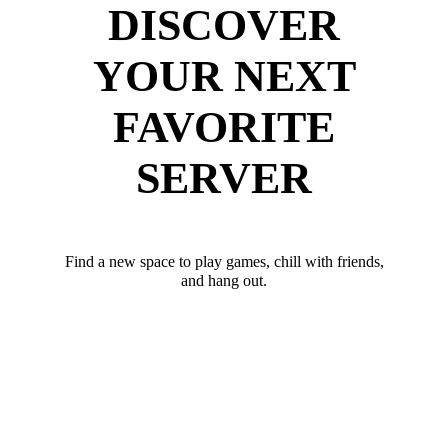
DISCOVER
YOUR NEXT
FAVORITE
SERVER
Find a new space to play games, chill with friends,
and hang out.