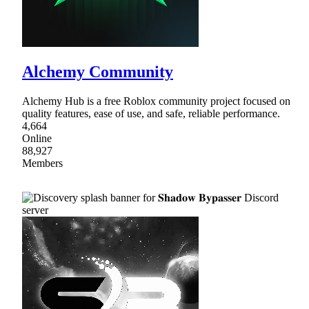
Alchemy Community
Alchemy Hub is a free Roblox community project focused on
quality features, ease of use, and safe, reliable performance.
4,664
Online
88,927
Members