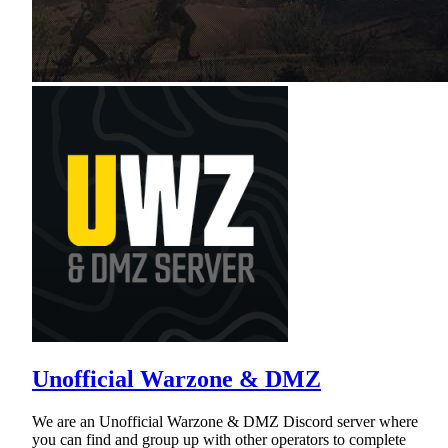
Unofficial Warzone & DMZ
We are an Unofficial Warzone & DMZ Discord server where
you can find and group up with other operators to complete