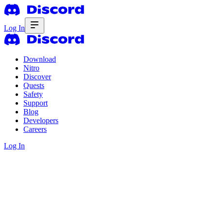
Log In
Download
Nitro
Discover
Quests
Safety
Support
Blog
Developers
Careers
Log In