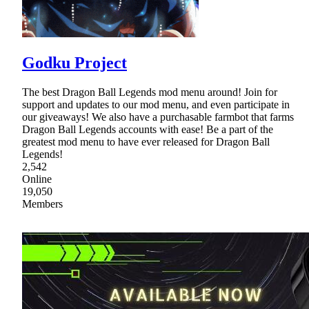
Godku Project
The best Dragon Ball Legends mod menu around! Join for
support and updates to our mod menu, and even participate in
our giveaways! We also have a purchasable farmbot that farms
Dragon Ball Legends accounts with ease! Be a part of the
greatest mod menu to have ever released for Dragon Ball
Legends!
2,542
Online
19,050
Members