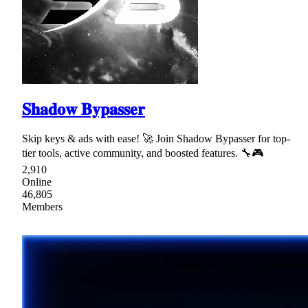
𝐒𝐡𝐚𝐝𝐨𝐰 𝐁𝐲𝐩𝐚𝐬𝐬𝐞𝐫
Skip keys & ads with ease! 🚀 Join Shadow Bypasser for top-
tier tools, active community, and boosted features. 🔧🎮
2,910
Online
46,805
Members