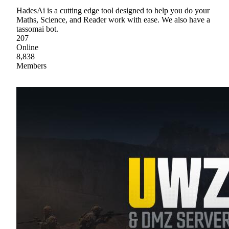
HadesAi is a cutting edge tool designed to help you do your
Maths, Science, and Reader work with ease. We also have a
tassomai bot.
207
Online
8,838
Members