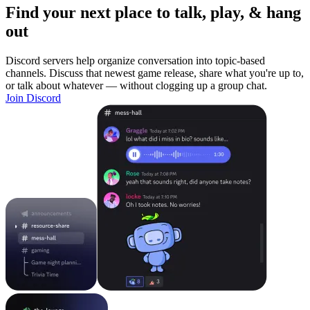
Find your next place to talk, play, & hang
out
Discord servers help organize conversation into topic-based
channels. Discuss that newest game release, share what you're up to,
or talk about whatever — without clogging up a group chat.
Join Discord