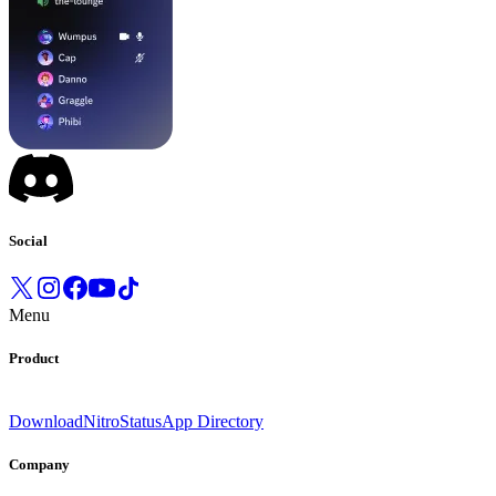
Social
Menu
Product
Download
Nitro
Status
App Directory
Company