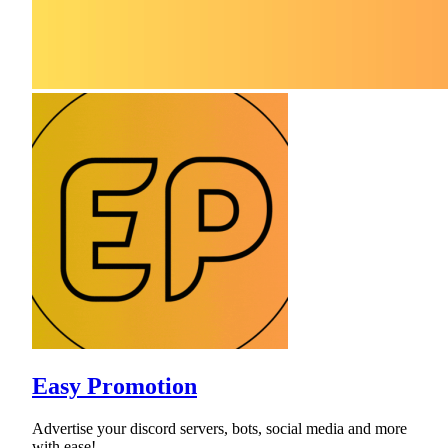
Easy Promotion
Advertise your discord servers, bots, social media and more
with ease!