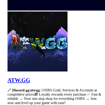
ATW.GG
🔗 𝐃𝐢𝐬𝐜𝐨𝐫𝐝.𝐠𝐠/𝐚𝐭𝐰𝐠𝐠 | OSRS Gold, Services & Accounts at
competitive prices🎁 Loyalty rewards every purchase ✅ Fast &
reliable → Your one-stop shop for everything OSRS → Join
now and level up your game with ease!