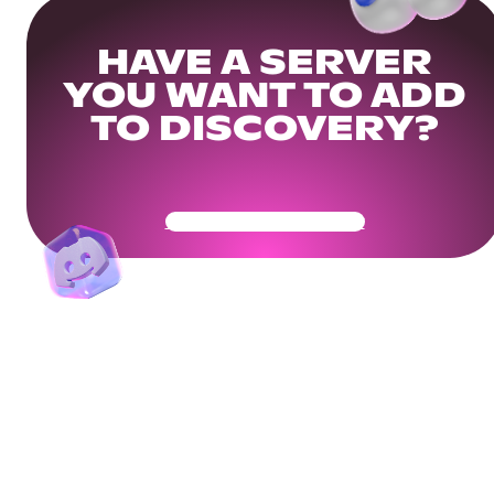
HAVE A SERVER
YOU WANT TO ADD
TO DISCOVERY?
Get Your Community Ready