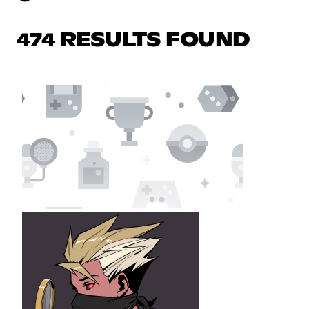
474 RESULTS FOUND