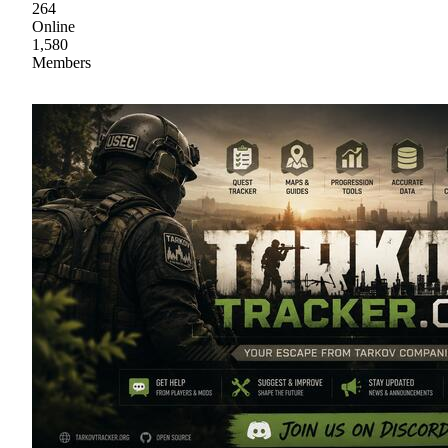
264
Online
1,580
Members