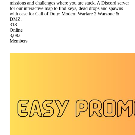
missions and challenges where you are stuck. A Discord server
for our interactive map to find keys, dead drops and spawns
with ease for Call of Duty: Modern Warfare 2 Warzone &
DMZ.
318
Online
3,082
Members