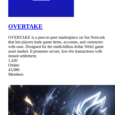
OVERTAKE
OVERTAKE is a peer-to-peer marketplace on Sui Network
that lets players trade game items, accounts, and currencies
with ease. Designed for the multi-billion dollar Web2 game
asset market. It promotes secure, low-fee transactions with
instant settlement.
1,430
Online
43,986
Members