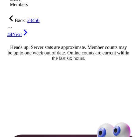
Members
Back
1
2
3
4
5
6
…
44
Next
Heads up: Server stats are approximate. Member counts may
be up to one week out of date. Online counts are current within
the last six hours.