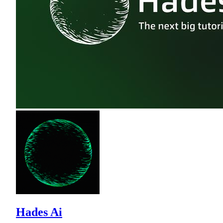
Hades Ai