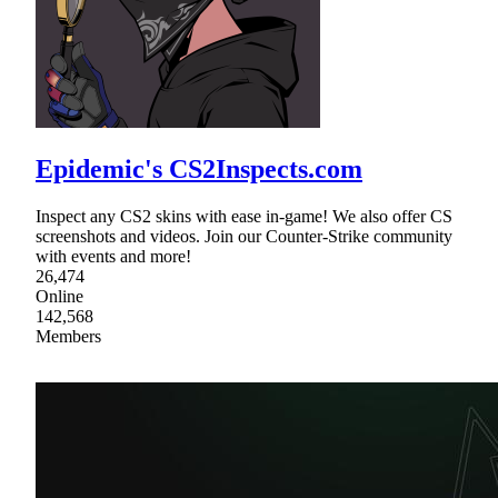
Epidemic's CS2Inspects.com
Inspect any CS2 skins with ease in-game! We also offer CS
screenshots and videos. Join our Counter-Strike community
with events and more!
26,474
Online
142,568
Members