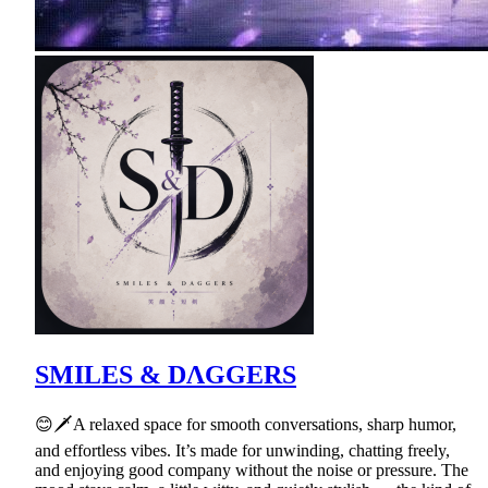
SMILES & DΛGGERS
😊🗡A relaxed space for smooth conversations, sharp humor,
and effortless vibes. It’s made for unwinding, chatting freely,
and enjoying good company without the noise or pressure. The