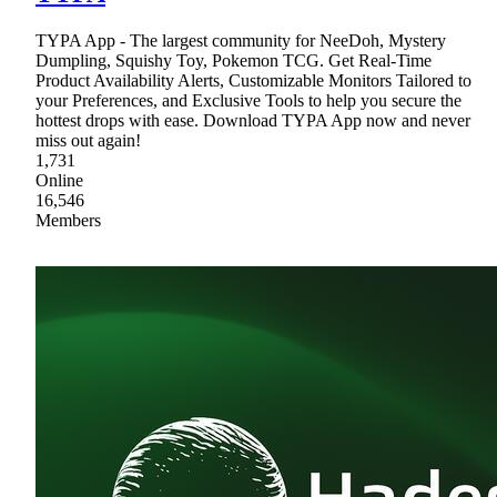
TYPA App - The largest community for NeeDoh, Mystery
Dumpling, Squishy Toy, Pokemon TCG. Get Real-Time
Product Availability Alerts, Customizable Monitors Tailored to
your Preferences, and Exclusive Tools to help you secure the
hottest drops with ease. Download TYPA App now and never
miss out again!
1,731
Online
16,546
Members