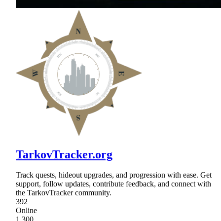
TarkovTracker.org
Track quests, hideout upgrades, and progression with ease. Get
support, follow updates, contribute feedback, and connect with
the TarkovTracker community.
392
Online
1,300