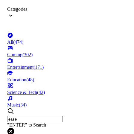
Categories
All
(
474
)
Gaming
(
302
)
Entertainment
(
171
)
Education
(
48
)
Science & Tech
(
42
)
Music
(
34
)
"ENTER" to Search