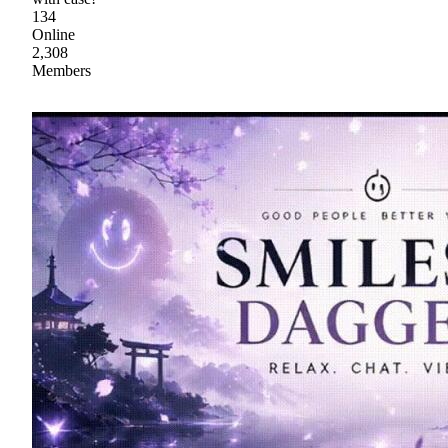
134
Online
2,308
Members