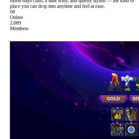
mood stays calm, a little witty, and quietly stylish — the kind of
place you can drop into anytime and feel at ease.
68
Online
2,089
Members