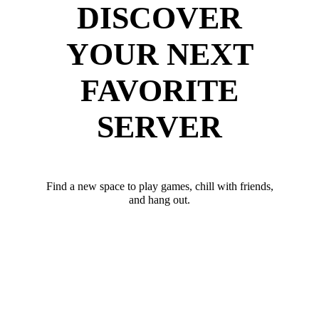
DISCOVER
YOUR NEXT
FAVORITE
SERVER
Find a new space to play games, chill with friends,
and hang out.