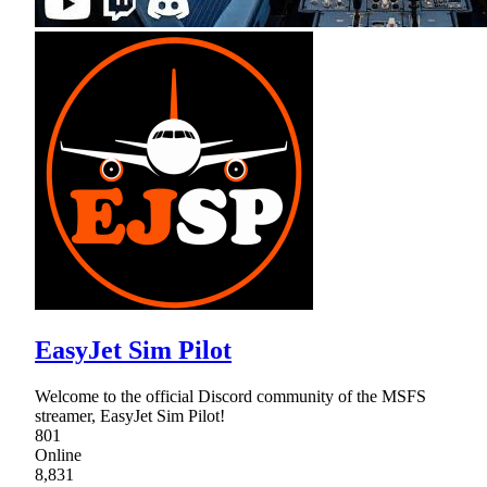
EasyJet Sim Pilot
Welcome to the official Discord community of the MSFS
streamer, EasyJet Sim Pilot!
801
Online
8,831