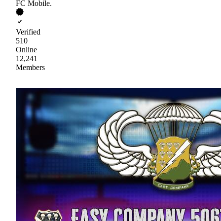
FC Mobile.
Verified
510
Online
12,241
Members