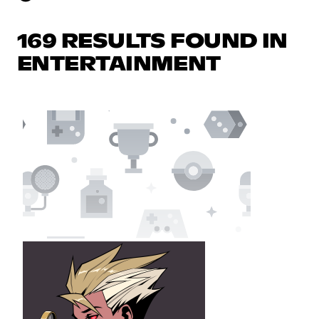
169 RESULTS FOUND IN
ENTERTAINMENT