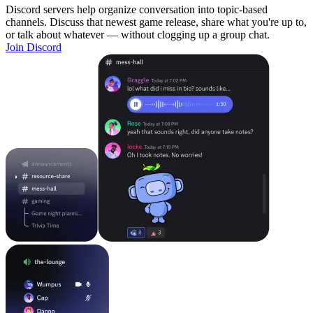
Discord servers help organize conversation into topic-based
channels. Discuss that newest game release, share what you're up to,
or talk about whatever — without clogging up a group chat.
Join Discord