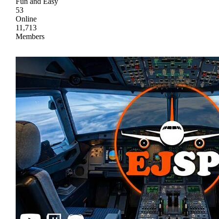
Fun and Easy
53
Online
11,713
Members