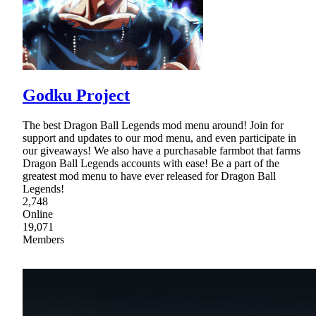
Godku Project
The best Dragon Ball Legends mod menu around! Join for
support and updates to our mod menu, and even participate in
our giveaways! We also have a purchasable farmbot that farms
Dragon Ball Legends accounts with ease! Be a part of the
greatest mod menu to have ever released for Dragon Ball
Legends!
2,748
Online
19,071
Members