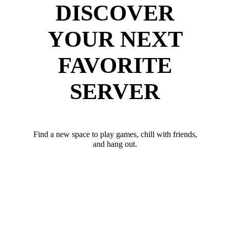
DISCOVER
YOUR NEXT
FAVORITE
SERVER
Find a new space to play games, chill with friends,
and hang out.