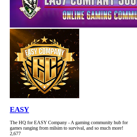
EASY
The HQ for EASY Company - A gaming community hub for
games ranging from milsim to survival, and so much more!
2,677