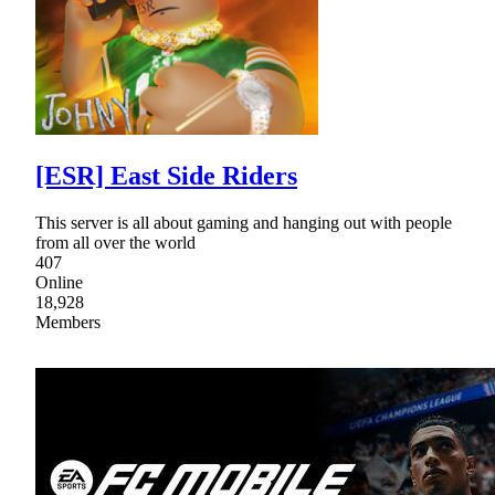
[ESR] East Side Riders
This server is all about gaming and hanging out with people
from all over the world
407
Online
18,928
Members