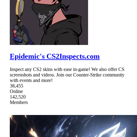
Epidemic's CS2Inspects.com
Inspect any CS2 skins with ease in-game! We also offer CS
screenshots and videos. Join our Counter-Strike community
with events and more!
38,455
Online
142,520
Members