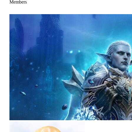
Members