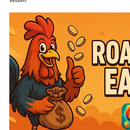
Members