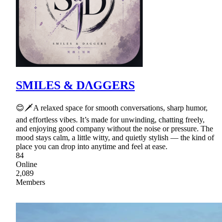
SMILES & DΛGGERS
😊🗡A relaxed space for smooth conversations, sharp humor,
and effortless vibes. It’s made for unwinding, chatting freely,
and enjoying good company without the noise or pressure. The
mood stays calm, a little witty, and quietly stylish — the kind of
place you can drop into anytime and feel at ease.
84
Online
2,089
Members