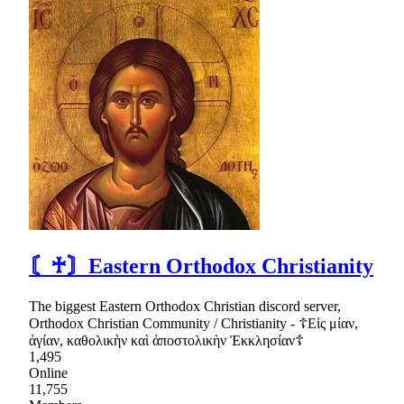
〘♰〙Eastern Orthodox Christianity
The biggest Eastern Orthodox Christian discord server,
Orthodox Christian Community / Christianity - ☦Εἰς μίαν,
ἁγίαν, καθολικὴν καὶ ἀποστολικὴν Ἐκκλησίαν☦
1,495
Online
11,755