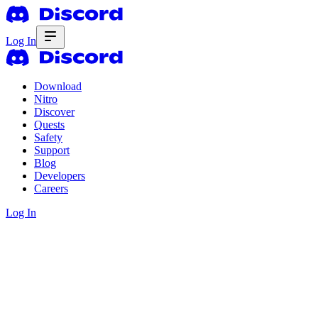
Log In
Download
Nitro
Discover
Quests
Safety
Support
Blog
Developers
Careers
Log In