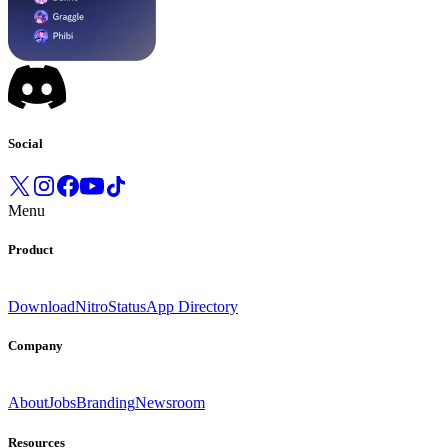
Social
Menu
Product
Download
Nitro
Status
App Directory
Company
About
Jobs
Branding
Newsroom
Resources