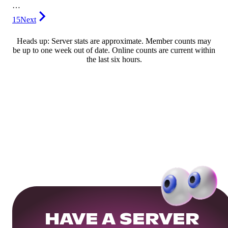
…
15
Next
Heads up: Server stats are approximate. Member counts may
be up to one week out of date. Online counts are current within
the last six hours.
HAVE A SERVER