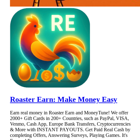
Roaster Earn: Make Money Easy
Earn real money in Roaster Earn and MoneyTune! We offer
2000+ Gift Cards in 200+ Countries, such as PayPal, VISA,
Venmo, Cash App, Europe Bank Transfers, Cryptocurrencies
& More with INSTANT PAYOUTS. Get Paid Real Cash by
completing Offers, Answering Surveys, Playing Games. It's