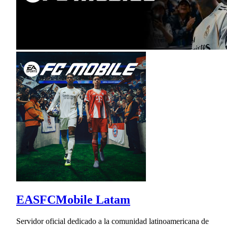
EASFCMobile Latam
Servidor oficial dedicado a la comunidad latinoamericana de