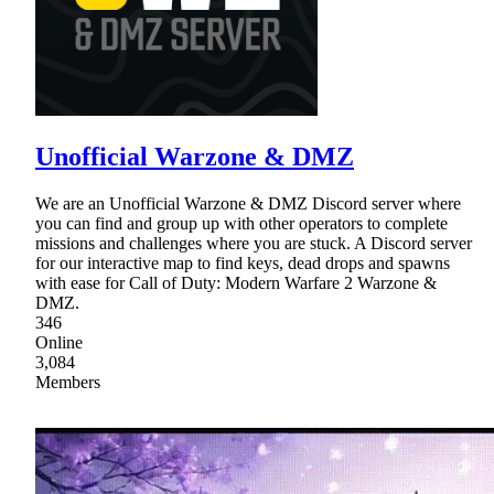
Unofficial Warzone & DMZ
We are an Unofficial Warzone & DMZ Discord server where
you can find and group up with other operators to complete
missions and challenges where you are stuck. A Discord server
for our interactive map to find keys, dead drops and spawns
with ease for Call of Duty: Modern Warfare 2 Warzone &
DMZ.
346
Online
3,084
Members