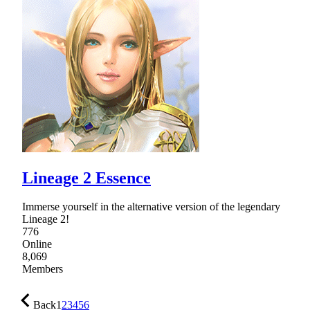
Lineage 2 Essence
Immerse yourself in the alternative version of the legendary
Lineage 2!
776
Online
8,069
Members
Back
1
2
3
4
5
6