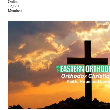
Online
12,170
Members