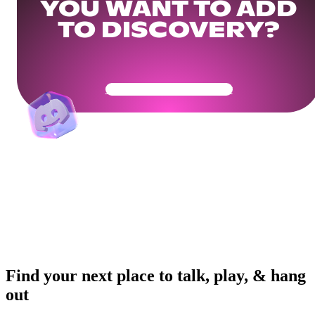
YOU WANT TO ADD
TO DISCOVERY?
Get Your Community Ready
Find your next place to talk, play, & hang
out