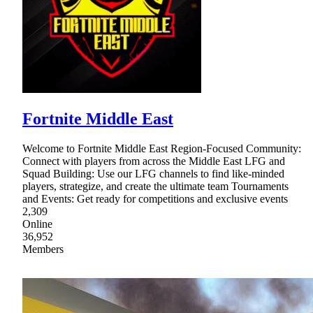
Fortnite Middle East
Welcome to Fortnite Middle East Region-Focused Community:
Connect with players from across the Middle East LFG and
Squad Building: Use our LFG channels to find like-minded
players, strategize, and create the ultimate team Tournaments
and Events: Get ready for competitions and exclusive events
2,309
Online
36,952
Members