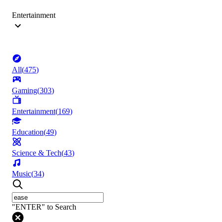
Entertainment
All
(
475
)
Gaming
(
303
)
Entertainment
(
169
)
Education
(
49
)
Science & Tech
(
43
)
Music
(
34
)
"ENTER" to Search