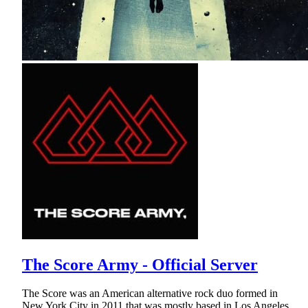
The Score Army - Official Server
The Score was an American alternative rock duo formed in
New York City in 2011 that was mostly based in Los Angeles.