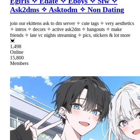
Egirls ✧ Edate ✧ Eboys ✧ Sfw ✧
Ask2dms ✧ Asktodm ✧ Non Dating
join our ekittens ask to dm server ✧ cute tags ✧ very aesthetics
✧ intros ✧ decors ✧ active ask2dm ✧ hangouts ✧ make
friends ✧ late vc nights streaming ✧ pics, stickers & lot more
💓
1,498
Online
15,800
Members