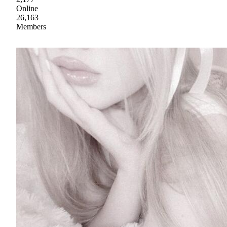
Online
26,163
Members