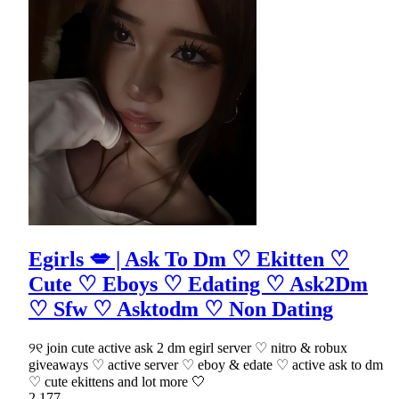
Egirls 💋 | Ask To Dm ♡ Ekitten ♡
Cute ♡ Eboys ♡ Edating ♡ Ask2Dm
♡ Sfw ♡ Asktodm ♡ Non Dating
୨୧ join cute active ask 2 dm egirl server ♡ nitro & robux
giveaways ♡ active server ♡ eboy & edate ♡ active ask to dm
♡ cute ekittens and lot more 🤍
2,177