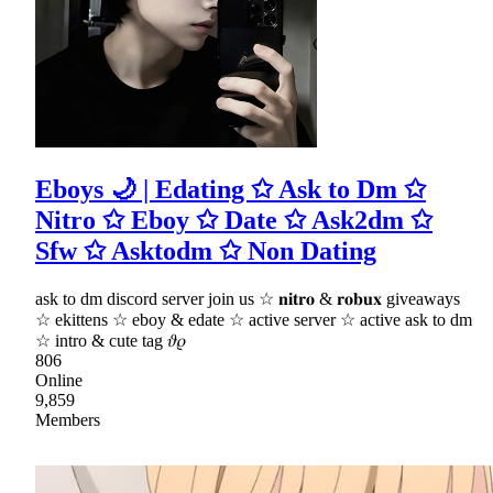
Eboys 🌙 | Edating ✩ Ask to Dm ✩
Nitro ✩ Eboy ✩ Date ✩ Ask2dm ✩
Sfw ✩ Asktodm ✩ Non Dating
ask to dm discord server join us ☆ 𝐧𝐢𝐭𝐫𝐨 & 𝐫𝐨𝐛𝐮𝐱 giveaways
☆ ekittens ☆ eboy & edate ☆ active server ☆ active ask to dm
☆ intro & cute tag 𝜗𝜚
806
Online
9,859
Members