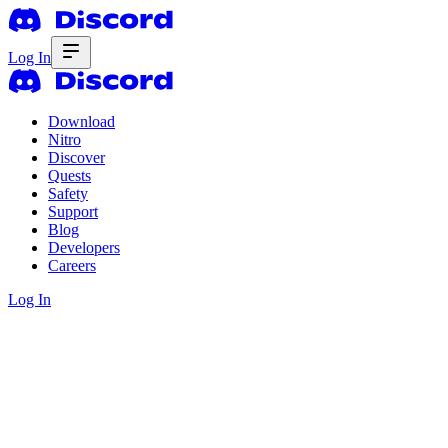
Log In
Download
Nitro
Discover
Quests
Safety
Support
Blog
Developers
Careers
Log In