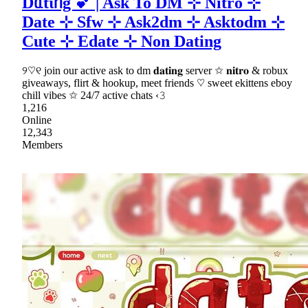
Dᥲtιᥒg 💕 | Ask To DM ⊹ Nitro ⊹
Date ⊹ Sfw ⊹ Ask2dm ⊹ Asktodm ⊹
Cute ⊹ Edate ⊹ Non Dating
୨♡୧ join our active ask to dm 𝐝𝐚𝐭𝐢𝐧𝐠 server ✩ 𝐧𝐢𝐭𝐫𝐨 & robux
giveaways, flirt & hookup, meet friends ♡ sweet ekittens eboy
chill vibes ✩ 24/7 active chats ‹𝟹
1,216
Online
12,343
Members