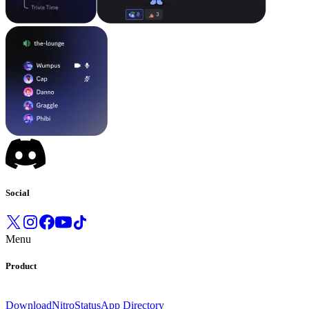
Social
Menu
Product
Download
Nitro
Status
App Directory