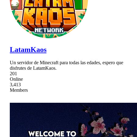
LatamKaos
Un servidor de Minecraft para todas las edades, espero que
disfrutes de LatamKaos.
201
Online
3,413
Members