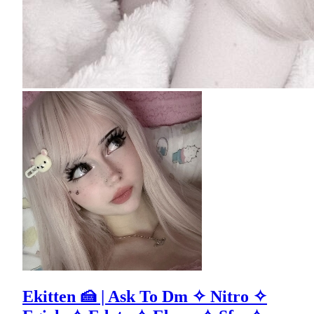
Ekitten 🍰 | Ask To Dm ✧ Nitro ✧