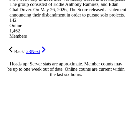
The group consisted of Eddie Anthony Ramirez, and Edan
Chai Dover. On May 26, 2026, The Score released a statement
announcing their disbandment in order to pursue solo projects.
142
Online
1,462
Members
Back
1
2
3
Next
Heads up: Server stats are approximate. Member counts may
be up to one week out of date. Online counts are current within
the last six hours.