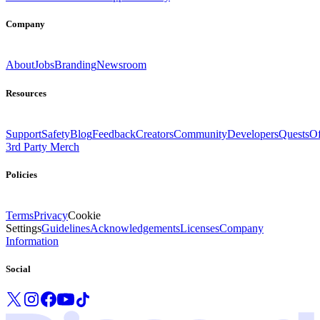
Company
About
Jobs
Branding
Newsroom
Resources
Support
Safety
Blog
Feedback
Creators
Community
Developers
Quests
Of
3rd Party Merch
Policies
Terms
Privacy
Cookie
Settings
Guidelines
Acknowledgements
Licenses
Company
Information
Social