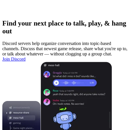
Find your next place to talk, play, & hang
out
Discord servers help organize conversation into topic-based
channels. Discuss that newest game release, share what you're up to,
or talk about whatever — without clogging up a group chat.
Join Discord