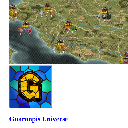
Guaranpis Universe