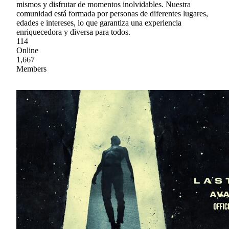
mismos y disfrutar de momentos inolvidables. Nuestra
comunidad está formada por personas de diferentes lugares,
edades e intereses, lo que garantiza una experiencia
enriquecedora y diversa para todos.
114
Online
1,667
Members