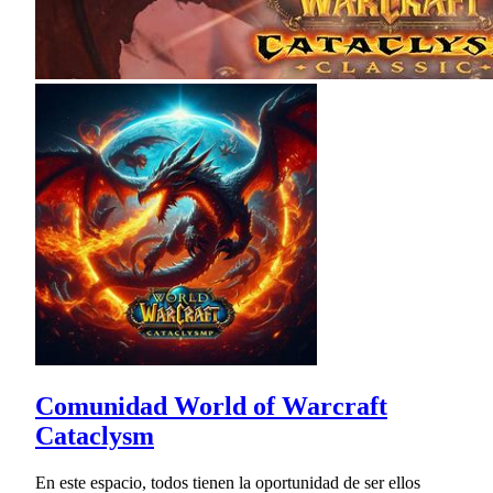
Comunidad World of Warcraft
Cataclysm
En este espacio, todos tienen la oportunidad de ser ellos