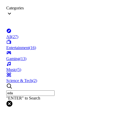
Categories
All
(
27
)
Entertainment
(
16
)
Gaming
(
13
)
Music
(
5
)
Science & Tech
(
2
)
"ENTER" to Search