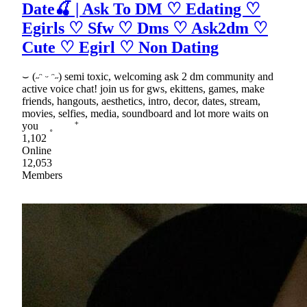
Date🍒 | Ask To DM ♡ Edating ♡
Egirls ♡ Sfw ♡ Dms ♡ Ask2dm ♡
Cute ♡ Egirl ♡ Non Dating
⌣ (˶ᵔ ᵕ ᵔ˶) semi toxic, welcoming ask 2 dm community and
active voice chat! join us for gws, ekittens, games, make
friends, hangouts, aesthetics, intro, decor, dates, stream,
movies, selfies, media, soundboard and lot more waits on
you ˳ ⁺
1,102
Online
12,053
Members