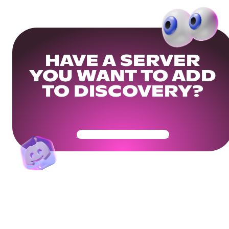
HAVE A SERVER
YOU WANT TO ADD
TO DISCOVERY?
Get Your Community Ready