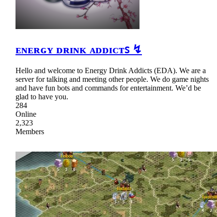
ᴇɴᴇʀɢʏ ᴅʀɪɴᴋ ᴀᴅᴅɪᴄᴛꜱ ↯
Hello and welcome to Energy Drink Addicts (EDA). We are a
server for talking and meeting other people. We do game nights
and have fun bots and commands for entertainment. We’d be
glad to have you.
284
Online
2,323
Members