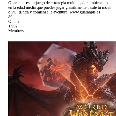
Guaranpis es un juego de estrategia multijugador ambientado
en la edad media que puedes jugar grauitamente desde tu móvil
o PC. ¡Entra y comienza la aventura! www.guaranpis.es
89
Online
1,902
Members