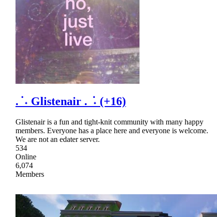
. ݁ ˖ Glistenair . ݁ ˖ (+16)
Glistenair is a fun and tight-knit community with many happy
members. Everyone has a place here and everyone is welcome.
We are not an edater server.
534
Online
6,074
Members