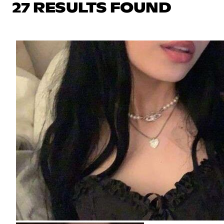
27 RESULTS FOUND