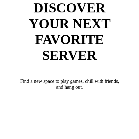
DISCOVER
YOUR NEXT
FAVORITE
SERVER
Find a new space to play games, chill with friends,
and hang out.