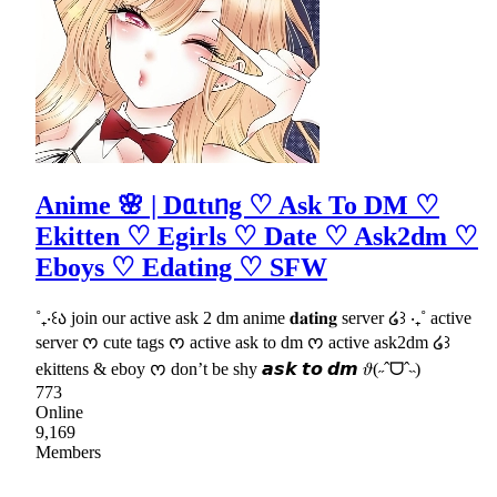
Anime 🌸 | Dᥲtιᥒg ♡ Ask To DM ♡
Ekitten ♡ Egirls ♡ Date ♡ Ask2dm ♡
Eboys ♡ Edating ♡ SFW
˚₊‧꒰ა join our active ask 2 dm anime 𝐝𝐚𝐭𝐢𝐧𝐠 server ໒꒱ ‧₊˚ active
server ᰔ cute tags ᰔ active ask to dm ᰔ active ask2dm ໒꒱
ekittens & eboy ᰔ don’t be shy 𝙖𝙨𝙠 𝙩𝙤 𝙙𝙢 𝜗(˶ˆᗜˆ˵)
773
Online
9,169
Members