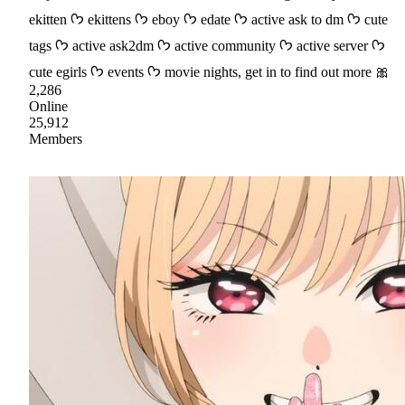
ekitten ᡣ𐭩 ekittens ᡣ𐭩 eboy ᡣ𐭩 edate ᡣ𐭩 active ask to dm ᡣ𐭩 cute
tags ᡣ𐭩 active ask2dm ᡣ𐭩 active community ᡣ𐭩 active server ᡣ𐭩
cute egirls ᡣ𐭩 events ᡣ𐭩 movie nights, get in to find out more 🎀
2,286
Online
25,912
Members