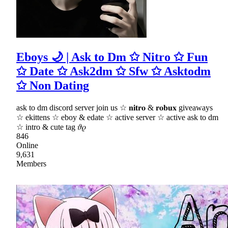
Eboys 🌙 | Ask to Dm ✩ Nitro ✩ Fun
✩ Date ✩ Ask2dm ✩ Sfw ✩ Asktodm
✩ Non Dating
ask to dm discord server join us ☆ 𝐧𝐢𝐭𝐫𝐨 & 𝐫𝐨𝐛𝐮𝐱 giveaways
☆ ekittens ☆ eboy & edate ☆ active server ☆ active ask to dm
☆ intro & cute tag 𝜗𝜚
846
Online
9,631
Members