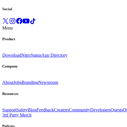
Social
Menu
Product
Download
Nitro
Status
App Directory
Company
About
Jobs
Branding
Newsroom
Resources
Support
Safety
Blog
Feedback
Creators
Community
Developers
Quests
Of
3rd Party Merch
Policies