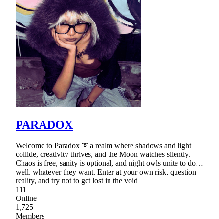
PARADOX
Welcome to Paradox ➰ a realm where shadows and light
collide, creativity thrives, and the Moon watches silently.
Chaos is free, sanity is optional, and night owls unite to do…
well, whatever they want. Enter at your own risk, question
reality, and try not to get lost in the void
111
Online
1,725
Members