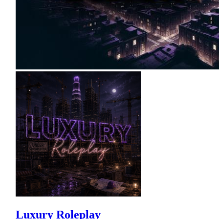
Luxury Roleplay