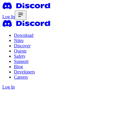
Log In
Download
Nitro
Discover
Quests
Safety
Support
Blog
Developers
Careers
Log In