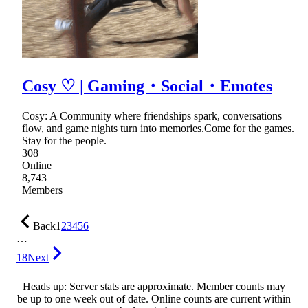
Cosy ♡ | Gaming・Social・Emotes
Cosy: A Community where friendships spark, conversations
flow, and game nights turn into memories.Come for the games.
Stay for the people.
308
Online
8,743
Members
Back
1
2
3
4
5
6
…
18
Next
Heads up: Server stats are approximate. Member counts may
be up to one week out of date. Online counts are current within