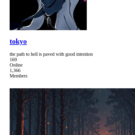
tokyo
the path to hell is paved with good intention
169
Online
1,366
Members