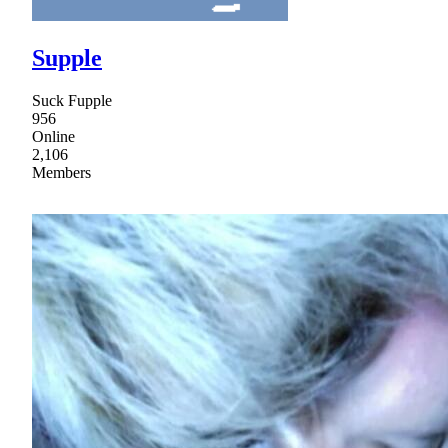
Supple
Suck Fupple
956
Online
2,106
Members