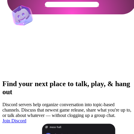
Get Your Community Ready
Find your next place to talk, play, & hang
out
Discord servers help organize conversation into topic-based
channels. Discuss that newest game release, share what you're up to,
or talk about whatever — without clogging up a group chat.
Join Discord