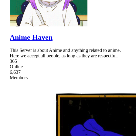
Anime Haven
This Server is about Anime and anything related to anime.
Here we accept all people, as long as they are respectful.
365
Online
6,637
Members