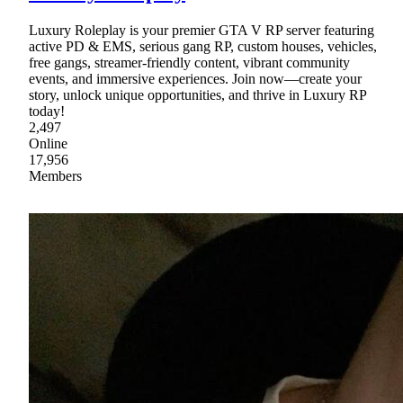
Luxury Roleplay is your premier GTA V RP server featuring
active PD & EMS, serious gang RP, custom houses, vehicles,
free gangs, streamer-friendly content, vibrant community
events, and immersive experiences. Join now—create your
story, unlock unique opportunities, and thrive in Luxury RP
today!
2,497
Online
17,956
Members