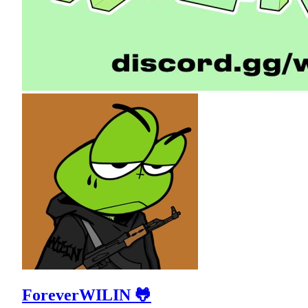
ForeverWILIN 🐸