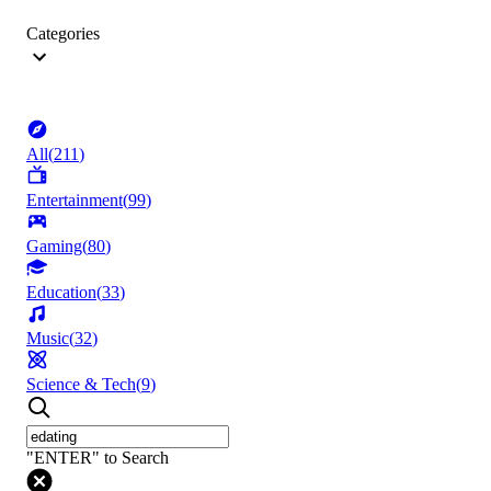
Categories
All
(
211
)
Entertainment
(
99
)
Gaming
(
80
)
Education
(
33
)
Music
(
32
)
Science & Tech
(
9
)
"ENTER" to Search