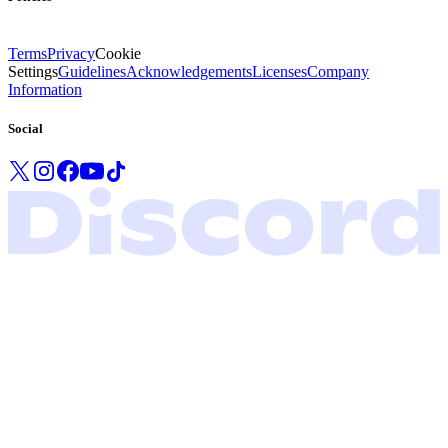
Terms
Privacy
Cookie
Settings
Guidelines
Acknowledgements
Licenses
Company
Information
Social