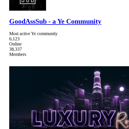
GoodAssSub - a Ye Community
Most active Ye community
6,123
Online
38,337
Members