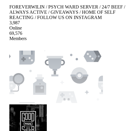
FOREVERWILIN / PSYCH WARD SERVER / 24/7 BEEF /
ALWAYS ACTIVE / GIVEAWAYS / HOME OF SELF
REACTING / FOLLOW US ON INSTAGRAM
3,987
Online
69,576
Members