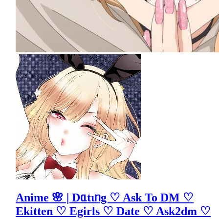
Anime 🌸 | Dᥲtιᥒg ♡ Ask To DM ♡
Ekitten ♡ Egirls ♡ Date ♡ Ask2dm ♡