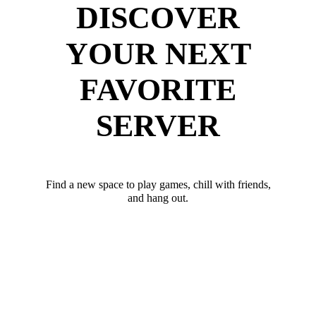
DISCOVER
YOUR NEXT
FAVORITE
SERVER
Find a new space to play games, chill with friends,
and hang out.