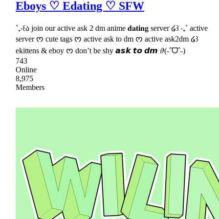
Eboys ♡ Edating ♡ SFW
˚₊‧꒰ა join our active ask 2 dm anime 𝐝𝐚𝐭𝐢𝐧𝐠 server ໒꒱ ‧₊˚ active
server ᰔ cute tags ᰔ active ask to dm ᰔ active ask2dm ໒꒱
ekittens & eboy ᰔ don’t be shy 𝙖𝙨𝙠 𝙩𝙤 𝙙𝙢 𝜗(˶ˆᗜˆ˵)
743
Online
8,975
Members