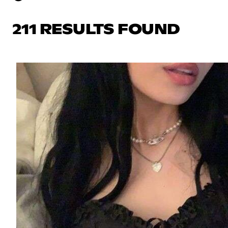
211 RESULTS FOUND