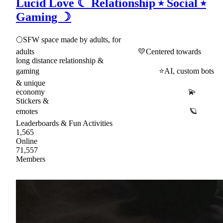
Lucid Love ☾ Relationship ⭑ Social ⭑
Gaming ☽
🌕SFW space made by adults, for
adults 💛Centered towards
long distance relationship &
gaming ⭐AI, custom bots
& unique
economy 💫
Stickers &
emotes 🪐
Leaderboards & Fun Activities
1,565
Online
71,557
Members