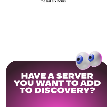
the last six hours.
HAVE A SERVER
YOU WANT TO ADD
TO DISCOVERY?