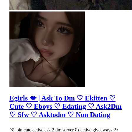
Egirls 💋 | Ask To Dm ♡ Ekitten ♡
Cute ♡ Eboys ♡ Edating ♡ Ask2Dm
♡ Sfw ♡ Asktodm ♡ Non Dating
୨୧ join cute active ask 2 dm server ᡣ𐭩 active giveaways ᡣ𐭩