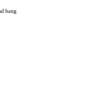
and hang