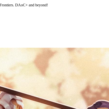
 Frontiers. DAoC+ and beyond!