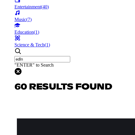
Entertainment
(
40
)
Music
(
7
)
Education
(
1
)
Science & Tech
(
1
)
"ENTER" to Search
60 RESULTS FOUND