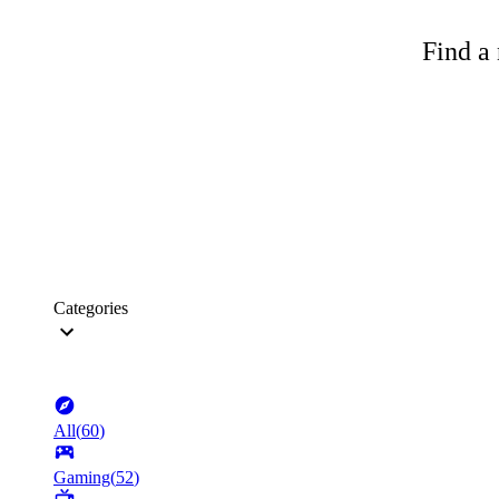
Find a 
Categories
All
(
60
)
Gaming
(
52
)