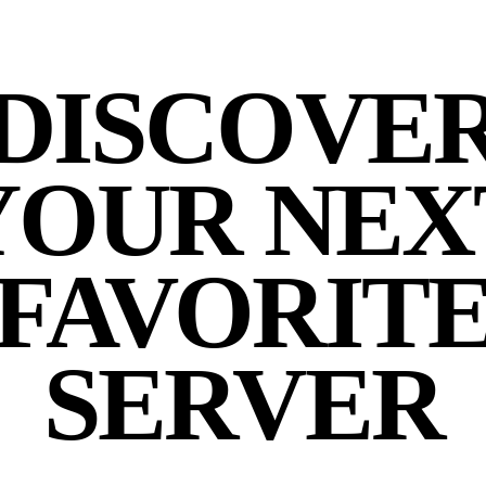
DISCOVE
YOUR NEX
FAVORIT
SERVER