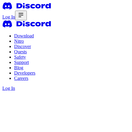
Log In
Download
Nitro
Discover
Quests
Safety
Support
Blog
Developers
Careers
Log In