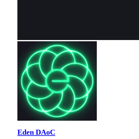
Eden DAoC