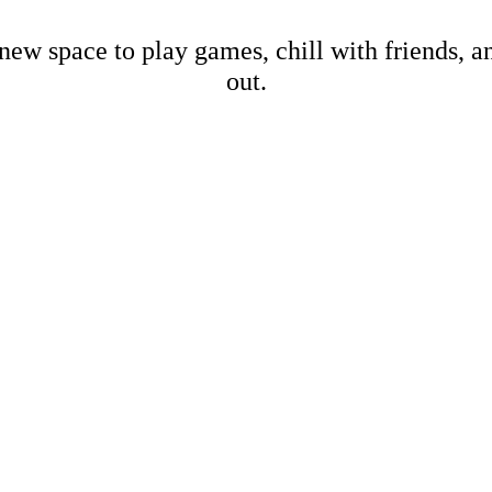
new space to play games, chill with friends, 
out.