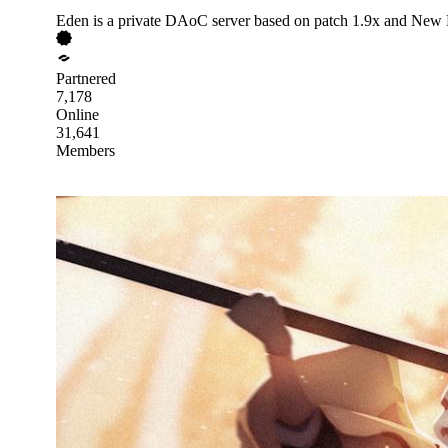
Eden is a private DAoC server based on patch 1.9x and New
Partnered
7,178
Online
31,641
Members