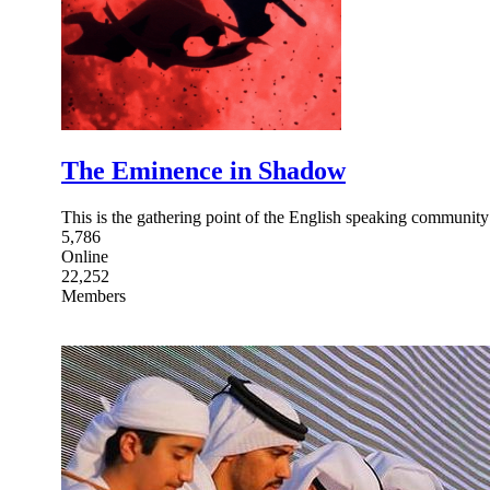
The Eminence in Shadow
This is the gathering point of the English speaking communi
5,786
Online
22,252
Members