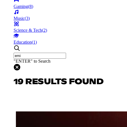
Gaming
(
8
)
Music
(
3
)
Science & Tech
(
2
)
Education
(
1
)
"ENTER" to Search
19 RESULTS FOUND