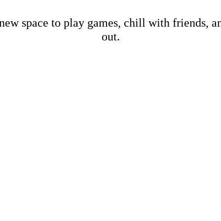
new space to play games, chill with friends, 
out.