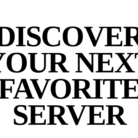
DISCOVE
YOUR NEX
FAVORIT
SERVER