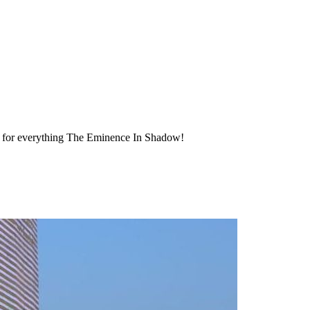
ty for everything The Eminence In Shadow!