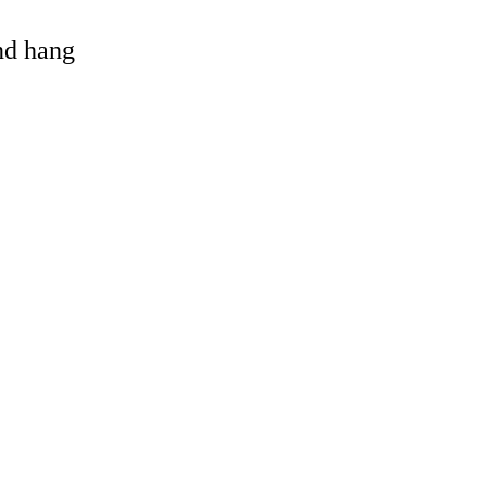
and hang