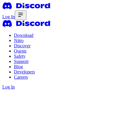
Log In
Download
Nitro
Discover
Quests
Safety
Support
Blog
Developers
Careers
Log In