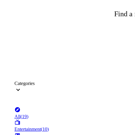
Find a 
Categories
All
(
19
)
Entertainment
(
10
)