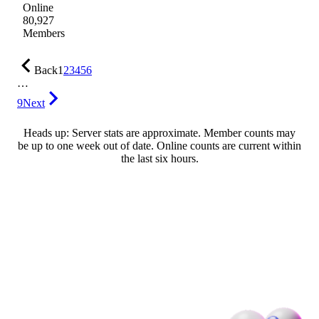
Online
80,927
Members
Back
1
2
3
4
5
6
…
9
Next
Heads up: Server stats are approximate. Member counts may
be up to one week out of date. Online counts are current within
the last six hours.