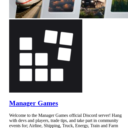
Manager Games
Welcome to the Manager Games official Discord server! Hang
with devs and players, trade tips, and take part in community
events for; Airline, Shipping, Truck, Energy, Train and Farm