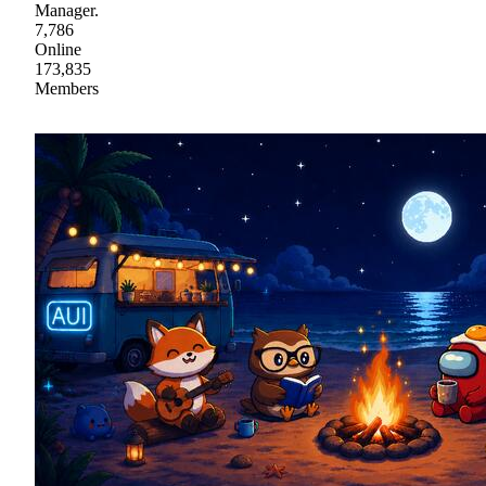
Manager.
7,786
Online
173,835
Members