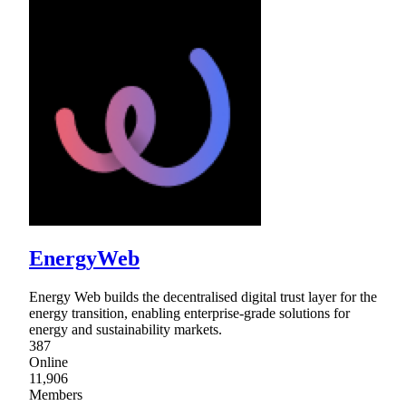
EnergyWeb
Energy Web builds the decentralised digital trust layer for the
energy transition, enabling enterprise-grade solutions for
energy and sustainability markets.
387
Online
11,906
Members