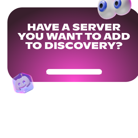
HAVE A SERVER
YOU WANT TO ADD
TO DISCOVERY?
Get Your Community Ready