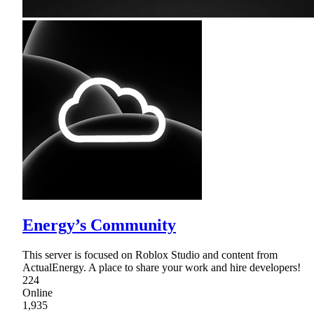
Energy’s Community
This server is focused on Roblox Studio and content from
ActualEnergy. A place to share your work and hire developers!
224
Online
1,935