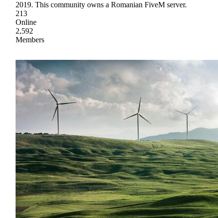
2019. This community owns a Romanian FiveM server.
213
Online
2,592
Members