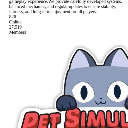
gameplay experience.We provide carefully developed systems,
balanced mechanics, and regular updates to ensure stability,
fairness, and long-term enjoyment for all players.
826
Online
27,519
Members