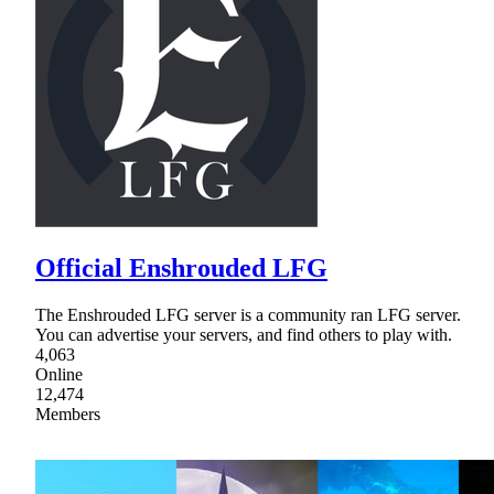
Official Enshrouded LFG
The Enshrouded LFG server is a community ran LFG server.
You can advertise your servers, and find others to play with.
4,063
Online
12,474
Members