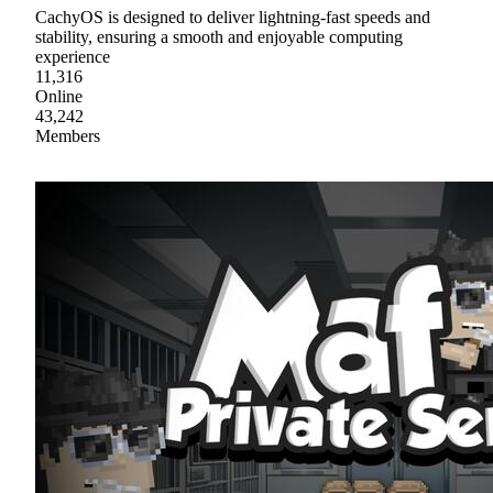
CachyOS is designed to deliver lightning-fast speeds and
stability, ensuring a smooth and enjoyable computing
experience
11,316
Online
43,242
Members