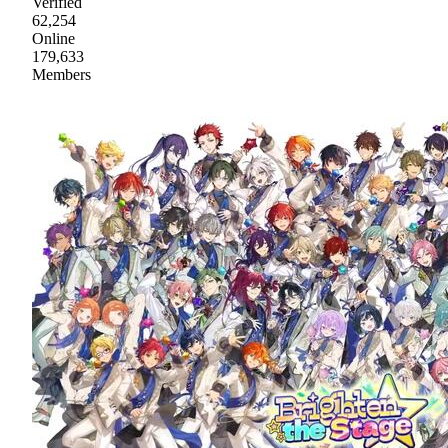
Verified
62,254
Online
179,633
Members