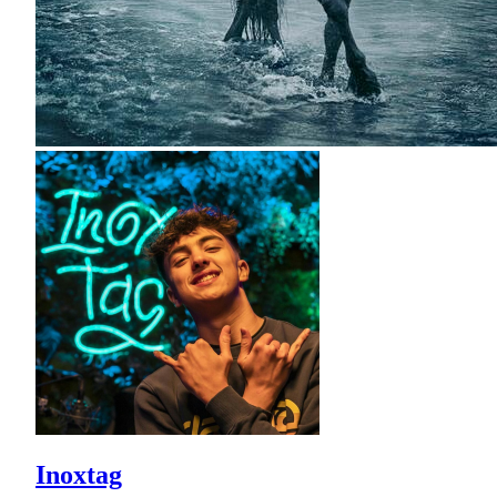
Inoxtag