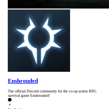
Enshrouded
The official Discord community for the co-op action RPG
survival game Enshrouded!