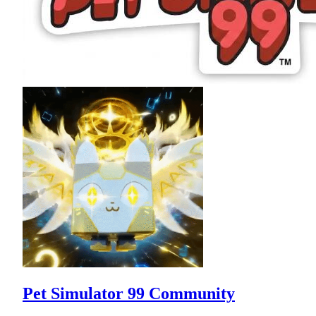
Pet Simulator 99 Community