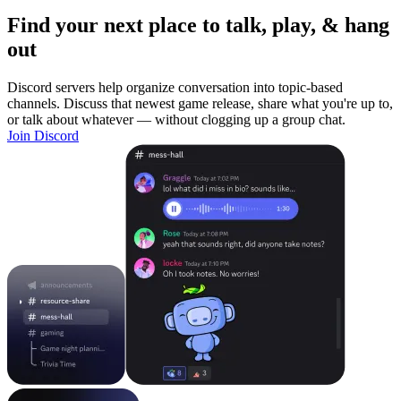
Find your next place to talk, play, & hang
out
Discord servers help organize conversation into topic-based
channels. Discuss that newest game release, share what you're up to,
or talk about whatever — without clogging up a group chat.
Join Discord