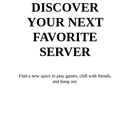
DISCOVER
YOUR NEXT
FAVORITE
SERVER
Find a new space to play games, chill with friends,
and hang out.