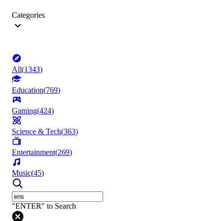
Categories
All
(
1343
)
Education
(
769
)
Gaming
(
424
)
Science & Tech
(
363
)
Entertainment
(
269
)
Music
(
45
)
"ENTER" to Search