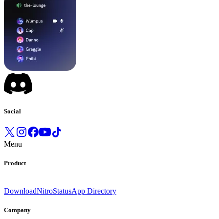
Social
Menu
Product
Download
Nitro
Status
App Directory
Company