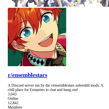
r/ensemblestars
A Discord server ran by the r/ensemblestars subreddit mods. A
chill place for Enstarries to chat and hang out!
3,043
Online
12,842
Members