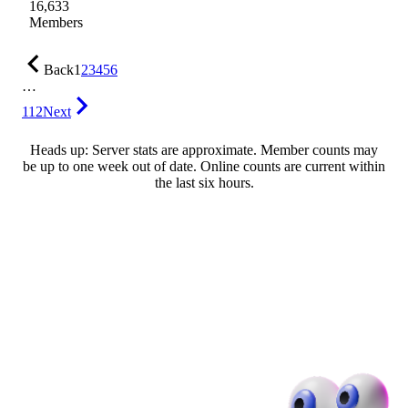
16,633
Members
Back
1
2
3
4
5
6
…
112
Next
Heads up: Server stats are approximate. Member counts may
be up to one week out of date. Online counts are current within
the last six hours.