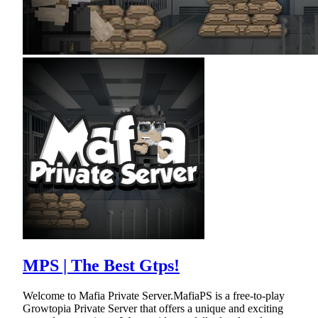
MPS | The Best Gtps!
Welcome to Mafia Private Server.MafiaPS is a free-to-play
Growtopia Private Server that offers a unique and exciting