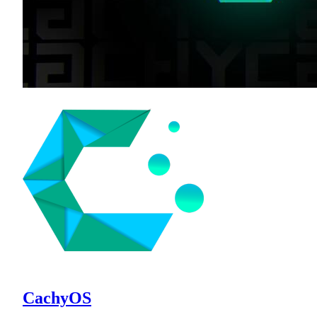
CachyOS