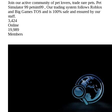
Join our active community of pet lovers, trade rare pets. Pet
Simulator 99 petsim99 , Our trading system follows Roblox
and Big Games TOS and is 100% safe and ensured by our
staff.
3,424
Online
19,989
Members