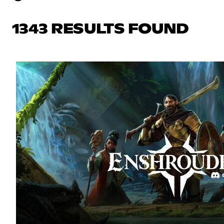
1343 RESULTS FOUND