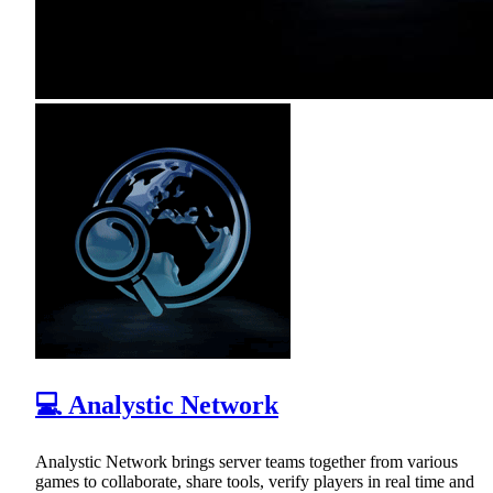
💻 Analystic Network
Analystic Network brings server teams together from various
games to collaborate, share tools, verify players in real time and