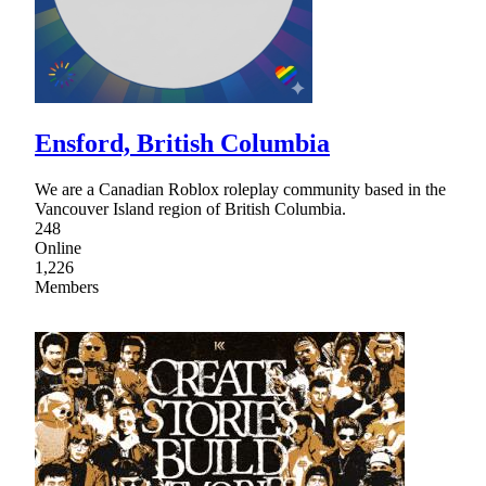
Ensford, British Columbia
We are a Canadian Roblox roleplay community based in the
Vancouver Island region of British Columbia.
248
Online
1,226
Members