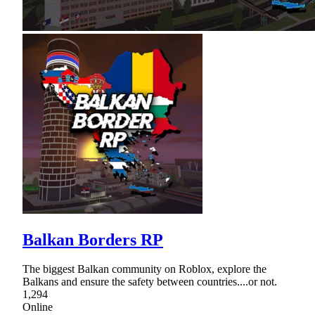
Balkan Borders RP
The biggest Balkan community on Roblox, explore the
Balkans and ensure the safety between countries....or not.
1,294
Online