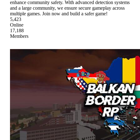
enhance community safety. With advanced detection systems
and a large community, we ensure secure gameplay across
multiple games. Join now and build a safer game!
5,423
Online
17,188
Members