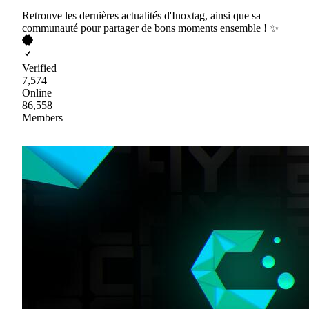
Retrouve les dernières actualités d'Inoxtag, ainsi que sa
communauté pour partager de bons moments ensemble ! ✨
Verified
7,574
Online
86,558
Members