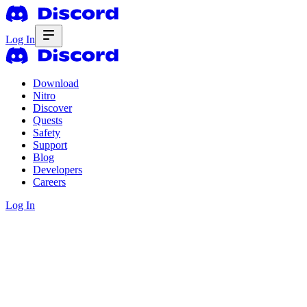
Log In
Download
Nitro
Discover
Quests
Safety
Support
Blog
Developers
Careers
Log In