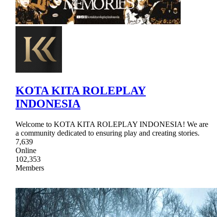
KOTA KITA ROLEPLAY
INDONESIA
Welcome to KOTA KITA ROLEPLAY INDONESIA! We are
a community dedicated to ensuring play and creating stories.
7,639
Online
102,353
Members