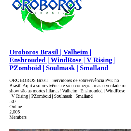
Oroboros Brasil | Valheim |
Enshrouded | WindRose | V Rising |
PZomboid | Soulmask | Smalland
OROBOROS Brasil – Servidores de sobrevivência PvE no
Brasil! Aqui a sobrevivência é só o começo... mas o verdadeiro
show são as mortes hilárias! Valheim | Enshrouded | WindRose
| V Rising | PZomboid | Soulmask | Smalland
507
Online
2,005
Members