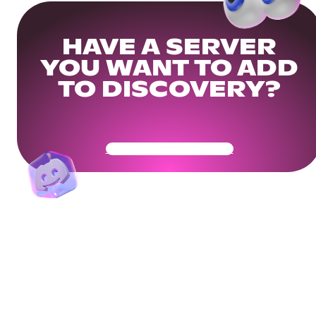
HAVE A SERVER
YOU WANT TO ADD
TO DISCOVERY?
Get Your Community Ready