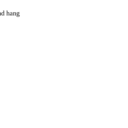
and hang