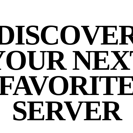
DISCOVE
YOUR NEX
FAVORIT
SERVER