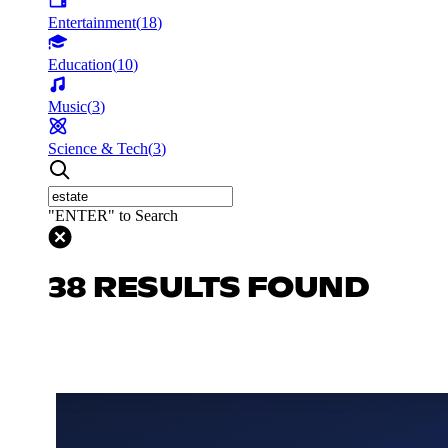
Entertainment
(
18
)
Education
(
10
)
Music
(
3
)
Science & Tech
(
3
)
"ENTER" to Search
38 RESULTS FOUND