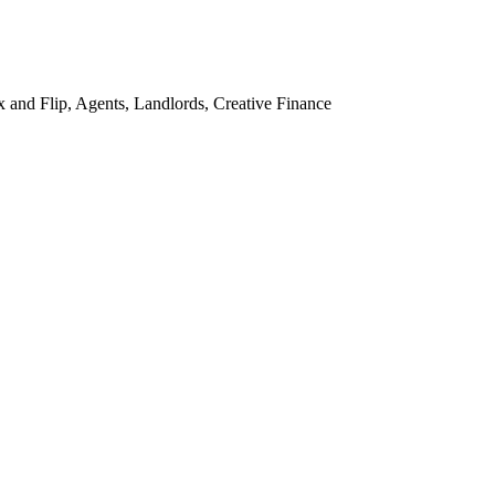
and Flip, Agents, Landlords, Creative Finance