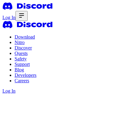
Log In
Download
Nitro
Discover
Quests
Safety
Support
Blog
Developers
Careers
Log In