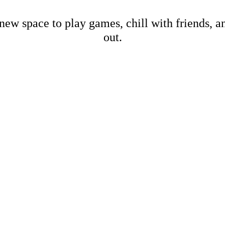
new space to play games, chill with friends, 
out.