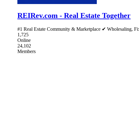
REIRev.com - Real Estate Together
#1 Real Estate Community & Marketplace ✔ Wholesaling, Fix 
1,725
Online
24,102
Members