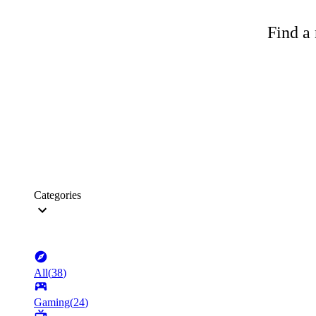
Find a 
Categories
All
(
38
)
Gaming
(
24
)