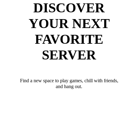
DISCOVER
YOUR NEXT
FAVORITE
SERVER
Find a new space to play games, chill with friends,
and hang out.