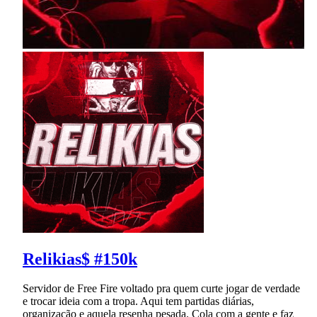
Relikias$ #150k
Servidor de Free Fire voltado pra quem curte jogar de verdade
e trocar ideia com a tropa. Aqui tem partidas diárias,
organização e aquela resenha pesada. Cola com a gente e faz