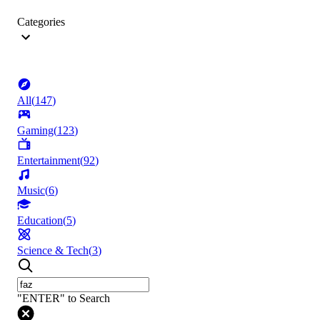
Categories
All
(
147
)
Gaming
(
123
)
Entertainment
(
92
)
Music
(
6
)
Education
(
5
)
Science & Tech
(
3
)
"ENTER" to Search