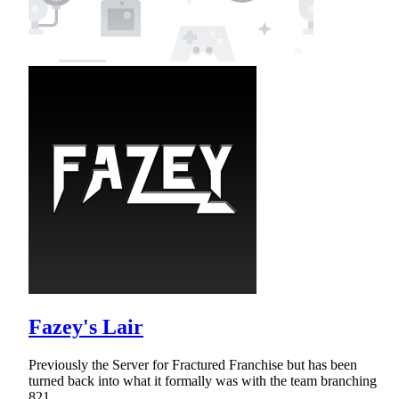
Fazey's Lair
Previously the Server for Fractured Franchise but has been
turned back into what it formally was with the team branching
821