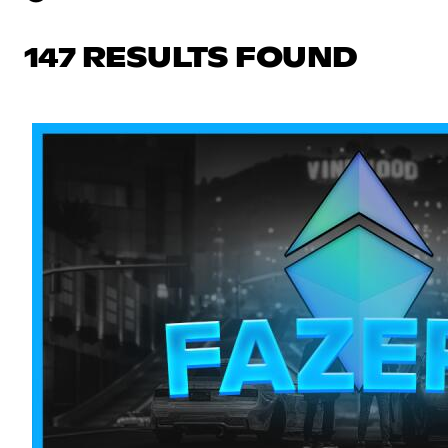
147 RESULTS FOUND