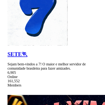
SETE🏃
Sejam bem-vindos a 7! O maior e melhor servidor de
comunidade brasileira para fazer amizades.
6,905
Online
161,552
Members