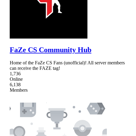
FaZe CS Community Hub
Home of the FaZe CS Fans (unofficial)! All server members
can receive the FAZE tag!
1,736
Online
6,138
Members