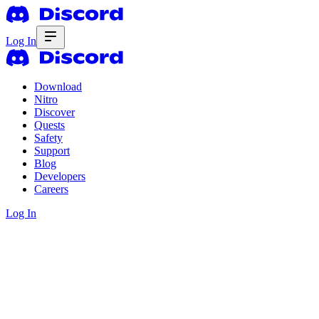
Log In
Download
Nitro
Discover
Quests
Safety
Support
Blog
Developers
Careers
Log In