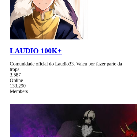
LAUDIO 100K+
Comunidade oficial do Laudio33. Valeu por fazer parte da
tropa
3,587
Online
133,290
Members