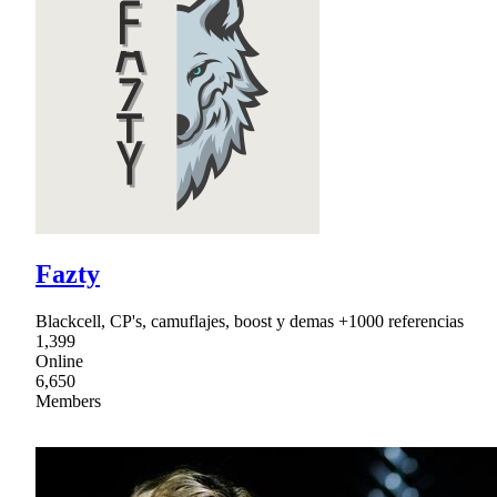
Fazty
Blackcell, CP's, camuflajes, boost y demas +1000 referencias
1,399
Online
6,650
Members