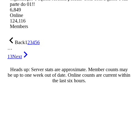
parte do 01!!
6,849
Online
124,116
Members
Back
1
2
3
4
5
6
…
13
Next
Heads up: Server stats are approximate. Member counts may
be up to one week out of date. Online counts are current within
the last six hours.