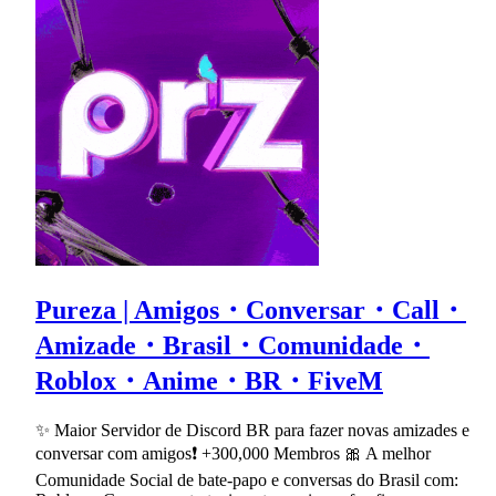
Pureza | Amigos・Conversar・Call・
Amizade・Brasil・Comunidade・
Roblox・Anime・BR・FiveM
✨ Maior Servidor de Discord BR para fazer novas amizades e
conversar com amigos❗ +300,000 Membros 🎀 A melhor
Comunidade Social de bate-papo e conversas do Brasil com: