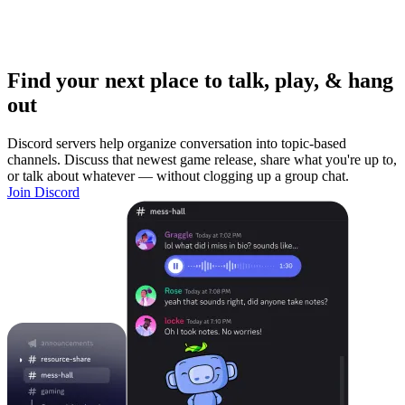
Find your next place to talk, play, & hang
out
Discord servers help organize conversation into topic-based
channels. Discuss that newest game release, share what you're up to,
or talk about whatever — without clogging up a group chat.
Join Discord