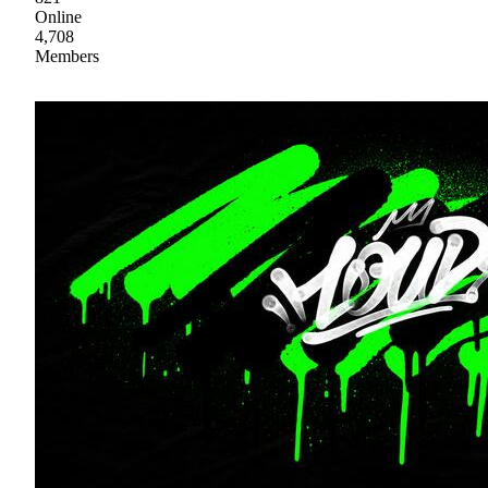
Online
4,708
Members