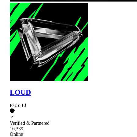
LOUD
Faz o L!
Verified & Partnered
16,339
Online