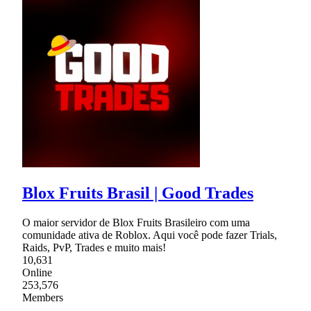
Blox Fruits Brasil | Good Trades
O maior servidor de Blox Fruits Brasileiro com uma
comunidade ativa de Roblox. Aqui você pode fazer Trials,
Raids, PvP, Trades e muito mais!
10,631
Online
253,576
Members