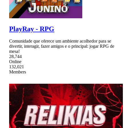
PlayRay - RPG
Comunidade que oferece um ambiente acolhedor para se
divertir, interagir, fazer amigos e o principal: jogar RPG de
mesa!
28,744
Online
132,021
Members