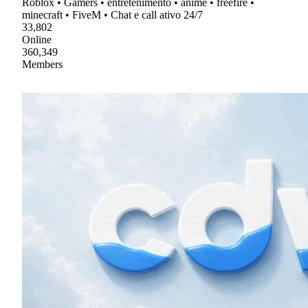
Roblox • Gamers • entretenimento • anime • freefire •
minecraft • FiveM • Chat e call ativo 24/7
33,802
Online
360,349
Members