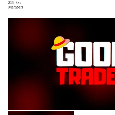
259,732
Members