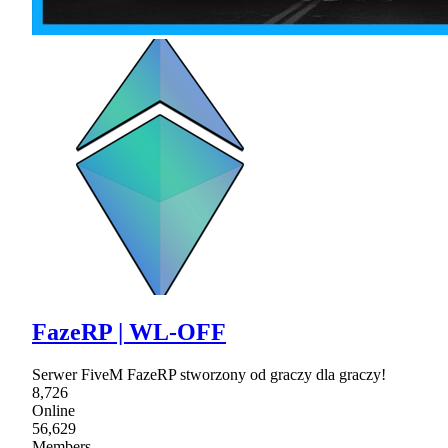
FazeRP | WL-OFF
Serwer FiveM FazeRP stworzony od graczy dla graczy!
8,726
Online
56,629
Members