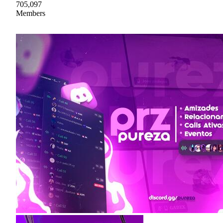
705,097
Members