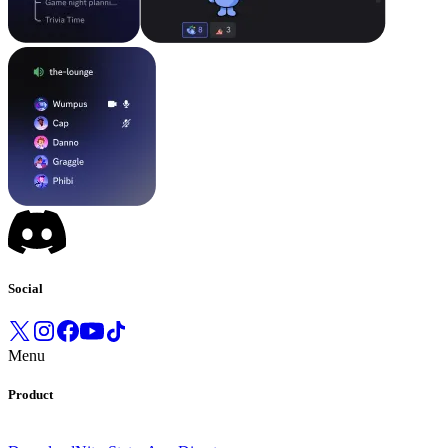
Social
Menu
Product