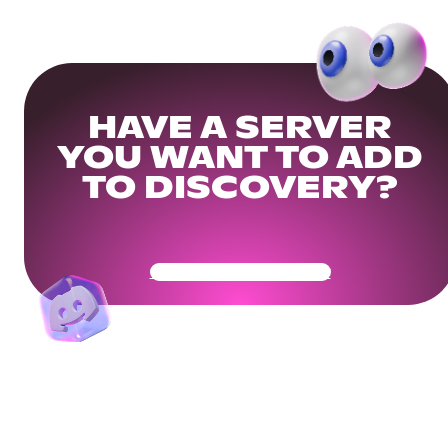
HAVE A SERVER
YOU WANT TO ADD
TO DISCOVERY?
Get Your Community Ready