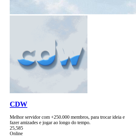
CDW
Melhor servidor com +250.000 membros, para trocar ideia e
fazer amizades e jogar ao longo do tempo.
25,585
Online