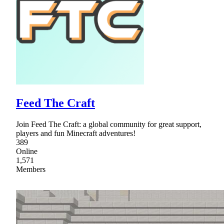
Feed The Craft
Join Feed The Craft: a global community for great support,
players and fun Minecraft adventures!
389
Online
1,571
Members