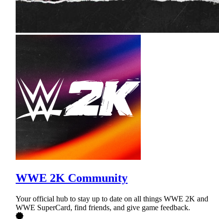
WWE 2K Community
Your official hub to stay up to date on all things WWE 2K and
WWE SuperCard, find friends, and give game feedback.