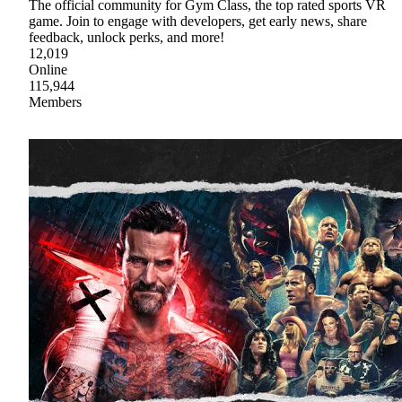
The official community for Gym Class, the top rated sports VR
game. Join to engage with developers, get early news, share
feedback, unlock perks, and more!
12,019
Online
115,944
Members