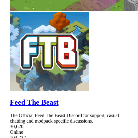
Feed The Beast
The Official Feed The Beast Discord for support, casual
chatting and modpack specific discussions.
30,620
Online
103,737