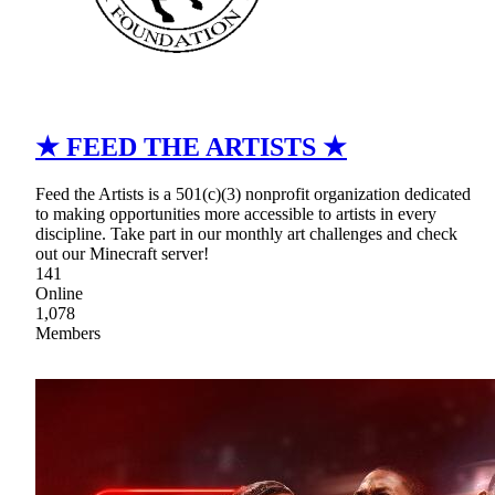
★ FEED THE ARTISTS ★
Feed the Artists is a 501(c)(3) nonprofit organization dedicated
to making opportunities more accessible to artists in every
discipline. Take part in our monthly art challenges and check
out our Minecraft server!
141
Online
1,078
Members