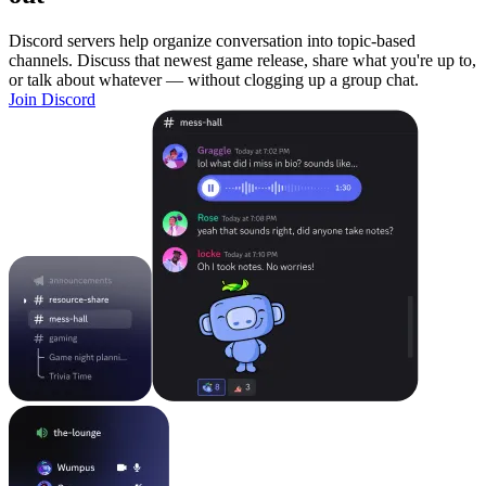
Discord servers help organize conversation into topic-based
channels. Discuss that newest game release, share what you're up to,
or talk about whatever — without clogging up a group chat.
Join Discord