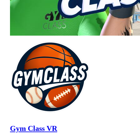
Gym Class VR