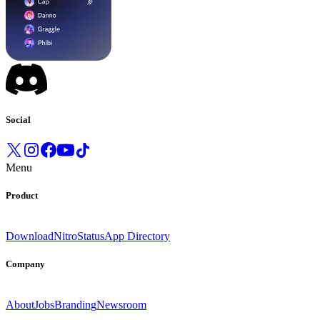
Social
Menu
Product
Download
Nitro
Status
App Directory
Company
About
Jobs
Branding
Newsroom