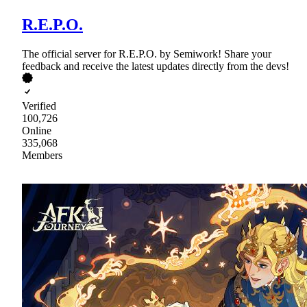
R.E.P.O.
The official server for R.E.P.O. by Semiwork! Share your
feedback and receive the latest updates directly from the devs!
Verified
100,726
Online
335,068
Members