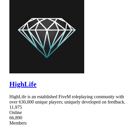
HighLife
HighLife is an established FiveM roleplaying community with
over 630,000 unique players; uniquely developed on feedback.
11,975
Online
66,890
Members