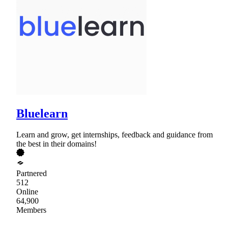
Bluelearn
Learn and grow, get internships, feedback and guidance from
the best in their domains!
Partnered
512
Online
64,900
Members