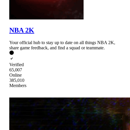
NBA 2K
Your official hub to stay up to date on all things NBA 2K,
share game feedback, and find a squad or teammate.
Verified
65,007
Online
385,010
Members