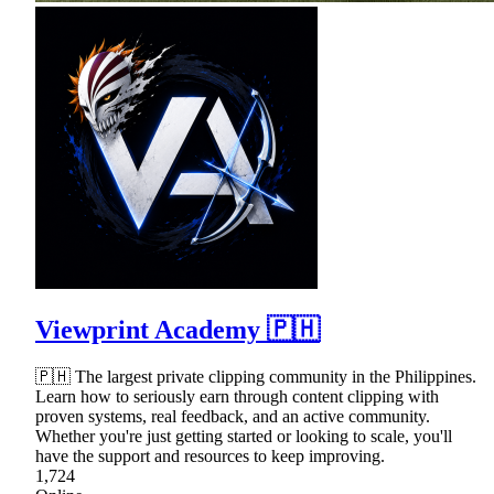
Viewprint Academy 🇵🇭
🇵🇭 The largest private clipping community in the Philippines.
Learn how to seriously earn through content clipping with
proven systems, real feedback, and an active community.
Whether you're just getting started or looking to scale, you'll
have the support and resources to keep improving.
1,724