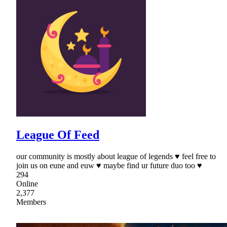
League Of Feed
our community is mostly about league of legends ♥ feel free to
join us on eune and euw ♥ maybe find ur future duo too ♥
294
Online
2,377
Members