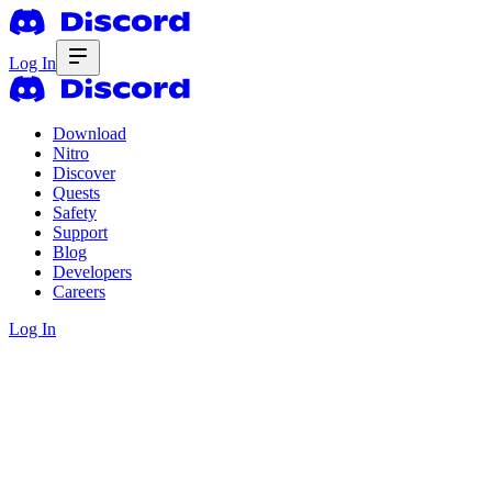
Log In
Download
Nitro
Discover
Quests
Safety
Support
Blog
Developers
Careers
Log In