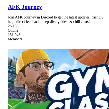
AFK Journey
Join AFK Journey in Discord to get the latest updates, friendly
help, direct feedback, deep dive guides, & chill chats!
26,183
Online
181,046
Members