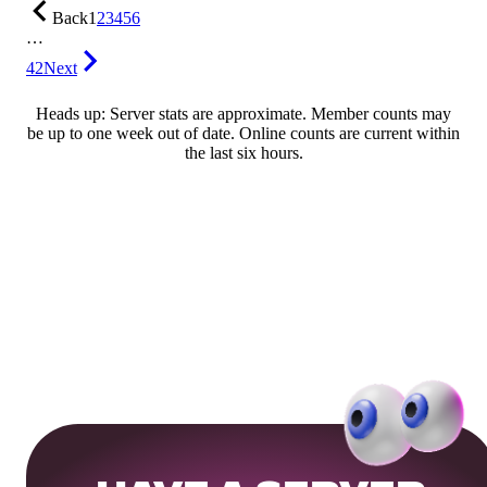
Back
1
2
3
4
5
6
…
42
Next
Heads up: Server stats are approximate. Member counts may
be up to one week out of date. Online counts are current within
the last six hours.