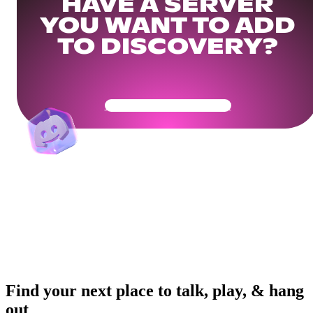
HAVE A SERVER
YOU WANT TO ADD
TO DISCOVERY?
Get Your Community Ready
Find your next place to talk, play, & hang
out