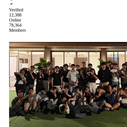
Verified
12,388
Online
78,364
Members