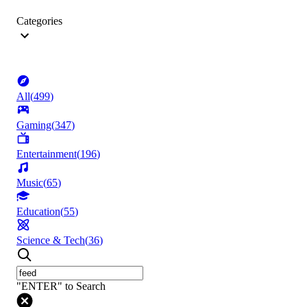
Categories
All
(
499
)
Gaming
(
347
)
Entertainment
(
196
)
Music
(
65
)
Education
(
55
)
Science & Tech
(
36
)
"ENTER" to Search