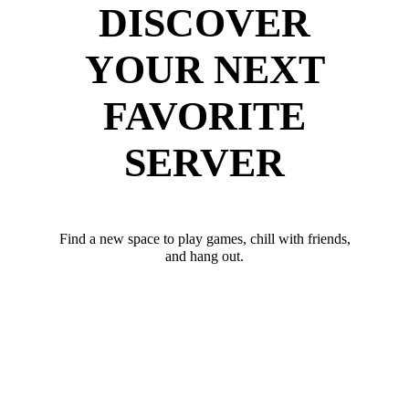
DISCOVER
YOUR NEXT
FAVORITE
SERVER
Find a new space to play games, chill with friends,
and hang out.