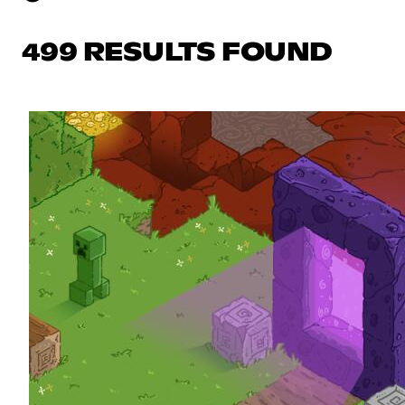
499 RESULTS FOUND