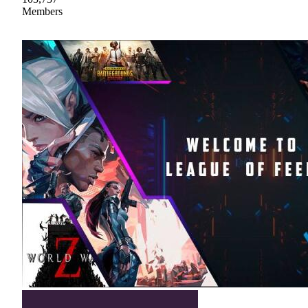
Members