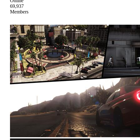
Online
69,937
Members