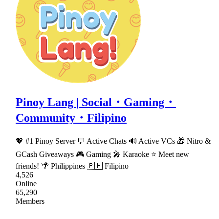
Pinoy Lang | Social・Gaming・
Community・Filipino
💖 #1 Pinoy Server 💬 Active Chats 🔊 Active VCs 🎁 Nitro &
GCash Giveaways 🎮 Gaming 🎤 Karaoke ⭐ Meet new
friends! 🌴 Philippines 🇵🇭 Filipino
4,526
Online
65,290
Members