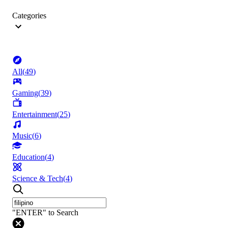
Categories
All
(
49
)
Gaming
(
39
)
Entertainment
(
25
)
Music
(
6
)
Education
(
4
)
Science & Tech
(
4
)
"ENTER" to Search