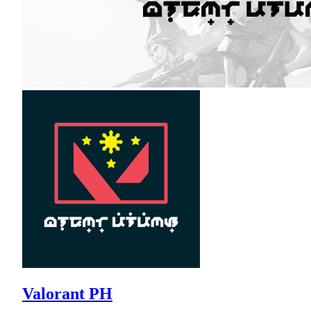
Valorant PH