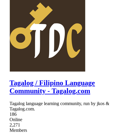
Tagalog / Filipino Language
Community - Tagalog.com
Tagalog language learning community, run by jkos &
Tagalog.com.
186
Online
2,271
Members