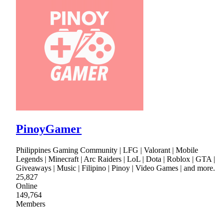
PinoyGamer
Philippines Gaming Community | LFG | Valorant | Mobile
Legends | Minecraft | Arc Raiders | LoL | Dota | Roblox | GTA |
Giveaways | Music | Filipino | Pinoy | Video Games | and more.
25,827
Online
149,764
Members