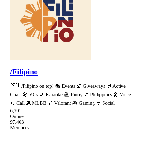
/Filipino
🇵🇭 /Filipino on top! 🎭 Events 🎁 Giveaways 💬 Active
Chats 🎤 VCs 🎵 Karaoke 🏝 Pinoy 💕 Philippines 🎤 Voice
📞 Call 👾 MLBB 🎈 Valorant 🎮 Gaming 💬 Social
6,591
Online
97,403
Members