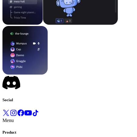
Social
Menu
Product