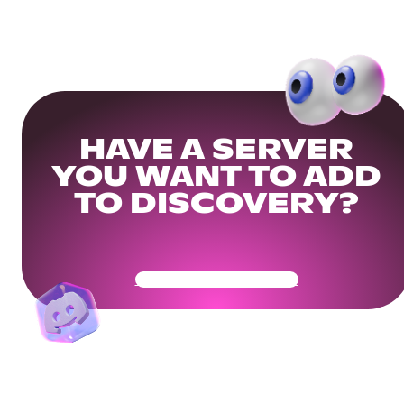
HAVE A SERVER
YOU WANT TO ADD
TO DISCOVERY?
Get Your Community Ready