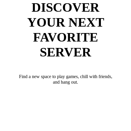
DISCOVER
YOUR NEXT
FAVORITE
SERVER
Find a new space to play games, chill with friends,
and hang out.