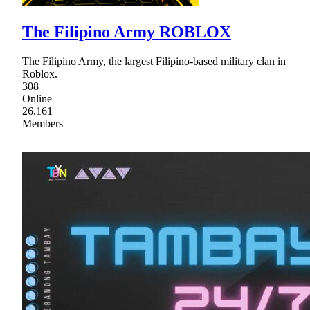
The Filipino Army ROBLOX
The Filipino Army, the largest Filipino-based military clan in
Roblox.
308
Online
26,161
Members