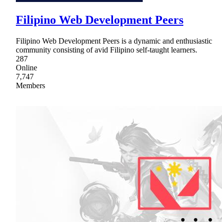
Filipino Web Development Peers
Filipino Web Development Peers is a dynamic and enthusiastic
community consisting of avid Filipino self-taught learners.
287
Online
7,747
Members