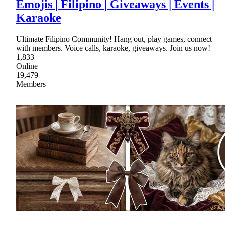
Emojis | Filipino | Giveaways | Events |
Karaoke
Ultimate Filipino Community! Hang out, play games, connect
with members. Voice calls, karaoke, giveaways. Join us now!
1,833
Online
19,479
Members