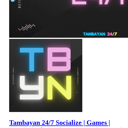
Tambayan 24/7 Socialize | Games |