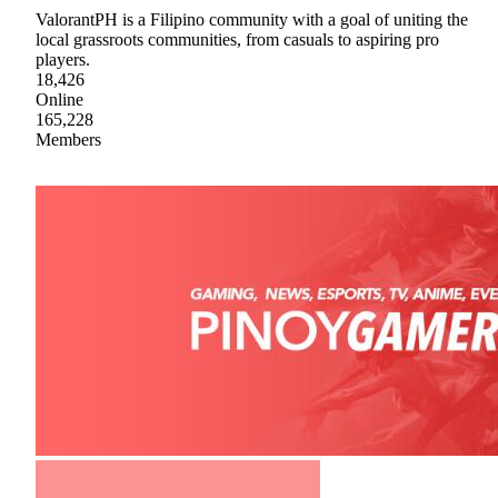
ValorantPH is a Filipino community with a goal of uniting the
local grassroots communities, from casuals to aspiring pro
players.
18,426
Online
165,228
Members