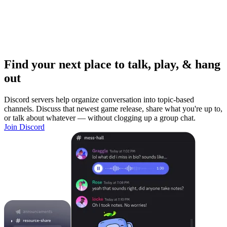
Find your next place to talk, play, & hang
out
Discord servers help organize conversation into topic-based
channels. Discuss that newest game release, share what you're up to,
or talk about whatever — without clogging up a group chat.
Join Discord