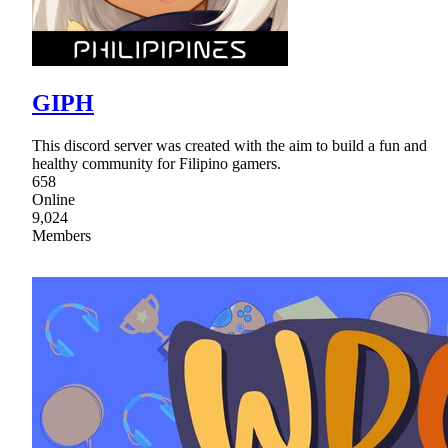
GIPH
This discord server was created with the aim to build a fun and
healthy community for Filipino gamers.
658
Online
9,024
Members