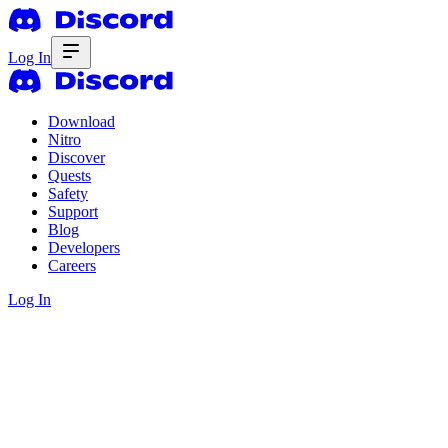
Log In
Download
Nitro
Discover
Quests
Safety
Support
Blog
Developers
Careers
Log In