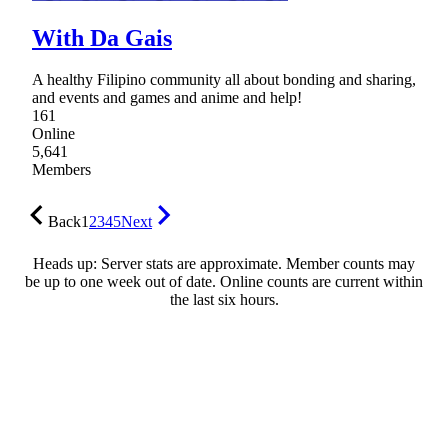
With Da Gais
A healthy Filipino community all about bonding and sharing,
and events and games and anime and help!
161
Online
5,641
Members
Back
1
2
3
4
5
Next
Heads up: Server stats are approximate. Member counts may
be up to one week out of date. Online counts are current within
the last six hours.