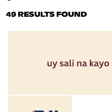
49 RESULTS FOUND