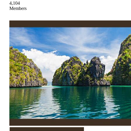
4,104
Members