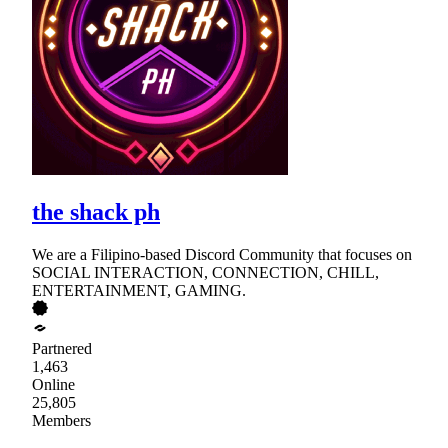
the shack ph
We are a Filipino-based Discord Community that focuses on
SOCIAL INTERACTION, CONNECTION, CHILL,
ENTERTAINMENT, GAMING.
Partnered
1,463
Online
25,805
Members