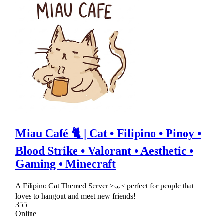
Miau Café 🐈 | Cat • Filipino • Pinoy •
Blood Strike • Valorant • Aesthetic •
Gaming • Minecraft
A Filipino Cat Themed Server >⩊< perfect for people that
loves to hangout and meet new friends!
355
Online