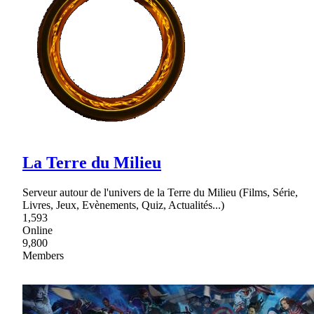
La Terre du Milieu
Serveur autour de l'univers de la Terre du Milieu (Films, Série,
Livres, Jeux, Evènements, Quiz, Actualités...)
1,593
Online
9,800
Members