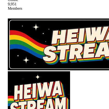
9,951
Members