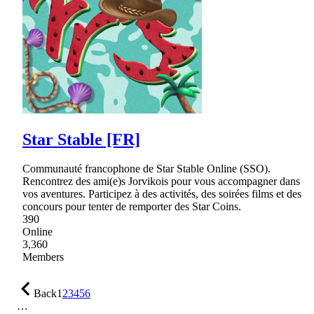
Star Stable [FR]
Communauté francophone de Star Stable Online (SSO).
Rencontrez des ami(e)s Jorvikois pour vous accompagner dans
vos aventures. Participez à des activités, des soirées films et des
concours pour tenter de remporter des Star Coins.
390
Online
3,360
Members
Back
1
2
3
4
5
6
…