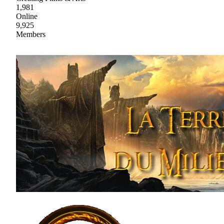
1,981
Online
9,925
Members