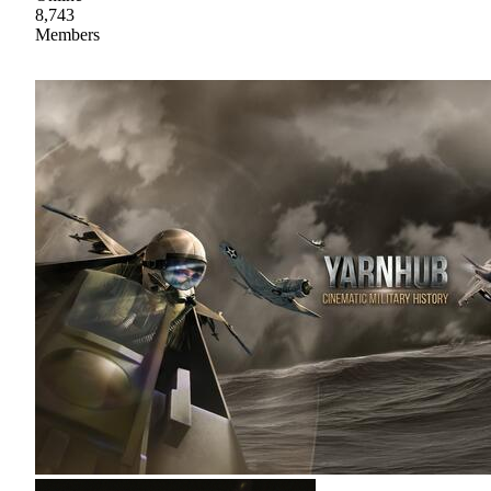
8,743
Members