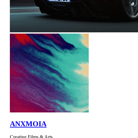
ANXMOIA
Creating Films & Arts