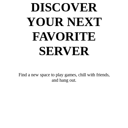
DISCOVER
YOUR NEXT
FAVORITE
SERVER
Find a new space to play games, chill with friends,
and hang out.