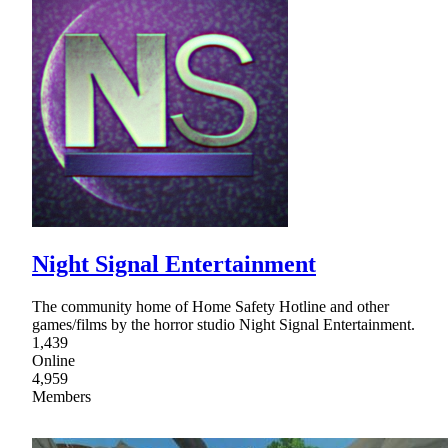
Night Signal Entertainment
The community home of Home Safety Hotline and other
games/films by the horror studio Night Signal Entertainment.
1,439
Online
4,959
Members