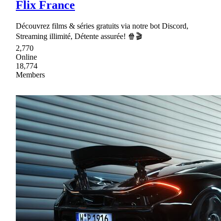
Flix France
Découvrez films & séries gratuits via notre bot Discord,
Streaming illimité, Détente assurée! 🍿🎬
2,770
Online
18,774
Members