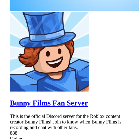
Bunny Films Fan Server
This is the official Discord server for the Roblox content
creator Bunny Films! Join to know when Bunny Films is
recording and chat with other fans.
888
Online