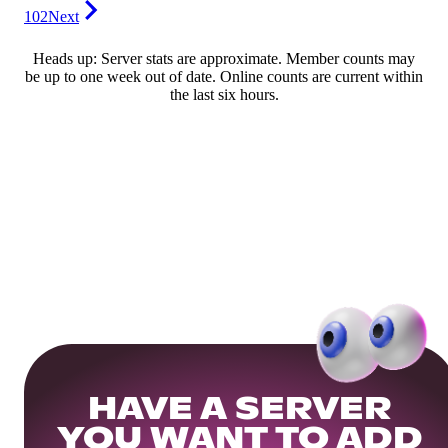
102
Next
Heads up: Server stats are approximate. Member counts may
be up to one week out of date. Online counts are current within
the last six hours.
HAVE A SERVER
YOU WANT TO ADD