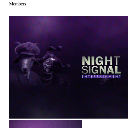
Members