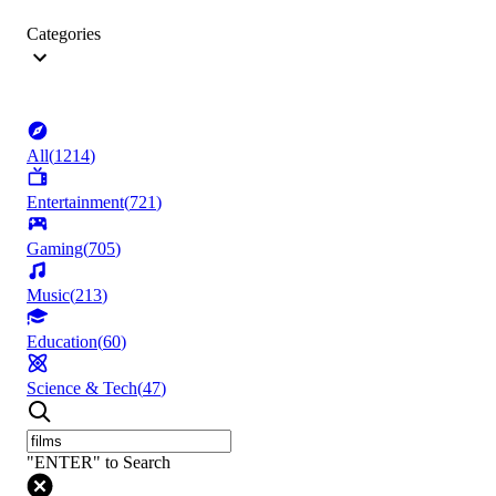
Categories
All
(
1214
)
Entertainment
(
721
)
Gaming
(
705
)
Music
(
213
)
Education
(
60
)
Science & Tech
(
47
)
"ENTER" to Search