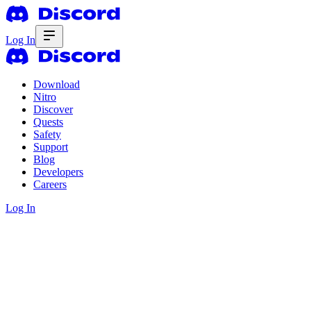
Log In
Download
Nitro
Discover
Quests
Safety
Support
Blog
Developers
Careers
Log In