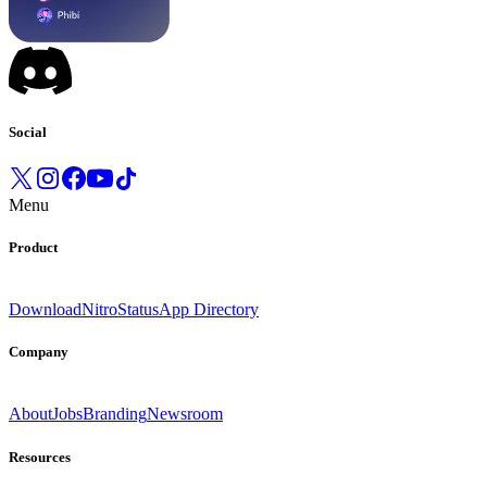
Social
Menu
Product
Download
Nitro
Status
App Directory
Company
About
Jobs
Branding
Newsroom
Resources