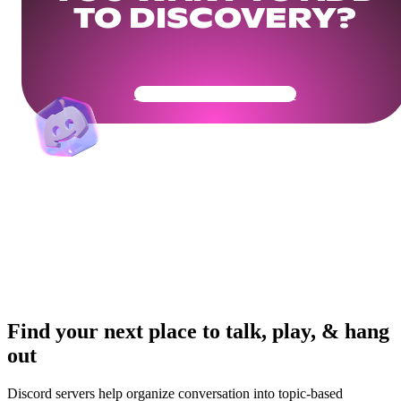
TO DISCOVERY?
Get Your Community Ready
Find your next place to talk, play, & hang
out
Discord servers help organize conversation into topic-based