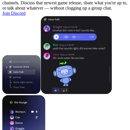
channels. Discuss that newest game release, share what you're up to,
or talk about whatever — without clogging up a group chat.
Join Discord