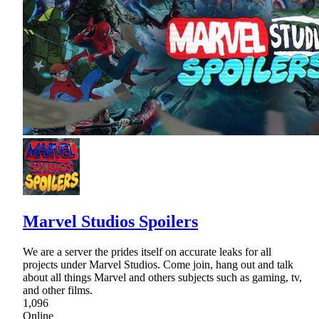
Marvel Studios Spoilers
We are a server the prides itself on accurate leaks for all
projects under Marvel Studios. Come join, hang out and talk
about all things Marvel and others subjects such as gaming, tv,
and other films.
1,096
Online