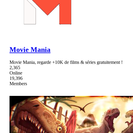
Movie Mania
Movie Mania, regarde +10K de films & séries gratuitement !
2,365
Online
19,396
Members