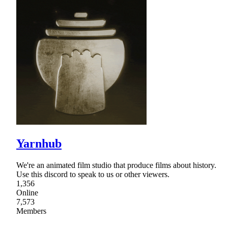
Yarnhub
We're an animated film studio that produce films about history.
Use this discord to speak to us or other viewers.
1,356
Online
7,573
Members