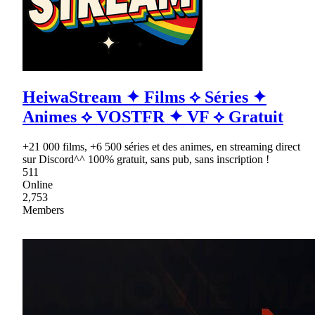
HeiwaStream ✦ Films ⟡ Séries ✦
Animes ⟡ VOSTFR ✦ VF ⟡ Gratuit
+21 000 films, +6 500 séries et des animes, en streaming direct
sur Discord^^ 100% gratuit, sans pub, sans inscription !
511
Online
2,753
Members