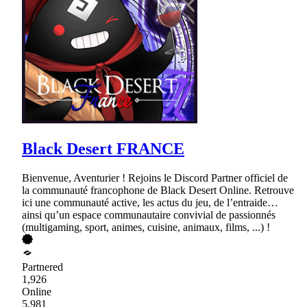
Black Desert FRANCE
Bienvenue, Aventurier ! Rejoins le Discord Partner officiel de
la communauté francophone de Black Desert Online. Retrouve
ici une communauté active, les actus du jeu, de l’entraide…
ainsi qu’un espace communautaire convivial de passionnés
(multigaming, sport, animes, cuisine, animaux, films, ...) !
Partnered
1,926
Online
5,981