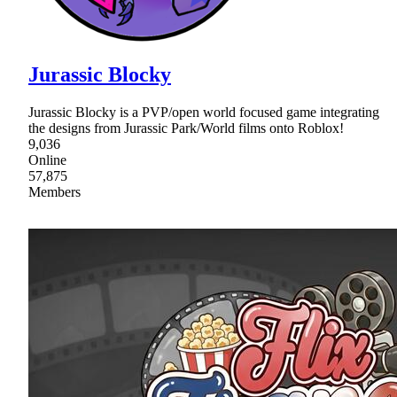
Jurassic Blocky
Jurassic Blocky is a PVP/open world focused game integrating
the designs from Jurassic Park/World films onto Roblox!
9,036
Online
57,875
Members