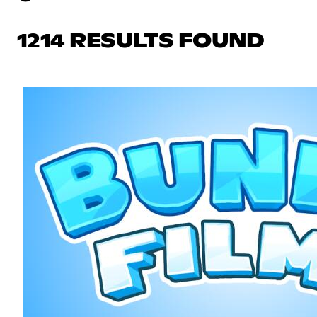
1214 RESULTS FOUND