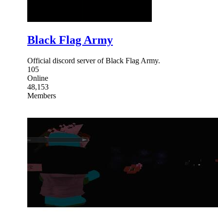
Black Flag Army
Official discord server of Black Flag Army.
105
Online
48,153
Members