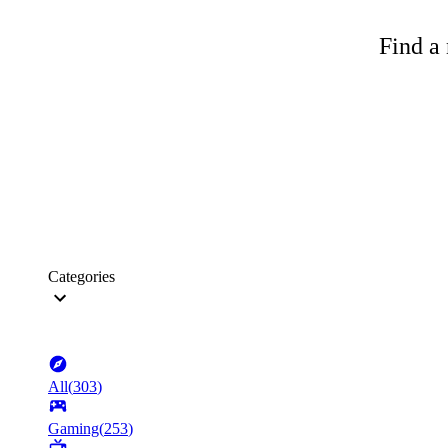
Find a 
Categories
All
(
303
)
Gaming
(
253
)