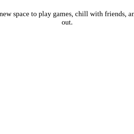
new space to play games, chill with friends, 
out.