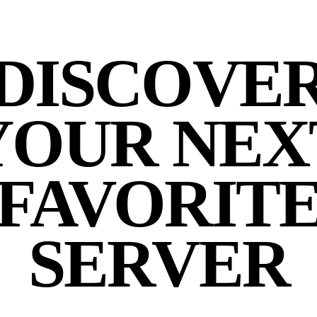
DISCOVE
YOUR NEX
FAVORIT
SERVER