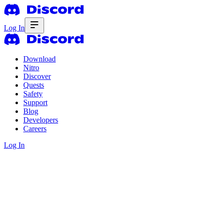
Log In
Download
Nitro
Discover
Quests
Safety
Support
Blog
Developers
Careers
Log In