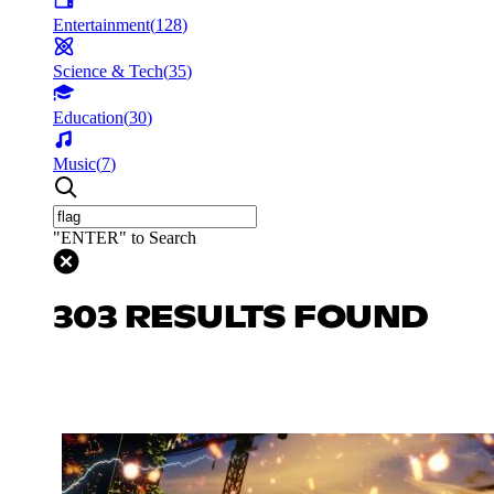
Entertainment
(
128
)
Science & Tech
(
35
)
Education
(
30
)
Music
(
7
)
"ENTER" to Search
303 RESULTS FOUND