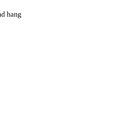
and hang