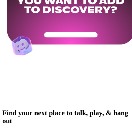
YOU WANT TO ADD
TO DISCOVERY?
Get Your Community Ready
Find your next place to talk, play, & hang
out