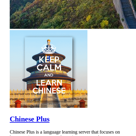
Chinese Plus
Chinese Plus is a language learning server that focuses on