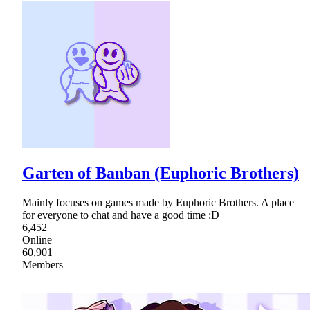
Garten of Banban (Euphoric Brothers)
Mainly focuses on games made by Euphoric Brothers. A place
for everyone to chat and have a good time :D
6,452
Online
60,901
Members