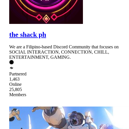
the shack ph
We are a Filipino-based Discord Community that focuses on
SOCIAL INTERACTION, CONNECTION, CHILL,
ENTERTAINMENT, GAMING.
Partnered
1,463
Online
25,805
Members