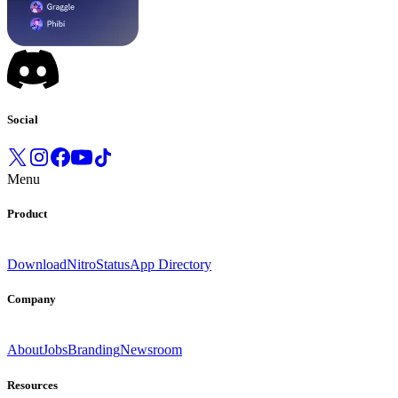
Social
Menu
Product
Download
Nitro
Status
App Directory
Company
About
Jobs
Branding
Newsroom
Resources