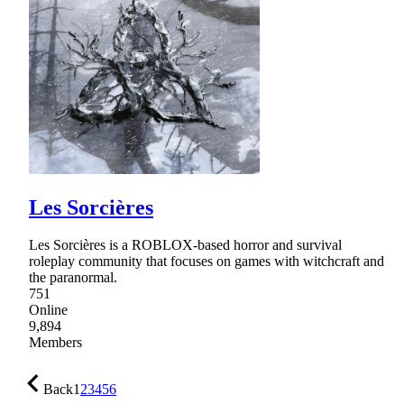
Les Sorcières
Les Sorcières is a ROBLOX-based horror and survival
roleplay community that focuses on games with witchcraft and
the paranormal.
751
Online
9,894
Members
Back
1
2
3
4
5
6