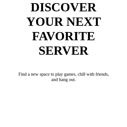
DISCOVER
YOUR NEXT
FAVORITE
SERVER
Find a new space to play games, chill with friends,
and hang out.