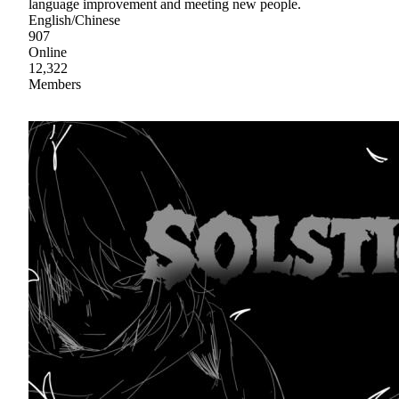
language improvement and meeting new people.
English/Chinese
907
Online
12,322
Members