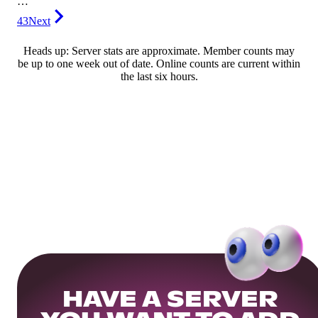
…
43
Next
Heads up: Server stats are approximate. Member counts may
be up to one week out of date. Online counts are current within
the last six hours.
HAVE A SERVER