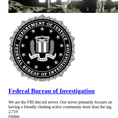
Federal Bureau of Investigation
We are the FBI discord server. Our server primarily focuses on
having a friendly chatting active community more than the tag.
2,719
Online