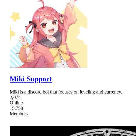
Miki Support
Miki is a discord bot that focuses on leveling and currency.
2,074
Online
15,758
Members