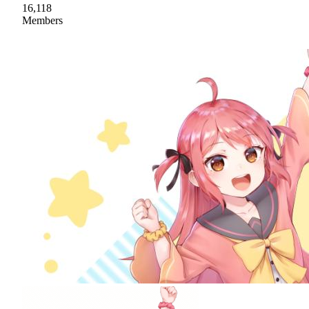
16,118
Members