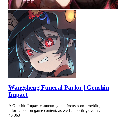
Wangsheng Funeral Parlor | Genshin
Impact
A Genshin Impact community that focuses on providing
information on game content, as well as hosting events.
40,063