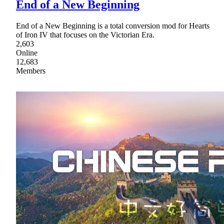
End of a New Beginning
End of a New Beginning is a total conversion mod for Hearts
of Iron IV that focuses on the Victorian Era.
2,603
Online
12,683
Members