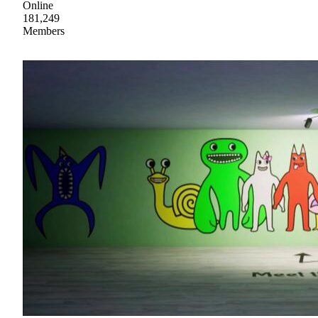
Online
181,249
Members