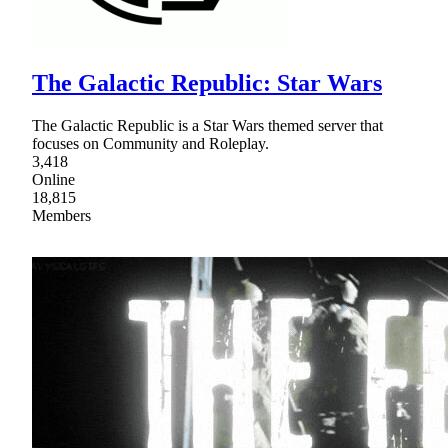
The Galactic Republic: Star Wars
The Galactic Republic is a Star Wars themed server that
focuses on Community and Roleplay.
3,418
Online
18,815
Members