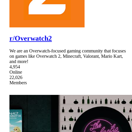
r/Overwatch2
We are an Overwatch-focused gaming community that focuses
on games like Overwatch 2, Minecraft, Valorant, Mario Kart,
and more!
4,954
Online
22,026
Members