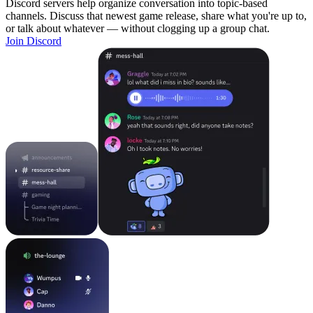
Discord servers help organize conversation into topic-based
channels. Discuss that newest game release, share what you're up to,
or talk about whatever — without clogging up a group chat.
Join Discord