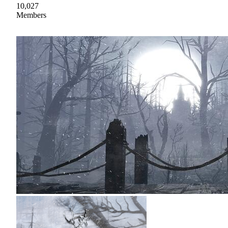
10,027
Members