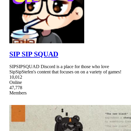
SIP SIP SQUAD
SIPSIPSQUAD Discord is a place for those who love
SipSipStefen's content that focuses on on a variety of games!
10,012
Online
47,778
Members