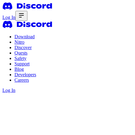
Log In
Download
Nitro
Discover
Quests
Safety
Support
Blog
Developers
Careers
Log In