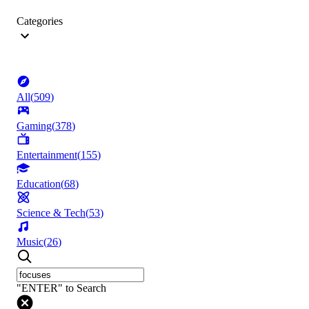
Categories
All
(
509
)
Gaming
(
378
)
Entertainment
(
155
)
Education
(
68
)
Science & Tech
(
53
)
Music
(
26
)
"ENTER" to Search