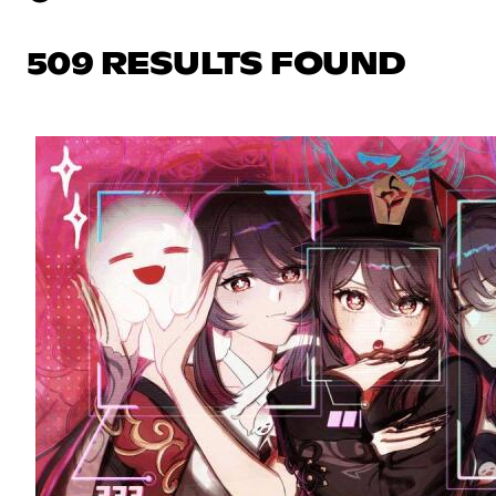
509 RESULTS FOUND