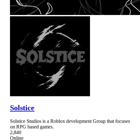
Solstice
Solstice Studios is a Roblox development Group that focuses
on RPG based games.
2,840
Online