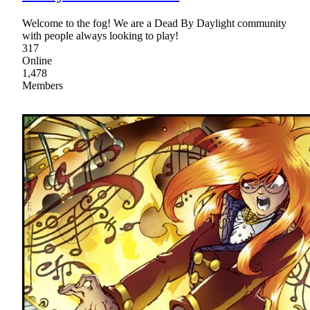
Welcome to the fog! We are a Dead By Daylight community
with people always looking to play!
317
Online
1,478
Members