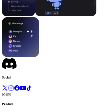
Social
Menu
Product