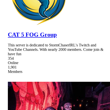
CAT 5 FOG Group
This server is dedicated to StormChaserIRL's Twitch and
YouTube Channels. With nearly 2000 members. Come join &
have fun
354
Online
1,901
Members