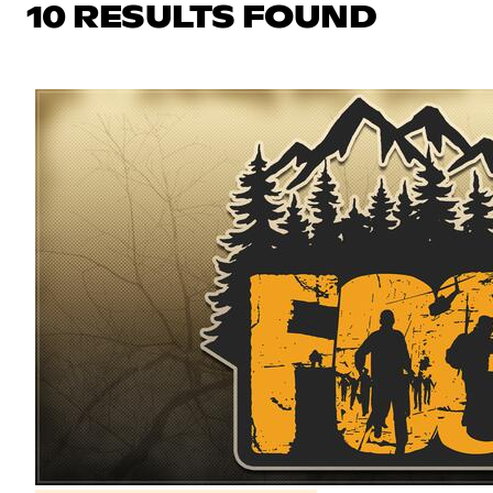
10 RESULTS FOUND