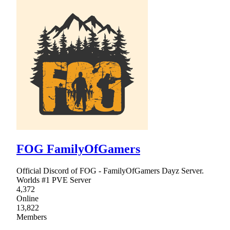
FOG FamilyOfGamers
Official Discord of FOG - FamilyOfGamers Dayz Server.
Worlds #1 PVE Server
4,372
Online
13,822
Members