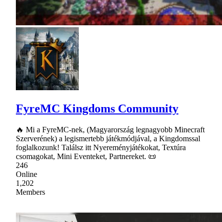
FyreMC Kingdoms Community
🔥 Mi a FyreMC-nek, (Magyarország legnagyobb Minecraft
Szerverének) a legismertebb játékmódjával, a Kingdomssal
foglalkozunk! Találsz itt Nyereményjátékokat, Textúra
csomagokat, Mini Eventeket, Partnereket. 📜
246
Online
1,202
Members