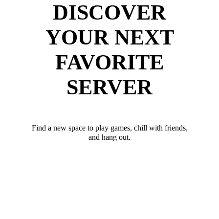
DISCOVER
YOUR NEXT
FAVORITE
SERVER
Find a new space to play games, chill with friends,
and hang out.