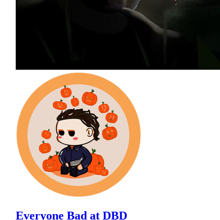
Everyone Bad at DBD