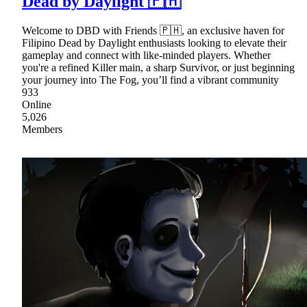
Dead by Daylight 🇵🇭
Welcome to DBD with Friends 🇵🇭, an exclusive haven for
Filipino Dead by Daylight enthusiasts looking to elevate their
gameplay and connect with like-minded players. Whether
you're a refined Killer main, a sharp Survivor, or just beginning
your journey into The Fog, you’ll find a vibrant community
933
Online
5,026
Members