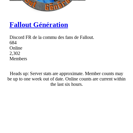
Fallout Génération
Discord FR de la commu des fans de Fallout.
684
Online
2,302
Members
Heads up: Server stats are approximate. Member counts may
be up to one week out of date. Online counts are current within
the last six hours.