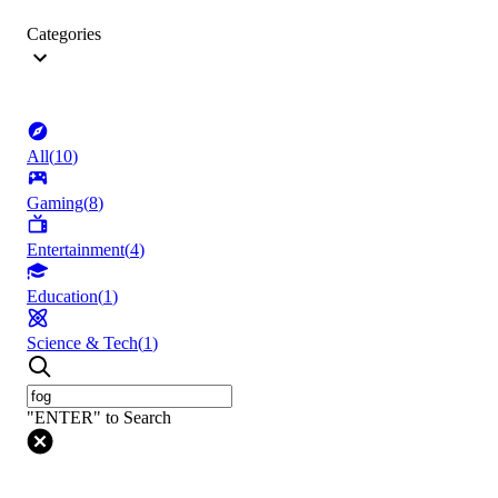
Categories
All
(
10
)
Gaming
(
8
)
Entertainment
(
4
)
Education
(
1
)
Science & Tech
(
1
)
"ENTER" to Search