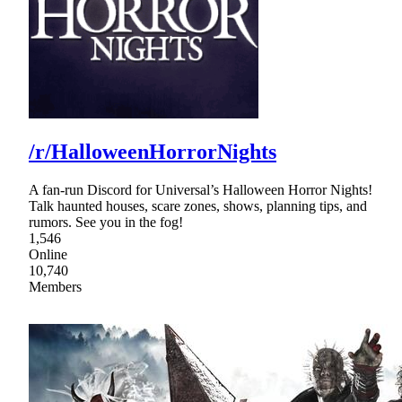
/r/HalloweenHorrorNights
A fan-run Discord for Universal’s Halloween Horror Nights!
Talk haunted houses, scare zones, shows, planning tips, and
rumors. See you in the fog!
1,546
Online
10,740
Members