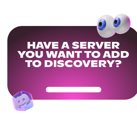
HAVE A SERVER
YOU WANT TO ADD
TO DISCOVERY?
Get Your Community Ready