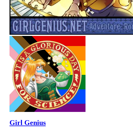
Girl Genius