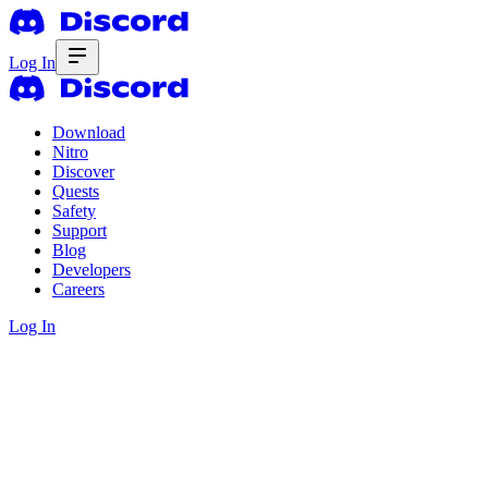
Log In
Download
Nitro
Discover
Quests
Safety
Support
Blog
Developers
Careers
Log In