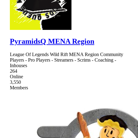
PyramidsQ MENA Region
League Of Legends Wild Rift MENA Region Community
Players - Pro Players - Streamers - Scrims - Coaching -
Inhouses
264
Online
3,550
Members