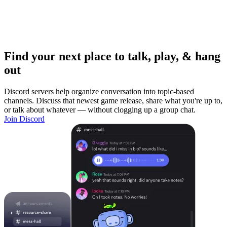
Find your next place to talk, play, & hang
out
Discord servers help organize conversation into topic-based
channels. Discuss that newest game release, share what you're up to,
or talk about whatever — without clogging up a group chat.
Join Discord