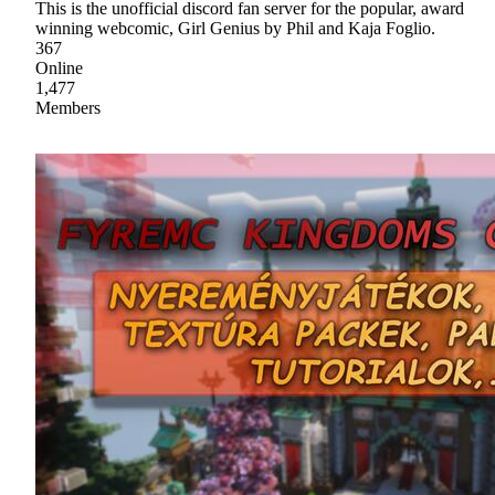
This is the unofficial discord fan server for the popular, award
winning webcomic, Girl Genius by Phil and Kaja Foglio.
367
Online
1,477
Members