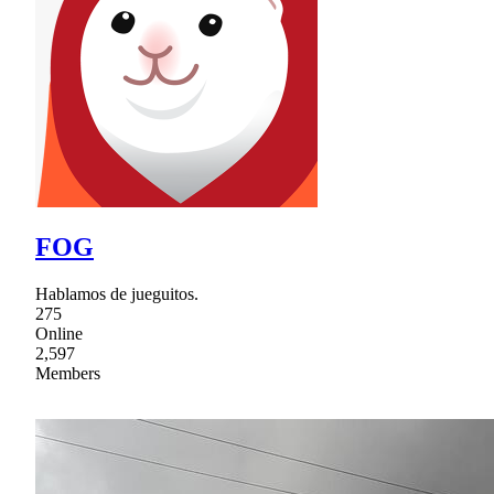
FOG
Hablamos de jueguitos.
275
Online
2,597
Members