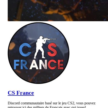
CS France
Discord communautaire basé sur le jeu CS2, vous pouvez
retrouver ici des milliers de Français avec qui jouer!