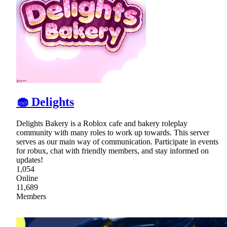
🧁 Delights
Delights Bakery is a Roblox cafe and bakery roleplay
community with many roles to work up towards. This server
serves as our main way of communication. Participate in events
for robux, chat with friendly members, and stay informed on
updates!
1,054
Online
11,689
Members