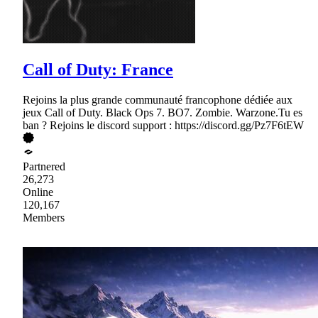
Call of Duty: France
Rejoins la plus grande communauté francophone dédiée aux
jeux Call of Duty. Black Ops 7. BO7. Zombie. Warzone.Tu es
ban ? Rejoins le discord support : https://discord.gg/Pz7F6tEW
Partnered
26,273
Online
120,167
Members