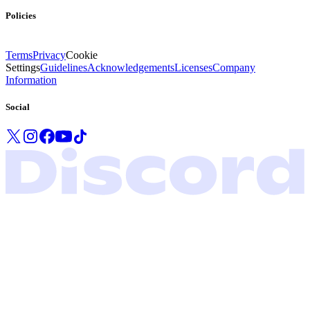
Policies
Terms
Privacy
Cookie
Settings
Guidelines
Acknowledgements
Licenses
Company
Information
Social