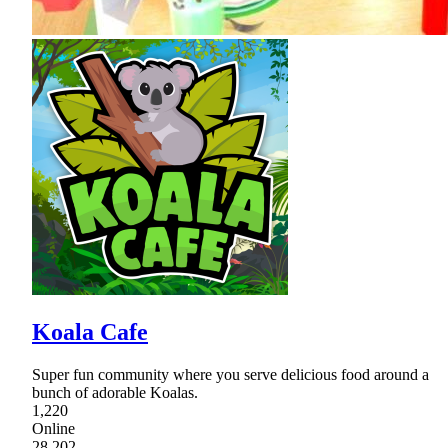
Koala Cafe
Super fun community where you serve delicious food around a
bunch of adorable Koalas.
1,220
Online
28,202