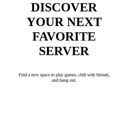
DISCOVER
YOUR NEXT
FAVORITE
SERVER
Find a new space to play games, chill with friends,
and hang out.