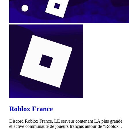
Roblox France
Discord Roblox France, LE serveur contenant LA plus grande
et active communauté de joueurs français autour de "Roblox".