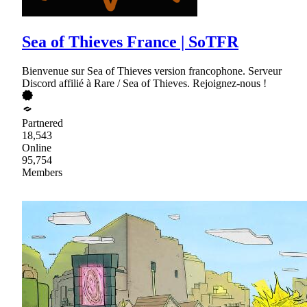
Sea of Thieves France | SoTFR
Bienvenue sur Sea of Thieves version francophone. Serveur
Discord affilié à Rare / Sea of Thieves. Rejoignez-nous !
Partnered
18,543
Online
95,754
Members