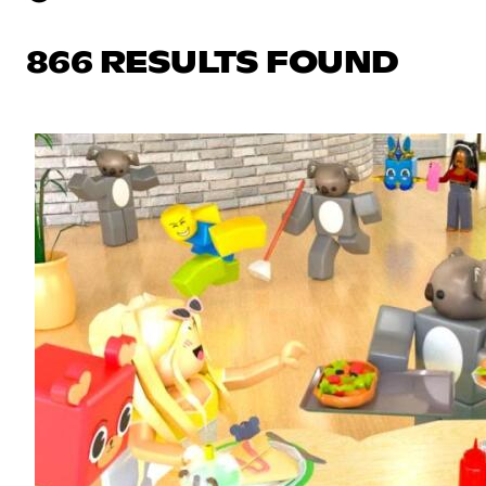
866 RESULTS FOUND