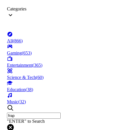
Categories
All
(
866
)
Gaming
(
653
)
Entertainment
(
365
)
Science & Tech
(
60
)
Education
(
38
)
Music
(
32
)
"ENTER" to Search