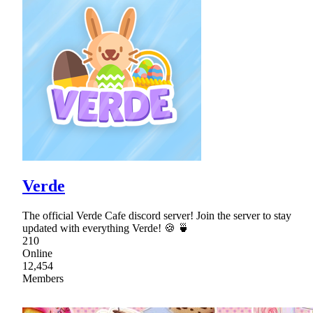
Verde
The official Verde Cafe discord server! Join the server to stay
updated with everything Verde! 🍪 🍵
210
Online
12,454
Members