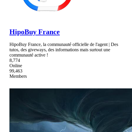
HipoBuy France
HipoBuy France, la communauté officielle de l'agent | Des
tutos, des giveways, des informations mais surtout une
communauté active !
8,774
Online
99,463
Members