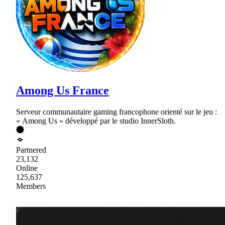
Among Us France
Serveur communautaire gaming francophone orienté sur le jeu :
« Among Us » développé par le studio InnerSloth.
Partnered
23,132
Online
125,637
Members