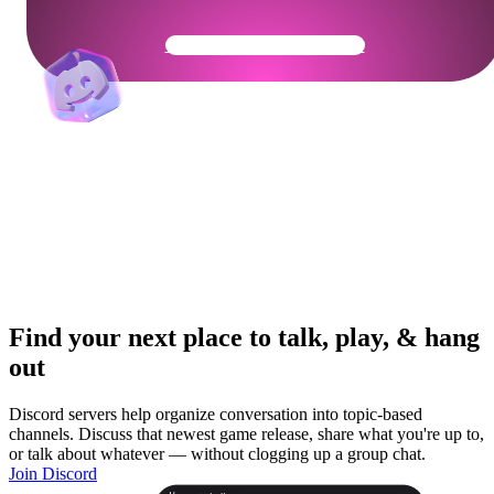
Get Your Community Ready
Find your next place to talk, play, & hang
out
Discord servers help organize conversation into topic-based
channels. Discuss that newest game release, share what you're up to,
or talk about whatever — without clogging up a group chat.
Join Discord