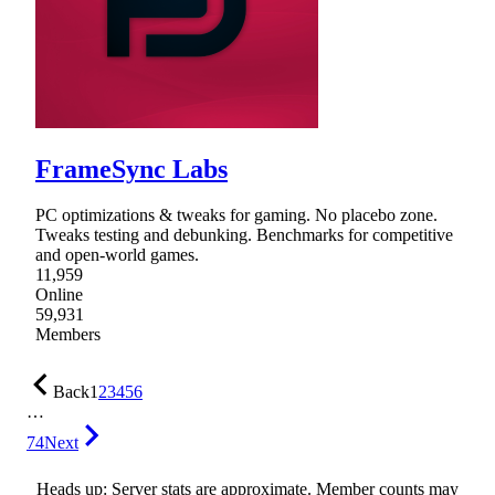
FrameSync Labs
PC optimizations & tweaks for gaming. No placebo zone.
Tweaks testing and debunking. Benchmarks for competitive
and open-world games.
11,959
Online
59,931
Members
Back
1
2
3
4
5
6
…
74
Next
Heads up: Server stats are approximate. Member counts may