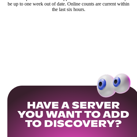
be up to one week out of date. Online counts are current within
the last six hours.
HAVE A SERVER
YOU WANT TO ADD
TO DISCOVERY?