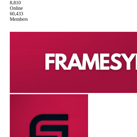
8,810
Online
60,433
Members