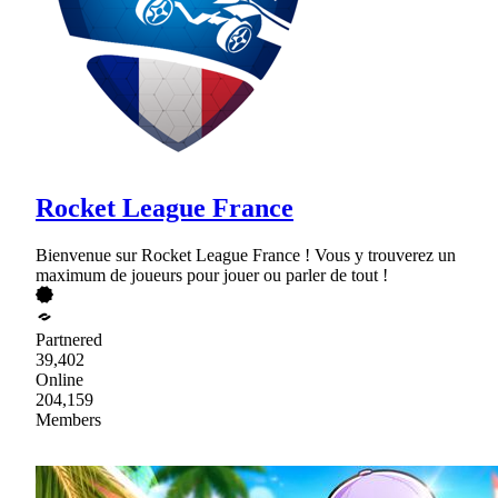
Rocket League France
Bienvenue sur Rocket League France ! Vous y trouverez un
maximum de joueurs pour jouer ou parler de tout !
Partnered
39,402
Online
204,159
Members