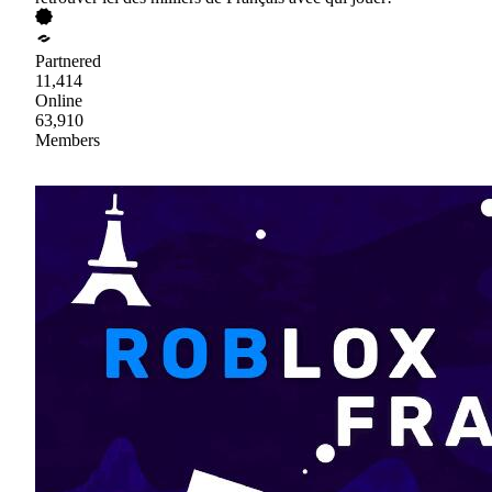
Partnered
11,414
Online
63,910
Members