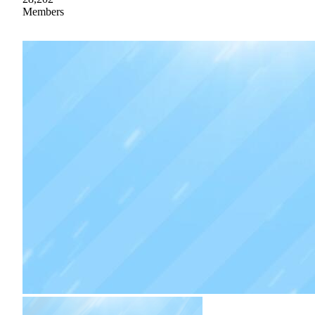
Members