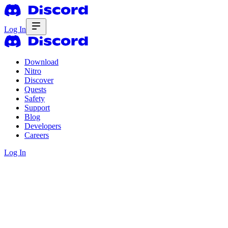
Log In
Download
Nitro
Discover
Quests
Safety
Support
Blog
Developers
Careers
Log In