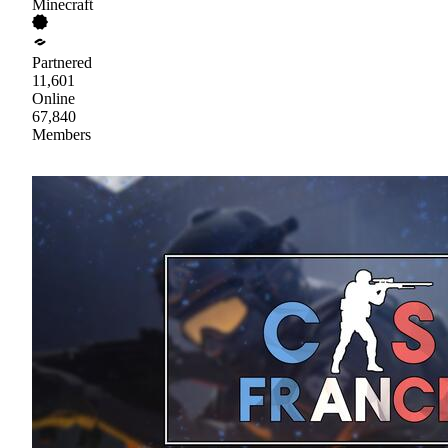
Minecraft
Partnered
11,601
Online
67,840
Members