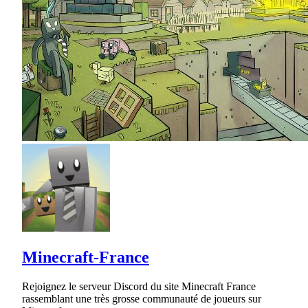
Minecraft-France
Rejoignez le serveur Discord du site Minecraft France
rassemblant une très grosse communauté de joueurs sur