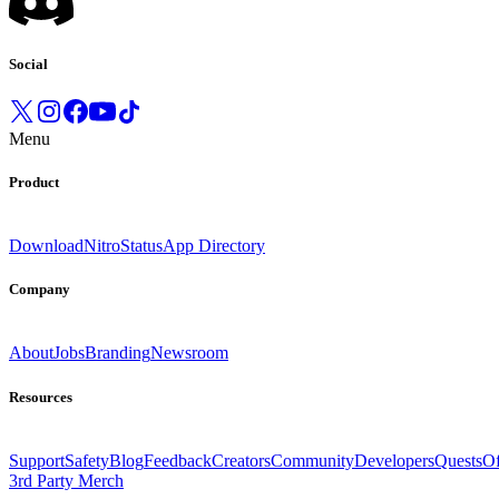
Social
Menu
Product
Download
Nitro
Status
App Directory
Company
About
Jobs
Branding
Newsroom
Resources
Support
Safety
Blog
Feedback
Creators
Community
Developers
Quests
Of
3rd Party Merch