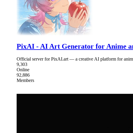
PixAI - AI Art Generator for Anime 
Official server for PixAI.art — a creative AI platform for ani
9,303
Online
92,886
Members