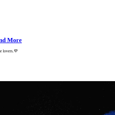
and More
me lovers.💜