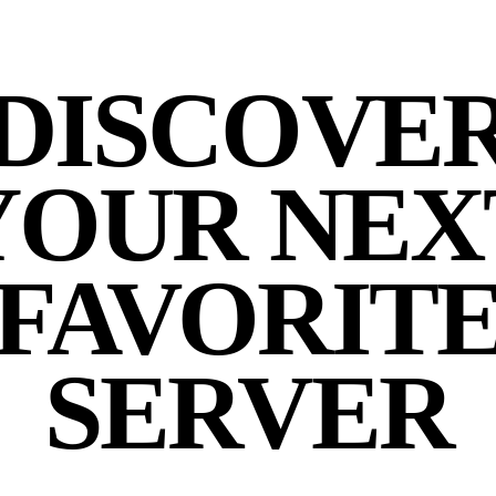
DISCOVE
YOUR NEX
FAVORIT
SERVER