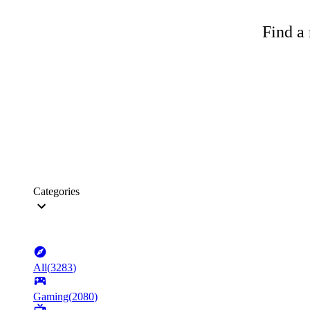
Find a 
Categories
All
(
3283
)
Gaming
(
2080
)