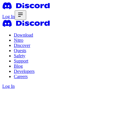
Log In
Download
Nitro
Discover
Quests
Safety
Support
Blog
Developers
Careers
Log In