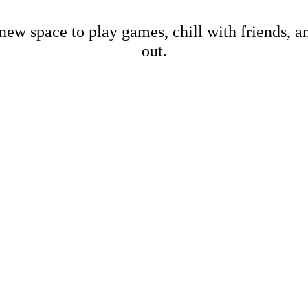
new space to play games, chill with friends, 
out.