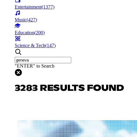
Entertainment
(
1377
)
Music
(
427
)
Education
(
200
)
Science & Tech
(
147
)
"ENTER" to Search
3283 RESULTS FOUND