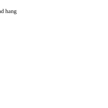
and hang