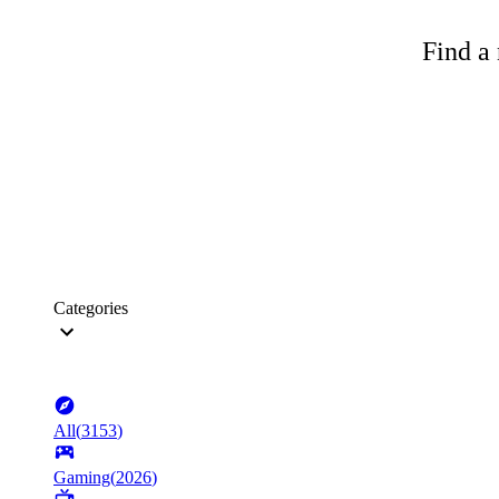
Find a 
Categories
All
(
3153
)
Gaming
(
2026
)