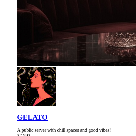
GELATO
A public server with chill spaces and good vibes!
37,592