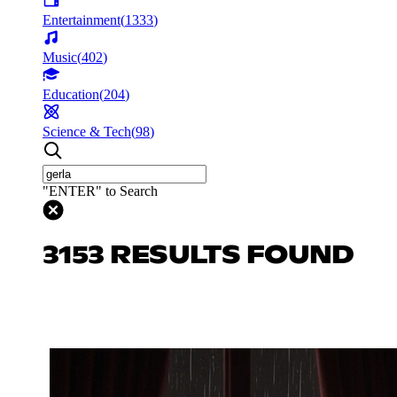
Entertainment
(
1333
)
Music
(
402
)
Education
(
204
)
Science & Tech
(
98
)
"ENTER" to Search
3153 RESULTS FOUND