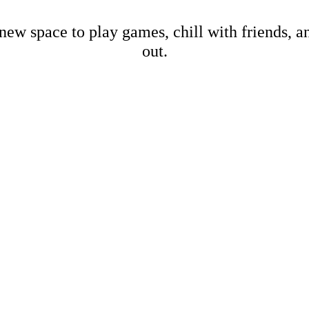
new space to play games, chill with friends, 
out.