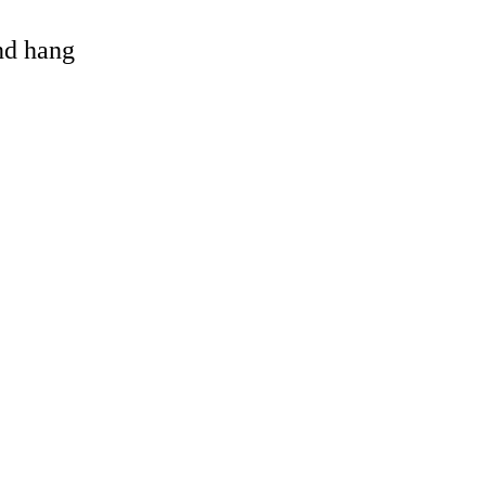
and hang