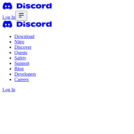
Log In
Download
Nitro
Discover
Quests
Safety
Support
Blog
Developers
Careers
Log In