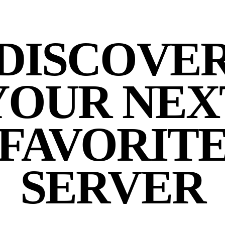
DISCOVE
YOUR NEX
FAVORIT
SERVER