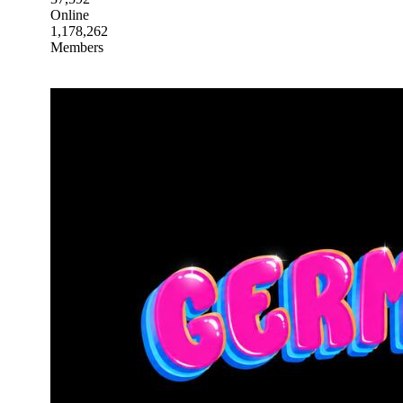
Online
1,178,262
Members