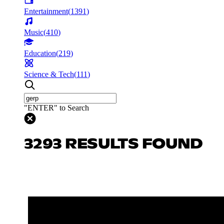
Entertainment
(
1391
)
Music
(
410
)
Education
(
219
)
Science & Tech
(
111
)
"ENTER" to Search
3293 RESULTS FOUND