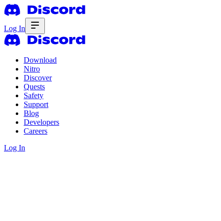
Log In
Download
Nitro
Discover
Quests
Safety
Support
Blog
Developers
Careers
Log In