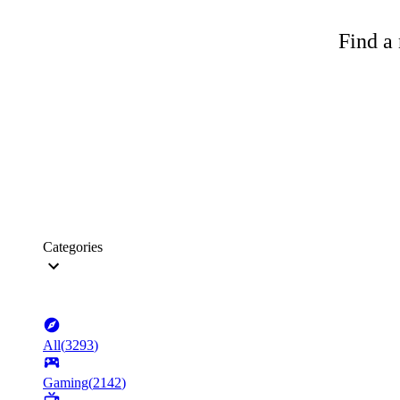
Find a 
Categories
All
(
3293
)
Gaming
(
2142
)