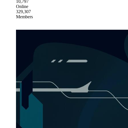
10,797
Online
329,307
Members