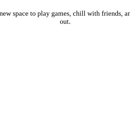
new space to play games, chill with friends, 
out.