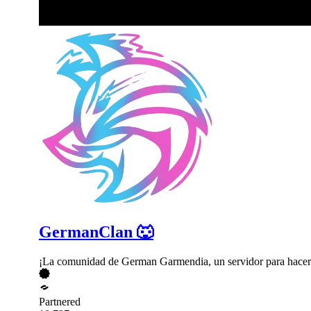
GermanClan 🐺
¡La comunidad de German Garmendia, un servidor para hacer
Partnered