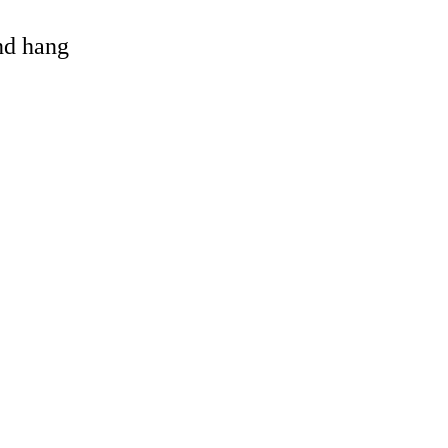
and hang