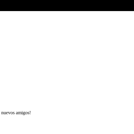
 nuevos amigos!