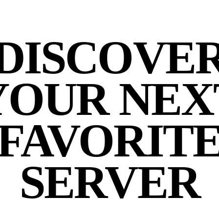
DISCOVE
YOUR NEX
FAVORIT
SERVER