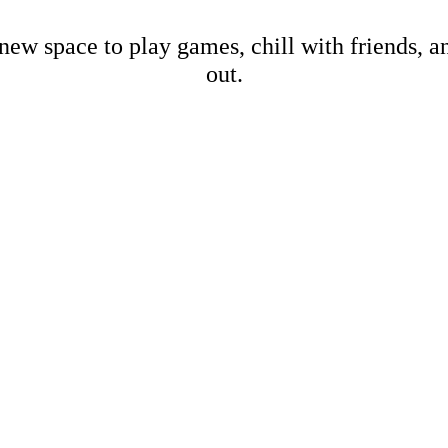
new space to play games, chill with friends, 
out.