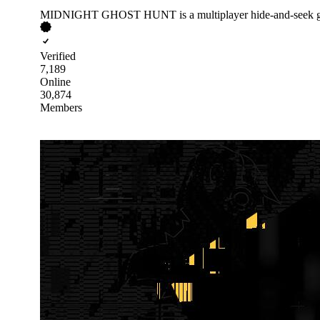
MIDNIGHT GHOST HUNT is a multiplayer hide-and-seek gh
Verified
7,189
Online
30,874
Members