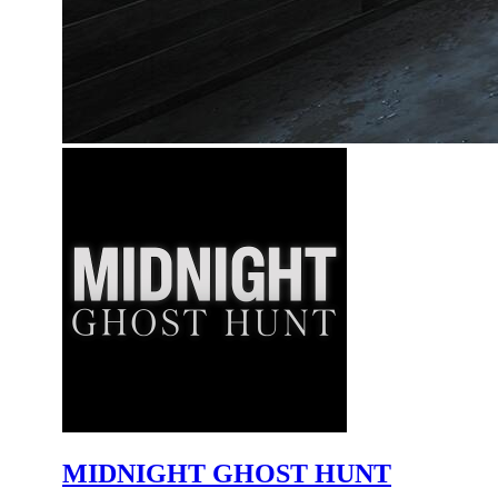
MIDNIGHT GHOST HUNT