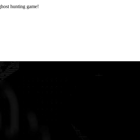
ost hunting game!