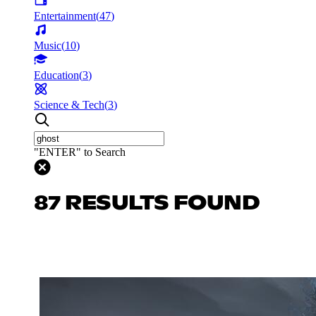
Entertainment
(
47
)
Music
(
10
)
Education
(
3
)
Science & Tech
(
3
)
"ENTER" to Search
87 RESULTS FOUND