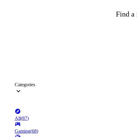
Find a 
Categories
All
(
87
)
Gaming
(
68
)