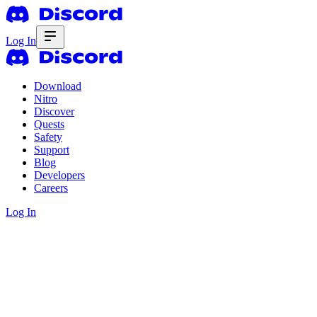
Log In
Download
Nitro
Discover
Quests
Safety
Support
Blog
Developers
Careers
Log In