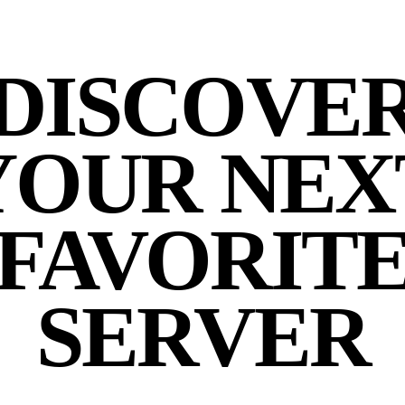
DISCOVE
YOUR NEX
FAVORIT
SERVER