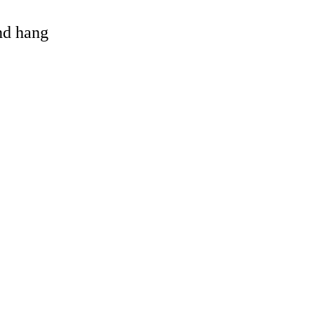
and hang