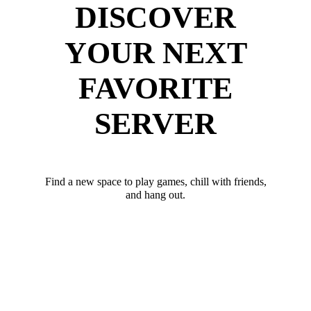
DISCOVER
YOUR NEXT
FAVORITE
SERVER
Find a new space to play games, chill with friends,
and hang out.