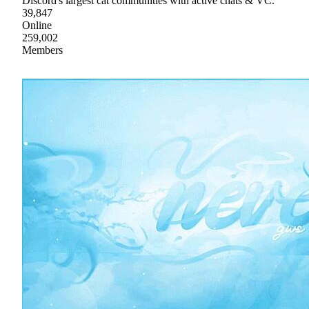
Discord's largest cat communities with active chats & VC.
39,847
Online
259,002
Members