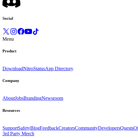
Social
Menu
Product
Download
Nitro
Status
App Directory
Company
About
Jobs
Branding
Newsroom
Resources
Support
Safety
Blog
Feedback
Creators
Community
Developers
Quests
Of
3rd Party Merch