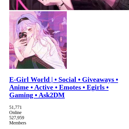
E-Girl World | • Social • Giveaways •
Anime • Active • Emotes • Egirls •
Gaming • Ask2DM
51,771
Online
527,959
Members