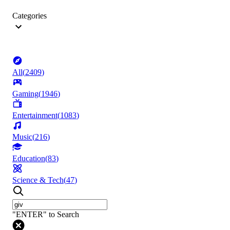
Categories
All
(
2409
)
Gaming
(
1946
)
Entertainment
(
1083
)
Music
(
216
)
Education
(
83
)
Science & Tech
(
47
)
"ENTER" to Search