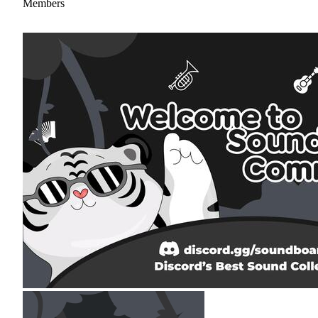
Members