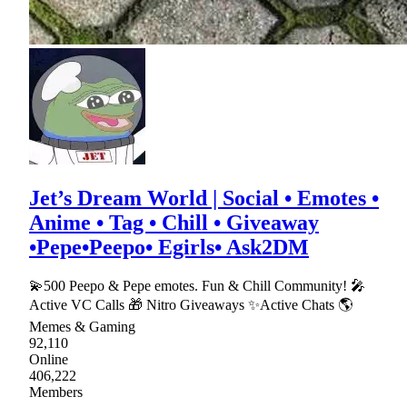
Jet’s Dream World | Social • Emotes •
Anime • Tag • Chill • Giveaway
•Pepe•Peepo• Egirls• Ask2DM
💫500 Peepo & Pepe emotes. Fun & Chill Community! 🎤
Active VC Calls 🎁 Nitro Giveaways ✨Active Chats 🌎
Memes & Gaming
92,110
Online
406,222
Members