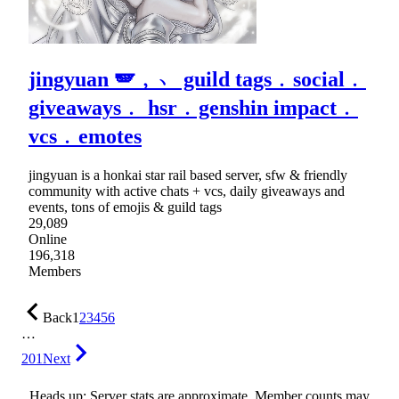
jingyuan 🪽﹐﹅ guild tags﹒social﹒
giveaways﹒ hsr﹒genshin impact﹒
vcs﹒emotes
jingyuan is a honkai star rail based server, sfw & friendly
community with active chats + vcs, daily giveaways and
events, tons of emojis & guild tags
29,089
Online
196,318
Members
Back
1
2
3
4
5
6
…
201
Next
Heads up: Server stats are approximate. Member counts may