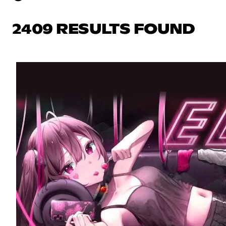
2409 RESULTS FOUND