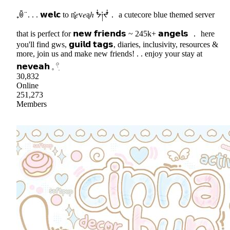
₊ꉺ ̈ . . . 𝘄𝗲𝗹𝗰 to n͓̽𝑒v𝑒ąℎ ᖭ༏ᖫ． a cutecore blue themed server
that is perfect for 𝗻𝗲𝘄 𝗳𝗿𝗶𝗲𝗻𝗱𝘀 ~ 245k+ 𝗮𝗻𝗴𝗲𝗹𝘀 ． here
you'll find gws, 𝗴𝘂𝗶𝗹𝗱 𝘁𝗮𝗴𝘀, diaries, inclusivity, resources &
more, join us and make new friends! . . enjoy your stay at
𝗻𝗲𝘃𝗲𝗮𝗵 𓈒 𓍢ִ
30,832
Online
251,273
Members