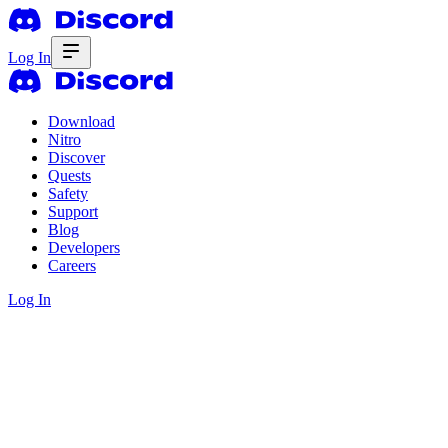
Log In
Download
Nitro
Discover
Quests
Safety
Support
Blog
Developers
Careers
Log In