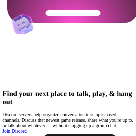
Get Your Community Ready
Find your next place to talk, play, & hang
out
Discord servers help organize conversation into topic-based
channels. Discuss that newest game release, share what you're up to,
or talk about whatever — without clogging up a group chat.
Join Discord