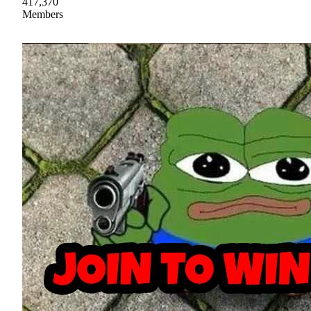
417,370
Members