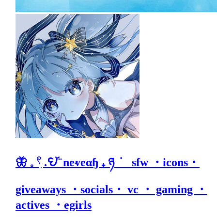
🦋 𓈒 𓍢ִ .𖩩꙼ ̈ neⱴeαɧ ₊ ཉ ݁ sfw ・icons・
giveaways ・socials・ vc ・ gaming ・
actives ・egirls