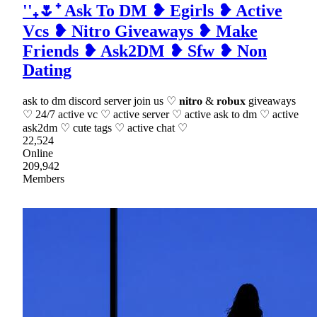
''₊🌷⁺ Ask To DM ❥ Egirls ❥ Active
Vcs ❥ Nitro Giveaways ❥ Make
Friends ❥ Ask2DM ❥ Sfw ❥ Non
Dating
ask to dm discord server join us ♡ 𝐧𝐢𝐭𝐫𝐨 & 𝐫𝐨𝐛𝐮𝐱 giveaways
♡ 24/7 active vc ♡ active server ♡ active ask to dm ♡ active
ask2dm ♡ cute tags ♡ active chat ♡
22,524
Online
209,942
Members