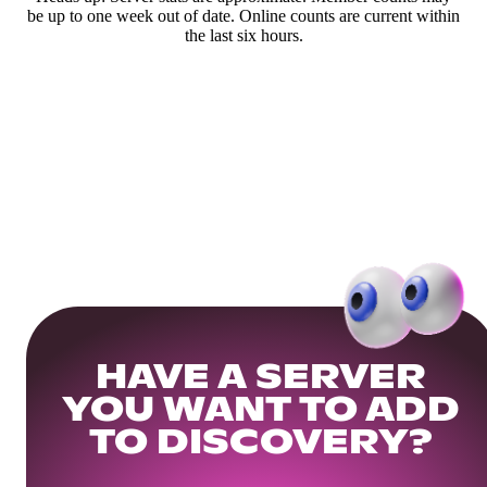
be up to one week out of date. Online counts are current within
the last six hours.
HAVE A SERVER
YOU WANT TO ADD
TO DISCOVERY?