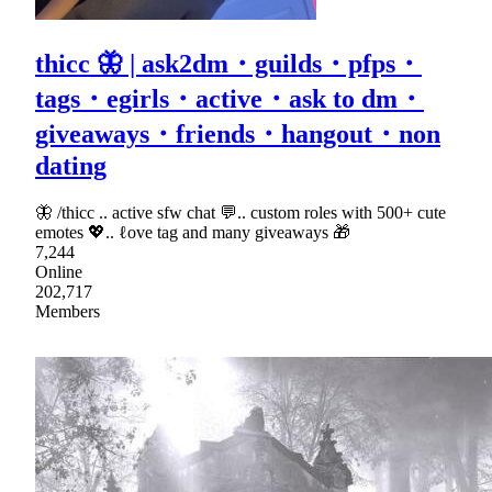
thicc 🦋 | ask2dm・guilds・pfps・
tags・egirls・active・ask to dm・
giveaways・friends・hangout・non
dating
🦋 /thicc .. active sfw chat 💬.. custom roles with 500+ cute
emotes 💖.. ℓove tag and many giveaways 🎁
7,244
Online
202,717
Members