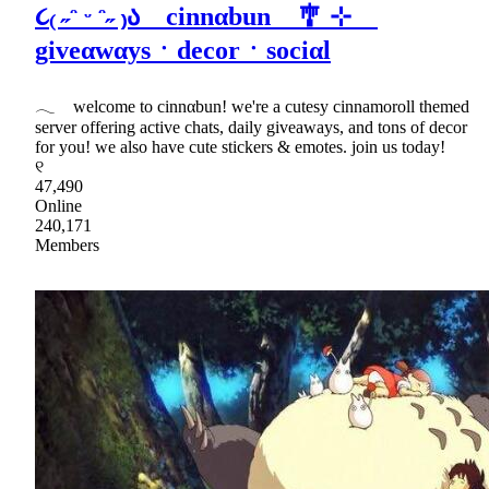
૮₍ ˶ᵔ ᵕ ᵔ˶ ₎ა cinnαbun 🎐 ⊹
giveαwαysㆍdecorㆍsociαl
𓂃 welcome to cinnαbun! we're a cutesy cinnamoroll themed
server offering active chats, daily giveaways, and tons of decor
for you! we also have cute stickers & emotes. join us today!
୧
47,490
Online
240,171
Members