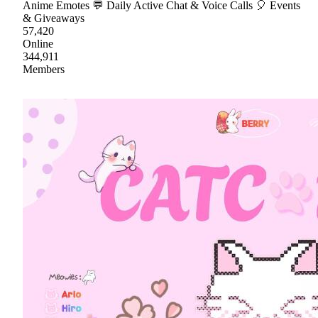
Anime Emotes 💬 Daily Active Chat & Voice Calls 🎈 Events
& Giveaways
57,420
Online
344,911
Members