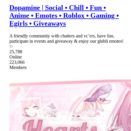
Dopamine | Social • Chill • Fun •
Anime • Emotes • Roblox • Gaming •
Egirls • Giveaways
A friendly community with chatters and vc’ers, have fun,
participate in events and giveaway & enjoy our ghibli emotes!
✨
25,788
Online
223,066
Members