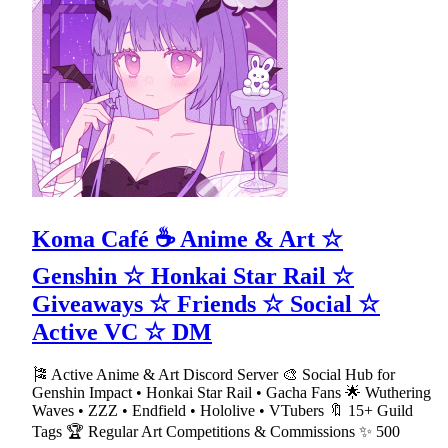
Koma Café ☕ Anime & Art ☆
Genshin ☆ Honkai Star Rail ☆
Giveaways ☆ Friends ☆ Social ☆
Active VC ☆ DM
🎏 Active Anime & Art Discord Server 🎨 Social Hub for
Genshin Impact • Honkai Star Rail • Gacha Fans 🌟 Wuthering
Waves • ZZZ • Endfield • Hololive • VTubers 🔖 15+ Guild
Tags 🏆 Regular Art Competitions & Commissions ✨ 500