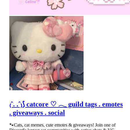
₍ˆ. .ˆ₎⟆ catcore ♡ 𓂃 guild tags . emotes
. giveaways . social
🐾Cats, cat memes, cute emotes & giveaways! Join one of