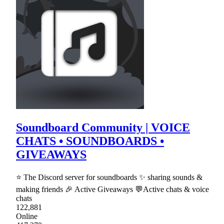
Soundboard Community | VOICE
CHATS • SOUNDBOARDS •
GIVEAWAYS
⭐ The Discord server for soundboards ✨ sharing sounds &
making friends 🎉 Active Giveaways 💬Active chats & voice
chats
122,881
Online