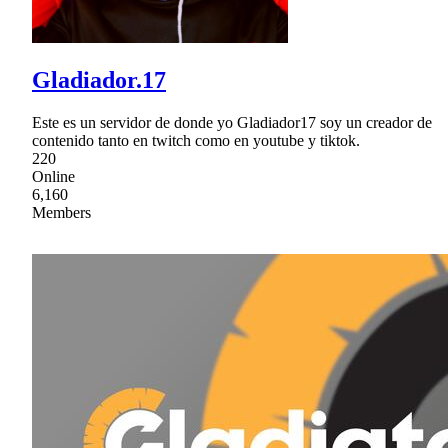
Gladiador.17
Este es un servidor de donde yo Gladiador17 soy un creador de
contenido tanto en twitch como en youtube y tiktok.
220
Online
6,160
Members