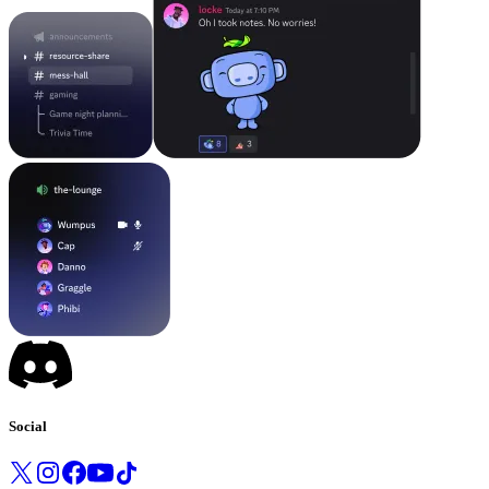
Social