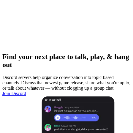
Find your next place to talk, play, & hang
out
Discord servers help organize conversation into topic-based
channels. Discuss that newest game release, share what you're up to,
or talk about whatever — without clogging up a group chat.
Join Discord