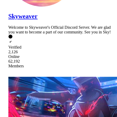
Skyweaver
Welcome to Skyweaver's Official Discord Server. We are glad
you want to become a part of our community. See you in Sky!
Verified
2,126
Online
62,192
Members