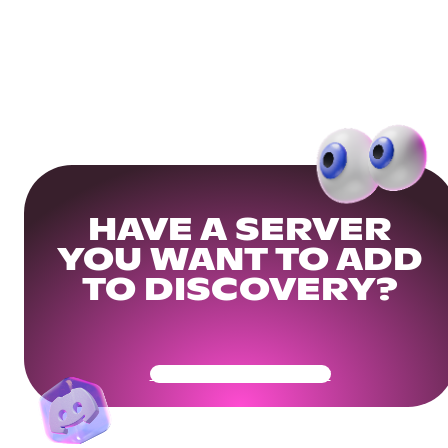
HAVE A SERVER
YOU WANT TO ADD
TO DISCOVERY?
Get Your Community Ready