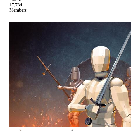
17,734
Members