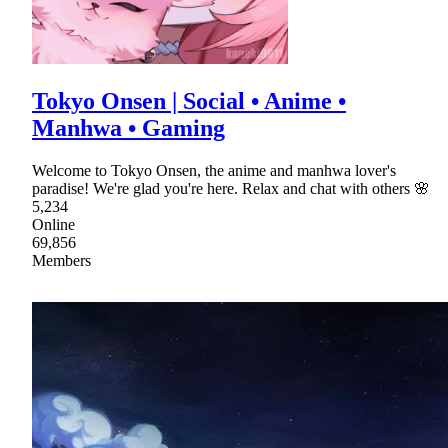
Tokyo Onsen | Social • Anime •
Manhwa • Gaming
Welcome to Tokyo Onsen, the anime and manhwa lover's
paradise! We're glad you're here. Relax and chat with others 🌸
5,234
Online
69,856
Members