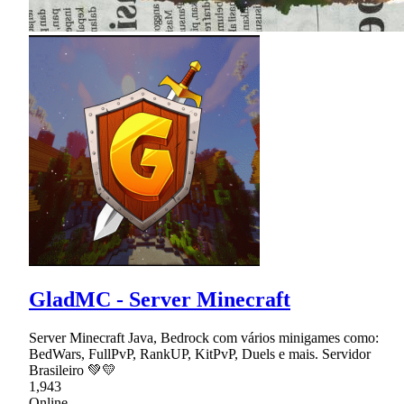
GladMC - Server Minecraft
Server Minecraft Java, Bedrock com vários minigames como:
BedWars, FullPvP, RankUP, KitPvP, Duels e mais. Servidor
Brasileiro 💚💛
1,943
Online