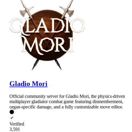
Gladio Mori
Official community server for Gladio Mori, the physics-driven
multiplayer gladiator combat game featuring dismemberment,
organ-specific damage, and a fully customizable move editor.
Verified
3,591