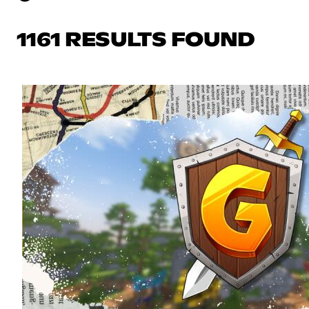
1161 RESULTS FOUND