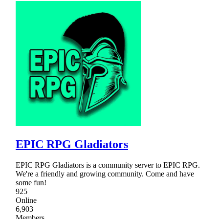
EPIC RPG Gladiators
EPIC RPG Gladiators is a community server to EPIC RPG.
We're a friendly and growing community. Come and have
some fun!
925
Online
6,903
Members