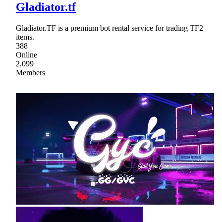
Gladiator.tf
Gladiator.TF is a premium bot rental service for trading TF2
items.
388
Online
2,099
Members