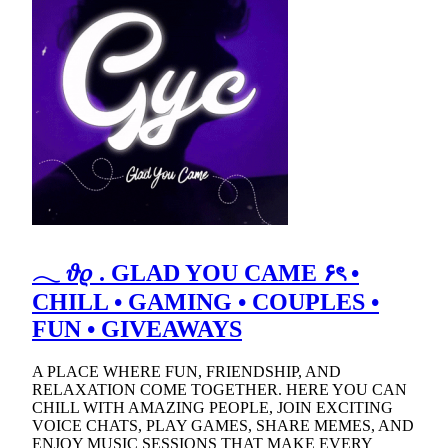
𓂃 𝜗𝜚 . GLAD YOU CAME ۶ৎ •
CHILL • GAMING • COUPLES •
FUN • GIVEAWAYS
A PLACE WHERE FUN, FRIENDSHIP, AND
RELAXATION COME TOGETHER. HERE YOU CAN
CHILL WITH AMAZING PEOPLE, JOIN EXCITING
VOICE CHATS, PLAY GAMES, SHARE MEMES, AND
ENJOY MUSIC SESSIONS THAT MAKE EVERY