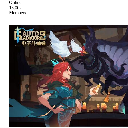
Online
13,002
Members