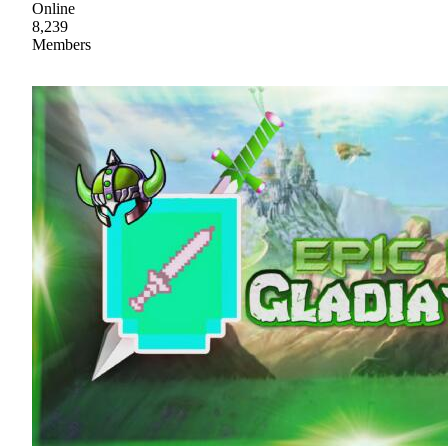
Online
8,239
Members