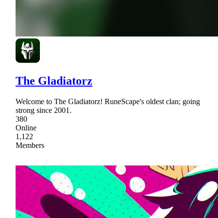
The Gladiatorz
Welcome to The Gladiatorz! RuneScape's oldest clan; going
strong since 2001.
380
Online
1,122
Members