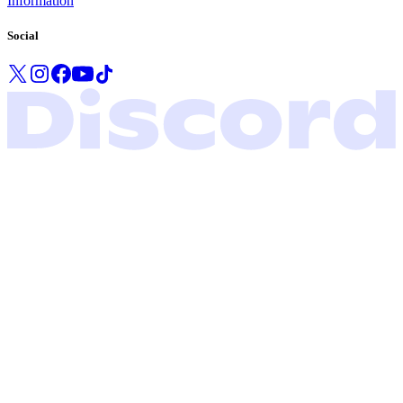
Information
Social