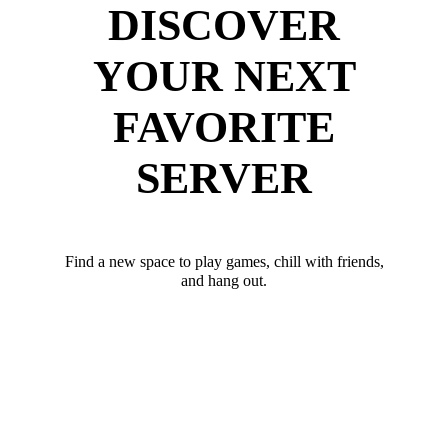
DISCOVER
YOUR NEXT
FAVORITE
SERVER
Find a new space to play games, chill with friends,
and hang out.