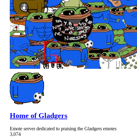
Home of Gladgers
Emote server dedicated to praising the Gladgers emotes
3,074