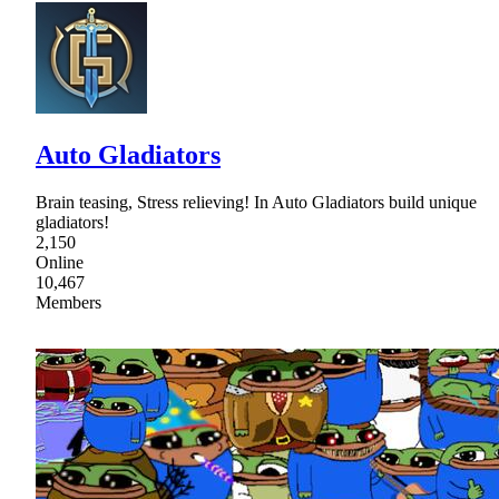
Auto Gladiators
Brain teasing, Stress relieving! In Auto Gladiators build unique
gladiators!
2,150
Online
10,467
Members