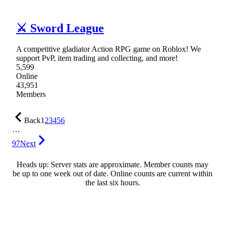
⚔ Sword League
A competitive gladiator Action RPG game on Roblox! We
support PvP, item trading and collecting, and more!
5,599
Online
43,951
Members
Back
1
2
3
4
5
6
…
97
Next
Heads up: Server stats are approximate. Member counts may
be up to one week out of date. Online counts are current within
the last six hours.