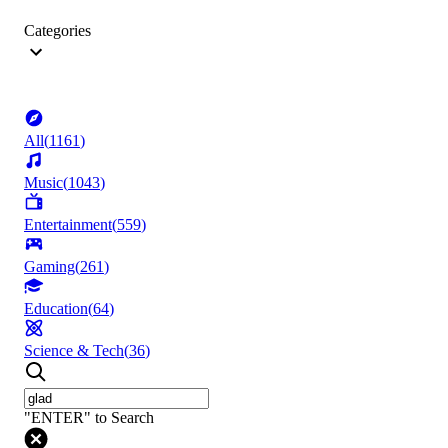
Categories
All
(
1161
)
Music
(
1043
)
Entertainment
(
559
)
Gaming
(
261
)
Education
(
64
)
Science & Tech
(
36
)
"ENTER" to Search