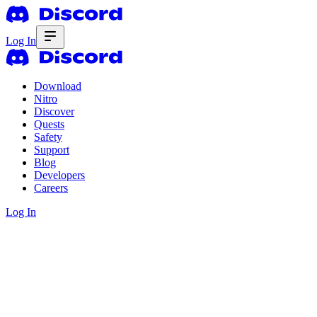
Log In
Download
Nitro
Discover
Quests
Safety
Support
Blog
Developers
Careers
Log In