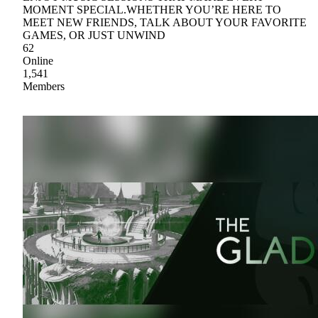
MOMENT SPECIAL.WHETHER YOU’RE HERE TO
MEET NEW FRIENDS, TALK ABOUT YOUR FAVORITE
GAMES, OR JUST UNWIND
62
Online
1,541
Members